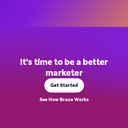
It's time to be a better
marketer
Get Started
See How Braze Works