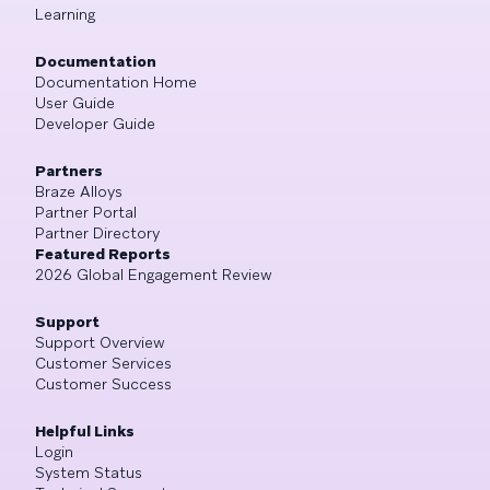
Learning
Documentation
Documentation Home
User Guide
Developer Guide
Partners
Braze Alloys
Partner Portal
Partner Directory
Featured Reports
2026 Global Engagement Review
Support
Support Overview
Customer Services
Customer Success
Helpful Links
Login
System Status