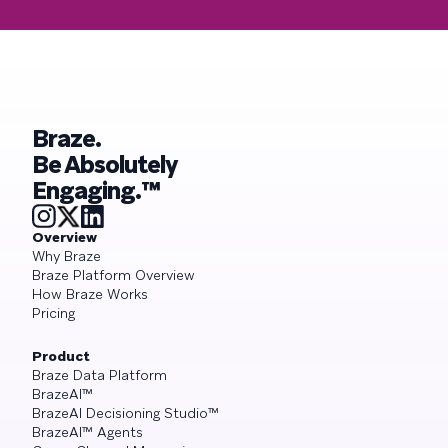
Braze.
Be Absolutely
Engaging.™
Overview
Why Braze
Braze Platform Overview
How Braze Works
Pricing
Product
Braze Data Platform
BrazeAI™
BrazeAI Decisioning Studio™
BrazeAI™ Agents