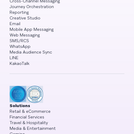
Cross-Channel Messaging
Journey Orchestration
Reporting
Creative Studio
Email
Mobile App Messaging
Web Messaging
SMS/RCS
WhatsApp
Media Audience Sync
LINE
KakaoTalk
Solutions
Retail & eCommerce
Financial Services
Travel & Hospitality
Media & Entertainment
Gaming