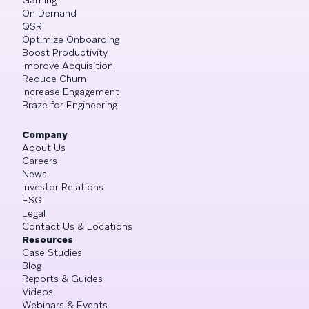
On Demand
QSR
Optimize Onboarding
Boost Productivity
Improve Acquisition
Reduce Churn
Increase Engagement
Braze for Engineering
Company
About Us
Careers
News
Investor Relations
ESG
Legal
Contact Us & Locations
Resources
Case Studies
Blog
Reports & Guides
Videos
Webinars & Events