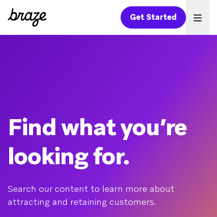
Get Started
Ope
Find what you’re
looking for.
Search our content to learn more about
attracting and retaining customers.