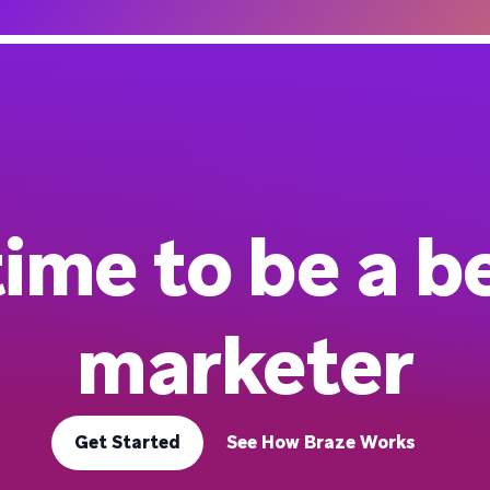
 time to be a b
marketer
Get Started
See How Braze Works