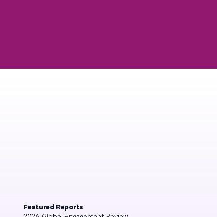
Featured Reports
2026 Global Engagement Review