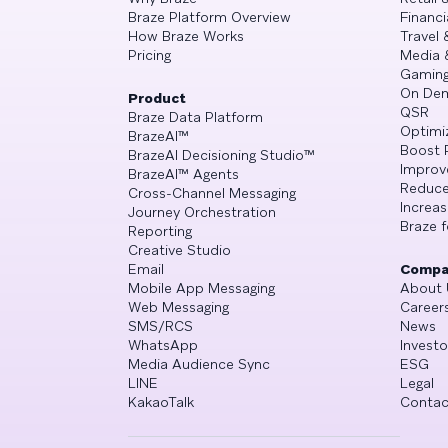
Braze Platform Overview
Financi
How Braze Works
Travel 
Pricing
Media 
Gamin
On De
Product
QSR
Braze Data Platform
Optimi
BrazeAI™
Boost 
BrazeAI Decisioning Studio™
Improv
BrazeAI™ Agents
Reduce
Cross-Channel Messaging
Increa
Journey Orchestration
Braze f
Reporting
Creative Studio
Email
Compa
Mobile App Messaging
About 
Web Messaging
Career
SMS/RCS
News
WhatsApp
Investo
Media Audience Sync
ESG
LINE
Legal
KakaoTalk
Contac