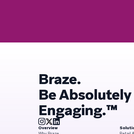
Braze.
Be Absolutely
Engaging.™
Overview
Soluti
Why Braze
Retail