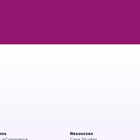
ons
Resources
 & eCommerce
Case Studies