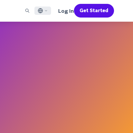
Log In
Get Started
English
RED CHANNELS
SUPPORT
Find a Partner
Careers
Français
munity
il
Support Overview
Supercharge the power of Braze with pre-built partner
Discover job openings & why people love working at
solutions designed to accelerate success
Braze
ile App Messaging
Professional Services
日本語
b Messaging
Customer Success
Legal
S/RCS
Get information on our legal terms, policies,
한국어
atsApp
compliance, and more
w all channels
Português BR
Español
How It Works
Get a breakdown of our vertically-
2026 Global Customer Engagement Review
Learn More
integrated technology
For our sixth Global CER, we surveyed over
2,200 marketing leaders and analyzed
upwards of 6 billion data points spanning
more than 750 brands