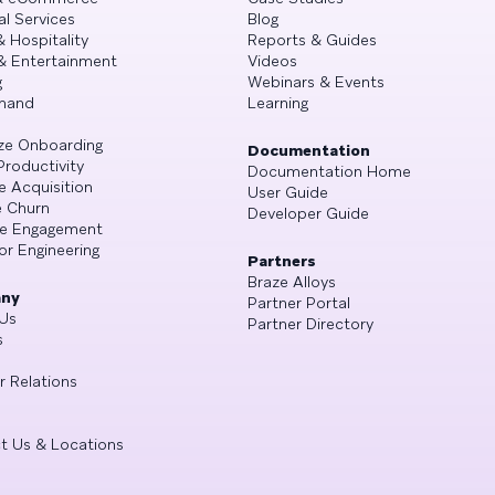
al Services
Blog
& Hospitality
Reports & Guides
& Entertainment
Videos
g
Webinars & Events
mand
Learning
ze Onboarding
Documentation
Productivity
Documentation Home
e Acquisition
User Guide
 Churn
Developer Guide
se Engagement
or Engineering
Partners
Braze Alloys
ny
Partner Portal
Us
Partner Directory
s
r Relations
t Us & Locations