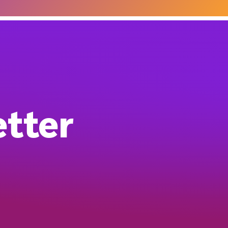
etter