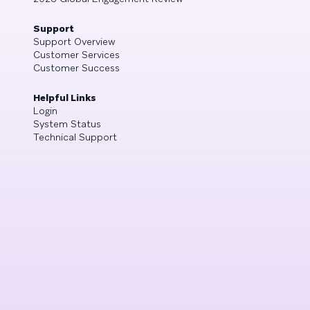
Support
Support Overview
Customer Services
Customer Success
Helpful Links
Login
System Status
Technical Support