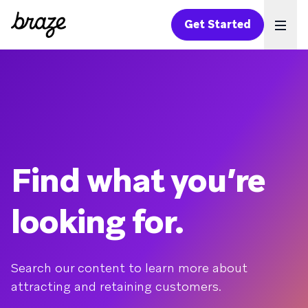
Get Started
Ope
Find what you’re
looking for.
Search our content to learn more about
attracting and retaining customers.