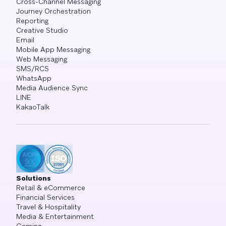
Cross-Channel Messaging
Journey Orchestration
Reporting
Creative Studio
Email
Mobile App Messaging
Web Messaging
SMS/RCS
WhatsApp
Media Audience Sync
LINE
KakaoTalk
Solutions
Retail & eCommerce
Financial Services
Travel & Hospitality
Media & Entertainment
Gaming