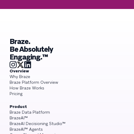
Braze.
Be Absolutely
Engaging.™
Overview
Why Braze
Braze Platform Overview
How Braze Works
Pricing
Product
Braze Data Platform
BrazeAI™
BrazeAI Decisioning Studio™
BrazeAI™ Agents