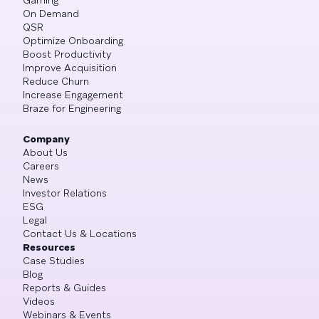
On Demand
QSR
Optimize Onboarding
Boost Productivity
Improve Acquisition
Reduce Churn
Increase Engagement
Braze for Engineering
Company
About Us
Careers
News
Investor Relations
ESG
Legal
Contact Us & Locations
Resources
Case Studies
Blog
Reports & Guides
Videos
Webinars & Events