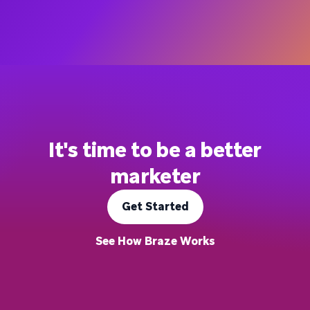
It's time to be a better
marketer
Get Started
See How Braze Works