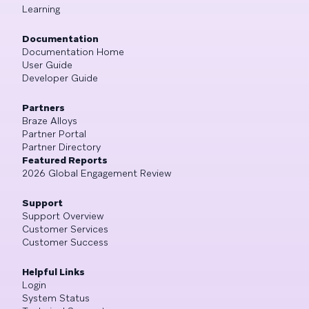
Learning
Documentation
Documentation Home
User Guide
Developer Guide
Partners
Braze Alloys
Partner Portal
Partner Directory
Featured Reports
2026 Global Engagement Review
Support
Support Overview
Customer Services
Customer Success
Helpful Links
Login
System Status