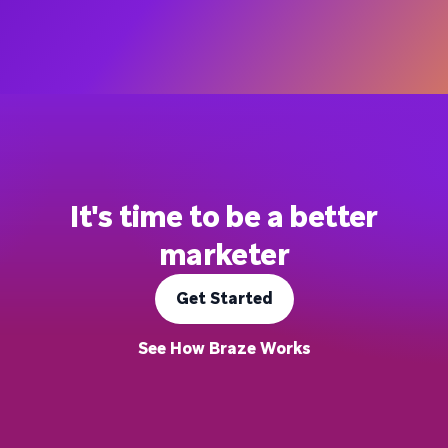
It's time to be a better
marketer
Get Started
See How Braze Works