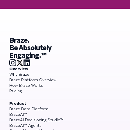
Braze.
Be Absolutely
Engaging.™
Overview
Why Braze
Braze Platform Overview
How Braze Works
Pricing
Product
Braze Data Platform
BrazeAI™
BrazeAI Decisioning Studio™
BrazeAI™ Agents