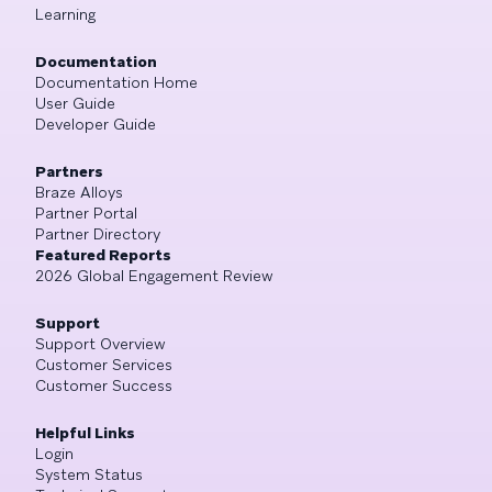
Learning
Documentation
Documentation Home
User Guide
Developer Guide
Partners
Braze Alloys
Partner Portal
Partner Directory
Featured Reports
2026 Global Engagement Review
Support
Support Overview
Customer Services
Customer Success
Helpful Links
Login
System Status