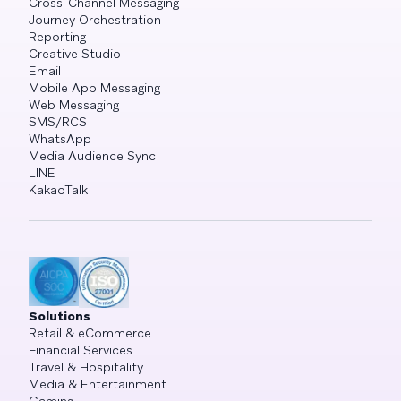
Cross-Channel Messaging
Journey Orchestration
Reporting
Creative Studio
Email
Mobile App Messaging
Web Messaging
SMS/RCS
WhatsApp
Media Audience Sync
LINE
KakaoTalk
Solutions
Retail & eCommerce
Financial Services
Travel & Hospitality
Media & Entertainment
Gaming