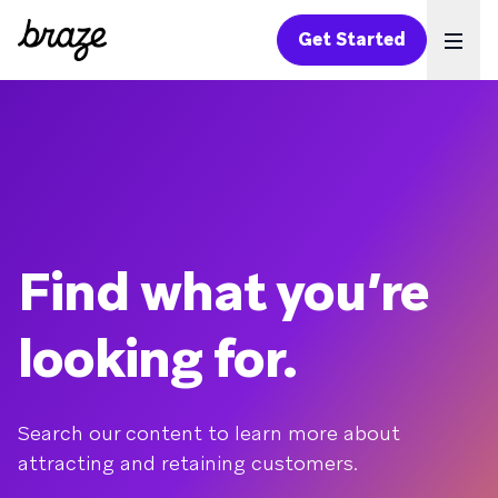
Get Started
Ope
Find what you’re
looking for.
Search our content to learn more about
attracting and retaining customers.