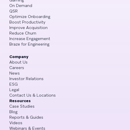
On Demand
QSR
Optimize Onboarding
Boost Productivity
Improve Acquisition
Reduce Churn
Increase Engagement
Braze for Engineering
Company
About Us
Careers
News
Investor Relations
ESG
Legal
Contact Us & Locations
Resources
Case Studies
Blog
Reports & Guides
Videos
Webinars & Events