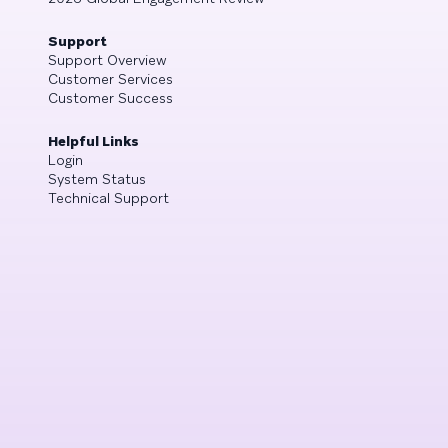
Support
Support Overview
Customer Services
Customer Success
Helpful Links
Login
System Status
Technical Support