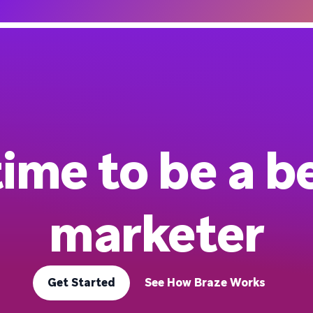
 time to be a b
marketer
Get Started
See How Braze Works