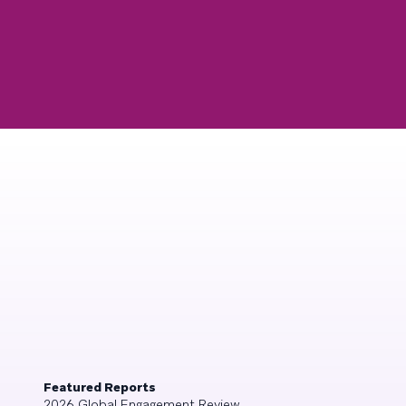
Featured Reports
2026 Global Engagement Review