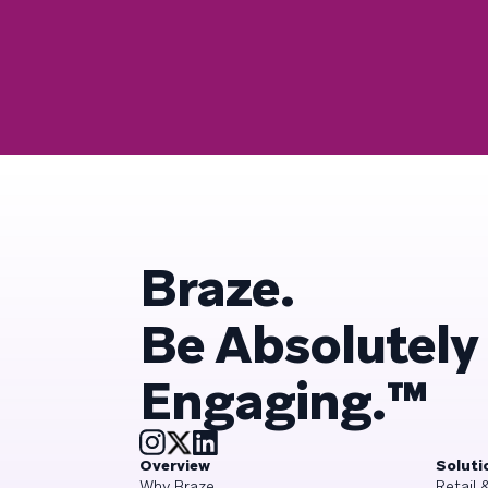
Braze.
Be Absolutely
Engaging.™
Overview
Soluti
Why Braze
Retail