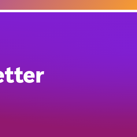
etter