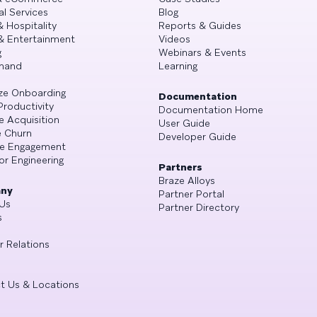
al Services
Blog
& Hospitality
Reports & Guides
& Entertainment
Videos
g
Webinars & Events
mand
Learning
ze Onboarding
Documentation
Productivity
Documentation Home
e Acquisition
User Guide
 Churn
Developer Guide
se Engagement
or Engineering
Partners
Braze Alloys
ny
Partner Portal
Us
Partner Directory
s
r Relations
t Us & Locations