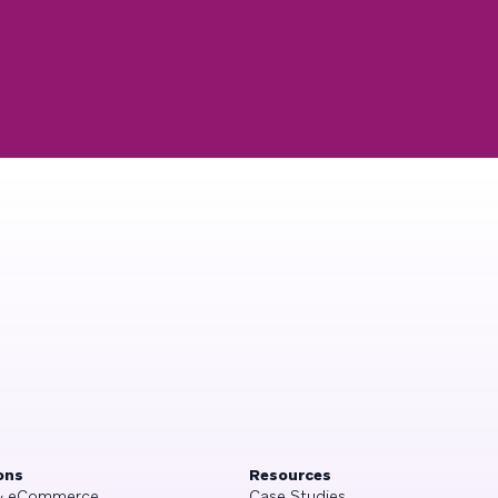
ons
Resources
 & eCommerce
Case Studies