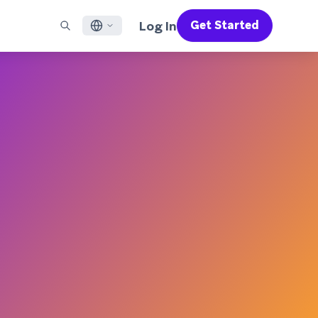
Log In
Get Started
English
RED CHANNELS
SUPPORT
Find a Partner
Careers
Français
munity
il
Support Overview
Supercharge the power of Braze with pre-built partner
Discover job openings & why people love working at
solutions designed to accelerate success
Braze
ile App Messaging
Professional Services
日本語
b Messaging
Customer Success
Legal
S/RCS
Get information on our legal terms, policies,
한국어
atsApp
compliance, and more
w all channels
Português BR
Español
How It Works
Get a breakdown of our vertically-
2026 Global Customer Engagement Review
Learn More
integrated technology
For our sixth Global CER, we surveyed over
2,200 marketing leaders and analyzed
upwards of 6 billion data points spanning
more than 750 brands