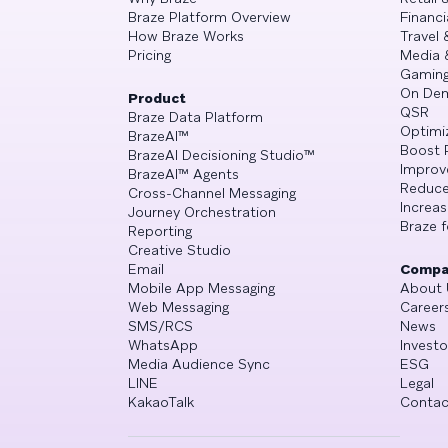
Braze Platform Overview
Financi
How Braze Works
Travel 
Pricing
Media 
Gamin
On De
Product
QSR
Braze Data Platform
Optimi
BrazeAI™
Boost 
BrazeAI Decisioning Studio™
Improv
BrazeAI™ Agents
Reduce
Cross-Channel Messaging
Increa
Journey Orchestration
Braze f
Reporting
Creative Studio
Email
Compa
Mobile App Messaging
About 
Web Messaging
Career
SMS/RCS
News
WhatsApp
Investo
Media Audience Sync
ESG
LINE
Legal
KakaoTalk
Contac