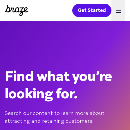
Get Started
Ope
Find what you’re
looking for.
Search our content to learn more about
attracting and retaining customers.