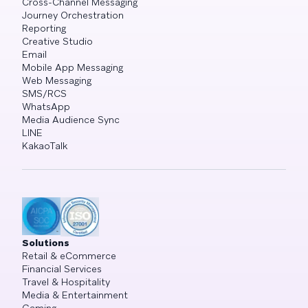
Cross-Channel Messaging
Journey Orchestration
Reporting
Creative Studio
Email
Mobile App Messaging
Web Messaging
SMS/RCS
WhatsApp
Media Audience Sync
LINE
KakaoTalk
Solutions
Retail & eCommerce
Financial Services
Travel & Hospitality
Media & Entertainment
Gaming