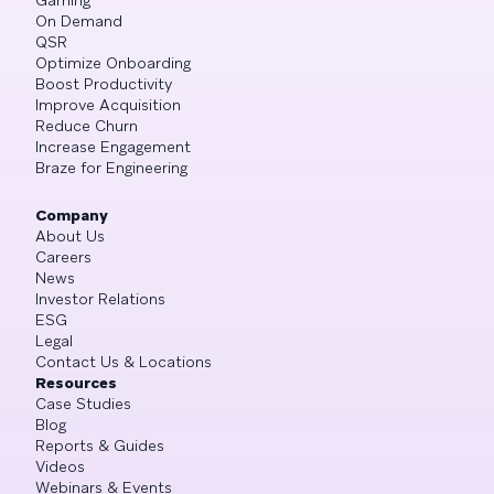
On Demand
QSR
Optimize Onboarding
Boost Productivity
Improve Acquisition
Reduce Churn
Increase Engagement
Braze for Engineering
Company
About Us
Careers
News
Investor Relations
ESG
Legal
Contact Us & Locations
Resources
Case Studies
Blog
Reports & Guides
Videos
Webinars & Events