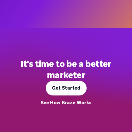
It's time to be a better
marketer
Get Started
See How Braze Works