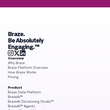
Braze.
Be Absolutely
Engaging.™
Overview
Why Braze
Braze Platform Overview
How Braze Works
Pricing
Product
Braze Data Platform
BrazeAI™
BrazeAI Decisioning Studio™
BrazeAI™ Agents