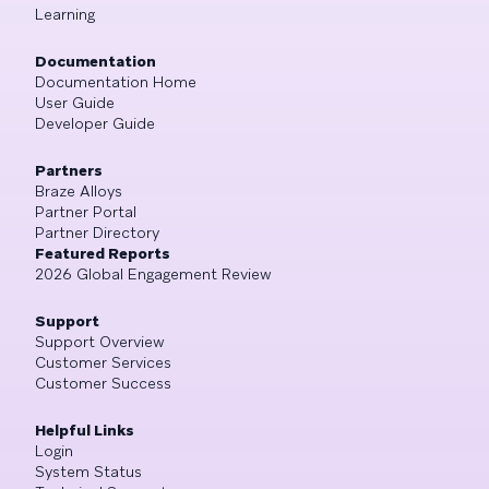
Learning
Documentation
Documentation Home
User Guide
Developer Guide
Partners
Braze Alloys
Partner Portal
Partner Directory
Featured Reports
2026 Global Engagement Review
Support
Support Overview
Customer Services
Customer Success
Helpful Links
Login
System Status