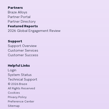
Partners
Braze Alloys
Partner Portal
Partner Directory
Featured Reports
2026 Global Engagement Review
Support
Support Overview
Customer Services
Customer Success
Helpful Links
Login
System Status
Technical Support
©
2026
Braze
All Rights Reserved
Cookies
Privacy Policy
Preference Center
Sitemap