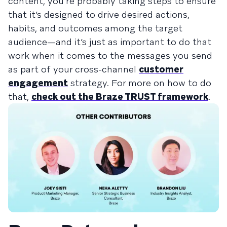
content, you’re probably taking steps to ensure
that it’s designed to drive desired actions,
habits, and outcomes among the target
audience—and it’s just as important to do that
work when it comes to the messages you send
as part of your cross-channel
customer
engagement
strategy. For more on how to do
that,
check out the Braze TRUST framework
.