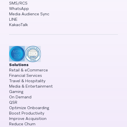
SMS/RCS
WhatsApp
Media Audience Sync
LINE
KakaoTalk
Solutions
Retail & eCommerce
Financial Services
Travel & Hospitality
Media & Entertainment
Gaming
On Demand
QSR
Optimize Onboarding
Boost Productivity
Improve Acquisition
Reduce Churn