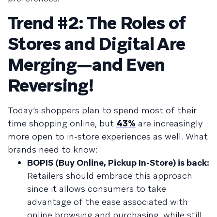
Trend #2: The Roles of
Stores and Digital Are
Merging—and Even
Reversing!
Today’s shoppers plan to spend most of their
time shopping online, but
43%
are increasingly
more open to in-store experiences as well. What
brands need to know:
BOPIS (Buy Online, Pickup In-Store) is back:
Retailers should embrace this approach
since it allows consumers to take
advantage of the ease associated with
online browsing and purchasing, while still