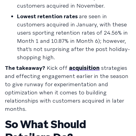
customers acquired in November.
Lowest retention rates
are seen in
customers acquired in January, with these
users sporting retention rates of 24.56% in
Month 1 and 10.87% in Month 6); however,
that’s not surprising after the post holiday-
shopping high.
The takeaway?
Kick off
acquisition
strategies
and effecting engagement earlier in the season
to give runway for experimentation and
optimization when it comes to building
relationships with customers acquired in later
months.
So What Should