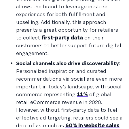
allows the brand to leverage in-store
experiences for both fulfillment and
upselling. Additionally, this approach
presents a great opportunity for retailers
to collect
first-party data
on their
customers to better support future digital
engagement.
Social channels also drive discoverability
:
Personalized inspiration and curated
recommendations via social are even more
important in today’s landscape, with social
commerce representing
11%
of global
retail eCommerce revenue in 2020.
However, without first-party data to fuel
effective ad targeting, retailers could see a
drop of as much as
60% in website sales
.