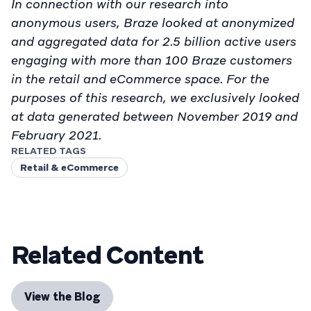
In connection with our research into
anonymous users, Braze looked at anonymized
and aggregated data for 2.5 billion active users
engaging with more than 100 Braze customers
in the retail and eCommerce space. For the
purposes of this research, we exclusively looked
at data generated between November 2019 and
February 2021.
RELATED TAGS
Retail & eCommerce
Related Content
View the Blog