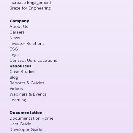
Increase Engagement
Braze for Engineering
Company
About Us
Careers
News
Investor Relations
ESG
Legal
Contact Us & Locations
Resources
Case Studies
Blog
Reports & Guides
Videos
Webinars & Events
Learning
Documentation
Documentation Home
User Guide
Developer Guide