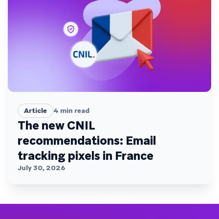
Article
4
min read
The new CNIL
recommendations: Email
tracking pixels in France
July 30, 2026