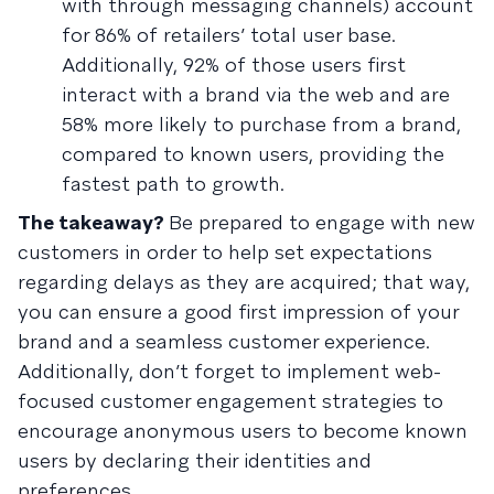
with through messaging channels) account
for 86% of retailers’ total user base.
Additionally, 92% of those users first
interact with a brand via the web and are
58% more likely to purchase from a brand,
compared to known users, providing the
fastest path to growth.
The takeaway?
Be prepared to engage with new
customers in order to help set expectations
regarding delays as they are acquired; that way,
you can ensure a good first impression of your
brand and a seamless customer experience.
Additionally, don’t forget to implement web-
focused customer engagement strategies to
encourage anonymous users to become known
users by declaring their identities and
preferences.