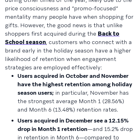
price consciousness and “promo-focused”
mentality many people have when shopping for
gifts. However, the good news is that unlike
shoppers first acquired during the
Back to
School season
, customers who connect with a
brand early in the holiday season have a higher
likelihood of retention when engagement
strategies are employed effectively:
Users acquired in October and November
have the highest retention among holiday
season users;
in particular, November has
the strongest average Month 1 (28.56%)
and Month 6 (13.48%) retention rates.
Users acquired in December see a 12.15%
drop in Month 1 retention
—and 15.2% drop
in retention in Month 6—compared to