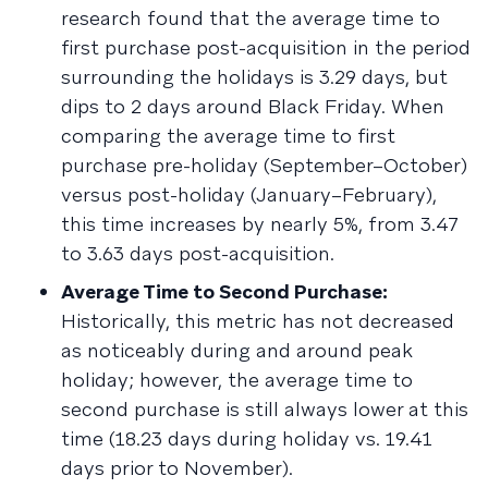
research found that the average time to
first purchase post-acquisition in the period
surrounding the holidays is 3.29 days, but
dips to 2 days around Black Friday. When
comparing the average time to first
purchase pre-holiday (September–October)
versus post-holiday (January–February),
this time increases by nearly 5%, from 3.47
to 3.63 days post-acquisition.
Average Time to Second Purchase:
Historically, this metric has not decreased
as noticeably during and around peak
holiday; however, the average time to
second purchase is still always lower at this
time (18.23 days during holiday vs. 19.41
days prior to November).