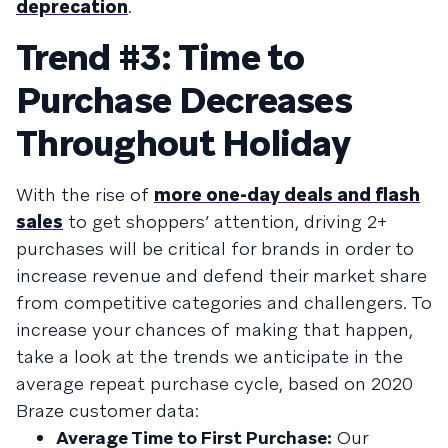
deprecation
.
Trend #3: Time to
Purchase Decreases
Throughout Holiday
With the rise of
more one-day deals and flash
sales
to get shoppers’ attention, driving 2+
purchases will be critical for brands in order to
increase revenue and defend their market share
from competitive categories and challengers. To
increase your chances of making that happen,
take a look at the trends we anticipate in the
average repeat purchase cycle, based on 2020
Braze customer data:
Average Time to First Purchase:
Our