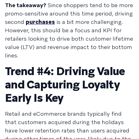
The takeaway?
Since shoppers tend to be more
promo-sensitive around this time period, driving
second
purchases
is a bit more challenging.
However, this should be a focus and KPI for
retailers looking to drive both customer lifetime
value (LTV) and revenue impact to their bottom
lines.
Trend #4: Driving Value
and Capturing Loyalty
Early Is Key
Retail and eCommerce brands typically find
that customers acquired during the holidays
have lower retention rates than users acquired
during other times of the year, likely due to the