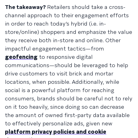
The takeaway?
Retailers should take a cross-
channel approach to their engagement efforts
in order to reach today’s hybrid (i.e. in-
store/online) shoppers and emphasize the value
they receive both in-store and online. Other
impactful engagement tactics—from
geofencing
to responsive digital
communications—should be leveraged to help
drive customers to visit brick and mortar
locations, when possible. Additionally, while
social is a powerful platform for reaching
consumers, brands should be careful not to rely
on it too heavily, since doing so can decrease
the amount of owned first-party data available
to effectively personalize ads, given new
platform privacy policies and cookie