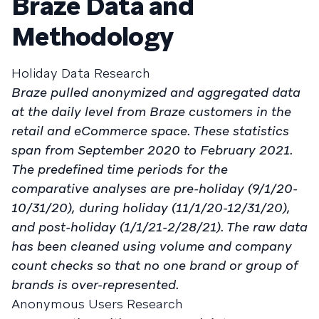
Braze Data and
Methodology
Holiday Data Research
Braze pulled anonymized and aggregated data
at the daily level from Braze customers in the
retail and eCommerce space. These statistics
span from September 2020 to February 2021.
The predefined time periods for the
comparative analyses are pre-holiday (9/1/20-
10/31/20), during holiday (11/1/20-12/31/20),
and post-holiday (1/1/21-2/28/21). The raw data
has been cleaned using volume and company
count checks so that no one brand or group of
brands is over-represented.
Anonymous Users Research