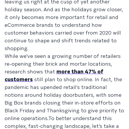
leaving us right at the cusp of yet another
holiday season. And as the holidays grow closer,
it only becomes more important for retail and
eCommerce brands to understand how
customer behaviors carried over from 2020 will
continue to shape and shift trends related to
shopping.
While we've seen a growing number of retailers
re-opening their brick and mortar locations,
research shows that
more than 47% of
customers
still plan to shop online. In fact, the
pandemic has upended retail's traditional
notions around holiday doorbusters, with some
Big Box brands closing their in-store efforts on
Black Friday and Thanksgiving to give priority to
online operations.To better understand this
complex, fast-changing landscape, let’s take a