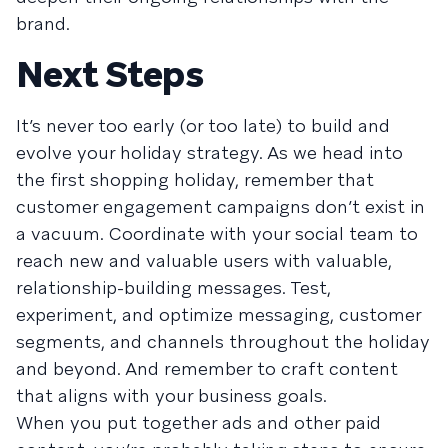
brand.
Next Steps
It’s never too early (or too late) to build and
evolve your holiday strategy. As we head into
the first shopping holiday, remember that
customer engagement campaigns don’t exist in
a vacuum. Coordinate with your social team to
reach new and valuable users with valuable,
relationship-building messages. Test,
experiment, and optimize messaging, customer
segments, and channels throughout the holiday
and beyond. And remember to craft content
that aligns with your business goals.
When you put together ads and other paid