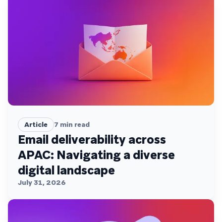
Article
7
min read
Email deliverability across
APAC: Navigating a diverse
digital landscape
July 31, 2026