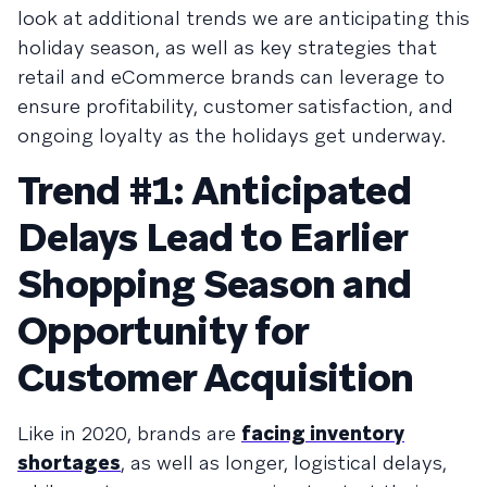
look at additional trends we are anticipating this
holiday season, as well as key strategies that
retail and eCommerce brands can leverage to
ensure profitability, customer satisfaction, and
ongoing loyalty as the holidays get underway.
Trend #1: Anticipated
Delays Lead to Earlier
Shopping Season and
Opportunity for
Customer Acquisition
Like in 2020, brands are
facing inventory
shortages
, as well as longer, logistical delays,