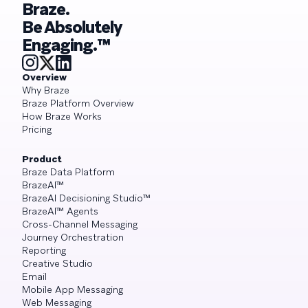
Braze.
Be Absolutely
Engaging.™
Overview
Why Braze
Braze Platform Overview
How Braze Works
Pricing
Product
Braze Data Platform
BrazeAI™
BrazeAI Decisioning Studio™
BrazeAI™ Agents
Cross-Channel Messaging
Journey Orchestration
Reporting
Creative Studio
Email
Mobile App Messaging
Web Messaging