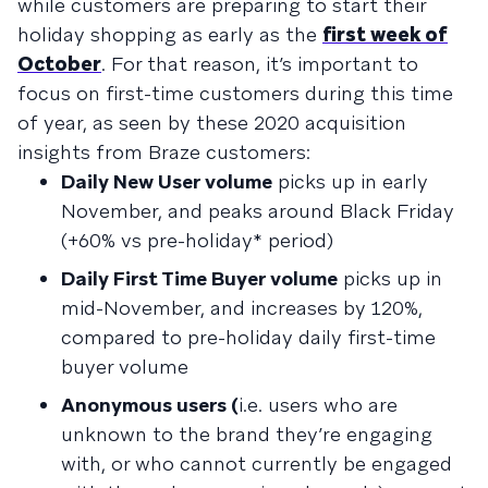
while customers are preparing to start their
holiday shopping as early as the
first week of
October
. For that reason, it’s important to
focus on first-time customers during this time
of year, as seen by these 2020 acquisition
insights from Braze customers:
Daily New User volume
picks up in early
November, and peaks around Black Friday
(+60% vs pre-holiday* period)
Daily First Time Buyer volume
picks up in
mid-November, and increases by 120%,
compared to pre-holiday daily first-time
buyer volume
Anonymous users (
i.e. users who are
unknown to the brand they’re engaging
with, or who cannot currently be engaged