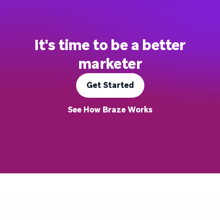
It's time to be a better
marketer
Get Started
See How Braze Works