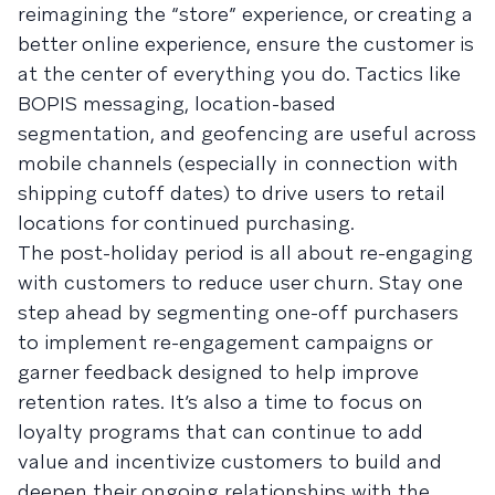
reimagining the “store” experience, or creating a
better online experience, ensure the customer is
at the center of everything you do. Tactics like
BOPIS messaging, location-based
segmentation, and geofencing are useful across
mobile channels (especially in connection with
shipping cutoff dates) to drive users to retail
locations for continued purchasing.
The post-holiday period is all about re-engaging
with customers to reduce user churn. Stay one
step ahead by segmenting one-off purchasers
to implement re-engagement campaigns or
garner feedback designed to help improve
retention rates. It’s also a time to focus on
loyalty programs that can continue to add
value and incentivize customers to build and
deepen their ongoing relationships with the