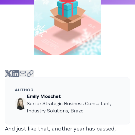
AUTHOR
Emily Moschet
Senior Strategic Business Consultant,
Industry Solutions, Braze
And just like that, another year has passed,