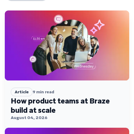
Article
9
min read
How product teams at Braze
build at scale
August 04, 2026