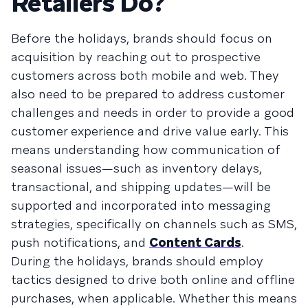
Retailers Do?
Before the holidays, brands should focus on
acquisition by reaching out to prospective
customers across both mobile and web. They
also need to be prepared to address customer
challenges and needs in order to provide a good
customer experience and drive value early. This
means understanding how communication of
seasonal issues—such as inventory delays,
transactional, and shipping updates—will be
supported and incorporated into messaging
strategies, specifically on channels such as SMS,
push notifications, and
Content Cards
.
During the holidays, brands should employ
tactics designed to drive both online and offline
purchases, when applicable. Whether this means