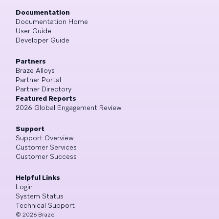
Documentation
Documentation Home
User Guide
Developer Guide
Partners
Braze Alloys
Partner Portal
Partner Directory
Featured Reports
2026 Global Engagement Review
Support
Support Overview
Customer Services
Customer Success
Helpful Links
Login
System Status
Technical Support
©
2026
Braze