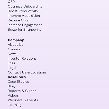
QSR
Optimize Onboarding
Boost Productivity
Improve Acquisition
Reduce Churn
Increase Engagement
Braze for Engineering
Company
About Us
Careers
News
Investor Relations
ESG
Legal
Contact Us & Locations
Resources
Case Studies
Blog
Reports & Guides
Videos
Webinars & Events
Learning