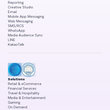
Reporting
Creative Studio
Email
Mobile App Messaging
Web Messaging
SMS/RCS
WhatsApp
Media Audience Sync
LINE
KakaoTalk
Solutions
Retail & eCommerce
Financial Services
Travel & Hospitality
Media & Entertainment
Gaming
On Demand