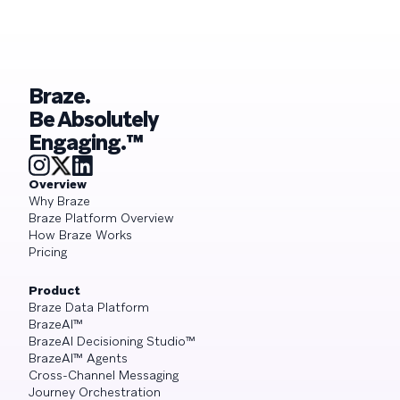
what it demands from your engagement
playbook
Braze.
Be Absolutely
Engaging.™
Overview
Why Braze
Braze Platform Overview
How Braze Works
Pricing
Product
Braze Data Platform
BrazeAI™
BrazeAI Decisioning Studio™
BrazeAI™ Agents
Cross-Channel Messaging
Journey Orchestration