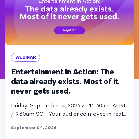
WEBINAR
Entertainment in Action: The
data already exists. Most of it
never gets used.
Friday, September 4, 2026 at 11.30am AEST
/ 9.30am SGT Your audience moves in real
time. Most entertainment engagement
September 04, 2026
strategies don't. That gap is where
subscribers churn, and where the sharpest