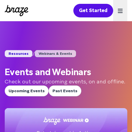
Get Started
Ope
/
Resources
Webinars & Events
Events and Webinars
Check out our upcoming events, on and offline.
Upcoming Events
Past Events