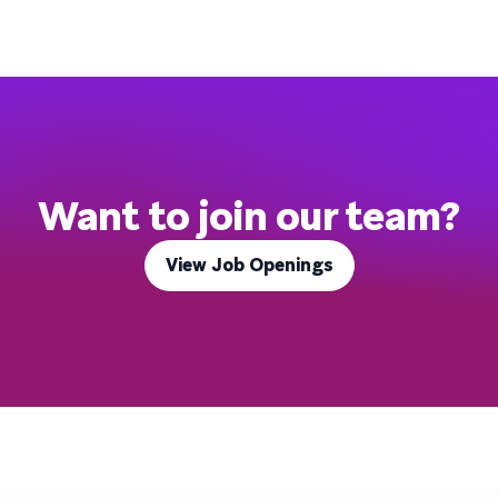
Want to join our team?
View Job Openings