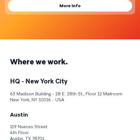
More Info
Where we work.
HQ - New York City
63 Madison Building - 28 E. 28th St., Floor 12 Mailroom
New York, NY 10016 - USA
Austin
119 Nueces Street
4th Floor
Austin, TX 78701