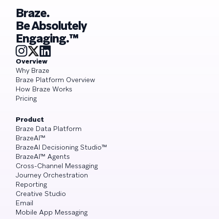
Braze.
Be Absolutely
Engaging.™
Overview
Why Braze
Braze Platform Overview
How Braze Works
Pricing
Product
Braze Data Platform
BrazeAI™
BrazeAI Decisioning Studio™
BrazeAI™ Agents
Cross-Channel Messaging
Journey Orchestration
Reporting
Creative Studio
Email
Mobile App Messaging