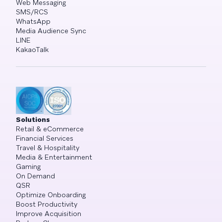
Web Messaging
SMS/RCS
WhatsApp
Media Audience Sync
LINE
KakaoTalk
Solutions
Retail & eCommerce
Financial Services
Travel & Hospitality
Media & Entertainment
Gaming
On Demand
QSR
Optimize Onboarding
Boost Productivity
Improve Acquisition