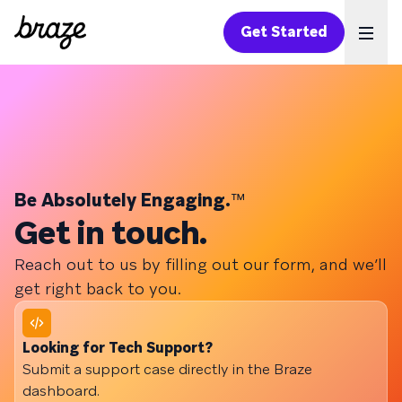
Get Started
Ope
Be Absolutely Engaging.
™
Get in touch.
Reach out to us by filling out our form, and we’ll
get right back to you.
Looking for Tech Support?
Submit a support case directly in the Braze
dashboard.