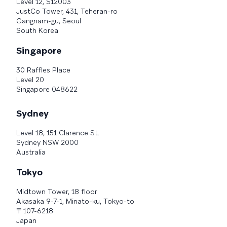
Level 12, S12003
JustCo Tower, 431, Teheran-ro
Gangnam-gu, Seoul
South Korea
Singapore
30 Raffles Place
Level 20
Singapore 048622
Sydney
Level 18, 151 Clarence St.
Sydney NSW 2000
Australia
Tokyo
Midtown Tower, 18 floor
Akasaka 9-7-1, Minato-ku, Tokyo-to
〒107-6218
Japan