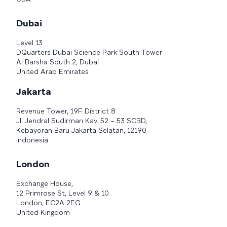
Dubai
Level 13
DQuarters Dubai Science Park South Tower
Al Barsha South 2, Dubai
United Arab Emirates
Jakarta
Revenue Tower, 19F. District 8
Jl. Jendral Sudirman Kav. 52 – 53 SCBD,
Kebayoran Baru Jakarta Selatan, 12190
Indonesia
London
Exchange House,
12 Primrose St, Level 9 & 10
London, EC2A 2EG
United Kingdom