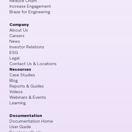
Reduce Churn
Increase Engagement
Braze for Engineering
Company
About Us
Careers
News
Investor Relations
ESG
Legal
Contact Us & Locations
Resources
Case Studies
Blog
Reports & Guides
Videos
Webinars & Events
Learning
Documentation
Documentation Home
User Guide