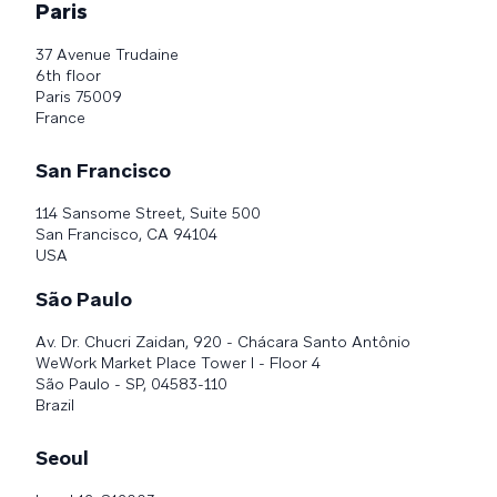
Paris
37 Avenue Trudaine
6th floor
Paris 75009
France
San Francisco
114 Sansome Street, Suite 500
San Francisco, CA 94104
USA
São Paulo
Av. Dr. Chucri Zaidan, 920 - Chácara Santo Antônio
WeWork Market Place Tower I - Floor 4
São Paulo - SP, 04583-110
Brazil
Seoul