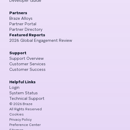
Developer Guide
Partners
Braze Alloys
Partner Portal
Partner Directory
Featured Reports
2026 Global Engagement Review
Support
Support Overview
Customer Services
Customer Success
Helpful Links
Login
System Status
Technical Support
©
2026
Braze
All Rights Reserved
Cookies
Privacy Policy
Preference Center
Sitemap