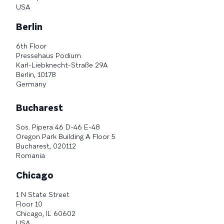
USA
Berlin
6th Floor
Pressehaus Podium
Karl-Liebknecht-Straße 29A
Berlin, 10178
Germany
Bucharest
Sos. Pipera 46 D-46 E-48
Oregon Park Building A Floor 5
Bucharest, 020112
Romania
Chicago
1 N State Street
Floor 10
Chicago, IL 60602
USA