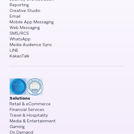
Reporting
Creative Studio
Email
Mobile App Messaging
Web Messaging
SMS/RCS
WhatsApp
Media Audience Sync
LINE
KakaoTalk
Solutions
Retail & eCommerce
Financial Services
Travel & Hospitality
Media & Entertainment
Gaming
On Demand