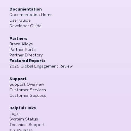
Documentation
Documentation Home
User Guide
Developer Guide
Partners
Braze Alloys
Partner Portal
Partner Directory
Featured Reports
2026 Global Engagement Review
Support
Support Overview
Customer Services
Customer Success
Helpful Links
Login
System Status
Technical Support
©
2026
Braze