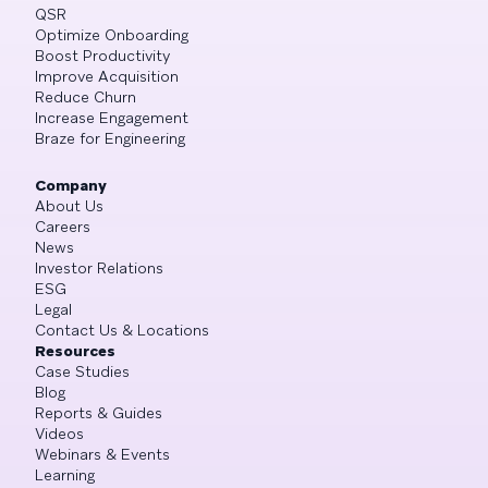
QSR
Optimize Onboarding
Boost Productivity
Improve Acquisition
Reduce Churn
Increase Engagement
Braze for Engineering
Company
About Us
Careers
News
Investor Relations
ESG
Legal
Contact Us & Locations
Resources
Case Studies
Blog
Reports & Guides
Videos
Webinars & Events
Learning