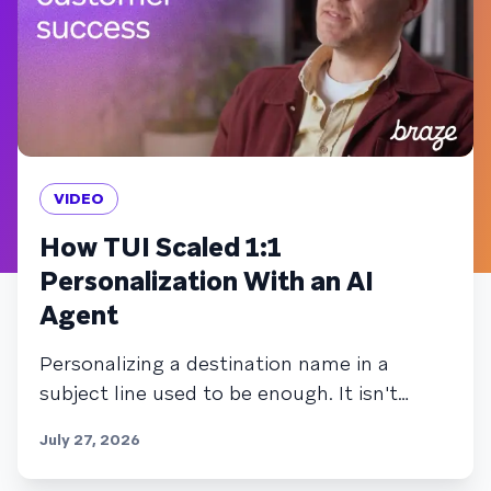
VIDEO
How TUI Scaled 1:1
Personalization With an AI
Agent
Personalizing a destination name in a
subject line used to be enough. It isn't
anymore. TUI's team knew that closing the
July 27, 2026
gap between segment-based marketing
and true 1:1 personalization would usually