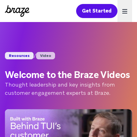
Get Started
Ope
/
Resources
Video
Welcome to the Braze Videos
Thought leadership and key insights from
customer engagement experts at Braze.