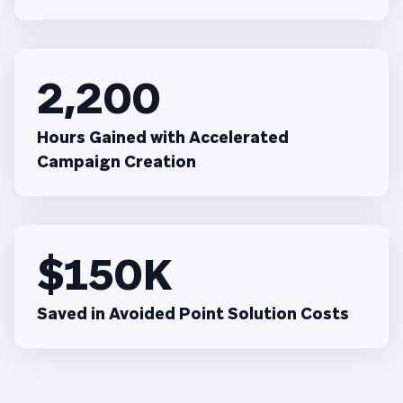
2,200
Hours Gained with Accelerated
Campaign Creation
$150K
Saved in Avoided Point Solution Costs