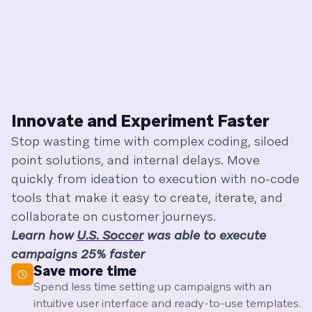
Innovate and Experiment Faster
Stop wasting time with complex coding, siloed
point solutions, and internal delays. Move
quickly from ideation to execution with no-code
tools that make it easy to create, iterate, and
collaborate on customer journeys.
Learn how
U.S. Soccer
was able to execute
campaigns 25% faster
Save more time
Spend less time setting up campaigns with an
intuitive user interface and ready-to-use templates.