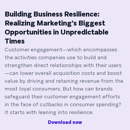
Building Business Resilience:
Realizing Marketing's Biggest
Opportunities in Unpredictable
Times
Customer engagement—which encompasses
the activities companies use to build and
strengthen direct relationships with their users
—can lower overall acquisition costs and boost
value by driving and retaining revenue from the
most loyal consumers. But how can brands
safeguard their customer engagement efforts
in the face of cutbacks in consumer spending?
It starts with leaning into resilience.
Download now