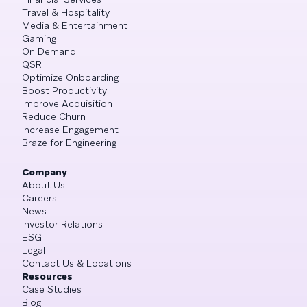
Travel & Hospitality
Media & Entertainment
Gaming
On Demand
QSR
Optimize Onboarding
Boost Productivity
Improve Acquisition
Reduce Churn
Increase Engagement
Braze for Engineering
Company
About Us
Careers
News
Investor Relations
ESG
Legal
Contact Us & Locations
Resources
Case Studies
Blog