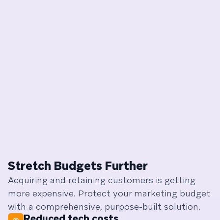
Stretch Budgets Further
Acquiring and retaining customers is getting
more expensive. Protect your marketing budget
with a comprehensive, purpose-built solution.
Reduced tech costs