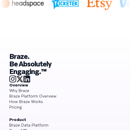
Braze.
Be Absolutely
Engaging.™
Overview
Why Braze
Braze Platform Overview
How Braze Works
Pricing
Product
Braze Data Platform