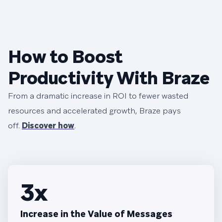
How to Boost
Productivity With Braze
From a dramatic increase in ROI to fewer wasted
resources and accelerated growth, Braze pays
off.
Discover how
.
3x
Increase in the Value of Messages