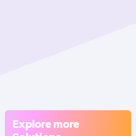
Explore more