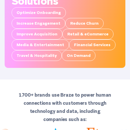
Solutions
Optimize Onboarding
Increase Engagement
Reduce Churn
Improve Acquisition
Retail & eCommerce
Media & Entertainment
Financial Services
Travel & Hospitality
On Demand
1700+ brands use Braze to power human
connections with customers through
technology and data, including
companies such as: