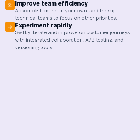
Improve team efficiency
Accomplish more on your own, and free up
technical teams to focus on other priorities.
Experiment rapidly
Swiftly iterate and improve on customer journeys
with integrated collaboration, A/B testing, and
versioning tools