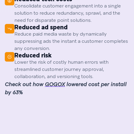
Consolidate customer engagement into a single
solution to reduce redundancy, sprawl, and the
need for disparate point solutions.
Reduced ad spend
Reduce paid media waste by dynamically
suppressing ads the instant a customer completes
any conversion.
Reduced risk
Lower the risk of costly human errors with
streamlined customer journey approval,
collaboration, and versioning tools.
Check out how
GOGOX
lowered cost per install
by 63%