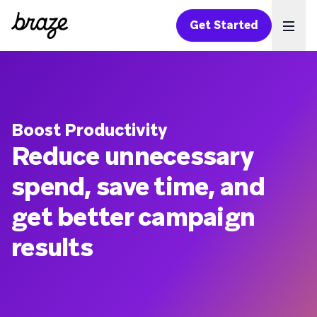
Get Started
Ope
Boost Productivity
Reduce unnecessary
spend, save time, and
get better campaign
results