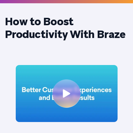
How to Boost
Productivity With Braze