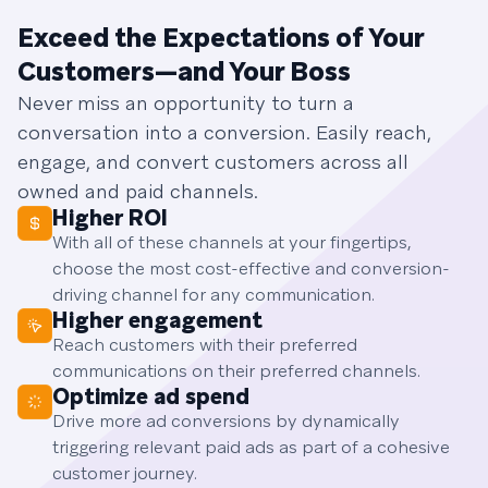
Exceed the Expectations of Your
Customers—and Your Boss
Never miss an opportunity to turn a
conversation into a conversion. Easily reach,
engage, and convert customers across all
owned and paid channels.
Higher ROI
With all of these channels at your fingertips,
choose the most cost-effective and conversion-
driving channel for any communication.
Higher engagement
Reach customers with their preferred
communications on their preferred channels.
Optimize ad spend
Drive more ad conversions by dynamically
triggering relevant paid ads as part of a cohesive
customer journey.