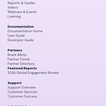
Reports & Guides
Videos
Webinars & Events
Learning
Documentation
Documentation Home
User Guide
Developer Guide
Partners
Braze Alloys
Partner Portal
Partner Directory
Featured Reports
2026 Global Engagement Review
Support
Support Overview
Customer Services
Customer Success