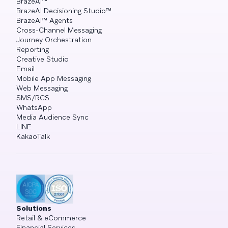
BrazeAI™
BrazeAI Decisioning Studio™
BrazeAI™ Agents
Cross-Channel Messaging
Journey Orchestration
Reporting
Creative Studio
Email
Mobile App Messaging
Web Messaging
SMS/RCS
WhatsApp
Media Audience Sync
LINE
KakaoTalk
Solutions
Retail & eCommerce
Financial Services