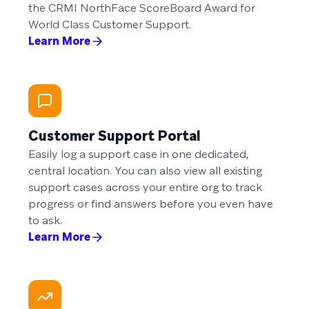
the CRMI NorthFace ScoreBoard Award for
World Class Customer Support.
Learn More
Customer Support Portal
Easily log a support case in one dedicated,
central location. You can also view all existing
support cases across your entire org to track
progress or find answers before you even have
to ask.
Learn More