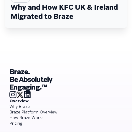
Why and How KFC UK & Ireland
Migrated to Braze
Braze.
Be Absolutely
Engaging.™
Overview
Why Braze
Braze Platform Overview
How Braze Works
Pricing