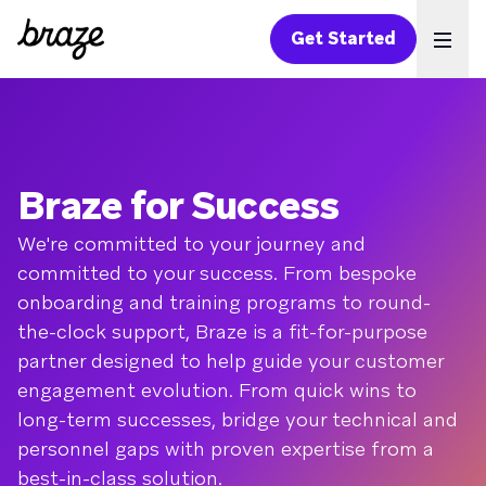
Get Started
Ope
Braze for Success
We're committed to your journey and
committed to your success. From bespoke
onboarding and training programs to round-
the-clock support, Braze is a fit-for-purpose
partner designed to help guide your customer
engagement evolution. From quick wins to
long-term successes, bridge your technical and
personnel gaps with proven expertise from a
best-in-class solution.