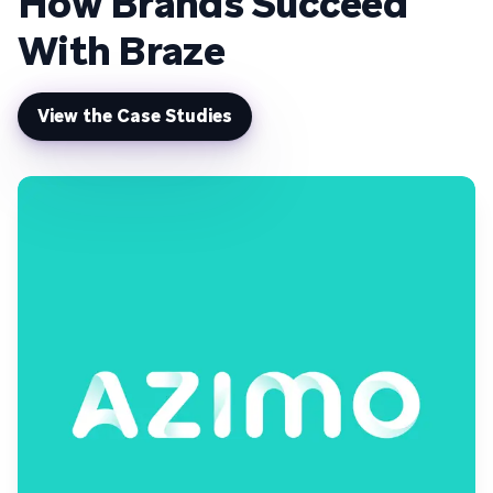
How Brands Succeed
With Braze
View the Case Studies