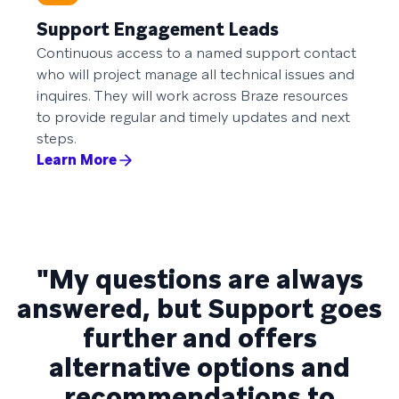
Support Engagement Leads
Continuous access to a named support contact
who will project manage all technical issues and
inquires. They will work across Braze resources
to provide regular and timely updates and next
steps.
Learn More
"My questions are always
answered, but Support goes
further and offers
alternative options and
recommendations to