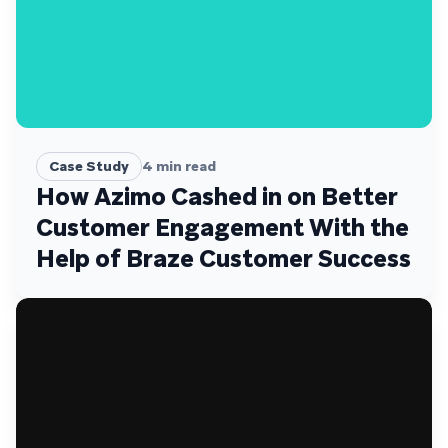
Case Study
4
min read
How Azimo Cashed in on Better
Customer Engagement With the
Help of Braze Customer Success