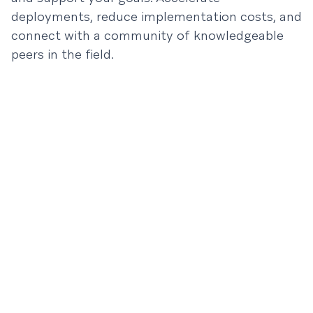
deployments, reduce implementation costs, and
connect with a community of knowledgeable
peers in the field.