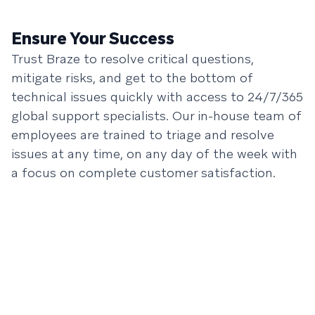
Ensure Your Success
Trust Braze to resolve critical questions,
mitigate risks, and get to the bottom of
technical issues quickly with access to 24/7/365
global support specialists. Our in-house team of
employees are trained to triage and resolve
issues at any time, on any day of the week with
a focus on complete customer satisfaction.