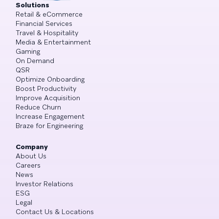
Solutions
Retail & eCommerce
Financial Services
Travel & Hospitality
Media & Entertainment
Gaming
On Demand
QSR
Optimize Onboarding
Boost Productivity
Improve Acquisition
Reduce Churn
Increase Engagement
Braze for Engineering
Company
About Us
Careers
News
Investor Relations
ESG
Legal
Contact Us & Locations