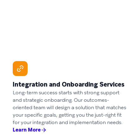
Integration and Onboarding Services
Long-term success starts with strong support
and strategic onboarding. Our outcomes-
oriented team will design a solution that matches
your specific goals, getting you the just-right fit
for your integration and implementation needs.
Learn More