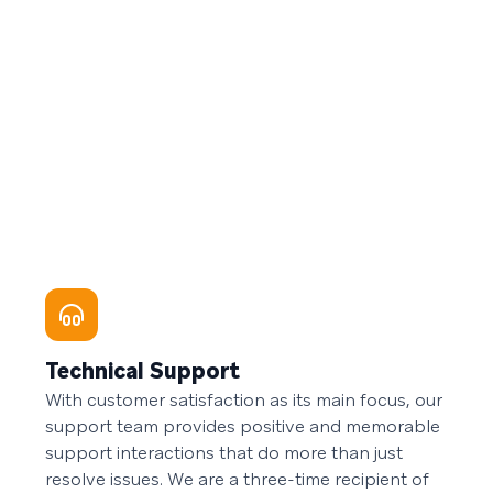
Technical Support
With customer satisfaction as its main focus, our
support team provides positive and memorable
support interactions that do more than just
resolve issues. We are a three-time recipient of