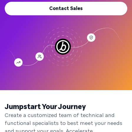
Contact Sales
Jumpstart Your Journey
Create a customized team of technical and
functional specialists to best meet your needs
and support your goals. Accelerate