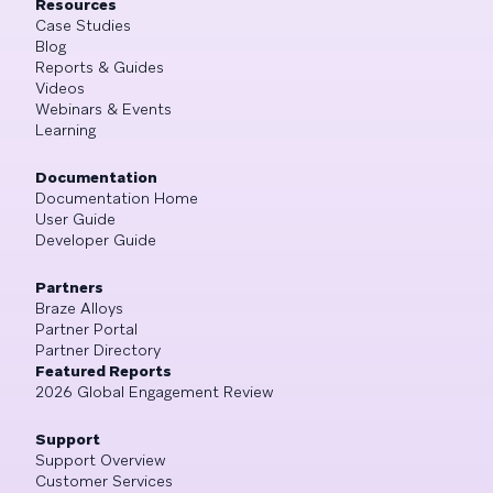
Resources
Case Studies
Blog
Reports & Guides
Videos
Webinars & Events
Learning
Documentation
Documentation Home
User Guide
Developer Guide
Partners
Braze Alloys
Partner Portal
Partner Directory
Featured Reports
2026 Global Engagement Review
Support
Support Overview
Customer Services