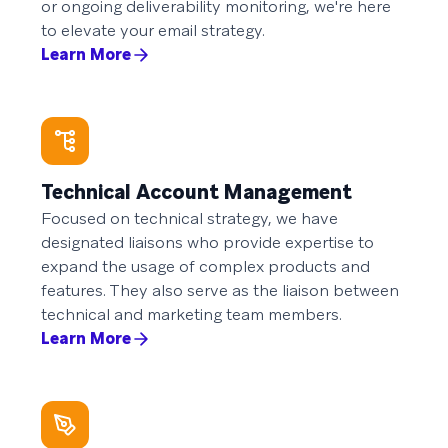
or ongoing deliverability monitoring, we're here
to elevate your email strategy.
Learn More
Technical Account Management
Focused on technical strategy, we have
designated liaisons who provide expertise to
expand the usage of complex products and
features. They also serve as the liaison between
technical and marketing team members.
Learn More