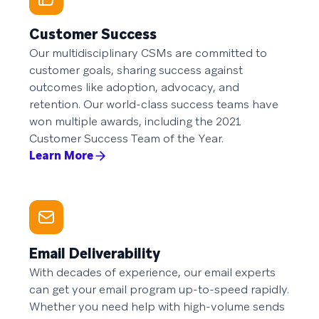
Customer Success
Our multidisciplinary CSMs are committed to
customer goals, sharing success against
outcomes like adoption, advocacy, and
retention. Our world-class success teams have
won multiple awards, including the 2021
Customer Success Team of the Year.
Learn More
Email Deliverability
With decades of experience, our email experts
can get your email program up-to-speed rapidly.
Whether you need help with high-volume sends