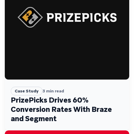
Case Study
3
min read
PrizePicks Drives 60%
Conversion Rates With Braze
and Segment