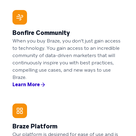
Bonfire Community
When you buy Braze, you don't just gain access
to technology. You gain access to an incredible
community of data-driven marketers that will
continuously inspire you with best practices,
compelling use cases, and new ways to use
Braze.
Learn More
Braze Platform
Our platform is designed for ease of use and is