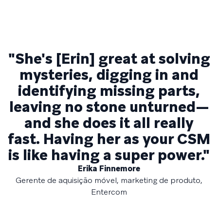
"She's [Erin] great at solving
mysteries, digging in and
identifying missing parts,
leaving no stone unturned—
and she does it all really
fast. Having her as your CSM
is like having a super power."
Erika Finnemore
Gerente de aquisição móvel, marketing de produto,
Entercom