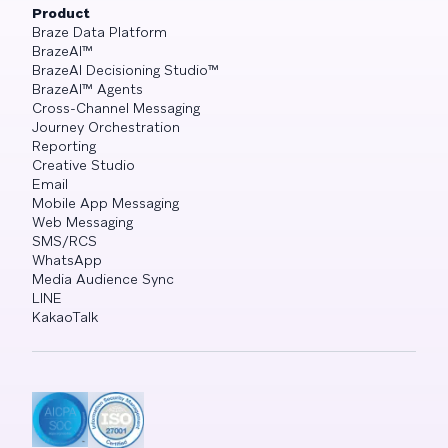
Product
Braze Data Platform
BrazeAI™
BrazeAI Decisioning Studio™
BrazeAI™ Agents
Cross-Channel Messaging
Journey Orchestration
Reporting
Creative Studio
Email
Mobile App Messaging
Web Messaging
SMS/RCS
WhatsApp
Media Audience Sync
LINE
KakaoTalk