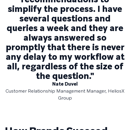
simplify the process. I have
several questions and
queries a week and they are
always answered so
promptly that there is never
any delay to my workflow at
all, regardless of the size of
the question."
Nate Duvel
Customer Relationship Management Manager, HeliosX
Group