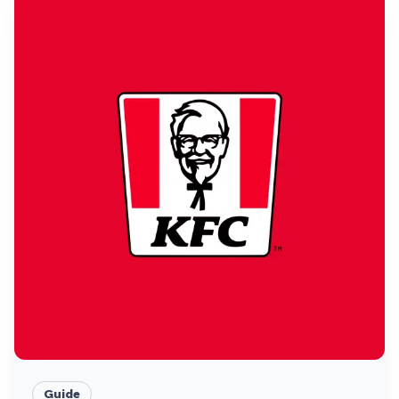
Guide