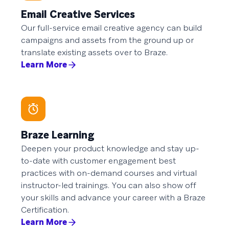
Email Creative Services
Our full-service email creative agency can build
campaigns and assets from the ground up or
translate existing assets over to Braze.
Learn More
Braze Learning
Deepen your product knowledge and stay up-
to-date with customer engagement best
practices with on-demand courses and virtual
instructor-led trainings. You can also show off
your skills and advance your career with a Braze
Certification.
Learn More