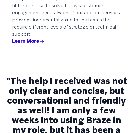
fit for purpose to solve today's customer
engagement needs. Each of our add-on services
provides incremental value to the teams that
require different levels of strategic or technical
support.
Learn More
"The help I received was not
only clear and concise, but
conversational and friendly
as well! I am only a few
weeks into using Braze in
my role, but it has been a