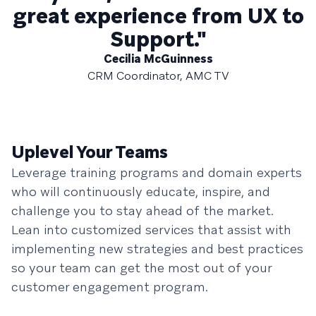
great experience from UX to
Support."
Cecilia McGuinness
CRM Coordinator, AMC TV
Uplevel Your Teams
Leverage training programs and domain experts
who will continuously educate, inspire, and
challenge you to stay ahead of the market.
Lean into customized services that assist with
implementing new strategies and best practices
so your team can get the most out of your
customer engagement program.