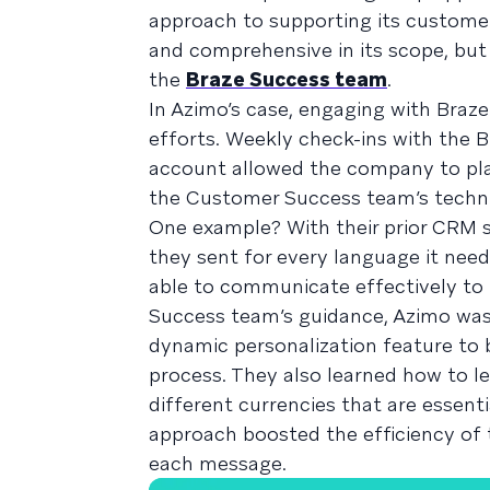
approach to supporting its custome
and comprehensive in its scope, but 
the
Braze Success team
.
In Azimo’s case, engaging with Braz
efforts. Weekly check-ins with the
account allowed the company to p
the Customer Success team’s technic
One example? With their prior CRM s
they sent for every language it need
able to communicate effectively to 
Success team’s guidance, Azimo was
dynamic personalization feature to 
process. They also learned how to le
different currencies that are essent
approach boosted the efficiency of
each message.