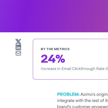
BY THE METRICS
24%
Increase in Email Clickthrough Rate 