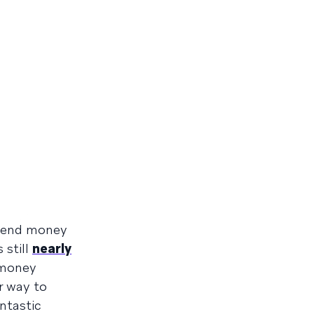
 send money
 still
nearly
 money
r way to
ntastic