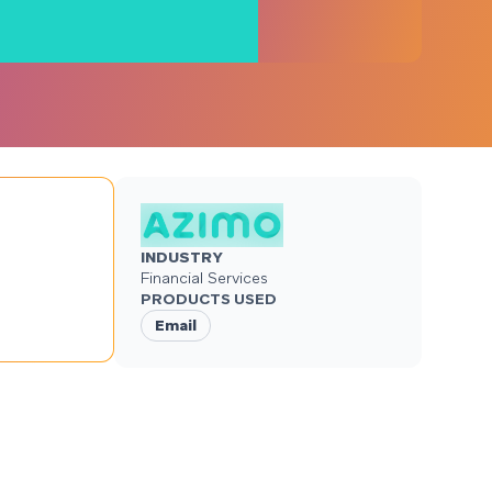
INDUSTRY
Financial Services
PRODUCTS USED
Email