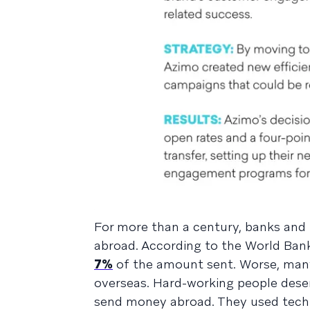
For more than a century, banks an
abroad. According to the World Bank,
7%
of the amount sent. Worse, many 
overseas. Hard-working people deser
send money abroad. They used techno