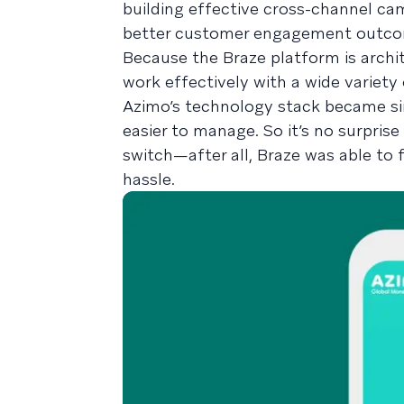
building effective cross-channel cam
better customer engagement outco
Because the Braze platform is arch
work effectively with a wide variety
Azimo’s technology stack became si
easier to manage. So it’s no surpris
switch—after all, Braze was able to 
hassle.