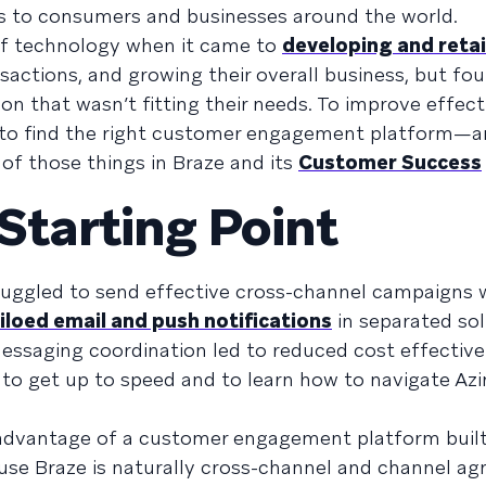
rs to consumers and businesses around the world.
f technology when it came to
developing and retai
nsactions, and growing their overall business, but fou
n that wasn’t fitting their needs. To improve effect
d to find the right customer engagement platform—a
of those things in Braze and its
Customer Success
tarting Point
ruggled to send effective cross-channel campaigns w
iloed email and push notifications
in separated sol
f messaging coordination led to reduced cost effectiv
 to get up to speed and to learn how to navigate Az
 advantage of a customer engagement platform built
ause Braze is naturally cross-channel and channel agn