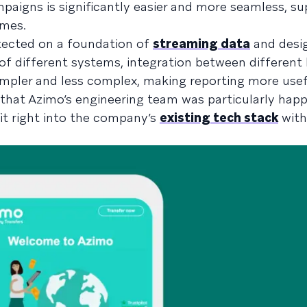
paigns is significantly easier and more seamless, s
mes.
itected on a foundation of
streaming data
and desi
 of different systems, integration between different 
mpler and less complex, making reporting more use
e that Azimo’s engineering team was particularly hap
fit right into the company’s
existing tech stack
with