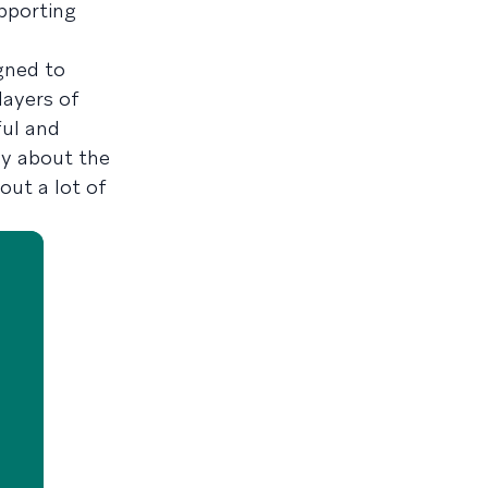
upporting
gned to
layers of
ful and
py about the
out a lot of