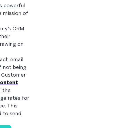
s powerful
e mission of
pany’s CRM
heir
rawing on
each email
f not being
ze Customer
ontent
d the
ge rates for
ce. This
d to send