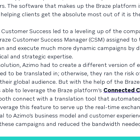
rs. The software that makes up the Braze platform i
helping clients get the absolute most out of it is th
e Customer Success led to a leveling up of the com
 Braze Customer Success Manager (CSM) assigned to t
lan and execute much more dynamic campaigns by d
al and strategic expertise.
olution, Azimo had to create a different version of 
ed to be translated in; otherwise, they ran the risk o
their global audience. But with the help of the Bra
 able to leverage the Braze platform’s
Connected C
both connect with a translation tool that automate
verage this feature to serve up the real-time exchan
ial to Azimo’s business model and customer experien
 these campaigns and reduced the bandwidth neede