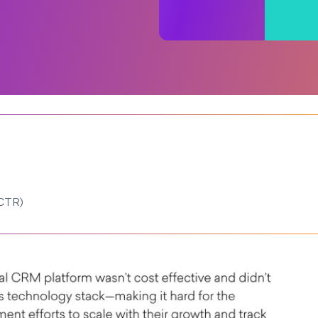
(CTR)