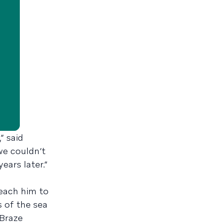
” said
we couldn’t
ears later.”
teach him to
s of the sea
 Braze