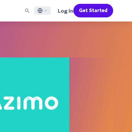
Log In
Get Started
English
RED CHANNELS
SUPPORT
Find a Partner
Careers
Français
munity
il
Support Overview
Supercharge the power of Braze with pre-built partner
Discover job openings & why people love working at
solutions designed to accelerate success
Braze
ile App Messaging
Professional Services
日本語
b Messaging
Customer Success
Legal
S/RCS
Get information on our legal terms, policies,
한국어
atsApp
compliance, and more
w all channels
Português BR
Español
How It Works
Get a breakdown of our vertically-
2026 Global Customer Engagement Review
Learn More
integrated technology
For our sixth Global CER, we surveyed over
2,200 marketing leaders and analyzed
upwards of 6 billion data points spanning
more than 750 brands