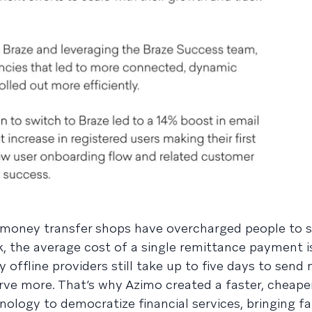
d money transfer shops have overcharged people to
 the average cost of a single remittance payment is
offline providers still take up to five days to send
ve more. That’s why Azimo created a faster, cheape
logy to democratize financial services, bringing fa