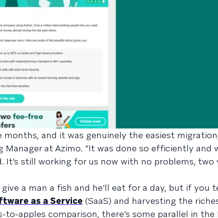
 months, and it was genuinely the easiest migration,
g Manager at Azimo. “It was done so efficiently and 
It’s still working for us now with no problems, two y
give a man a fish and he’ll eat for a day, but if you 
ftware as a Service
(SaaS) and harvesting the riche
s-to-apples comparison, there’s some parallel in the