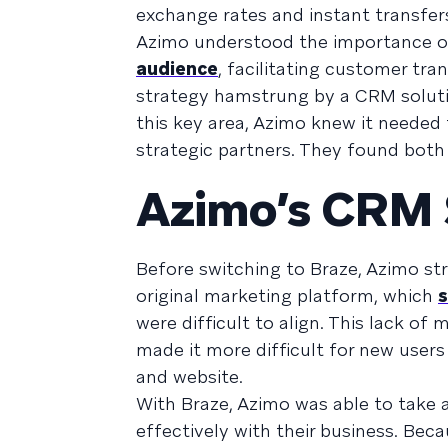
exchange rates and instant transfe
Azimo understood the importance o
audience
, facilitating customer tra
strategy hamstrung by a CRM solutio
this key area, Azimo knew it neede
strategic partners. They found both 
Azimo’s CRM S
Before switching to Braze, Azimo st
original marketing platform, which
s
were difficult to align. This lack o
made it more difficult for new users
and website.
With Braze, Azimo was able to take
effectively with their business. Bec