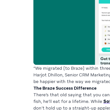
“We migrated [to Braze] within three
Harjot Dhillon, Senior CRM Marketin
be happier with the way we migrated. 
The Braze Success Difference
There’s that old saying that you can 
fish, he’ll eat for a lifetime. While
So
don’t hold up to a straight-up apple