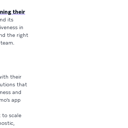
ning their
nd its
iveness in
nd the right
team.
ith their
utions that
eness and
imo’s app
 to scale
ostic,