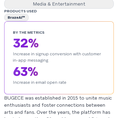
Media & Entertainment
PRODUCTS USED
BrazeAI™
BY THE METRICS
32%
Increase in signup conversion with customer
in-app messaging
63%
Increase in email open rate
BUGECE was established in 2015 to unite music
enthusiasts and foster connections between
arts and fans. Over the years, the platform has