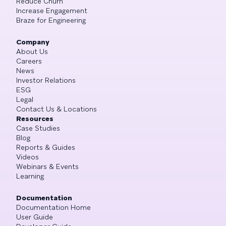
Reduce Churn
Increase Engagement
Braze for Engineering
Company
About Us
Careers
News
Investor Relations
ESG
Legal
Contact Us & Locations
Resources
Case Studies
Blog
Reports & Guides
Videos
Webinars & Events
Learning
Documentation
Documentation Home
User Guide