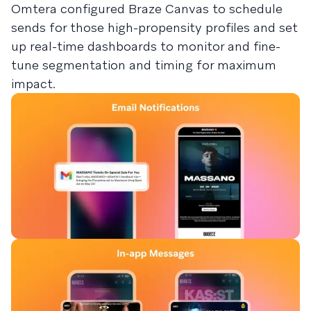
Omtera configured Braze Canvas to schedule
sends for those high-propensity profiles and set
up real-time dashboards to monitor and fine-
tune segmentation and timing for maximum
impact.