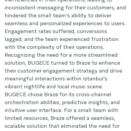
inconsistent messaging for their customers, and
hindered the small team's ability to deliver
seamless and personalized experiences to users.
Engagement rates suffered, conversions
lagged, and the team experienced frustration
with the complexity of their operations.
Recognizing the need for a more streamlined
solution, BUGECE turned to Braze to enhance
their customer engagement strategy and drive
meaningful interactions within Istanbul's
vibrant nightlife and local music scene.
BUGECE chose Braze for its cross-channel
orchestration abilities, predictive insights, and
intuitive user interface. For a small team with
limited resources, Braze offered a seamless,
scalable solution that eliminated the need for