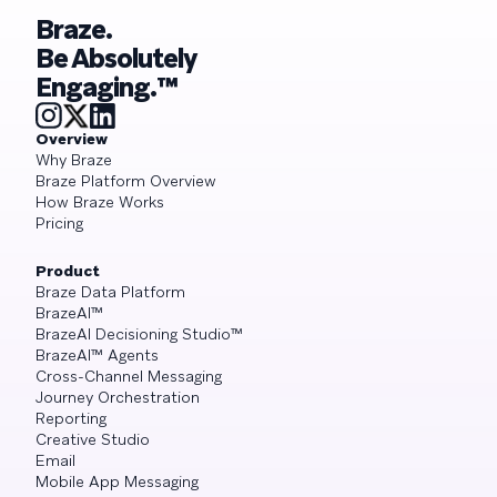
Braze.
Be Absolutely
Engaging.™
Overview
Why Braze
Braze Platform Overview
How Braze Works
Pricing
Product
Braze Data Platform
BrazeAI™
BrazeAI Decisioning Studio™
BrazeAI™ Agents
Cross-Channel Messaging
Journey Orchestration
Reporting
Creative Studio
Email
Mobile App Messaging