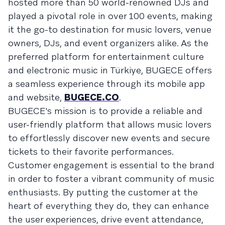
hosted more than 50 world-renowned DJs and
played a pivotal role in over 100 events, making
it the go-to destination for music lovers, venue
owners, DJs, and event organizers alike. As the
preferred platform for entertainment culture
and electronic music in Türkiye, BUGECE offers
a seamless experience through its mobile app
and website,
BUGECE.CO
.
BUGECE's mission is to provide a reliable and
user-friendly platform that allows music lovers
to effortlessly discover new events and secure
tickets to their favorite performances.
Customer engagement is essential to the brand
in order to foster a vibrant community of music
enthusiasts. By putting the customer at the
heart of everything they do, they can enhance
the user experiences, drive event attendance,