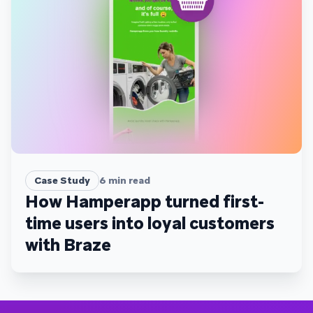
Case Study
6
min read
How Hamperapp turned first-
time users into loyal customers
with Braze