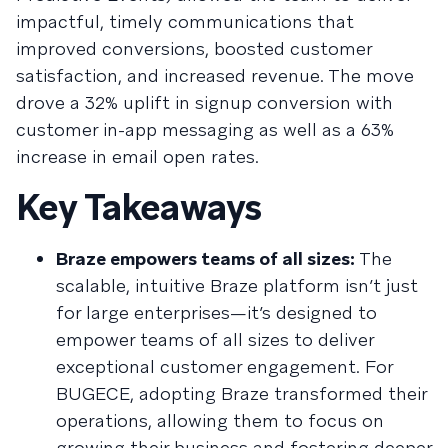
impactful, timely communications that
improved conversions, boosted customer
satisfaction, and increased revenue. The move
drove a 32% uplift in signup conversion with
customer in-app messaging as well as a 63%
increase in email open rates.
Key Takeaways
Braze empowers teams of all sizes:
The
scalable, intuitive Braze platform isn’t just
for large enterprises—it’s designed to
empower teams of all sizes to deliver
exceptional customer engagement. For
BUGECE, adopting Braze transformed their
operations, allowing them to focus on
growing their business and fostering deeper