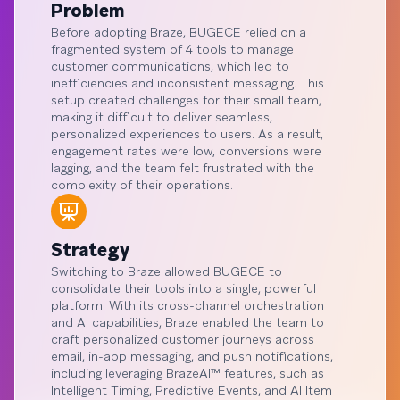
Problem
Before adopting Braze, BUGECE relied on a
fragmented system of 4 tools to manage
customer communications, which led to
inefficiencies and inconsistent messaging. This
setup created challenges for their small team,
making it difficult to deliver seamless,
personalized experiences to users. As a result,
engagement rates were low, conversions were
lagging, and the team felt frustrated with the
complexity of their operations.
Strategy
Switching to Braze allowed BUGECE to
consolidate their tools into a single, powerful
platform. With its cross-channel orchestration
and AI capabilities, Braze enabled the team to
craft personalized customer journeys across
email, in-app messaging, and push notifications,
including leveraging BrazeAI™ features, such as
Intelligent Timing, Predictive Events, and AI Item