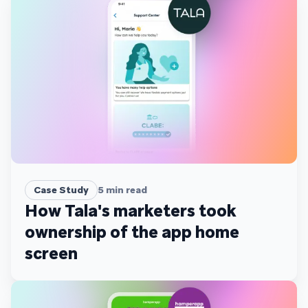
Case Study
5
min read
How Tala's marketers took
ownership of the app home
screen