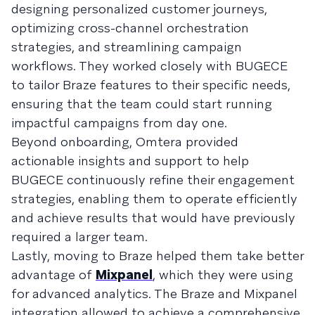
designing personalized customer journeys,
optimizing cross-channel orchestration
strategies, and streamlining campaign
workflows. They worked closely with BUGECE
to tailor Braze features to their specific needs,
ensuring that the team could start running
impactful campaigns from day one.
Beyond onboarding, Omtera provided
actionable insights and support to help
BUGECE continuously refine their engagement
strategies, enabling them to operate efficiently
and achieve results that would have previously
required a larger team.
Lastly, moving to Braze helped them take better
advantage of
Mixpanel
, which they were using
for advanced analytics. The Braze and Mixpanel
integration allowed to achieve a comprehensive