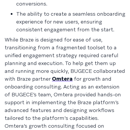
conversions.
The ability to create a seamless onboarding
experience for new users, ensuring
consistent engagement from the start.
While Braze is designed for ease of use,
transitioning from a fragmented toolset to a
unified engagement strategy required careful
planning and execution. To help get them up
and running more quickly, BUGECE collaborated
with Braze partner
Omtera
for growth and
onboarding consulting. Acting as an extension
of BUGECE’s team, Omtera provided hands-on
support in implementing the Braze platform’s
advanced features and designing workflows
tailored to the platform's capabilities.
Omtera’s growth consulting focused on