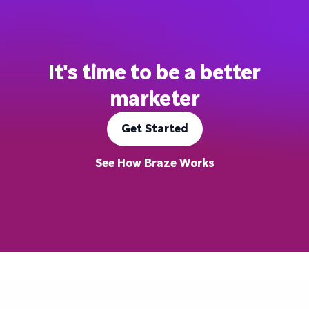
It's time to be a better
marketer
Get Started
See How Braze Works