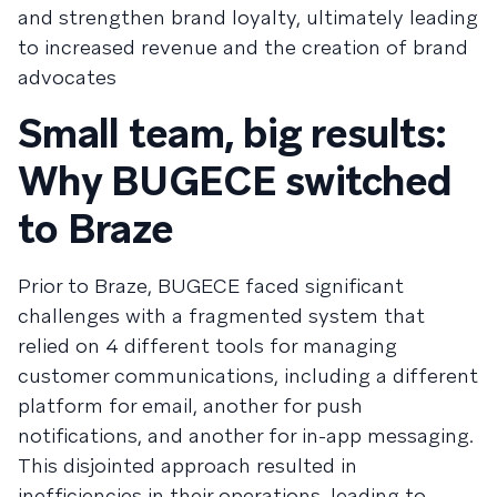
and strengthen brand loyalty, ultimately leading
to increased revenue and the creation of brand
advocates
Small team, big results:
Why BUGECE switched
to Braze
Prior to Braze, BUGECE faced significant
challenges with a fragmented system that
relied on 4 different tools for managing
customer communications, including a different
platform for email, another for push
notifications, and another for in-app messaging.
This disjointed approach resulted in
inefficiencies in their operations, leading to