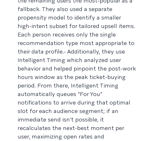
the remaining users the most-popular as a
fallback. They also used a separate
propensity model to identify a smaller
high-intent subset for tailored upsell items.
Each person receives only the single
recommendation type most appropriate to
their data profile.- Additionally, they use
Intelligent Timing which analyzed user
behavior and helped pinpoint the post-work
hours window as the peak ticket-buying
period. From there, Intelligent Timing
automatically queues “For You”
notifications to arrive during that optimal
slot for each audience segment; if an
immediate send isn’t possible, it
recalculates the next-best moment per
user, maximizing open rates and