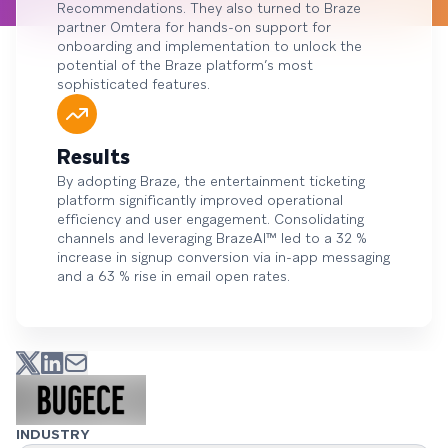
Recommendations. They also turned to Braze
partner Omtera for hands-on support for
onboarding and implementation to unlock the
potential of the Braze platform’s most
sophisticated features.
Results
By adopting Braze, the entertainment ticketing
platform significantly improved operational
efficiency and user engagement. Consolidating
channels and leveraging BrazeAI™ led to a 32 %
increase in signup conversion via in-app messaging
and a 63 % rise in email open rates.
INDUSTRY