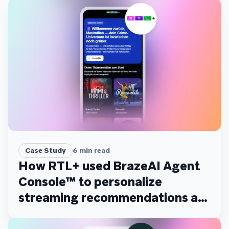
Case Study
6
min read
How RTL+ used BrazeAI Agent
Console™ to personalize
streaming recommendations at
scale