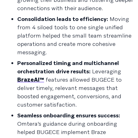
connections with their audience.
Consolidation leads to efficiency:
Moving
from 4 siloed tools to one single unified
platform helped the small team streamline
operations and create more cohesive
messaging.
Personalized timing and multichannel
orchestration drive results:
Leveraging
BrazeAI™
features allowed BUGECE to
deliver timely, relevant messages that
boosted engagement, conversions, and
customer satisfaction.
Seamless onboarding ensures success:
Omtera’s guidance during onboarding
helped BUGECE implement Braze