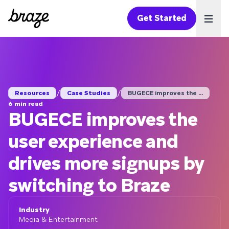
Get Started
Ope
/
/
Resources
Case Studies
BUGECE improves the ...
6 min read
BUGECE improves the
user experience and
drives more signups by
switching to Braze
Industry
Media & Entertainment