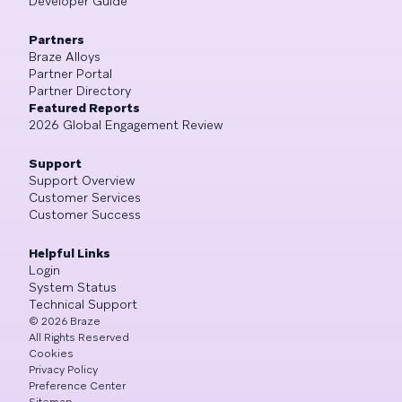
Developer Guide
Partners
Braze Alloys
Partner Portal
Partner Directory
Featured Reports
2026 Global Engagement Review
Support
Support Overview
Customer Services
Customer Success
Helpful Links
Login
System Status
Technical Support
©
2026
Braze
All Rights Reserved
Cookies
Privacy Policy
Preference Center
Sitemap