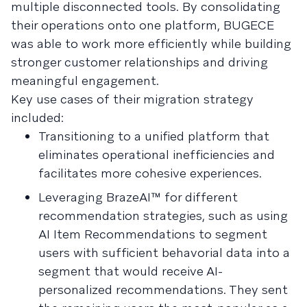
multiple disconnected tools. By consolidating
their operations onto one platform, BUGECE
was able to work more efficiently while building
stronger customer relationships and driving
meaningful engagement.
Key use cases of their migration strategy
included:
Transitioning to a unified platform that
eliminates operational inefficiencies and
facilitates more cohesive experiences.
Leveraging BrazeAI™ for different
recommendation strategies, such as using
AI Item Recommendations to segment
users with sufficient behavorial data into a
segment that would receive AI-
personalized recommendations. They sent