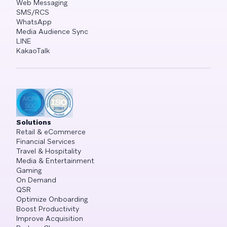
Web Messaging
SMS/RCS
WhatsApp
Media Audience Sync
LINE
KakaoTalk
Solutions
Retail & eCommerce
Financial Services
Travel & Hospitality
Media & Entertainment
Gaming
On Demand
QSR
Optimize Onboarding
Boost Productivity
Improve Acquisition