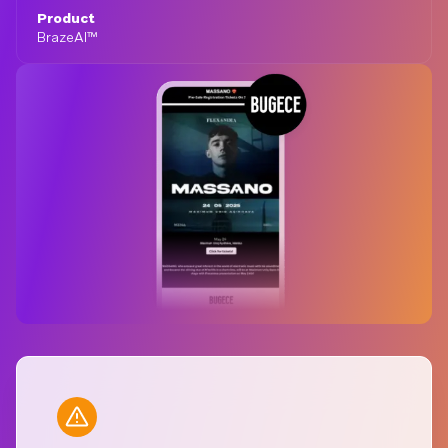
Product
BrazeAI™