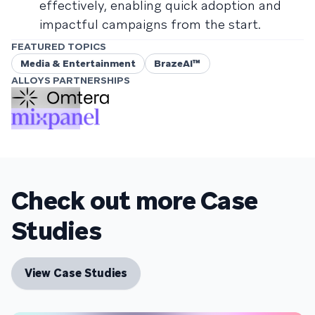
effectively, enabling quick adoption and
impactful campaigns from the start.
FEATURED TOPICS
Media & Entertainment
BrazeAI™
ALLOYS PARTNERSHIPS
Check out more Case
Studies
View Case Studies