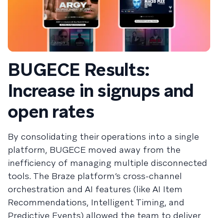
BUGECE Results:
Increase in signups and
open rates
By consolidating their operations into a single
platform, BUGECE moved away from the
inefficiency of managing multiple disconnected
tools. The Braze platform’s cross-channel
orchestration and AI features (like AI Item
Recommendations, Intelligent Timing, and
Predictive Events) allowed the team to deliver