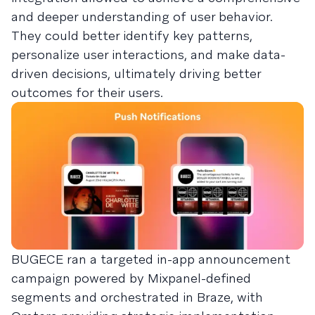
and deeper understanding of user behavior.
They could better identify key patterns,
personalize user interactions, and make data-
driven decisions, ultimately driving better
outcomes for their users.
BUGECE ran a targeted in-app announcement
campaign powered by Mixpanel-defined
segments and orchestrated in Braze, with