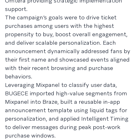
Omtera providing strategic implementation
support.
The campaign’s goals were to drive ticket
purchases among users with the highest
propensity to buy, boost overall engagement,
and deliver scalable personalization. Each
announcement dynamically addressed fans by
their first name and showcased events aligned
with their recent browsing and purchase
behaviors.
Leveraging Mixpanel to classify user data,
BUGECE imported high-value segments from
Mixpanel into Braze, built a reusable in-app
announcement template using liquid tags for
personalization, and applied Intelligent Timing
to deliver messages during peak post-work
purchase windows.