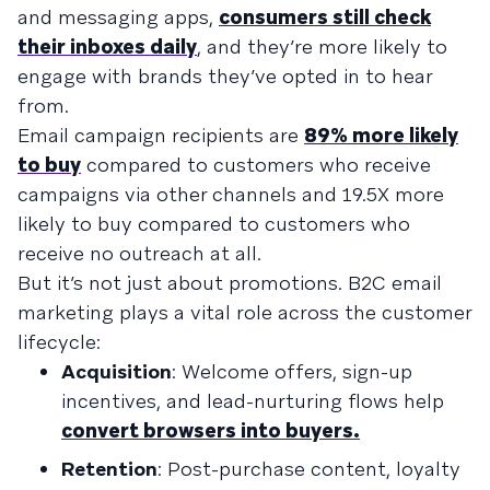
and messaging apps,
consumers still check
their inboxes daily
, and they’re more likely to
engage with brands they’ve opted in to hear
from.
Email campaign recipients are
89% more likely
to buy
compared to customers who receive
campaigns via other channels and 19.5X more
likely to buy compared to customers who
receive no outreach at all.
But it’s not just about promotions. B2C email
marketing plays a vital role across the customer
lifecycle:
Acquisition
: Welcome offers, sign-up
incentives, and lead-nurturing flows help
convert browsers into buyers.
Retention
: Post-purchase content, loyalty