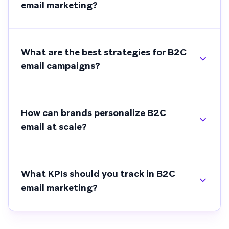
email marketing?
What are the best strategies for B2C
email campaigns?
How can brands personalize B2C
email at scale?
What KPIs should you track in B2C
email marketing?