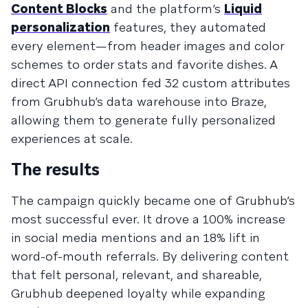
Content Blocks
and the platform’s
Liquid
personalization
features, they automated
every element—from header images and color
schemes to order stats and favorite dishes. A
direct API connection fed 32 custom attributes
from Grubhub’s data warehouse into Braze,
allowing them to generate fully personalized
experiences at scale.
The results
The campaign quickly became one of Grubhub’s
most successful ever. It drove a 100% increase
in social media mentions and an 18% lift in
word-of-mouth referrals. By delivering content
that felt personal, relevant, and shareable,
Grubhub deepened loyalty while expanding