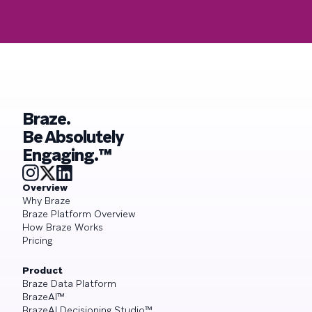
Braze.
Be Absolutely
Engaging.™
Overview
Why Braze
Braze Platform Overview
How Braze Works
Pricing
Product
Braze Data Platform
BrazeAI™
BrazeAI Decisioning Studio™