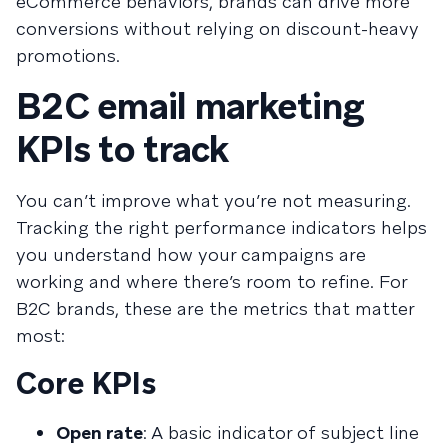
eCommerce behaviors, brands can drive more
conversions without relying on discount-heavy
promotions.
B2C email marketing
KPIs to track
You can’t improve what you’re not measuring.
Tracking the right performance indicators helps
you understand how your campaigns are
working and where there’s room to refine. For
B2C brands, these are the metrics that matter
most:
Core KPIs
Open rate
: A basic indicator of subject line