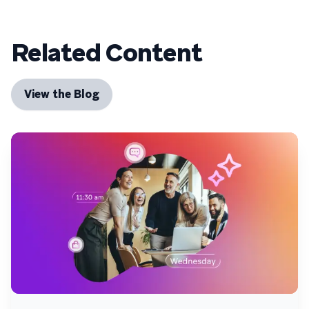
Related Content
View the Blog