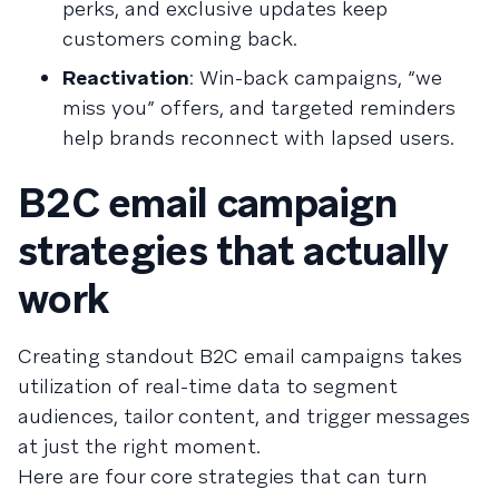
perks, and exclusive updates keep
customers coming back.
Reactivation
: Win-back campaigns, “we
miss you” offers, and targeted reminders
help brands reconnect with lapsed users.
B2C email campaign
strategies that actually
work
Creating standout B2C email campaigns takes
utilization of real-time data to segment
audiences, tailor content, and trigger messages
at just the right moment.
Here are four core strategies that can turn