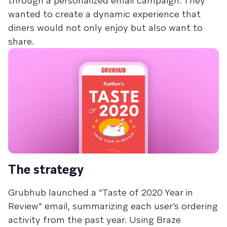
through a personalized email campaign. They
wanted to create a dynamic experience that
diners would not only enjoy but also want to
share.
The strategy
Grubhub launched a “Taste of 2020 Year in
Review” email, summarizing each user’s ordering
activity from the past year. Using Braze