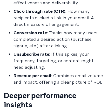
effectiveness and deliverability.
Click-through rate (CTR)
: How many
recipients clicked a link in your email. A
direct measure of engagement.
Conversion rate
: Tracks how many users
completed a desired action (purchase,
signup, etc.) after clicking.
Unsubscribe rate
: If this spikes, your
frequency, targeting, or content might
need adjusting.
Revenue per email
: Combines email volume
and impact, offering a clear picture of ROI.
Deeper performance
insights