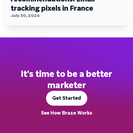
tracking pixels in France
July 30, 2026
It's time to be a better
marketer
Get Started
See How Braze Works