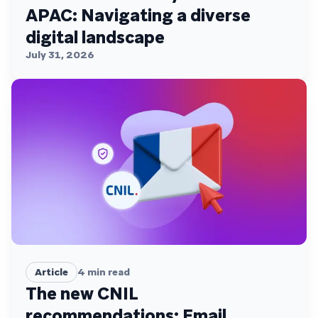
APAC: Navigating a diverse
digital landscape
July 31, 2026
Article
4
min read
The new CNIL
recommendations: Email