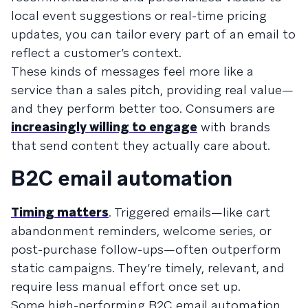
local event suggestions or real-time pricing
updates, you can tailor every part of an email to
reflect a customer’s context.
These kinds of messages feel more like a
service than a sales pitch, providing real value—
and they perform better too. Consumers are
increasingly willing to engage
with brands
that send content they actually care about.
B2C email automation
Timing matters
. Triggered emails—like cart
abandonment reminders, welcome series, or
post-purchase follow-ups—often outperform
static campaigns. They’re timely, relevant, and
require less manual effort once set up.
Some high-performing B2C email automation