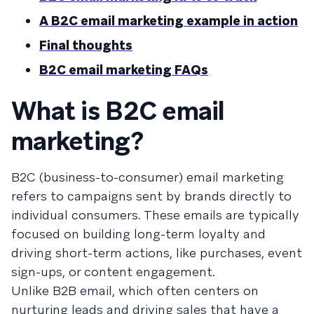
A B2C email marketing example in action
Final thoughts
B2C email marketing FAQs
What is B2C email
marketing?
B2C (business-to-consumer) email marketing
refers to campaigns sent by brands directly to
individual consumers. These emails are typically
focused on building long-term loyalty and
driving short-term actions, like purchases, event
sign-ups, or content engagement.
Unlike B2B email, which often centers on
nurturing leads and driving sales that have a