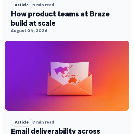
Article
9
min read
How product teams at Braze
build at scale
August 04, 2026
Article
7
min read
Email deliverability across