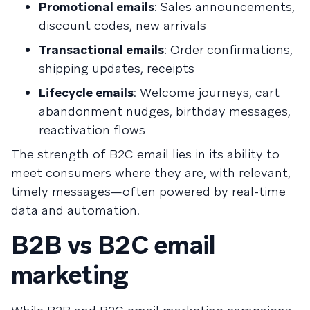
Promotional emails
: Sales announcements,
discount codes, new arrivals
Transactional emails
: Order confirmations,
shipping updates, receipts
Lifecycle emails
: Welcome journeys, cart
abandonment nudges, birthday messages,
reactivation flows
The strength of B2C email lies in its ability to
meet consumers where they are, with relevant,
timely messages—often powered by real-time
data and automation.
B2B vs B2C email
marketing