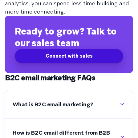
analytics, you can spend less time building and
more time connecting.
Ready to grow? Talk to
our sales team
Connect with sales
B2C email marketing FAQs
What is B2C email marketing?
How is B2C email different from B2B