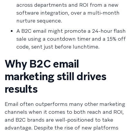
across departments and ROI from a new
software integration, over a multi-month
nurture sequence.
A B2C email might promote a 24-hour flash
sale using a countdown timer and a 15% off
code, sent just before lunchtime.
Why B2C email
marketing still drives
results
Email often outperforms many other marketing
channels when it comes to both reach and ROI,
and B2C brands are well-positioned to take
advantage. Despite the rise of new platforms