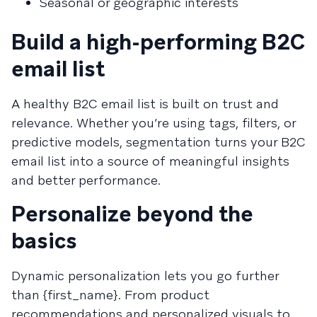
Seasonal or geographic interests
Build a high-performing B2C
email list
A healthy B2C email list is built on trust and
relevance. Whether you’re using tags, filters, or
predictive models, segmentation turns your B2C
email list into a source of meaningful insights
and better performance.
Personalize beyond the
basics
Dynamic personalization lets you go further
than {first_name}. From product
recommendations and personalized visuals to