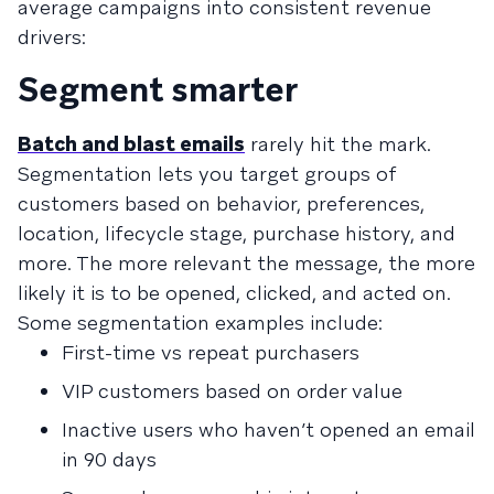
average campaigns into consistent revenue
drivers:
Segment smarter
Batch and blast emails
rarely hit the mark.
Segmentation lets you target groups of
customers based on behavior, preferences,
location, lifecycle stage, purchase history, and
more. The more relevant the message, the more
likely it is to be opened, clicked, and acted on.
Some segmentation examples include:
First-time vs repeat purchasers
VIP customers based on order value
Inactive users who haven’t opened an email
in 90 days