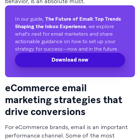
behavior, is an absolute must.
In our guide,
The Future of Email: Top Trends
Shaping the Inbox Experience
, we explore
what's next for email marketers and share
actionable guidance on how to set up your
strategy for success—now and in the future.
Download now
eCommerce email
marketing strategies that
drive conversions
For eCommerce brands, email is an important
performance channel. Some of the most