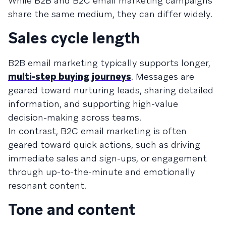
While B2B and B2C email marketing campaigns
share the same medium, they can differ widely.
Sales cycle length
B2B email marketing typically supports longer,
multi-step buying journeys
. Messages are
geared toward nurturing leads, sharing detailed
information, and supporting high-value
decision-making across teams.
In contrast, B2C email marketing is often
geared toward quick actions, such as driving
immediate sales and sign-ups, or engagement
through up-to-the-minute and emotionally
resonant content.
Tone and content