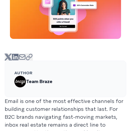
AUTHOR
Team Braze
Email is one of the most effective channels for
building customer relationships that last. For
B2C brands navigating fast-moving markets,
inbox real estate remains a direct line to