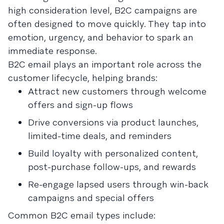
high consideration level, B2C campaigns are
often designed to move quickly. They tap into
emotion, urgency, and behavior to spark an
immediate response.
B2C email plays an important role across the
customer lifecycle, helping brands:
Attract new customers through welcome
offers and sign-up flows
Drive conversions via product launches,
limited-time deals, and reminders
Build loyalty with personalized content,
post-purchase follow-ups, and rewards
Re-engage lapsed users through win-back
campaigns and special offers
Common B2C email types include: