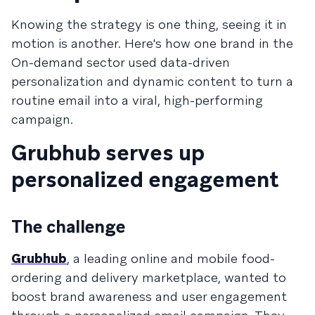
Knowing the strategy is one thing, seeing it in
motion is another. Here's how one brand in the
On-demand sector used data-driven
personalization and dynamic content to turn a
routine email into a viral, high-performing
campaign.
Grubhub serves up
personalized engagement
The challenge
Grubhub
, a leading online and mobile food-
ordering and delivery marketplace, wanted to
boost brand awareness and user engagement