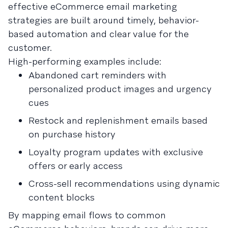
effective eCommerce email marketing
strategies are built around timely, behavior-
based automation and clear value for the
customer.
High-performing examples include:
Abandoned cart reminders with
personalized product images and urgency
cues
Restock and replenishment emails based
on purchase history
Loyalty program updates with exclusive
offers or early access
Cross-sell recommendations using dynamic
content blocks
By mapping email flows to common