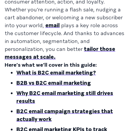
consumer attention, action, and loyalty.
Whether you’re running a flash sale, nudging a
cart abandoner, or welcoming a new subscriber
into your world,
email
plays a key role across
the customer lifecycle. And thanks to advances
in automation, segmentation, and
personalization, you can better
tailor those
messages at scale.
Here’s what we’ll cover in this guide:
What is B2C email marketing?
B2B vs B2C email marketing
Why B2C email marketing still drives
results
B2C email campaign strategies that
actually work
B2C email marketing KPIs to track