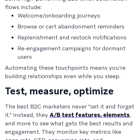
flows include:
Welcome/onboarding journeys
Browse or cart abandonment reminders
Replenishment and restock notifications
Re-engagement campaigns for dormant
users
Automating these touchpoints means you’re
building relationships even while you sleep.
Test, measure, optimize
The best B2C marketers never “set it and forget
it.” Instead, they
A/B test features, elements
,
and more to see what gets the best results and
engagement. They monitor key metrics like