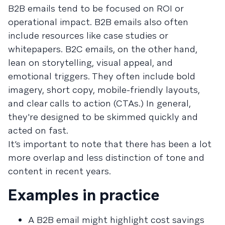
B2B emails tend to be focused on ROI or
operational impact. B2B emails also often
include resources like case studies or
whitepapers. B2C emails, on the other hand,
lean on storytelling, visual appeal, and
emotional triggers. They often include bold
imagery, short copy, mobile-friendly layouts,
and clear calls to action (CTAs.) In general,
they're designed to be skimmed quickly and
acted on fast.
It’s important to note that there has been a lot
more overlap and less distinction of tone and
content in recent years.
Examples in practice
A B2B email might highlight cost savings