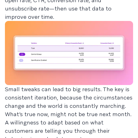
open rate, CTR, conversion rate, and
unsubscribe rate—then use that data to
improve over time.
Small tweaks can lead to big results. The key is
consistent iteration, because the circumstances
change and the world is constantly marching.
What’s true now, might not be true next month.
A willingness to adapt based on what
customers are telling you through their