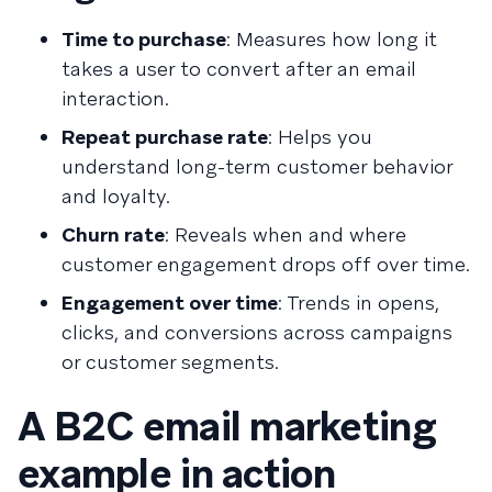
Time to purchase
: Measures how long it
takes a user to convert after an email
interaction.
Repeat purchase rate
: Helps you
understand long-term customer behavior
and loyalty.
Churn rate
: Reveals when and where
customer engagement drops off over time.
Engagement over time
: Trends in opens,
clicks, and conversions across campaigns
or customer segments.
A B2C email marketing
example in action