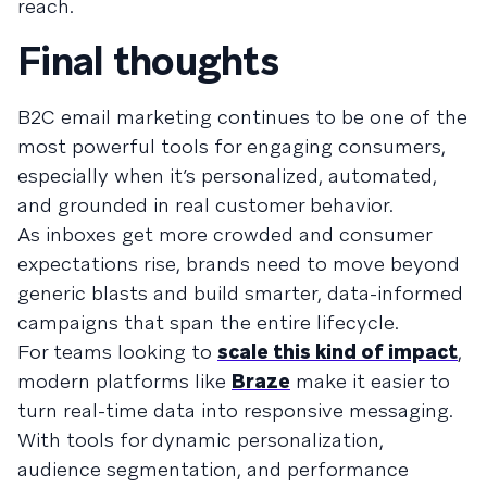
reach.
Final thoughts
B2C email marketing continues to be one of the
most powerful tools for engaging consumers,
especially when it’s personalized, automated,
and grounded in real customer behavior.
As inboxes get more crowded and consumer
expectations rise, brands need to move beyond
generic blasts and build smarter, data-informed
campaigns that span the entire lifecycle.
For teams looking to
scale this kind of impact
,
modern platforms like
Braze
make it easier to
turn real-time data into responsive messaging.
With tools for dynamic personalization,
audience segmentation, and performance