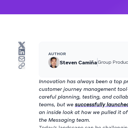
AUTHOR
Steven Camiña
Group Produc
Innovation has always been a top pr
customer journey management tool—to
careful planning, testing, and coll
teams, but we
successfully launche
an inside look at how we pulled it
the Messaging team.
Today’s landscape can be challengin