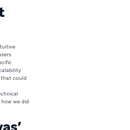
t
uitive
users
cific
alability
 that could
echnical
s how we did
as’