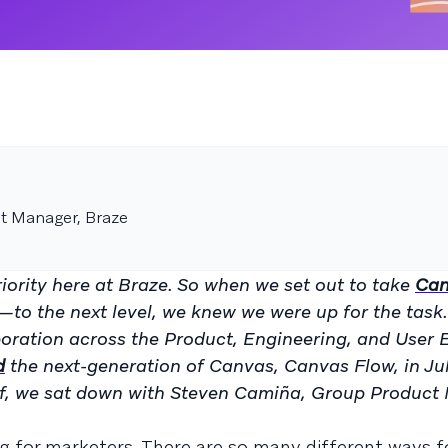
t Manager, Braze
iority here at Braze. So when we set out to take
Can
 the next level, we knew we were up for the task. 
aboration across the Product, Engineering, and User 
d
the next-generation of Canvas, Canvas Flow, in Ju
 off, we sat down with Steven Camiña, Group Product
g for marketers. There are so many different ways f