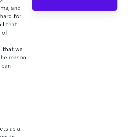
rms, and
hard for
ll that
 of
n that we
he reason
t can
cts as a
eps to