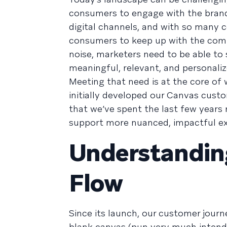
consumers to engage with the brands
digital channels, and with so many 
consumers to keep up with the commu
noise, marketers need to be able t
meaningful, relevant, and personali
Meeting that need is at the core of w
initially developed our Canvas cust
that we’ve spent the last few years 
support more nuanced, impactful ex
Understandin
Flow
Since its launch, our customer journe
blank canvas (pun very much intend