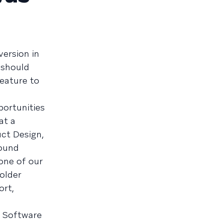
version in
 should
eature to
portunities
at a
uct Design,
round
one of our
older
ort,
ff Software