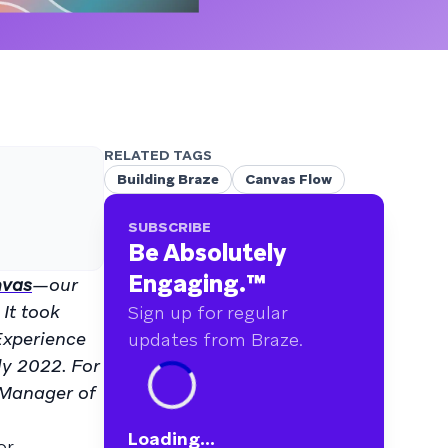
RELATED TAGS
Building Braze
Canvas Flow
SUBSCRIBE
Be Absolutely
Engaging.
™
vas
—our
It took
Sign up for regular
Experience
updates from Braze.
ly 2022. For
 Manager of
Loading...
or