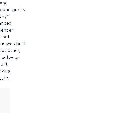
 and
found pretty
hy.”
anced
ience,”
 that
as was built
out other,
y between
uilt
aving
g its