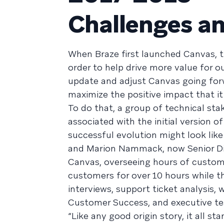
Challenges an
When Braze first launched Canvas, th
order to help drive more value for o
update and adjust Canvas going forw
maximize the positive impact that 
To do that, a group of technical sta
associated with the initial version o
successful evolution might look like
and Marion Nammack, now Senior Di
Canvas, overseeing hours of customer
customers for over 10 hours while th
interviews, support ticket analysis,
Customer Success, and executive t
“Like any good origin story, it all st