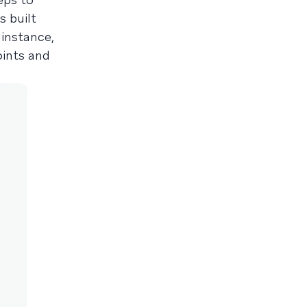
s built
 instance,
oints and