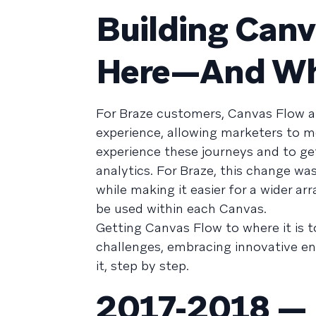
Building Can
Here—And Wha
For Braze customers, Canvas Flow an
experience, allowing marketers to mo
experience these journeys and to get
analytics. For Braze, this change was
while making it easier for a wider a
be used within each Canvas.
Getting Canvas Flow to where it is t
challenges, embracing innovative eng
it, step by step.
2017-2018 — 