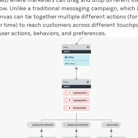
w. Unlike a traditional messaging campaign, which i
vas can tie together multiple different actions (for
 time) to reach customers across different touchp
ser actions, behaviors, and preferences.