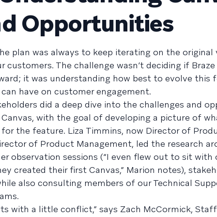
d Opportunities
e plan was always to keep iterating on the original 
ur customers. The challenge wasn’t deciding if Braze
ard; it was understanding how best to evolve this f
it can have on customer engagement.
keholders did a deep dive into the challenges and op
f Canvas, with the goal of developing a picture of wh
 for the feature. Liza Timmins, now Director of Prod
rector of Product Management, led the research a
 observation sessions (“I even flew out to sit with 
ey created their first Canvas,” Marion notes), stakeh
 while also consulting members of our Technical Supp
eams.
arts with a little conflict,” says Zach McCormick, Sta