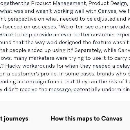
 together the Product Management, Product Design,
 what was and wasn’t working well with Canvas, we 
ent perspective on what needed to be adjusted and w
focused on use cases. “We often see our more adv
raze to help provide an even better customer exper
found that the way we’d designed the feature wasn't
at people ended up using it.” Separately, while Canv
ows, many marketers were trying to use it to carry 
lt? Hacky workarounds for when they needed a dela
on a customer’s profile. In some cases, brands who b
nding a campaign found that they ran the risk of h
ey didn’t receive the message, potentially underminin