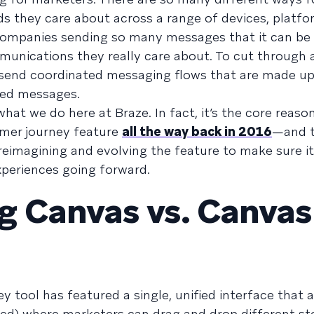
 they care about across a range of devices, platfo
companies sending so many messages that it can be 
nications they really care about. To cut through a
o send coordinated messaging flows that are made up
zed messages.
hat we do here at Braze. In fact, it’s the core reaso
omer journey feature
all the way back in 2016
—and t
reimagining and evolving the feature to make sure i
periences going forward.
g Canvas vs. Canvas
y tool has featured a single, unified interface that a
ed) where marketers can drag and drop different st