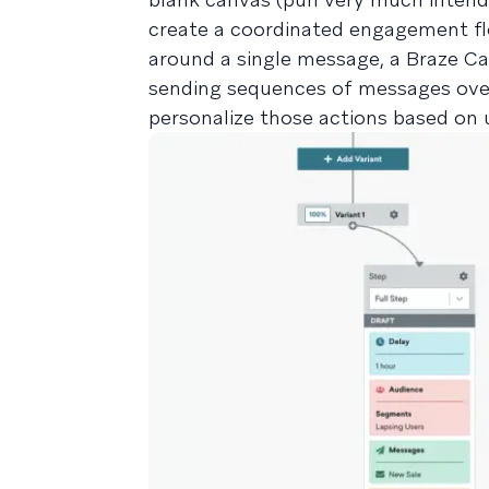
create a coordinated engagement flo
around a single message, a Braze Can
sending sequences of messages over
personalize those actions based on u