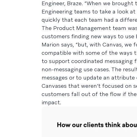
Engineer, Braze. “When we brought
Engineering teams to take a look at
quickly that each team had a differ
The Product Management team was 
customers finding new ways to use B
Marion says, “but, with Canvas, we 
compatible with some of the ways th
to support coordinated messaging fl
non-messaging use cases. The resu
messages or to update an attribute 
Canvases that weren’t focused on se
customers fall out of the flow if th
impact.