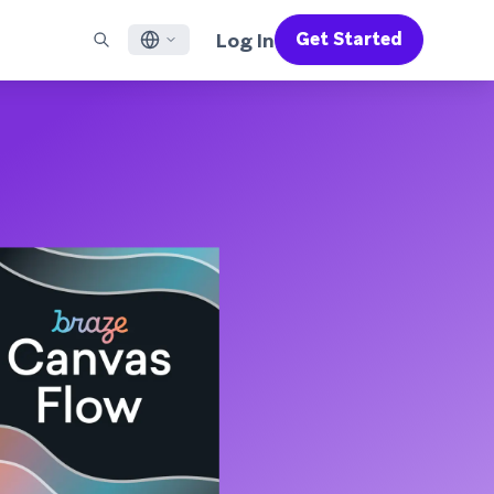
Log In
Get Started
English
RED CHANNELS
SUPPORT
Find a Partner
Careers
Français
munity
il
Support Overview
Supercharge the power of Braze with pre-built partner
Discover job openings & why people love working at
solutions designed to accelerate success
Braze
ile App Messaging
Professional Services
日本語
b Messaging
Customer Success
Legal
S/RCS
Get information on our legal terms, policies,
한국어
atsApp
compliance, and more
w all channels
Português BR
Español
How It Works
Get a breakdown of our vertically-
2026 Global Customer Engagement Review
Learn More
integrated technology
For our sixth Global CER, we surveyed over
2,200 marketing leaders and analyzed
upwards of 6 billion data points spanning
more than 750 brands