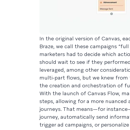
In the original version of Canvas, e
Braze, we call these campaigns “full
marketers had to decide which acti
should wait to see if they performe
leveraged, among other consideratio
multi-part flows, but we knew from 
the creation and orchestration of fu
With the launch of Canvas Flow, mar
steps, allowing for a more nuance
journeys. That means—for instance—t
journey, automatically send informa
trigger ad campaigns, or personalize