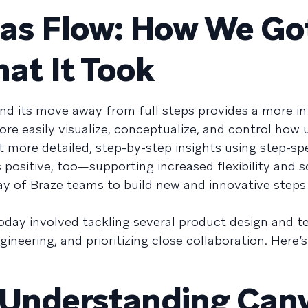
vas Flow: How We Go
t It Took
d its move away from full steps provides a more int
re easily visualize, conceptualize, and control how 
 more detailed, step-by-step insights using step-spe
 positive, too—supporting increased flexibility and sc
rray of Braze teams to build new and innovative steps
oday involved tackling several product design and t
ineering, and prioritizing close collaboration. Here’
Understanding Canv