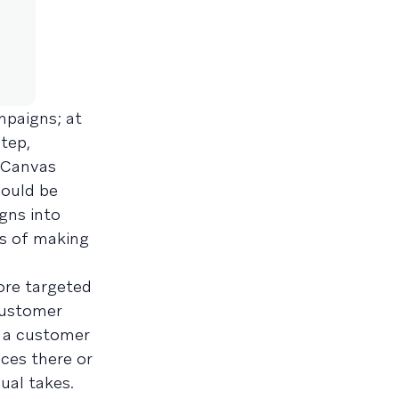
mpaigns; at
step,
 Canvas
hould be
gns into
ms of making
ore targeted
customer
n a customer
ces there or
ual takes.