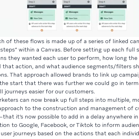
ach of these flows is made up of a series of linked ca
 steps” within a Canvas. Before setting up each full 
ons they wanted each user to perform, how long the
d that action, and what audience segments/filters s
ns. That approach allowed brands to link up campai
the start that there was further we could go in ter
ll journeys easier for our customers.
keters can now break up full steps into multiple, m
d approach to the construction and management of 
hat it’s now possible to add in a delay anywhere i
tion to Google, Facebook, or Tiktok to inform audien
 user journeys based on the actions that each individ