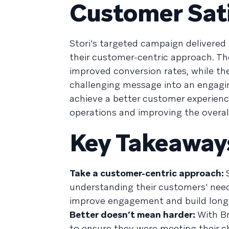
Customer Sat
Stori's targeted campaign delivered
their customer-centric approach. T
improved conversion rates, while t
challenging message into an engaging
achieve a better customer experienc
operations and improving the overall 
Key Takeaway
Take a customer-centric approach:
understanding their customers' needs
improve engagement and build long-
Better doesn’t mean harder:
With Br
to ensure they were meeting their c