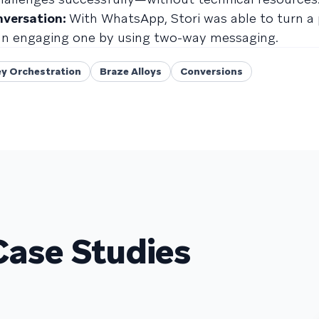
nversation:
With WhatsApp, Stori was able to turn a 
 an engaging one by using two-way messaging.
y Orchestration
Braze Alloys
Conversions
Case Studies