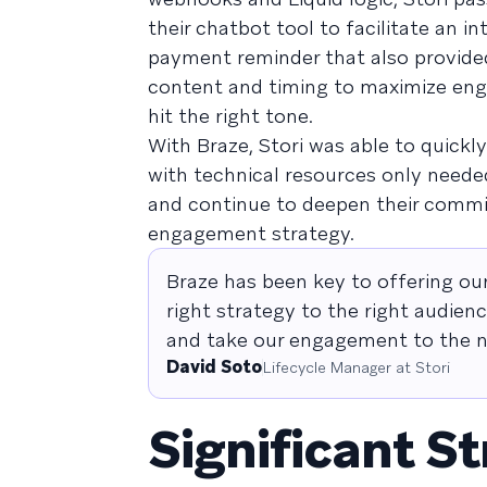
their chatbot tool to facilitate an 
payment reminder that also provide
content and timing to maximize eng
hit the right tone.
With Braze, Stori was able to quickl
with technical resources only neede
and continue to deepen their commi
engagement strategy.
Braze has been key to offering o
right strategy to the right audien
and take our engagement to the ne
David Soto
Lifecycle Manager at Stori
Significant St