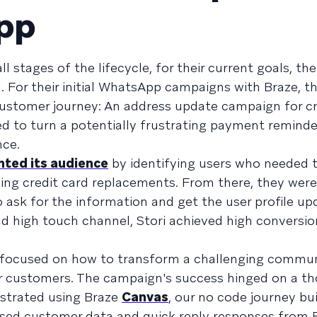
pp
l stages of the lifecycle, for their current goals, the
n. For their initial WhatsApp campaigns with Braze, t
 customer journey: An address update campaign for cr
 to turn a potentially frustrating payment reminder
nce.
ted its audience
by identifying users who needed 
ing credit card replacements. From there, they were
sk for the information and get the user profile up
 high touch channel, Stori achieved high conversio
 focused on how to transform a challenging commun
ir customers. The campaign's success hinged on a t
estrated using Braze
Canvas
, our no code journey bui
ssed customer data and quick reply responses from 