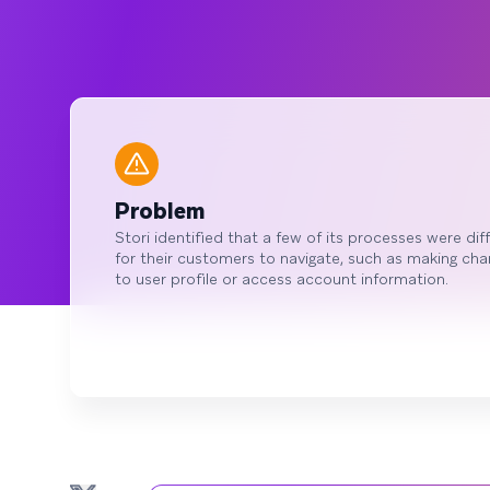
Problem
Stori identified that a few of its processes were diff
for their customers to navigate, such as making ch
to user profile or access account information.