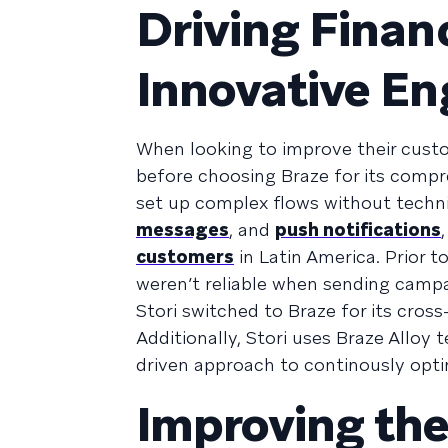
Driving Financ
Innovative E
When looking to improve their cust
before choosing Braze for its comp
set up complex flows without technic
messages
, and
push notifications
customers
in Latin America. Prior 
weren’t reliable when sending campa
Stori switched to Braze for its cross-
Additionally, Stori uses Braze Alloy 
driven approach to continously opt
Improving th