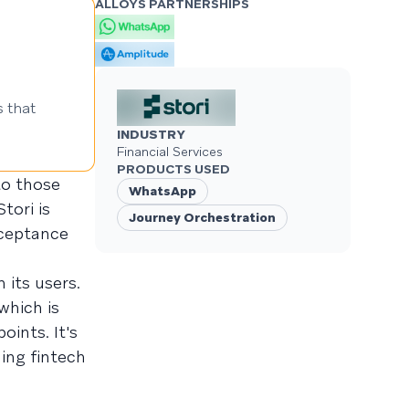
ALLOYS PARTNERSHIPS
 that
INDUSTRY
Financial Services
PRODUCTS USED
 to those
WhatsApp
tori is
Journey Orchestration
cceptance
 its users.
which is
oints. It's
ding fintech