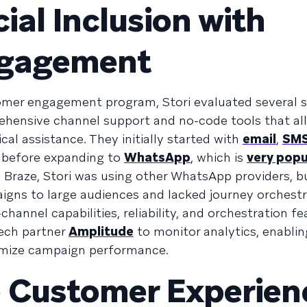
ial Inclusion with
ngagement
omer engagement program, Stori evaluated several s
rehensive channel support and no-code tools that a
al assistance. They initially started with
email
,
SM
, before expanding to
WhatsApp
, which is
very popu
to Braze, Stori was using other WhatsApp providers, b
igns to large audiences and lacked journey orchestr
channel capabilities, reliability, and orchestration fe
tech partner
Amplitude
to monitor analytics, enablin
imize campaign performance.
e Customer Experien