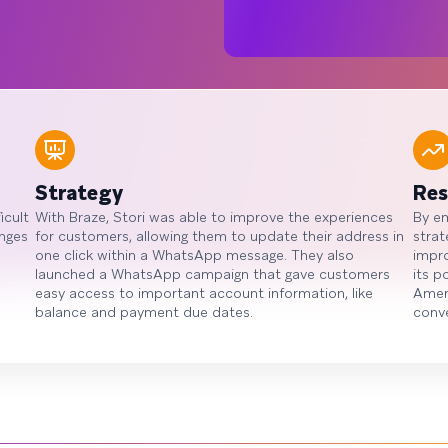
Strategy
Res
icult
With Braze, Stori was able to improve the experiences
By e
anges
for customers, allowing them to update their address in
strat
one click within a WhatsApp message. They also
impro
launched a WhatsApp campaign that gave customers
its p
easy access to important account information, like
Ameri
balance and payment due dates.
conve