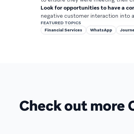
Look for opportunities to have a co
negative customer interaction into
FEATURED TOPICS
Financial Services
WhatsApp
Journe
Check out more 