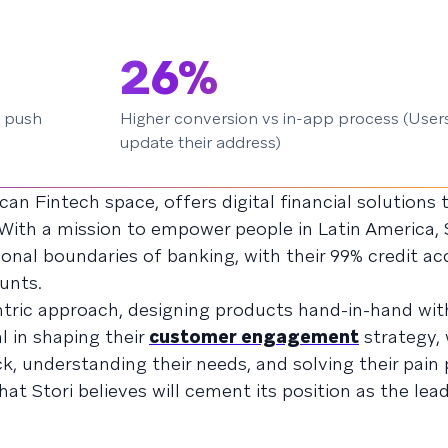
26%
 push
Higher conversion vs in-app process (Users
update their address)
rican Fintech space, offers digital financial solutions
With a mission to empower people in Latin America, S
nal boundaries of banking, with their 99% credit a
unts.
entric approach, designing products hand-in-hand with
 in shaping their
customer engagement
strategy, 
, understanding their needs, and solving their pain p
t Stori believes will cement its position as the lea