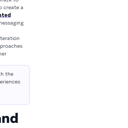
o create a
sted
 messaging
iteration
pproaches
mer
th the
periences
and