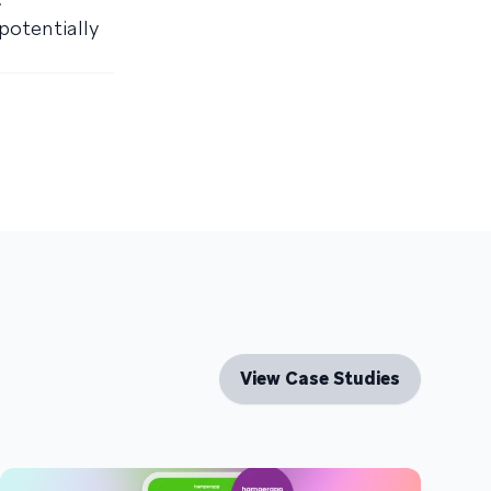
potentially
View Case Studies