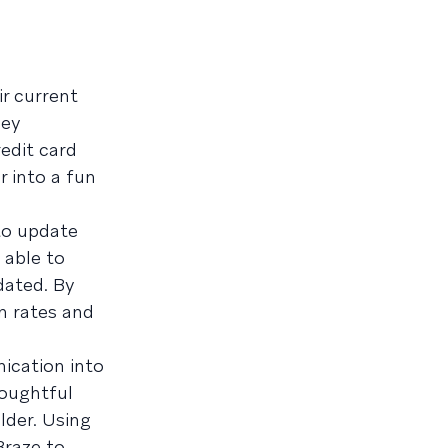
ir current
hey
edit card
 into a fun
to update
 able to
dated. By
n rates and
ication into
houghtful
lder. Using
Braze to