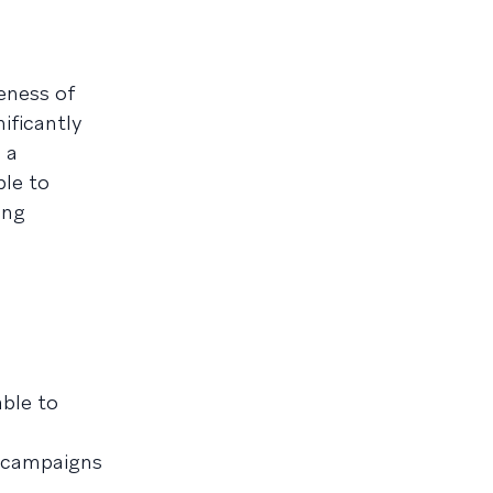
eness of
ificantly
 a
ble to
ing
able to
t campaigns
.