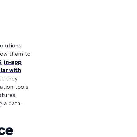
olutions
llow them to
S
,
in-app
lar with
ut they
ation tools.
atures.
g a data-
ce