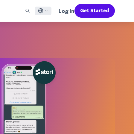
Log In
Get Started
English
RED CHANNELS
SUPPORT
Find a Partner
Careers
Français
munity
il
Support Overview
Supercharge the power of Braze with pre-built partner
Discover job openings & why people love working at
solutions designed to accelerate success
Braze
ile App Messaging
Professional Services
日本語
b Messaging
Customer Success
Legal
S/RCS
Get information on our legal terms, policies,
한국어
atsApp
compliance, and more
w all channels
Português BR
Español
How It Works
Get a breakdown of our vertically-
2026 Global Customer Engagement Review
Learn More
integrated technology
For our sixth Global CER, we surveyed over
2,200 marketing leaders and analyzed
upwards of 6 billion data points spanning
more than 750 brands