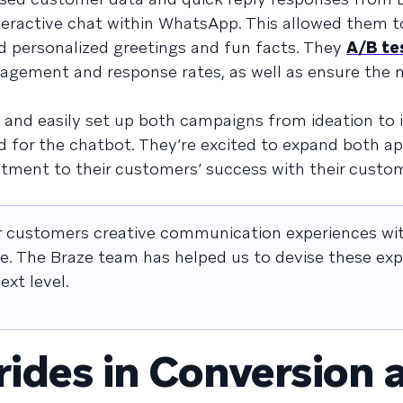
interactive chat within WhatsApp. This allowed them t
d personalized greetings and fun facts. They
A/B te
agement and response rates, as well as ensure the
y and easily set up both campaigns from ideation to 
d for the chatbot. They’re excited to expand both a
tment to their customers’ success with their custo
ur customers creative communication experiences wi
ce. The Braze team has helped us to devise these ex
xt level.
rides in Conversion 