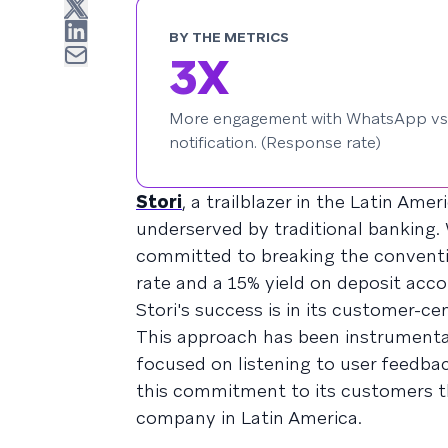
BY THE METRICS
3X
More engagement with WhatsApp vs
notification. (Response rate)
Stori
, a trailblazer in the Latin Ame
underserved by traditional banking. 
committed to breaking the conventio
rate and a 15% yield on deposit acco
Stori's success is in its customer-c
This approach has been instrumental
focused on listening to user feedback
this commitment to its customers tha
company in Latin America.