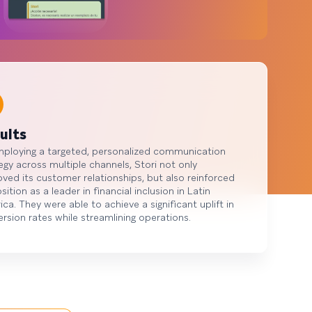
ults
mploying a targeted, personalized communication
egy across multiple channels, Stori not only
ved its customer relationships, but also reinforced
osition as a leader in financial inclusion in Latin
ca. They were able to achieve a significant uplift in
rsion rates while streamlining operations.