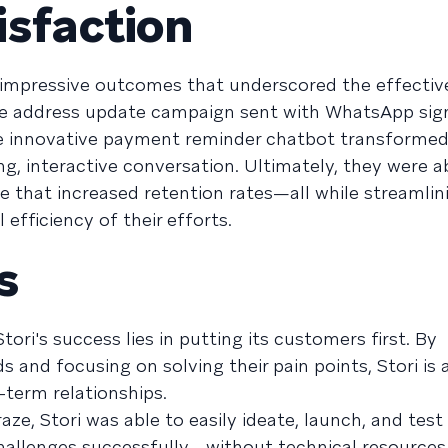
isfaction
 impressive outcomes that underscored the effectiv
he address update campaign sent with WhatsApp sign
he innovative payment reminder chatbot transformed
, interactive conversation. Ultimately, they were a
e that increased retention rates—all while streamlin
efficiency of their efforts.
s
Stori's success lies in putting its customers first. By
 and focusing on solving their pain points, Stori is 
term relationships.
aze, Stori was able to easily ideate, launch, and tes
hallenges successfully—without technical resources