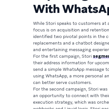
With WhatsA
While Stori speaks to customers at al
focus is on acquisition and retentio
identified two pivotal points in the
replacements and a chatbot designed
and entertaining messaging experie
For the first campaign, Stori
segmen
their address information for upcom
send a simple WhatsApp message to a
using WhatsApp, a more personal and
can better serve customers.
For the second campaign, Stori was
an opportunity to connect with the
execution strategy, which was orch
webhooks and Liquid logic, Stori pa