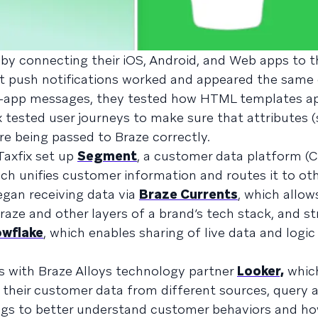
 by connecting their iOS, Android, and Web apps to 
at push notifications worked and appeared the same
in-app messages, they tested how HTML templates a
ix tested user journeys to make sure that attributes 
ere being passed to Braze correctly.
 Taxfix set up
Segment
, a customer data platform (
ch unifies customer information and routes it to oth
gan receiving data via
Braze Currents
, which allow
ze and other layers of a brand’s tech stack, and st
wflake
, which enables sharing of live data and logic
s with Braze Alloys technology partner
Looker,
which
f their customer data from different sources, query a
ings to better understand customer behaviors and ho