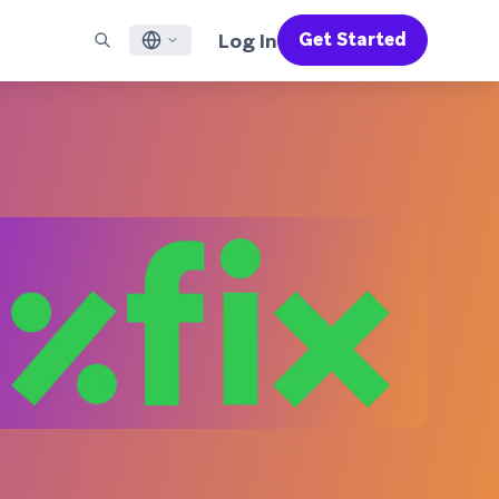
Log In
Get Started
English
RED CHANNELS
SUPPORT
Find a Partner
Careers
Français
munity
il
Support Overview
Supercharge the power of Braze with pre-built partner
Discover job openings & why people love working at
solutions designed to accelerate success
Braze
ile App Messaging
Professional Services
日本語
b Messaging
Customer Success
Legal
S/RCS
Get information on our legal terms, policies,
한국어
atsApp
compliance, and more
w all channels
Português BR
Español
How It Works
Get a breakdown of our vertically-
2026 Global Customer Engagement Review
Learn More
integrated technology
For our sixth Global CER, we surveyed over
2,200 marketing leaders and analyzed
upwards of 6 billion data points spanning
more than 750 brands