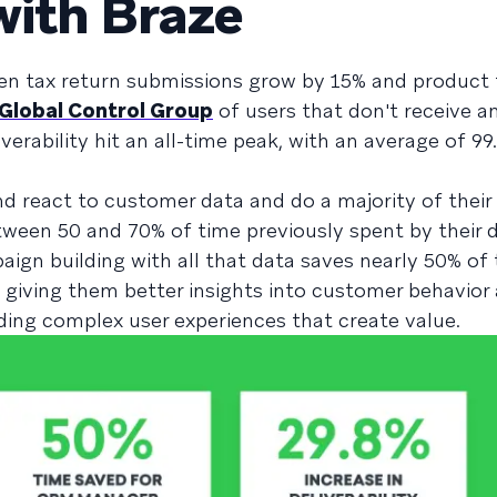
with Braze
een tax return submissions grow by 15% and product
Global Control Group
of users that don't receive 
erability hit an all-time peak, with an average of 99
and react to customer data and do a majority of their
tween 50 and 70% of time previously spent by their
ign building with all that data saves nearly 50% of
 giving them better insights into customer behavior
lding complex user experiences that create value.