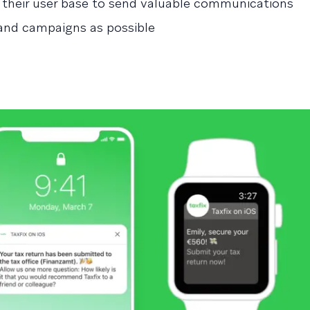
 their user base to send valuable communications
nd campaigns as possible