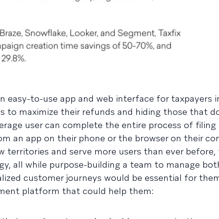
 an easy-to-use app and web interface for taxpayers 
ns to maximize their refunds and hiding those that d
average user can complete the entire process of filing 
from an app on their phone or the browser on their c
w territories and serve more users than ever before,
gy, all while purpose-building a team to manage bo
lized customer journeys would be essential for them
ement platform that could help them: