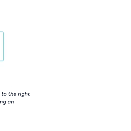
to the right
ing an