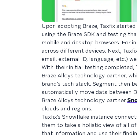
Upon adopting Braze, Taxfix started
using the Braze SDK and testing th
mobile and desktop browsers. For 
across different devices. Next, Taxf
email, external ID, language, etc.) w
With their initial testing completed,
Braze Alloys technology partner, whi
brand’s tech stack. Segment then be
automatically move data between Bra
Braze Alloys technology partner
Sno
clouds and regions.
Taxfix’s Snowflake instance connect
them to take a holistic view of all o
that information and use their find