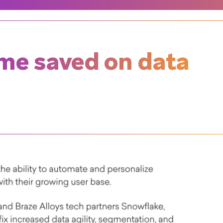
ime saved on data