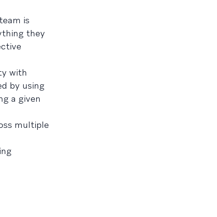
 team is
ything they
ective
ty with
ed by using
ng a given
oss multiple
ing