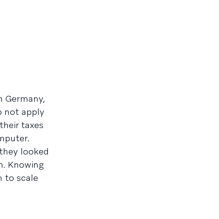
in Germany,
o not apply
their taxes
omputer.
 they looked
th. Knowing
 to scale