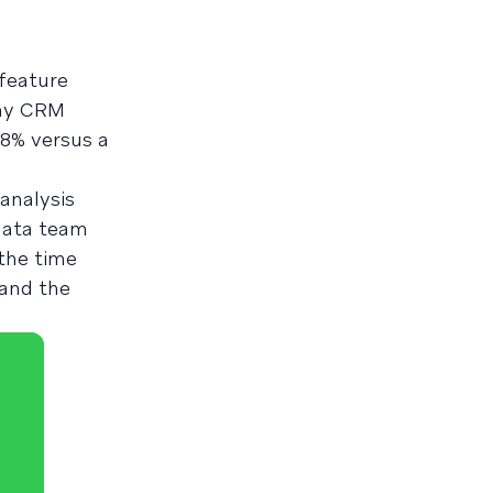
 feature
any CRM
.8% versus a
 analysis
 data team
 the time
 and the