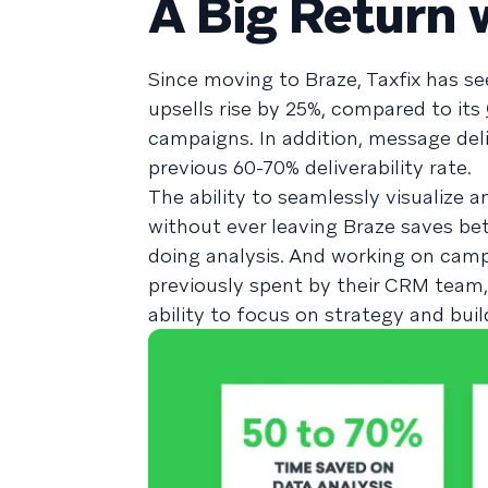
A Big Return 
Since moving to Braze, Taxfix has s
upsells rise by 25%, compared to its
campaigns. In addition, message deliv
previous 60-70% deliverability rate.
The ability to seamlessly visualize 
without ever leaving Braze saves be
doing analysis. And working on campa
previously spent by their CRM team,
ability to focus on strategy and bui