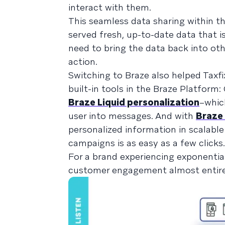
interact with them.
This seamless data sharing within th
served fresh, up-to-date data that 
need to bring the data back into oth
action.
Switching to Braze also helped Taxfi
built-in tools in the Braze Platfor
Braze Liquid personalization
–whic
user into messages. And with
Braze
personalized information in scalable
campaigns is as easy as a few clicks.
For a brand experiencing exponentia
customer engagement almost entirely