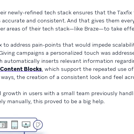
eir newly-refined tech stack ensures that the Taxfix
is accurate and consistent. And that gives them ever
er areas of their tech stack—like Braze—to take eff
x to address pain-points that would impede scalabili
m: Giving campaigns a personalized touch was address
h automatically inserts relevant information regardi
 Content Blocks
, which support the repeated use of
 ways, the creation of a consistent look and feel acr
l growth in users with a small team previously handl
 manually, this proved to be a big help.