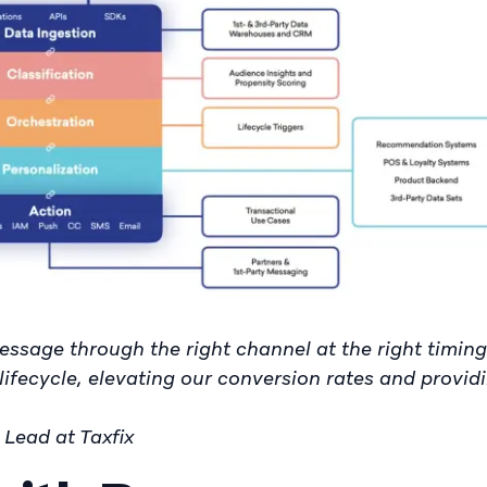
essage through the right channel at the right timing 
lifecycle, elevating our conversion rates and provid
Lead at Taxfix