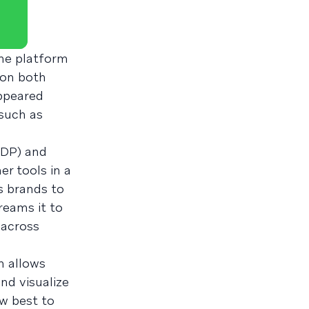
the platform
 on both
ppeared
(such as
CDP) and
er tools in a
s brands to
reams it to
 across
 allows
nd visualize
w best to