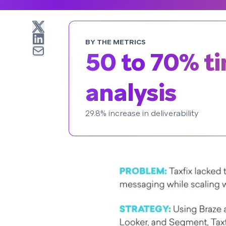
BY THE METRICS
50 to 70% t
analysis
29.8% increase in deliverability