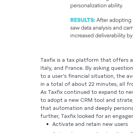
Taxfix is a tax platform that offers
Italy, and France. By asking questio
to a user's financial situation, the 
in a total of about 22 minutes, all 
As Taxfix continued to expand to ne
to adopt a new CRM tool and strate
that automation and deeply persona
further, Taxfix looked for an engag
Activate and retain new users