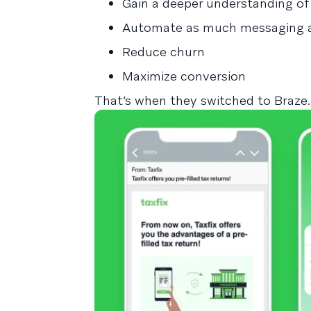
Gain a deeper understanding of
Automate as much messaging a
Reduce churn
Maximize conversion
That’s when they switched to Braze.