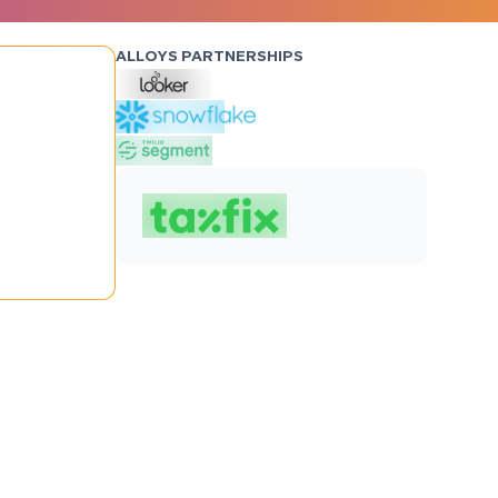
ALLOYS PARTNERSHIPS