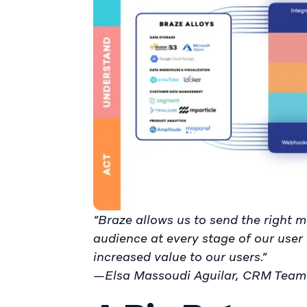
“Braze allows us to send the right m
audience at every stage of our user 
increased value to our users.”
—Elsa Massoudi Aguilar, CRM Team 