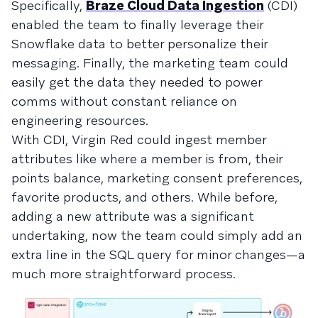
Specifically,
Braze Cloud Data Ingestion
(CDI)
enabled the team to finally leverage their
Snowflake data to better personalize their
messaging. Finally, the marketing team could
easily get the data they needed to power
comms without constant reliance on
engineering resources.
With CDI, Virgin Red could ingest member
attributes like where a member is from, their
points balance, marketing consent preferences,
favorite products, and others. While before,
adding a new attribute was a significant
undertaking, now the team could simply add an
extra line in the SQL query for minor changes—a
much more straightforward process.