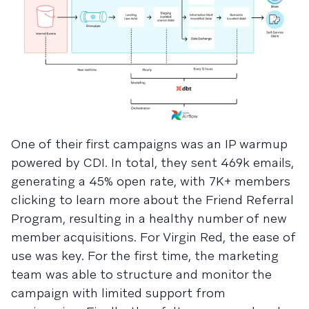
One of their first campaigns was an IP warmup
powered by CDI. In total, they sent 469k emails,
generating a 45% open rate, with 7K+ members
clicking to learn more about the Friend Referral
Program, resulting in a healthy number of new
member acquisitions. For Virgin Red, the ease of
use was key. For the first time, the marketing
team was able to structure and monitor the
campaign with limited support from