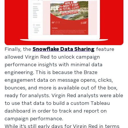
Finally, the
Snowflake Data Sharing
feature
allowed Virgin Red to unlock campaign
performance insights with minimal data
engineering. This is because the Braze
engagement data on message opens, clicks,
bounces, and more is available out of the box,
ready for analysts. Virgin Red analysts were able
to use that data to build a custom Tableau
dashboard in order to track and report on
campaign performance.
While it’s still early days for Virgin Red in terms