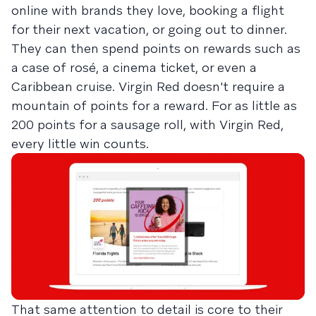
online with brands they love, booking a flight
for their next vacation, or going out to dinner.
They can then spend points on rewards such as
a case of rosé, a cinema ticket, or even a
Caribbean cruise. Virgin Red doesn't require a
mountain of points for a reward. For as little as
200 points for a sausage roll, with Virgin Red,
every little win counts.
That same attention to detail is core to their