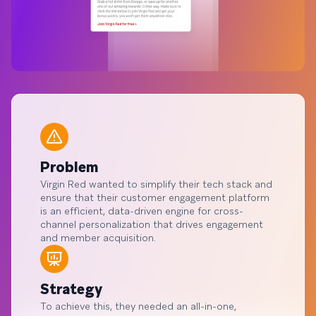
Problem
Virgin Red wanted to simplify their tech stack and
ensure that their customer engagement platform
is an efficient, data-driven engine for cross-
channel personalization that drives engagement
and member acquisition.
Strategy
To achieve this, they needed an all-in-one,