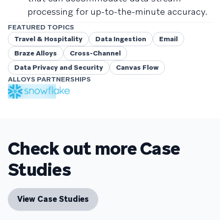
processing for up-to-the-minute accuracy.
FEATURED TOPICS
Travel & Hospitality
Data Ingestion
Email
Braze Alloys
Cross-Channel
Data Privacy and Security
Canvas Flow
ALLOYS PARTNERSHIPS
Check out more Case
Studies
View Case Studies