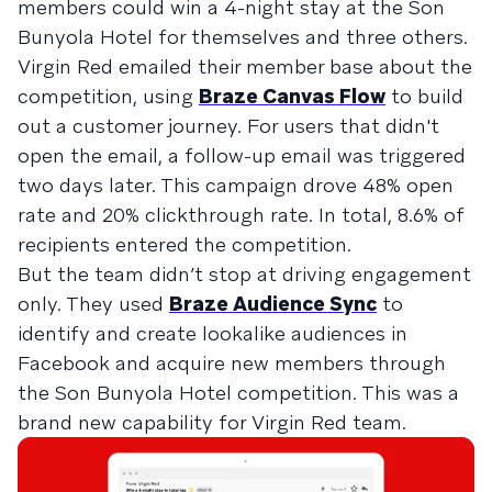
members could win a 4-night stay at the Son
Bunyola Hotel for themselves and three others.
Virgin Red emailed their member base about the
competition, using
Braze Canvas Flow
to build
out a customer journey. For users that didn't
open the email, a follow-up email was triggered
two days later. This campaign drove 48% open
rate and 20% clickthrough rate. In total, 8.6% of
recipients entered the competition.
But the team didn’t stop at driving engagement
only. They used
Braze Audience Sync
to
identify and create lookalike audiences in
Facebook and acquire new members through
the Son Bunyola Hotel competition. This was a
brand new capability for Virgin Red team.