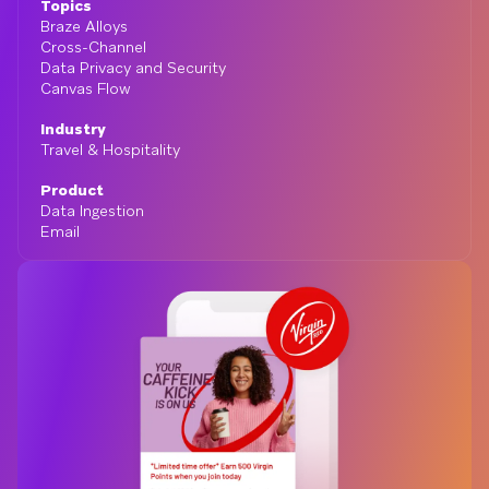
Topics
Braze Alloys
Cross-Channel
Data Privacy and Security
Canvas Flow
Industry
Travel & Hospitality
Product
Data Ingestion
Email