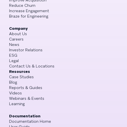
Reduce Churn
Increase Engagement
Braze for Engineering
Company
About Us
Careers
News
Investor Relations
ESG
Legal
Contact Us & Locations
Resources
Case Studies
Blog
Reports & Guides
Videos
Webinars & Events
Learning
Documentation
Documentation Home
User Guide