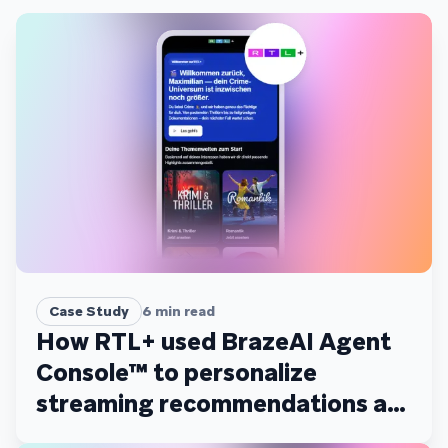
Case Study
6
min read
How RTL+ used BrazeAI Agent
Console™ to personalize
streaming recommendations at
scale