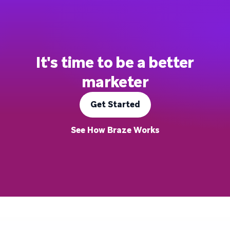
It's time to be a better
marketer
Get Started
See How Braze Works