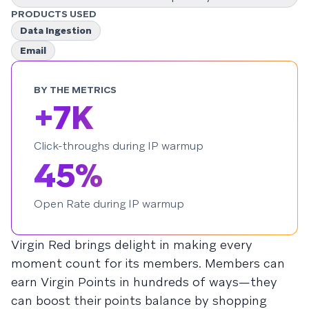
PRODUCTS USED
Data Ingestion
Email
BY THE METRICS
+7K
Click-throughs during IP warmup
45%
Open Rate during IP warmup
Virgin Red brings delight in making every
moment count for its members. Members can
earn Virgin Points in hundreds of ways—they
can boost their points balance by shopping