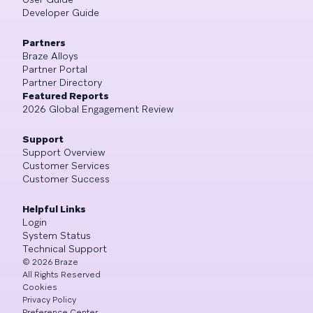
Developer Guide
Partners
Braze Alloys
Partner Portal
Partner Directory
Featured Reports
2026 Global Engagement Review
Support
Support Overview
Customer Services
Customer Success
Helpful Links
Login
System Status
Technical Support
©
2026
Braze
All Rights Reserved
Cookies
Privacy Policy
Preference Center