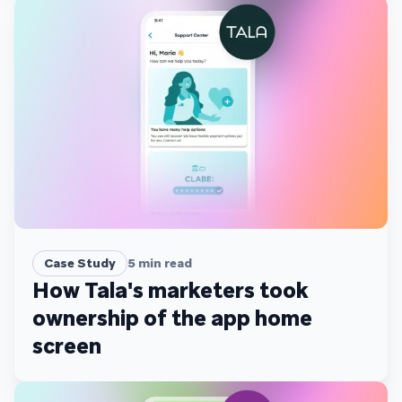
Case Study
5
min read
How Tala's marketers took
ownership of the app home
screen