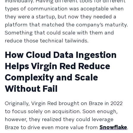
individually. Having different tools for different
types of communication was acceptable when
they were a startup, but now they needed a
platform that matched the company’s maturity.
Something that could scale with them and
reduce those technical tailwinds.
How Cloud Data Ingestion
Helps Virgin Red Reduce
Complexity and Scale
Without Fail
Originally, Virgin Red brought on Braze in 2022
to focus solely on acquisition. Soon enough,
however, they realized they could leverage
Braze to drive even more value from
Snowflake
.