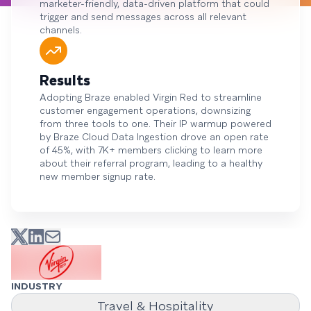
marketer-friendly, data-driven platform that could
trigger and send messages across all relevant
channels.
Results
Adopting Braze enabled Virgin Red to streamline
customer engagement operations, downsizing
from three tools to one. Their IP warmup powered
by Braze Cloud Data Ingestion drove an open rate
of 45%, with 7K+ members clicking to learn more
about their referral program, leading to a healthy
new member signup rate.
INDUSTRY
Travel & Hospitality