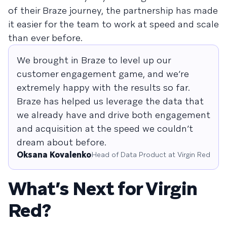
of their Braze journey, the partnership has made
it easier for the team to work at speed and scale
than ever before.
We brought in Braze to level up our
customer engagement game, and we’re
extremely happy with the results so far.
Braze has helped us leverage the data that
we already have and drive both engagement
and acquisition at the speed we couldn’t
dream about before.
Oksana Kovalenko
Head of Data Product at Virgin Red
What’s Next for Virgin
Red?