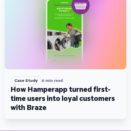
Case Study
6
min read
How Hamperapp turned first-
time users into loyal customers
with Braze