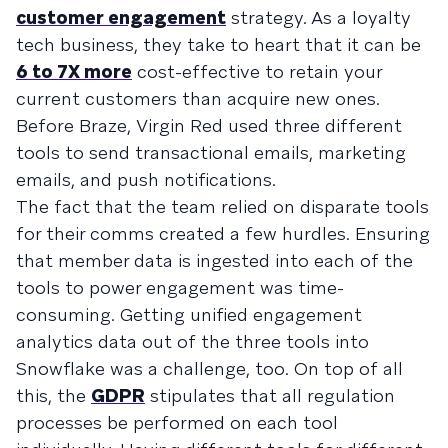
customer engagement
strategy. As a loyalty
tech business, they take to heart that it can be
6 to 7X more
cost-effective to retain your
current customers than acquire new ones.
Before Braze, Virgin Red used three different
tools to send transactional emails, marketing
emails, and push notifications.
The fact that the team relied on disparate tools
for their comms created a few hurdles. Ensuring
that member data is ingested into each of the
tools to power engagement was time-
consuming. Getting unified engagement
analytics data out of the three tools into
Snowflake was a challenge, too. On top of all
this, the
GDPR
stipulates that all regulation
processes be performed on each tool