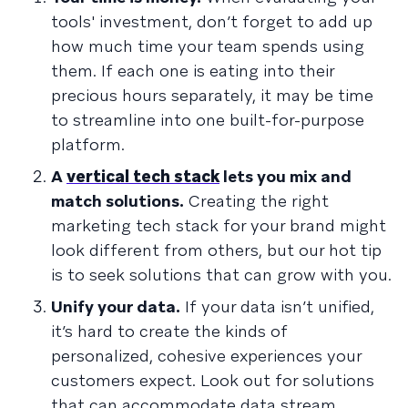
tools' investment, don’t forget to add up
how much time your team spends using
them. If each one is eating into their
precious hours separately, it may be time
to streamline into one built-for-purpose
platform.
A
vertical tech stack
lets you mix and
match solutions.
Creating the right
marketing tech stack for your brand might
look different from others, but our hot tip
is to seek solutions that can grow with you.
Unify your data.
If your data isn’t unified,
it’s hard to create the kinds of
personalized, cohesive experiences your
customers expect. Look out for solutions
that can accommodate data stream