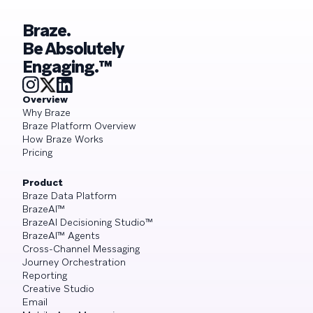
Braze.
Be Absolutely
Engaging.™
Overview
Why Braze
Braze Platform Overview
How Braze Works
Pricing
Product
Braze Data Platform
BrazeAI™
BrazeAI Decisioning Studio™
BrazeAI™ Agents
Cross-Channel Messaging
Journey Orchestration
Reporting
Creative Studio
Email