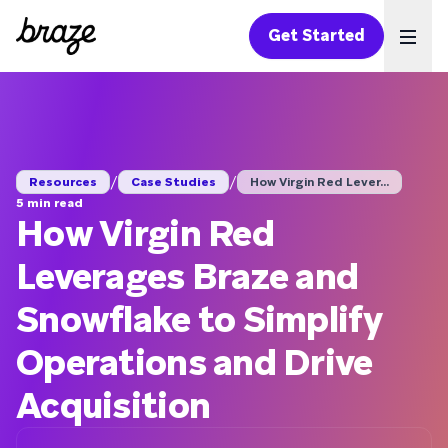
Get Started
Ope
/
/
Resources
Case Studies
How Virgin Red Lever...
5 min read
How Virgin Red
Leverages Braze and
Snowflake to Simplify
Operations and Drive
Acquisition