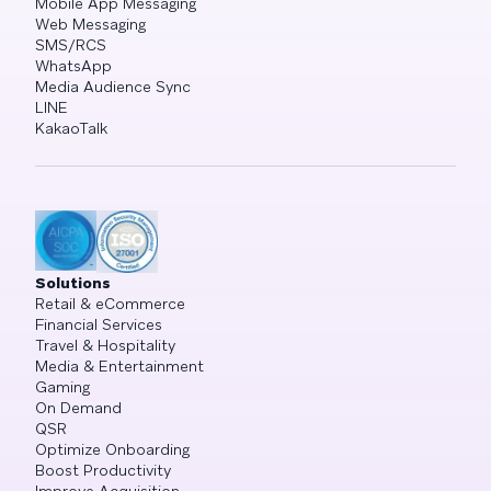
Mobile App Messaging
Web Messaging
SMS/RCS
WhatsApp
Media Audience Sync
LINE
KakaoTalk
Solutions
Retail & eCommerce
Financial Services
Travel & Hospitality
Media & Entertainment
Gaming
On Demand
QSR
Optimize Onboarding
Boost Productivity
Improve Acquisition