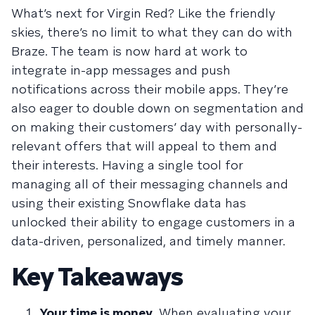
What’s next for Virgin Red? Like the friendly
skies, there’s no limit to what they can do with
Braze. The team is now hard at work to
integrate in-app messages and push
notifications across their mobile apps. They’re
also eager to double down on segmentation and
on making their customers’ day with personally-
relevant offers that will appeal to them and
their interests. Having a single tool for
managing all of their messaging channels and
using their existing Snowflake data has
unlocked their ability to engage customers in a
data-driven, personalized, and timely manner.
Key Takeaways
Your time is money.
When evaluating your