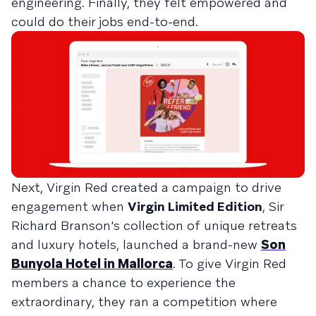
engineering. Finally, they felt empowered and
could do their jobs end-to-end.
Next, Virgin Red created a campaign to drive
engagement when
Virgin Limited Edition
, Sir
Richard Branson's collection of unique retreats
and luxury hotels, launched a brand-new
Son
Bunyola Hotel in Mallorca
. To give Virgin Red
members a chance to experience the
extraordinary, they ran a competition where