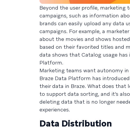
Beyond the user profile, marketing 
campaigns, such as information abo
brands can easily upload any data us
campaigns. For example, a marketer
about the movies and shows hosted 
based on their favorited titles and
data shows that Catalog usage has 
Platform.
Marketing teams want autonomy in u
Braze Data Platform has introduced
their data in Braze. What does that 
to support data sorting, and it’s als
deleting data that is no longer need
experiences.
Data Distribution