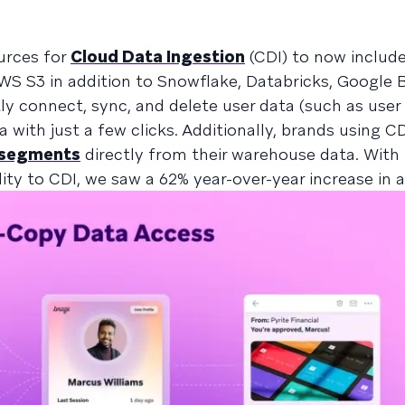
urces for
Cloud Data Ingestion
(CDI) to now includ
WS S3 in addition to Snowflake, Databricks, Google 
y connect, sync, and delete user data (such as user 
 with just a few clicks. Additionally, brands using 
 segments
directly from their warehouse data. With 
lity to CDI, we saw a 62% year-over-year increase in 