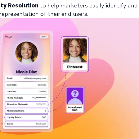
ty Resolution
to help marketers easily identify an
 representation of their end users.