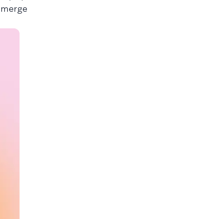
d merge