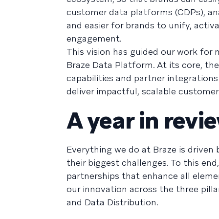
customer data platforms (CDPs), ana
and easier for brands to unify, activ
engagement.
This vision has guided our work for 
Braze Data Platform. At its core, t
capabilities and partner integration
deliver impactful, scalable customer
A year in revi
Everything we do at Braze is driven
their biggest challenges. To this e
partnerships that enhance all elemen
our innovation across the three pill
and Data Distribution.