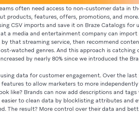
teams often need access to non-customer data in th
ut products, features, offers, promotions, and mor
ing CSV imports and save it on Braze Catalogs for us
 at a media and entertainment company can import
by that streaming service, then recommend conten
 most-watched genres. And this approach is catching
increased by nearly 80% since we introduced the Br
sing data for customer engagement. Over the last 
 features to allow marketers to more independentl
look like? Brands can now add descriptions and tags 
o easier to clean data by blocklisting attributes and e
ed. The result? More control over their data and bet