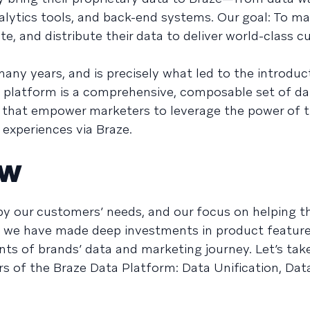
lytics tools, and back-end systems. Our goal: To mak
ate, and distribute their data to deliver world-class 
many years, and is precisely what led to the introduc
he platform is a comprehensive, composable set of da
s that empower marketers to leverage the power of t
 experiences via Braze.
ew
 by our customers’ needs, and our focus on helping 
nd, we have made deep investments in product featur
ts of brands’ data and marketing journey. Let’s take
ars of the Braze Data Platform: Data Unification, Dat