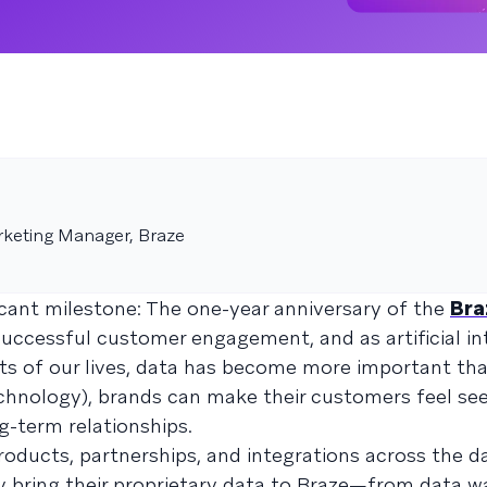
rketing Manager, Braze
icant milestone: The one-year anniversary of the
Bra
successful customer engagement, and as artificial in
cts of our lives, data has become more important tha
echnology), brands can make their customers feel se
g-term relationships.
products, partnerships, and integrations across the d
y bring their proprietary data to Braze—from data w