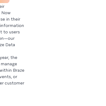
eir
e. Now
e in their
 information
t to users
 on—our
aze Data
year, the
y manage
within Braze
vents, or
ter customer