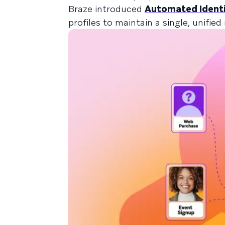
Braze introduced
Automated Identi
profiles to maintain a single, unified