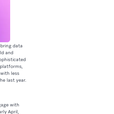
 bring data
ild and
ophisticated
 platforms,
with less
he last year.
gage with
rly April,