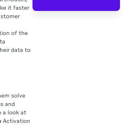
e it faster
customer
tion of the
ta
heir data to
them solve
es and
 a look at
a Activation