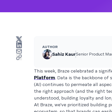
AUTHOR
Sahiz Kaur
Senior Product Ma
This week, Braze celebrated a signif
Platform
. Data is the backbone of 
(AI) continues to permeate all aspe
the right approach (and the right t
understood, building loyalty and lon
At Braze, we've prioritized building 
ecosystem, so that brands can easil