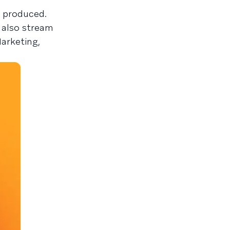
s produced.
 also stream
arketing,