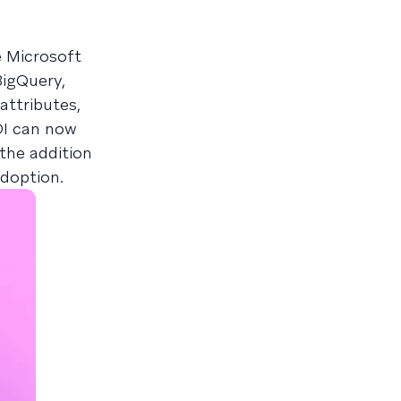
e Microsoft
BigQuery,
attributes,
CDI can now
the addition
adoption.