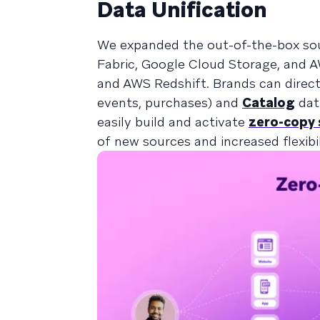
Data Unification
We expanded the out-of-the-box so
Fabric, Google Cloud Storage, and A
and AWS Redshift. Brands can directl
events, purchases) and
Catalog
data
easily build and activate
zero-copy
of new sources and increased flexibi