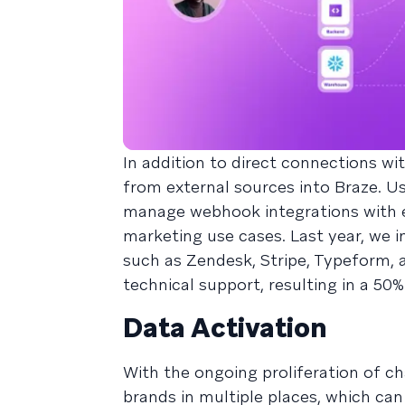
In addition to direct connections w
from external sources into Braze. U
manage webhook integrations with e
marketing use cases. Last year, we 
such as Zendesk, Stripe, Typeform, 
technical support, resulting in a 50
Data Activation
With the ongoing proliferation of c
brands in multiple places, which can r