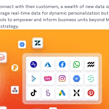
nnect with their customers, a wealth of new data i
erage real-time data for dynamic personalization but
tools to empower and inform business units beyond M
 strategy.