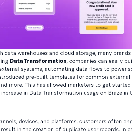
ith data warehouses and cloud storage, many brands
sing
Data Transformation
, companies can easily bu
xternal systems, automating data flows to power s
introduced pre-built templates for common external
and more. This has allowed marketers to get started 
% increase in Data Transformation usage on Braze in t
hannels, devices, and platforms, customers often en
esult in the creation of duplicate user records. In ea