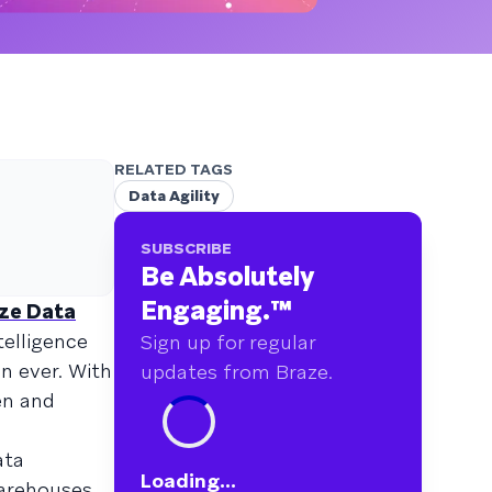
RELATED TAGS
Data Agility
SUBSCRIBE
Be Absolutely
Engaging.
™
ze Data
telligence
Sign up for regular
n ever. With
updates from Braze.
en and
ata
Loading...
arehouses,