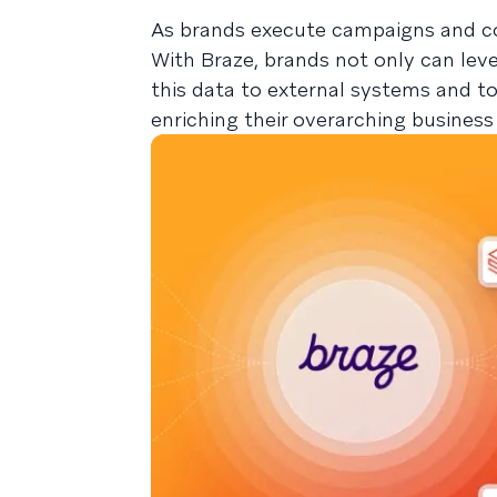
As brands execute campaigns and co
With Braze, brands not only can lev
this data to external systems and 
enriching their overarching business