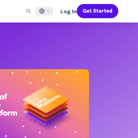
Log In
Get Started
English
RED CHANNELS
SUPPORT
Find a Partner
Careers
Français
munity
il
Support Overview
Supercharge the power of Braze with pre-built partner
Discover job openings & why people love working at
solutions designed to accelerate success
Braze
ile App Messaging
Professional Services
日本語
b Messaging
Customer Success
Legal
S/RCS
Get information on our legal terms, policies,
한국어
atsApp
compliance, and more
w all channels
Português BR
Español
How It Works
Get a breakdown of our vertically-
2026 Global Customer Engagement Review
Learn More
integrated technology
For our sixth Global CER, we surveyed over
2,200 marketing leaders and analyzed
upwards of 6 billion data points spanning
more than 750 brands