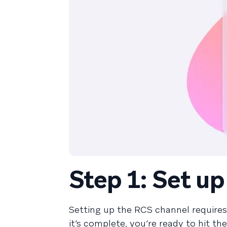
Step 1: Set u
Setting up the RCS channel require
it’s complete, you’re ready to hit th