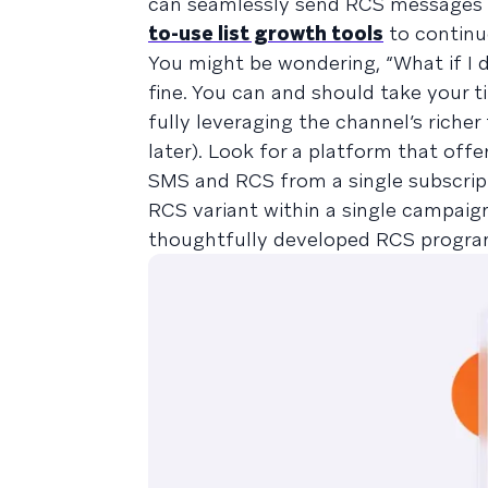
can seamlessly send RCS messages 
to-use list growth tools
to continu
You might be wondering, “What if I 
fine. You can and should take your 
fully leveraging the channel’s riche
later). Look for a platform that off
SMS and RCS from a single subscript
RCS variant within a single campaig
thoughtfully developed RCS program,