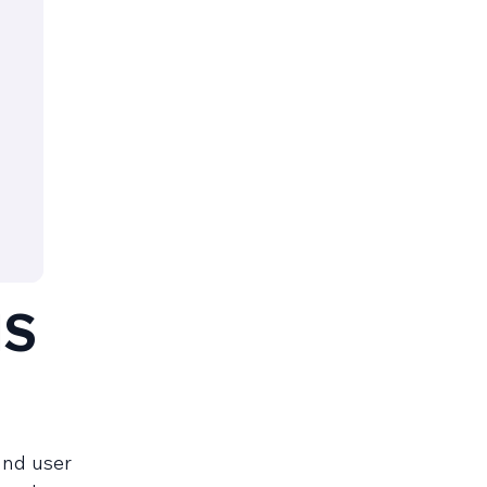
MS
and user