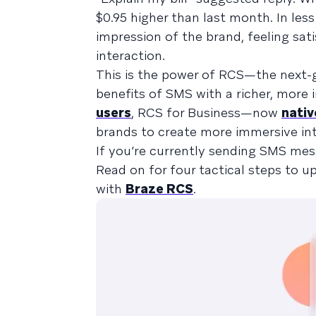
$0.95 higher than last month. In le
impression of the brand, feeling sat
interaction.
This is the power of RCS—the next-
benefits of SMS with a richer, more 
users
, RCS for Business—now
nativ
brands to create more immersive int
If you’re currently sending SMS mes
Read on for four tactical steps to 
with
Braze RCS
.