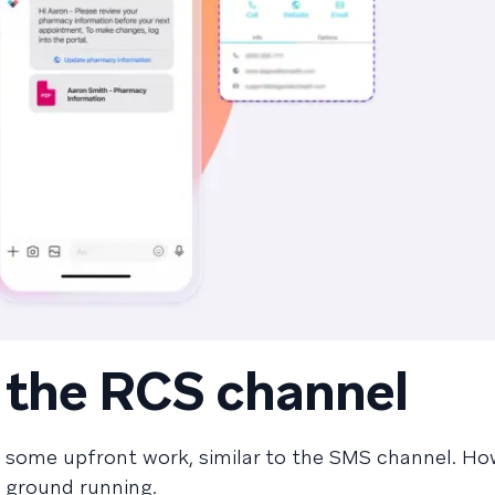
p the RCS channel
s some upfront work, similar to the SMS channel. Ho
e ground running.