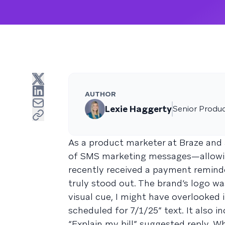
AUTHOR
Lexie Haggerty
Senior Produ
As a product marketer at Braze and a
of SMS marketing messages—allowing
recently received a payment remin
truly stood out. The brand’s logo wa
visual cue, I might have overlooked i
scheduled for 7/1/25” text. It also i
“Explain my bill” suggested reply. Wh