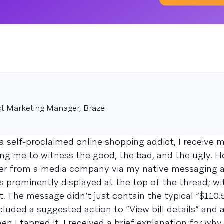
ct Marketing Manager, Braze
 self-proclaimed online shopping addict, I receive m
 me to witness the good, the bad, and the ugly. Ho
der from a media company via my native messaging 
s prominently displayed at the top of the thread; w
t. The message didn’t just contain the typical “$110.
ncluded a suggested action to “View bill details” and
en I tapped it, I received a brief explanation for why