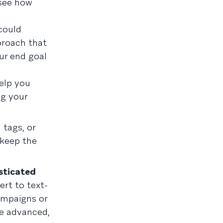
 see how
could
proach that
ur end goal
help you
ng your
 tags, or
 keep the
sticated
ert to text-
ampaigns or
re advanced,