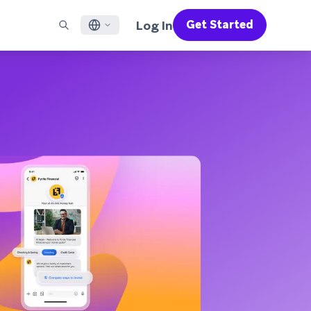
Log In
Get Started
English
RED CHANNELS
SUPPORT
Find a Partner
Careers
Français
munity
il
Support Overview
Supercharge the power of Braze with pre-built partner
Discover job openings & why people love working at
solutions designed to accelerate success
Braze
ile App Messaging
Professional Services
日本語
b Messaging
Customer Success
Legal
S/RCS
Get information on our legal terms, policies,
한국어
atsApp
compliance, and more
w all channels
Português BR
Español
How It Works
Get a breakdown of our vertically-
2026 Global Customer Engagement Review
Learn More
integrated technology
For our sixth Global CER, we surveyed over
2,200 marketing leaders and analyzed
upwards of 6 billion data points spanning
more than 750 brands