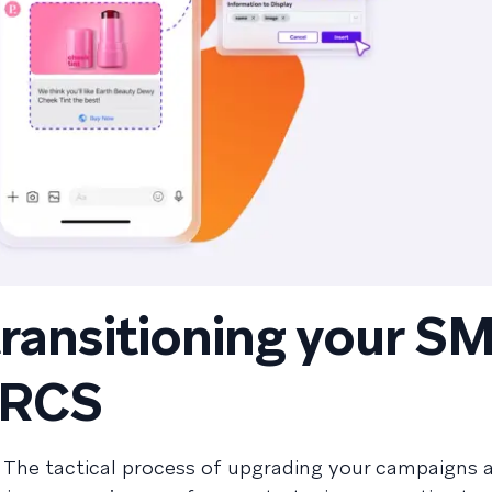
transitioning your S
 RCS
: The tactical process of upgrading your campaigns 