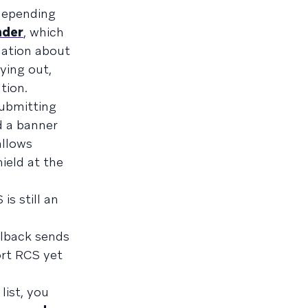
depending
nder
, which
rmation about
ying out,
tion.
submitting
d a banner
allows
hield at the
is still an
llback sends
ort RCS yet
list, you