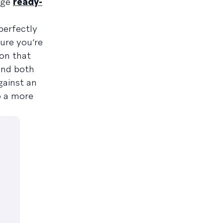
age
ready-
perfectly
ure you’re
 on that
send both
gainst an
o a more