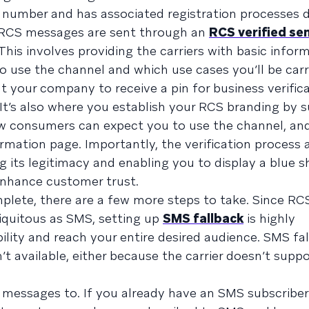
 number and has associated registration processes 
 RCS messages are sent through an
RCS verified se
 This involves providing the carriers with basic info
o use the channel and which use cases you’ll be carr
t your company to receive a pin for business verifica
. It’s also where you establish your RCS branding by 
ow consumers can expect you to use the channel, an
rmation page. Importantly, the verification process 
ng its legitimacy and enabling you to display a blue s
nhance customer trust.
plete, there are a few more steps to take. Since RCS 
iquitous as SMS, setting up
SMS fallback
is highly
ity and reach your entire desired audience. SMS fa
 available, either because the carrier doesn’t supp
messages to. If you already have an SMS subscriber 