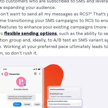
to customers who are subscribed to SMS and lever
e expanding your audience.
don’t want to send all my messages as RCS?” That’s 
time transitioning your SMS campaigns to RCS to ens
r features to enhance your existing campaigns (more
ers
flexible sending options
, such as the ability to 
ion group and, ideally, to A/B test an SMS variant a
n. Working at your preferred pace ultimately leads t
 so don’t rush it.