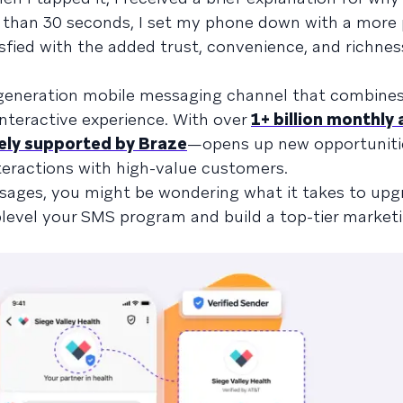
ss than 30 seconds, I set my phone down with a more 
isfied with the added trust, convenience, and richnes
generation mobile messaging channel that combines
interactive experience. With over
1+ billion monthly 
ely supported by Braze
—opens up new opportuniti
eractions with high-value customers.
sages, you might be wondering what it takes to upg
uplevel your SMS program and build a top-tier market