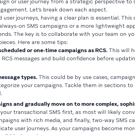
ign or user journey from a strategic perspective to
ngagement. Let’s break down each aspect.
er journeys, having a clear plan is essential. This 
r always-on SMS campaigns or a more lightweight ap
ends. The key is to collaborate with your team on yo
ieces. Here are some tips:
 scheduled or one-time campaigns as RCS.
This will 
p RCS messages and build confidence before updati
message types.
This could be by use cases, campaign
tegorize your campaigns. Tackle them in sections to
.
aigns and gradually move on to more complex, sophi
our transactional SMS first, as most will likely conv
mpaigns with rich media, and finally, two-way SMS c
tricate user journeys. As your campaigns become mo