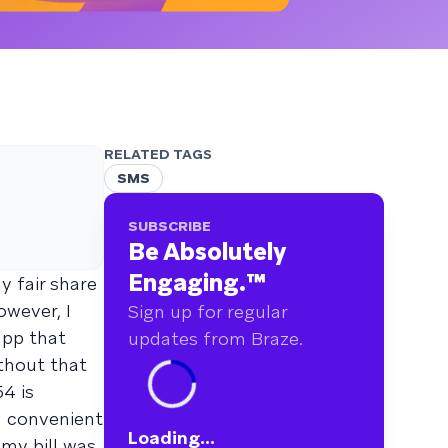
RELATED TAGS
SMS
SUBSCRIBE
Be Absolutely
Engaging.
™
y fair share
wever, I
Sign up for regular
app that
updates from Braze.
ithout that
54 is
 a convenient
Loading...
 my bill was