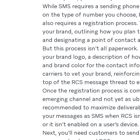
While SMS requires a sending phone
on the type of number you choose,
also requires a registration process.
your brand, outlining how you plan t
and designating a point of contact a
But this process isn’t all paperwork
your brand logo, a description of h
and brand color for the contact info
carriers to vet your brand, reinforci
top of the RCS message thread to e
Once the registration process is com
emerging channel and not yet as ub
recommended to maximize deliverabil
your messages as SMS when RCS isn’t
or it isn’t enabled on a user’s device.
Next, you’ll need customers to send 