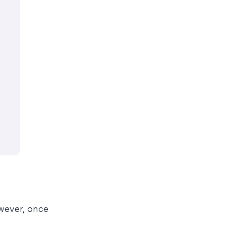
wever, once