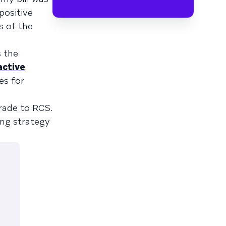
positive
s of the
 the
active
es for
rade to RCS.
ing strategy