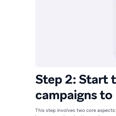
Step 2: Start 
campaigns to
This step involves two core aspects