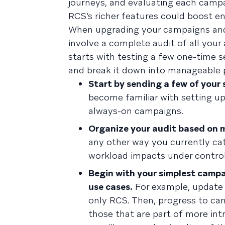
journeys, and evaluating each campa
RCS’s richer features could boost e
When upgrading your campaigns and us
involve a complete audit of all you
starts with testing a few one-time s
and break it down into manageable p
Start by sending a few of your
become familiar with setting u
always-on campaigns.
Organize your audit based on 
any other way you currently ca
workload impacts under control
Begin with your simplest camp
use cases.
For example, update y
only RCS. Then, progress to ca
those that are part of more in