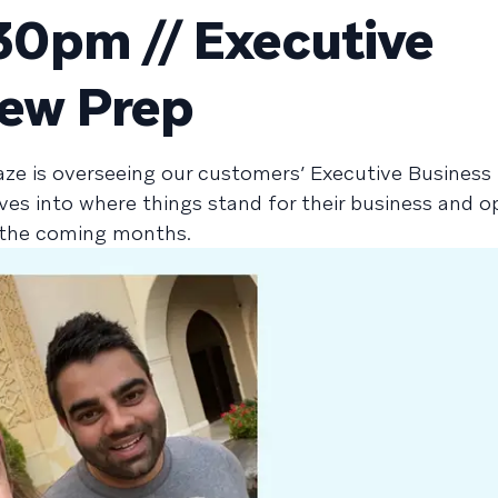
0pm // Executive
iew Prep
aze is overseeing our customers’ Executive Business
ives into where things stand for their business and o
n the coming months.