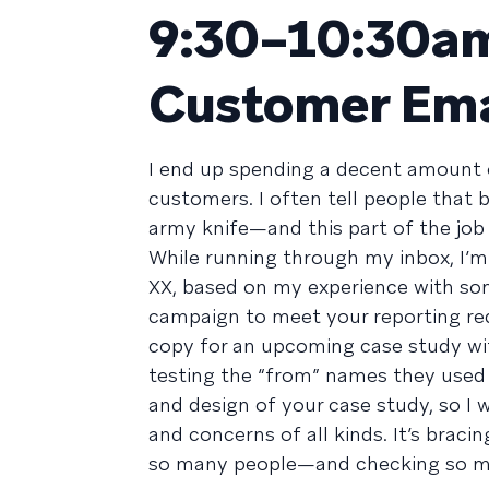
9:30–10:30am
Customer Ema
I end up spending a decent amount 
customers. I often tell people that
army knife—and this part of the job
While running through my inbox, I’m
XX, based on my experience with so
campaign to meet your reporting req
copy for an upcoming case study w
testing the “from” names they used i
and design of your case study, so I 
and concerns of all kinds. It’s bracin
so many people—and checking so muc