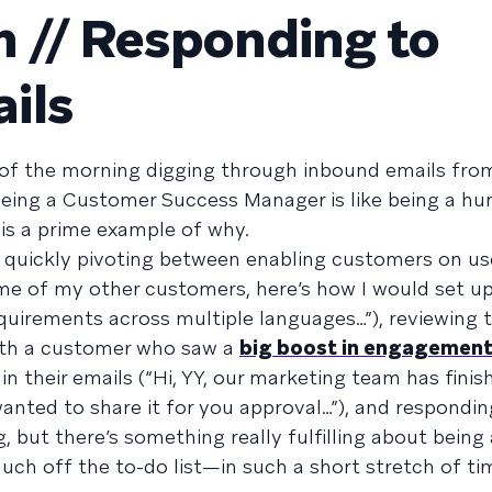
 // Responding to
ils
of the morning digging through inbound emails fr
 being a Customer Success Manager is like being a h
 is a prime example of why.
 quickly pivoting between enabling customers on use
me of my other customers, here’s how I would set up
uirements across multiple languages…”), reviewing t
ith a customer who saw a
big boost in engagemen
n their emails (“Hi, YY, our marketing team has fini
wanted to share it for you approval…”), and respondin
g, but there’s something really fulfilling about being
h off the to-do list—in such a short stretch of ti