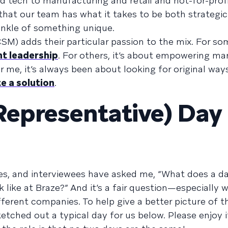
 tech to manufacturing and retail and not-for-profi
that our team has what it takes to be both strategic
prinkle of something unique.
) adds their particular passion to the mix. For some
ht leadership
. For others, it’s about empowering ma
 me, it’s always been about looking for original ways
e a solution
.
Representative) Day 
s, and interviewees have asked me, “What does a day
like at Braze?” And it’s a fair question—especially 
fferent companies. To help give a better picture of t
etched out a typical day for us below. Please enjoy i