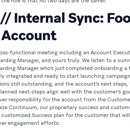
the role is that no two days are the same!
/ Internal Sync: Fo
 Account
cross-functional meeting including an Account Execut
ding Manager, and yours truly. We listen to a su
arding Manager who’s just completed onboarding a 
y integrated and ready to start launching campaign
ons still outstanding, and the account’s next steps,
planned next-steps align well with the customer’s go
 over responsibility for the account from the Custome
aze Continuum, our proprietary success and custom
customized Success plan for the customer that wil
mer engagement efforts.