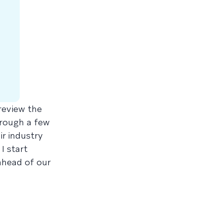
review the
hrough a few
r industry
I start
ahead of our