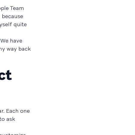
eople Team
d because
yself quite
. We have
 my way back
ct
ar. Each one
to ask