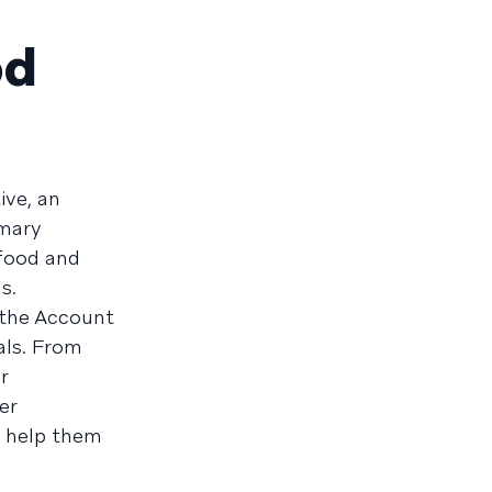
od
ive, an
mmary
food and
s.
 the Account
als. From
r
er
l help them