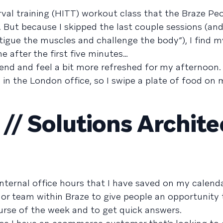
terval training (HITT) workout class that the Braze P
. But because I skipped the last couple sessions (an
atigue the muscles and challenge the body”), I find m
ne after the first five minutes…
he end and feel a bit more refreshed for my afternoon
 in the London office, so I swipe a plate of food on
/ Solutions Archite
internal office hours that I have saved on my calend
 or team within Braze to give people an opportunity 
rse of the week and to get quick answers.