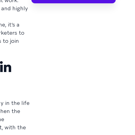
t work.
 and highly
, it’s a
rketers to
 to join
in
 in the life
when the
he
t, with the