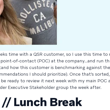
eks time with a QSR customer, so I use this time to 
 point-of-contact (POC) at the company...and run t
stand how this customer is benchmarking against thei
mendations I should prioritize). Once that’s sorted, 
’ll be ready to review it next week with my main POC 
der Executive Stakeholder group the week after.
// Lunch Break