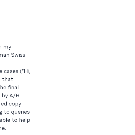
om my
uman Swiss
 cases (“Hi,
 that
he final
t
by A/B
shed copy
g to queries
 able to help
me.