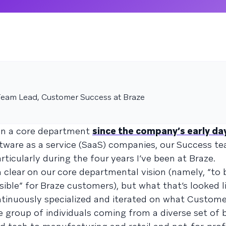
eam Lead, Customer Success at Braze
en a core department
since the company’s early da
ware as a service (SaaS) companies, our Success t
ularly during the four years I’ve been at Braze.
 clear on our core departmental vision (namely, “to 
ible” for Braze customers), but what that’s looked l
ntinuously specialized and iterated on what Custom
se group of individuals coming from a diverse set of