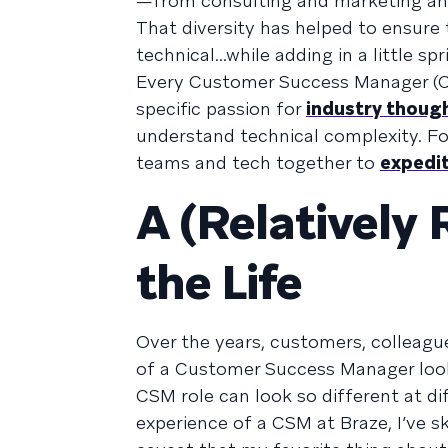
—from consulting and marketing and
That diversity has helped to ensure 
technical...while adding in a little s
Every Customer Success Manager (CSM
specific passion for
industry thoug
understand technical complexity. For
teams and tech together to
expedit
A (Relatively 
the Life
Over the years, customers, colleague
of a Customer Success Manager look 
CSM role can look so different at di
experience of a CSM at Braze, I’ve sk