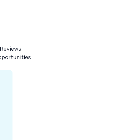
 Reviews
pportunities