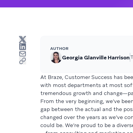
AUTHOR
Georgia Glanville Harrison
T
At Braze, Customer Success has be
with most departments at most soft
tremendous growth and change—partic
From the very beginning, we’ve been
gap between the actual and the poss
changed over the years as we’ve co
could be. We’re proud to be a diver