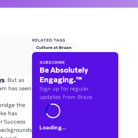
RELATED TAGS
Culture at Braze
SUBSCRIBE
Be Absolutely
Engaging.
™
ys
. But as
eam has seen
Sign up for regular
updates from Braze.
bridge the
ike has
er Success
Loading...
 backgrounds