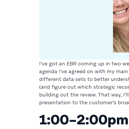
I’ve got an EBR coming up in two we
agenda I’ve agreed on with my main
different data sets to better under
(and figure out which strategic recom
building out the review. That way, I
presentation to the customer’s broa
1:00–2:00pm 