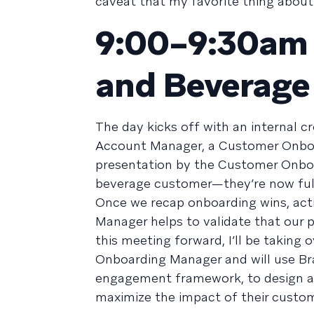
caveat that my favorite thing about 
9:00–9:30am /
and Beverage
The day kicks off with an internal 
Account Manager, a Customer Onboar
presentation by the Customer Onbo
beverage customer—they’re now full
Once we recap onboarding wins, acti
Manager helps to validate that our 
this meeting forward, I’ll be taking
Onboarding Manager and will use Br
engagement framework, to design a 
maximize the impact of their custo