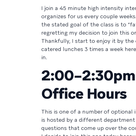
I join a 45 minute high intensity in
organizes for us every couple weeks
the stated goal of the class is to “f
regretting my decision to join this o
Thankfully, I start to enjoy it by t
catered lunches 3 times a week here
in.
2:00–2:30pm /
Office Hours
This is one of a number of optional 
is hosted by a different department
questions that come up over the cou