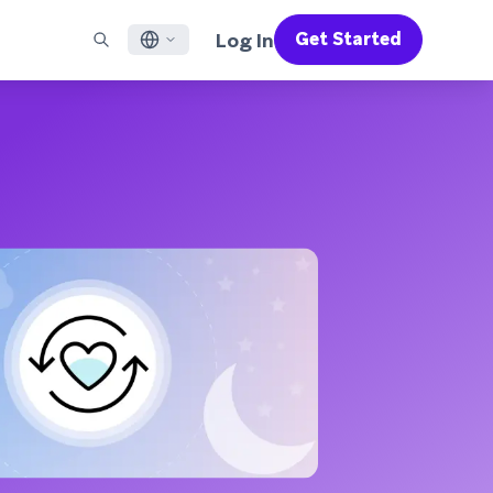
Log In
Get Started
English
RED CHANNELS
SUPPORT
Find a Partner
Careers
Français
munity
il
Support Overview
Supercharge the power of Braze with pre-built partner
Discover job openings & why people love working at
solutions designed to accelerate success
Braze
ile App Messaging
Professional Services
日本語
b Messaging
Customer Success
Legal
S/RCS
Get information on our legal terms, policies,
한국어
atsApp
compliance, and more
w all channels
Português BR
Español
How It Works
Get a breakdown of our vertically-
2026 Global Customer Engagement Review
Learn More
integrated technology
For our sixth Global CER, we surveyed over
2,200 marketing leaders and analyzed
upwards of 6 billion data points spanning
more than 750 brands