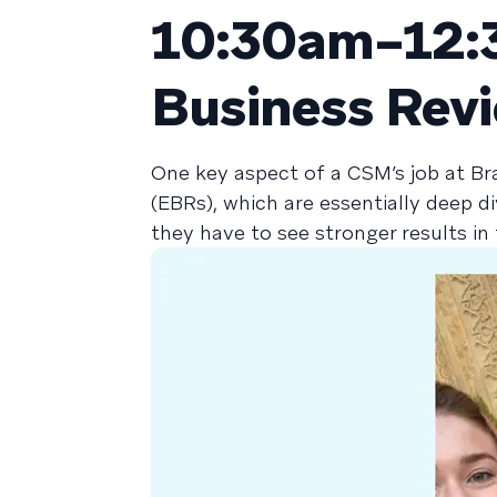
10:30am–12:3
Business Rev
One key aspect of a CSM’s job at Br
(EBRs), which are essentially deep d
they have to see stronger results i