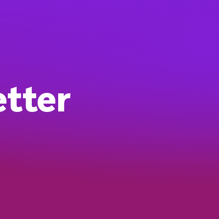
etter