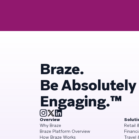
Braze.
Be Absolutely
Engaging.™
Overview
Soluti
Why Braze
Retail
Braze Platform Overview
Financi
How Braze Works
Travel 