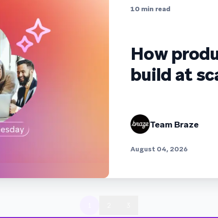
10
min read
How produ
build at sc
Team Braze
August 04, 2026
1
2
3