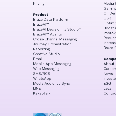
Pricing
Media 
Gamin
On De
Product
QSR
Braze Data Platform
Optimi
BrazeAI™
Boost 
BrazeAI Decisioning Studio™
Improv
BrazeAI™ Agents
Reduce
Cross-Channel Messaging
Increa
Journey Orchestration
Braze f
Reporting
Creative Studio
Email
Compa
Mobile App Messaging
About 
Web Messaging
Career
SMS/RCS
News
WhatsApp
Investo
Media Audience Sync
ESG
LINE
Legal
KakaoTalk
Contac