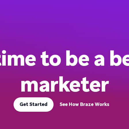
 time to be a b
marketer
Get Started
See How Braze Works