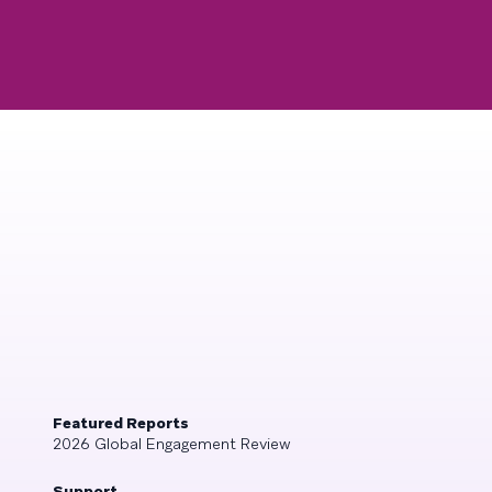
Featured Reports
2026 Global Engagement Review
Support