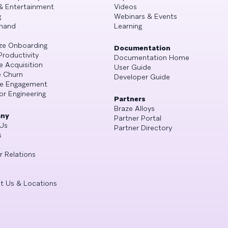
& Entertainment
Videos
g
Webinars & Events
mand
Learning
ze Onboarding
Documentation
Productivity
Documentation Home
e Acquisition
User Guide
 Churn
Developer Guide
se Engagement
or Engineering
Partners
Braze Alloys
ny
Partner Portal
Us
Partner Directory
s
r Relations
t Us & Locations