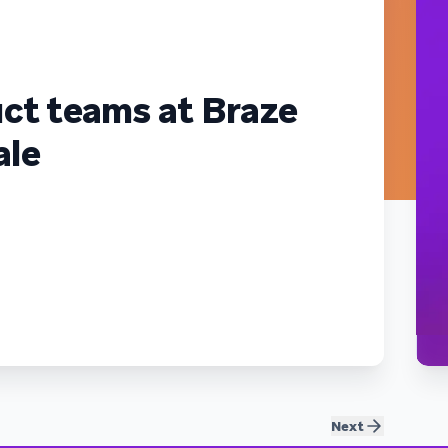
ct teams at Braze
ale
Next