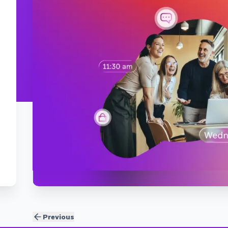
Previous