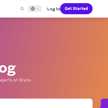
Log In
Get Started
English
RED CHANNELS
SUPPORT
Find a Partner
Careers
Français
munity
il
Support Overview
Supercharge the power of Braze with pre-built partner
Discover job openings & why people love working at
solutions designed to accelerate success
Braze
ile App Messaging
Professional Services
日本語
b Messaging
Customer Success
Legal
S/RCS
Get information on our legal terms, policies,
한국어
atsApp
compliance, and more
log
w all channels
Português BR
Español
How It Works
perts at Braze.
Get a breakdown of our vertically-
2026 Global Customer Engagement Review
Learn More
integrated technology
For our sixth Global CER, we surveyed over
2,200 marketing leaders and analyzed
upwards of 6 billion data points spanning
more than 750 brands