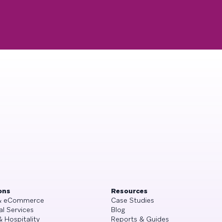
ons
Resources
 & eCommerce
Case Studies
al Services
Blog
& Hospitality
Reports & Guides