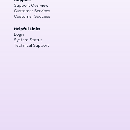
Support Overview
Customer Services
Customer Success
Helpful Links
Login
System Status
Technical Support