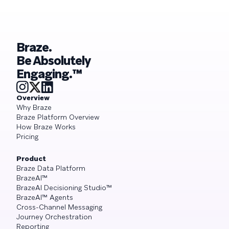
Braze.
Be Absolutely
Engaging.™
Overview
Why Braze
Braze Platform Overview
How Braze Works
Pricing
Product
Braze Data Platform
BrazeAI™
BrazeAI Decisioning Studio™
BrazeAI™ Agents
Cross-Channel Messaging
Journey Orchestration
Reporting