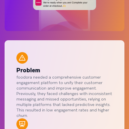
Problem
foodora needed a comprehensive customer
engagement platform to unify their customer
communication and improve engagement.
Previously, they faced challenges with inconsistent
messaging and missed opportunities, relying on
multiple platforms that lacked predictive insights.
This resulted in low engagement rates and higher
churn.