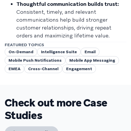
Thoughtful communication builds trust:
Consistent, timely, and relevant
communications help build stronger
customer relationships, driving repeat
orders and maximizing lifetime value.
FEATURED TOPICS
On-Demand
Intelligence Suite
Email
Mobile Push Notifications
Mobile App Messaging
EMEA
Cross-Channel
Engagement
Check out more Case
Studies