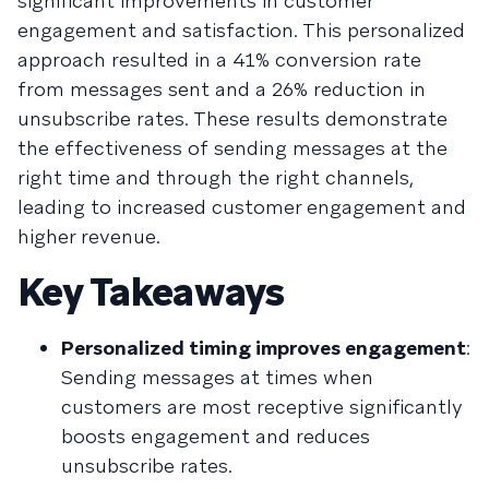
significant improvements in customer
engagement and satisfaction. This personalized
approach resulted in a 41% conversion rate
from messages sent and a 26% reduction in
unsubscribe rates. These results demonstrate
the effectiveness of sending messages at the
right time and through the right channels,
leading to increased customer engagement and
higher revenue.
Key Takeaways
Personalized timing improves engagement
:
Sending messages at times when
customers are most receptive significantly
boosts engagement and reduces
unsubscribe rates.