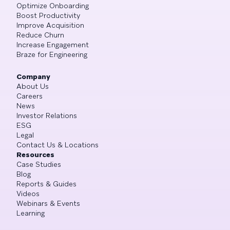
Optimize Onboarding
Boost Productivity
Improve Acquisition
Reduce Churn
Increase Engagement
Braze for Engineering
Company
About Us
Careers
News
Investor Relations
ESG
Legal
Contact Us & Locations
Resources
Case Studies
Blog
Reports & Guides
Videos
Webinars & Events
Learning