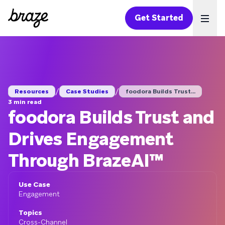
Get Started
Ope
/
/
Resources
Case Studies
foodora Builds Trust...
3 min read
foodora Builds Trust and
Drives Engagement
Through BrazeAI™
Use Case
Engagement
Topics
Cross-Channel