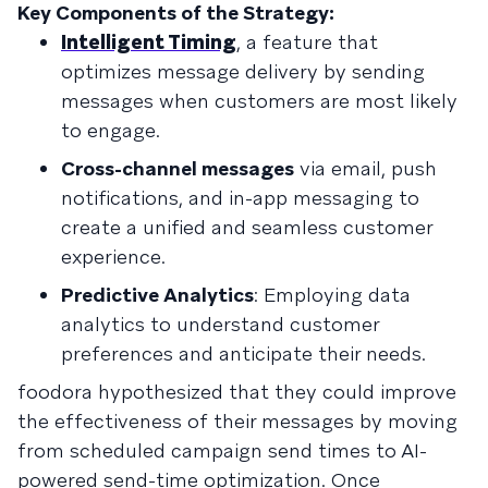
Key Components of the Strategy:
Intelligent Timing
, a feature that
optimizes message delivery by sending
messages when customers are most likely
to engage.
Cross-channel messages
via email, push
notifications, and in-app messaging to
create a unified and seamless customer
experience.
Predictive Analytics
: Employing data
analytics to understand customer
preferences and anticipate their needs.
foodora hypothesized that they could improve
the effectiveness of their messages by moving
from scheduled campaign send times to AI-
powered send-time optimization. Once