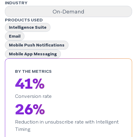
INDUSTRY
On-Demand
PRODUCTS USED
Intelligence Suite
Email
Mobile Push Notifications
Mobile App Messaging
BY THE METRICS
41%
Conversion rate
26%
Reduction in unsubscribe rate with Intelligent
Timing