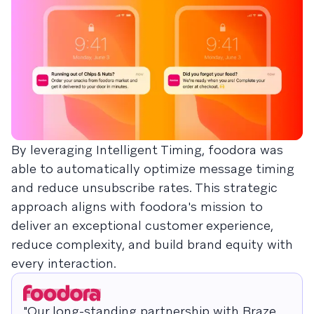
By leveraging Intelligent Timing, foodora was
able to automatically optimize message timing
and reduce unsubscribe rates. This strategic
approach aligns with foodora's mission to
deliver an exceptional customer experience,
reduce complexity, and build brand equity with
every interaction.
"Our long-standing partnership with Braze