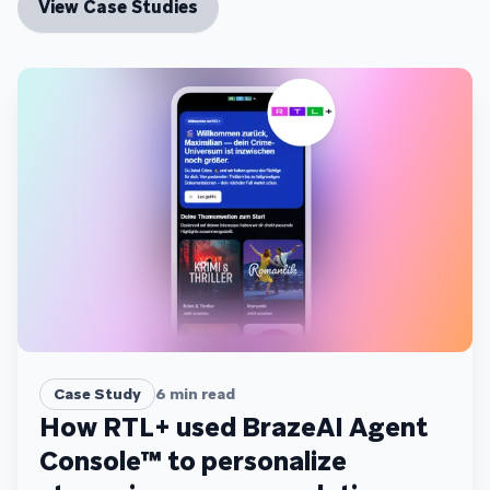
View Case Studies
Case Study
6
min read
How RTL+ used BrazeAI Agent
Console™ to personalize