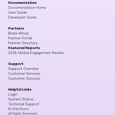
Documentation
Documentation Home
User Guide
Developer Guide
Partners
Braze Alloys
Partner Portal
Partner Directory
Featured Reports
2026 Global Engagement Review
Support
Support Overview
Customer Services
Customer Success
Helpful Links
Login
System Status
Technical Support
©
2026
Braze
All Rights Reserved