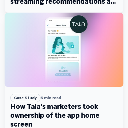
streaming recommendations at
scale
Case Study
5
min read
How Tala's marketers took
ownership of the app home
screen