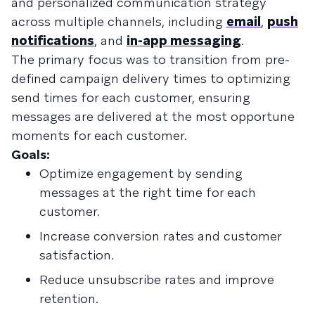
and personalized communication strategy
across multiple channels, including
email
,
push
notifications
, and
in-app messaging
.
The primary focus was to transition from pre-
defined campaign delivery times to optimizing
send times for each customer, ensuring
messages are delivered at the most opportune
moments for each customer.
Goals:
Optimize engagement by sending
messages at the right time for each
customer.
Increase conversion rates and customer
satisfaction.
Reduce unsubscribe rates and improve
retention.