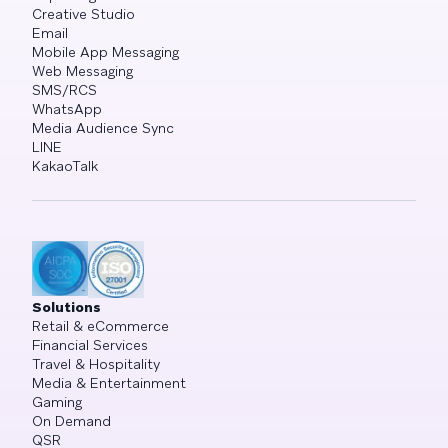
Creative Studio
Email
Mobile App Messaging
Web Messaging
SMS/RCS
WhatsApp
Media Audience Sync
LINE
KakaoTalk
Solutions
Retail & eCommerce
Financial Services
Travel & Hospitality
Media & Entertainment
Gaming
On Demand
QSR