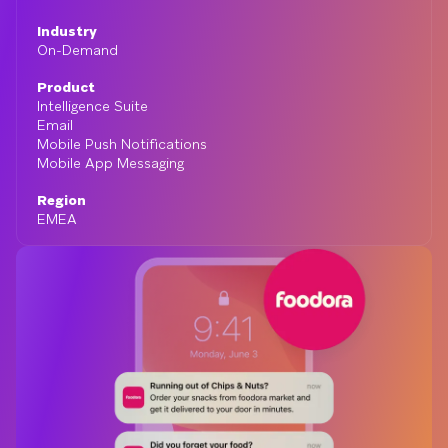
Industry
On-Demand
Product
Intelligence Suite
Email
Mobile Push Notifications
Mobile App Messaging
Region
EMEA