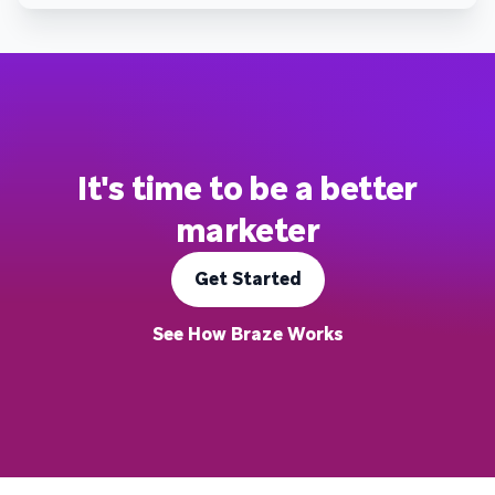
It's time to be a better
marketer
Get Started
See How Braze Works