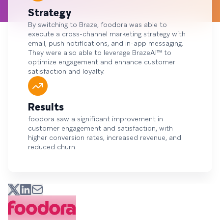
Strategy
By switching to Braze, foodora was able to
execute a cross-channel marketing strategy with
email, push notifications, and in-app messaging.
They were also able to leverage BrazeAI™ to
optimize engagement and enhance customer
satisfaction and loyalty.
Results
foodora saw a significant improvement in
customer engagement and satisfaction, with
higher conversion rates, increased revenue, and
reduced churn.