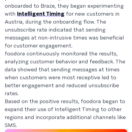
onboarded to Braze, they began experimenting
with
Intelligent Timing
for new customers in
Austria, during the onboarding flow. The
unsubscribe rate indicated that sending
messages at non-intrusive times was beneficial
for customer engagement.
foodora continuously monitored the results,
analyzing customer behavior and feedback. The
data showed that sending messages at times
when customers were most receptive led to
better engagement and reduced unsubscribe
rates.
Based on the positive results, foodora began to
expand their use of Intelligent Timing to other
regions and incorporate additional channels like
SMS.