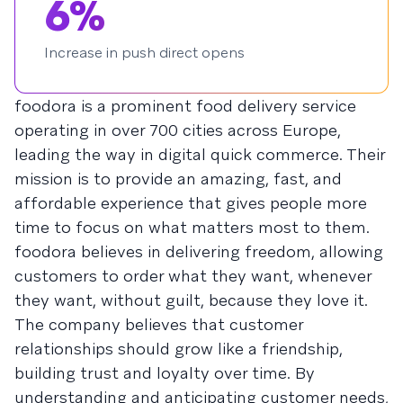
6%
Increase in push direct opens
foodora is a prominent food delivery service
operating in over 700 cities across Europe,
leading the way in digital quick commerce. Their
mission is to provide an amazing, fast, and
affordable experience that gives people more
time to focus on what matters most to them.
foodora believes in delivering freedom, allowing
customers to order what they want, whenever
they want, without guilt, because they love it.
The company believes that customer
relationships should grow like a friendship,
building trust and loyalty over time. By
understanding and anticipating customer needs,