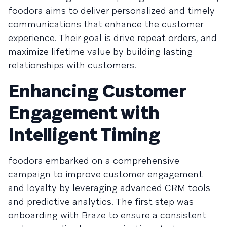
foodora aims to deliver personalized and timely
communications that enhance the customer
experience. Their goal is drive repeat orders, and
maximize lifetime value by building lasting
relationships with customers.
Enhancing Customer
Engagement with
Intelligent Timing
foodora embarked on a comprehensive
campaign to improve customer engagement
and loyalty by leveraging advanced CRM tools
and predictive analytics. The first step was
onboarding with Braze to ensure a consistent