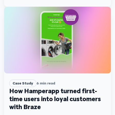
Case Study
6
min read
How Hamperapp turned first-
time users into loyal customers
with Braze