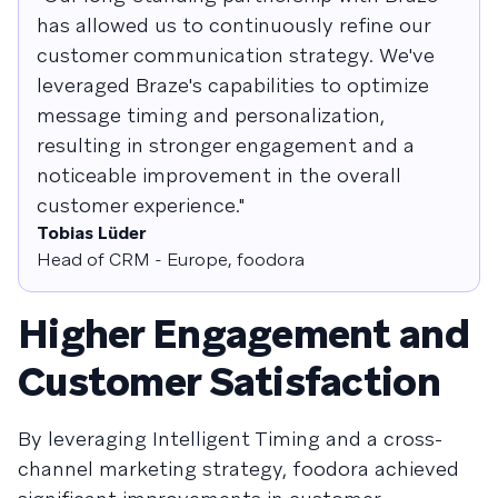
has allowed us to continuously refine our
customer communication strategy. We've
leveraged Braze's capabilities to optimize
message timing and personalization,
resulting in stronger engagement and a
noticeable improvement in the overall
customer experience."
Tobias Lüder
Head of CRM - Europe, foodora
Higher Engagement and
Customer Satisfaction
By leveraging Intelligent Timing and a cross-
channel marketing strategy, foodora achieved