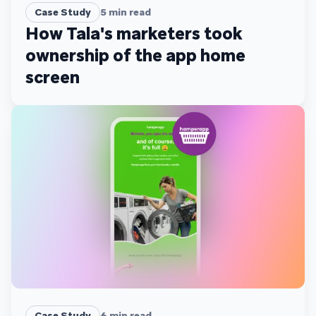
Case Study
5
min read
How Tala's marketers took
ownership of the app home
screen
Case Study
6
min read