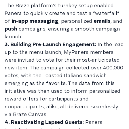
The Braze platform’s turnkey setup enabled
Panera to quickly create and test a “waterfall”
of
in-app messaging
, personalized
emails
, and
push
campaigns, ensuring a smooth campaign
launch.
3. Building Pre-Launch Engagement:
In the lead
up to the menu launch, MyPanera members
were invited to vote for their most-anticipated
new item. The campaign collected over 400,000
votes, with the Toasted Italiano sandwich
emerging as the favorite. The data from this
initiative was then used to inform personalized
reward offers for participants and
nonparticipants, alike, all delivered seamlessly
via Braze Canvas.
4. Reactivating Lapsed Guests:
Panera