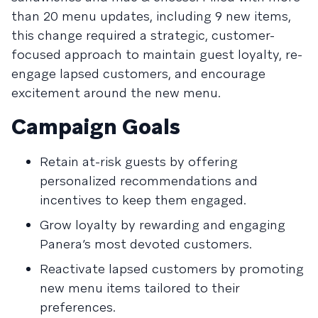
than 20 menu updates, including 9 new items,
this change required a strategic, customer-
focused approach to maintain guest loyalty, re-
engage lapsed customers, and encourage
excitement around the new menu.
Campaign Goals
Retain at-risk guests by offering
personalized recommendations and
incentives to keep them engaged.
Grow loyalty by rewarding and engaging
Panera’s most devoted customers.
Reactivate lapsed customers by promoting
new menu items tailored to their
preferences.