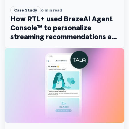
Case Study
6
min read
How RTL+ used BrazeAI Agent
Console™ to personalize
streaming recommendations at
scale