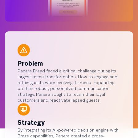
Problem
Panera Bread faced a critical challenge during its
largest menu transformation: How to engage and
retain guests while evolving its menu. Expanding
on their robust, personalized communication
strategy, Panera sought to retain their loyal
customers and reactivate lapsed guests.
Strategy
By integrating its AI-powered decision engine with
Braze capabilities, Panera created a cross-