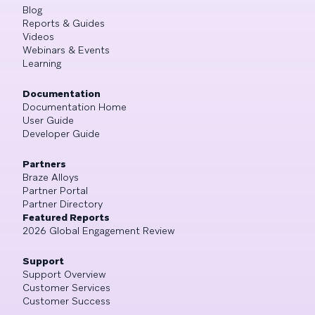
Blog
Reports & Guides
Videos
Webinars & Events
Learning
Documentation
Documentation Home
User Guide
Developer Guide
Partners
Braze Alloys
Partner Portal
Partner Directory
Featured Reports
2026 Global Engagement Review
Support
Support Overview
Customer Services
Customer Success