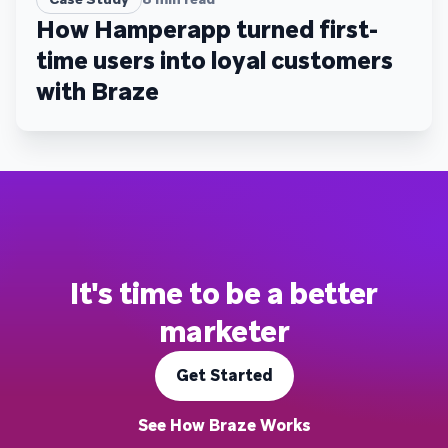
How Hamperapp turned first-
time users into loyal customers
with Braze
It's time to be a better
marketer
Get Started
See How Braze Works