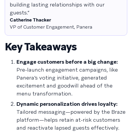
building lasting relationships with our
guests.”
Catherine Thacker
VP of Customer Engagement, Panera
Key Takeaways
Engage customers before a big change:
Pre-launch engagement campaigns, like
Panera’s voting initiative, generated
excitement and goodwill ahead of the
menu transformation.
Dynamic personalization drives loyalty:
Tailored messaging—powered by the Braze
platform—helps retain at-risk customers
and reactivate lapsed guests effectively.