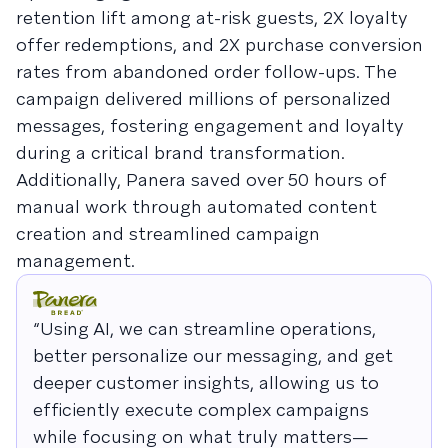
retention lift among at-risk guests, 2X loyalty
offer redemptions, and 2X purchase conversion
rates from abandoned order follow-ups. The
campaign delivered millions of personalized
messages, fostering engagement and loyalty
during a critical brand transformation.
Additionally, Panera saved over 50 hours of
manual work through automated content
creation and streamlined campaign
management.
“Using AI, we can streamline operations,
better personalize our messaging, and get
deeper customer insights, allowing us to
efficiently execute complex campaigns
while focusing on what truly matters—