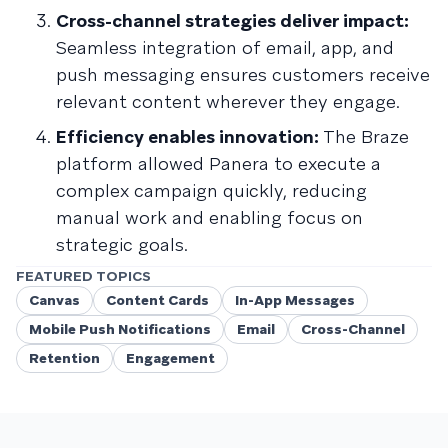
Cross-channel strategies deliver impact:
Seamless integration of email, app, and
push messaging ensures customers receive
relevant content wherever they engage.
Efficiency enables innovation:
The Braze
platform allowed Panera to execute a
complex campaign quickly, reducing
manual work and enabling focus on
strategic goals.
FEATURED TOPICS
Canvas
Content Cards
In-App Messages
Mobile Push Notifications
Email
Cross-Channel
Retention
Engagement