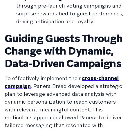
through pre-launch voting campaigns and
surprise rewards tied to guest preferences,
driving anticipation and loyalty.
Guiding Guests Through
Change with Dynamic,
Data-Driven Campaigns
To effectively implement their
cross-channel
campaign
, Panera Bread developed a strategic
plan to leverage advanced data analysis with
dynamic personalization to reach customers
with relevant, meaningful content. This
meticulous approach allowed Panera to deliver
tailored messaging that resonated with