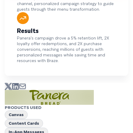
channel, personalized campaign strategy to guide
guests through their menu transformation.
Results
Panera’s campaign drove a 5% retention lift, 2X
loyalty offer redemptions, and 2X purchase
conversions, reaching millions of guests with
personalized messages while saving time and
resources with Braze.
PRODUCTS USED
Canvas
Content Cards
In-App Messages