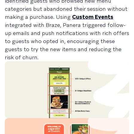
identified guests who browsed new menu
categories but abandoned their session without
making a purchase. Using
Custom Events
integrated with Braze, Panera triggered follow-
up emails and push notifications with rich offers
to guests who opted in, encouraging these
guests to try the new items and reducing the
risk of churn.