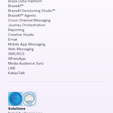
Braze Data Platform
BrazeAI™
BrazeAI Decisioning Studio™
BrazeAI™ Agents
Cross-Channel Messaging
Journey Orchestration
Reporting
Creative Studio
Email
Mobile App Messaging
Web Messaging
SMS/RCS
WhatsApp
Media Audience Sync
LINE
KakaoTalk
Solutions