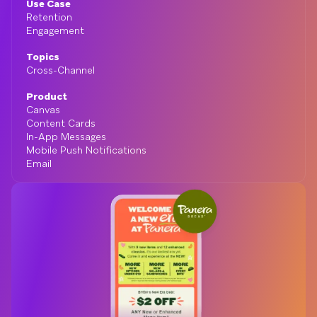
Use Case
Retention
Engagement
Topics
Cross-Channel
Product
Canvas
Content Cards
In-App Messages
Mobile Push Notifications
Email