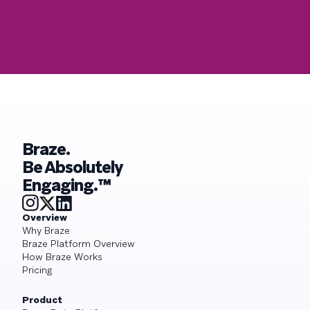
Braze.
Be Absolutely
Engaging.™
Overview
Why Braze
Braze Platform Overview
How Braze Works
Pricing
Product