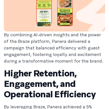
By combining AI-driven insights and the power
of the Braze platform, Panera delivered a
campaign that balanced efficiency with guest
engagement, fostering loyalty and excitement
during a transformative moment for the brand.
Higher Retention,
Engagement, and
Operational Efficiency
By leveraging Braze, Panera achieved a 5%