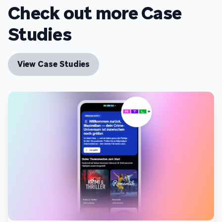
Check out more Case
Studies
View Case Studies