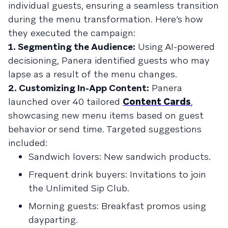
individual guests, ensuring a seamless transition
during the menu transformation. Here’s how
they executed the campaign:
1. Segmenting the Audience:
Using AI-powered
decisioning, Panera identified guests who may
lapse as a result of the menu changes.
2. Customizing In-App Content:
Panera
launched over 40 tailored
Content Cards
,
showcasing new menu items based on guest
behavior or send time. Targeted suggestions
included:
Sandwich lovers: New sandwich products.
Frequent drink buyers: Invitations to join
the Unlimited Sip Club.
Morning guests: Breakfast promos using
dayparting.