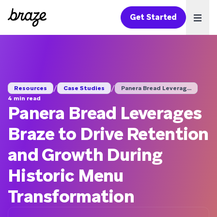
Get Started
Ope
/
/
Resources
Case Studies
Panera Bread Leverag...
4 min read
Panera Bread Leverages
Braze to Drive Retention
and Growth During
Historic Menu
Transformation