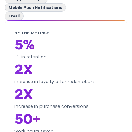
Mobile Push Notifications
Email
BY THE METRICS
5%
lift in retention
2X
increase in loyalty offer redemptions
2X
increase in purchase conversions
50+
work hours saved