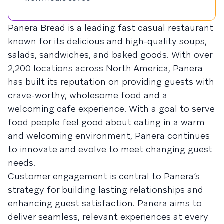
Panera Bread is a leading fast casual restaurant
known for its delicious and high-quality soups,
salads, sandwiches, and baked goods. With over
2,200 locations across North America, Panera
has built its reputation on providing guests with
crave-worthy, wholesome food and a
welcoming cafe experience. With a goal to serve
food people feel good about eating in a warm
and welcoming environment, Panera continues
to innovate and evolve to meet changing guest
needs.
Customer engagement is central to Panera’s
strategy for building lasting relationships and
enhancing guest satisfaction. Panera aims to
deliver seamless, relevant experiences at every