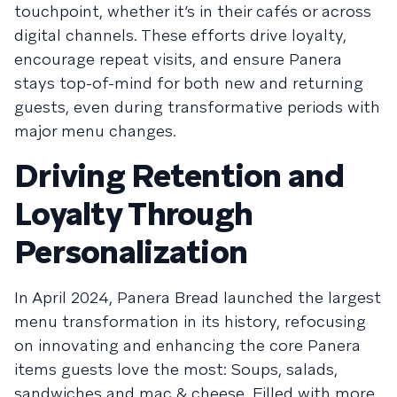
touchpoint, whether it’s in their cafés or across
digital channels. These efforts drive loyalty,
encourage repeat visits, and ensure Panera
stays top-of-mind for both new and returning
guests, even during transformative periods with
major menu changes.
Driving Retention and
Loyalty Through
Personalization
In April 2024, Panera Bread launched the largest
menu transformation in its history, refocusing
on innovating and enhancing the core Panera
items guests love the most: Soups, salads,
sandwiches and mac & cheese. Filled with more