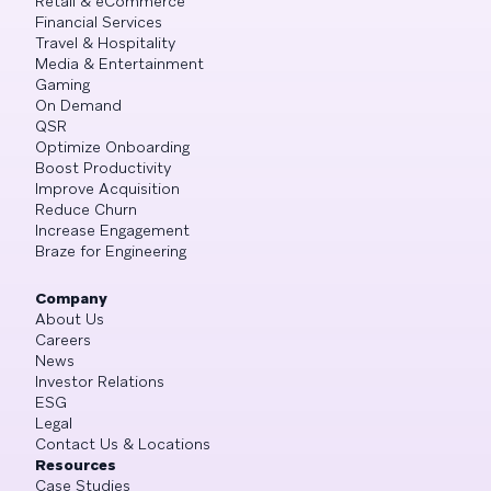
Retail & eCommerce
Financial Services
Travel & Hospitality
Media & Entertainment
Gaming
On Demand
QSR
Optimize Onboarding
Boost Productivity
Improve Acquisition
Reduce Churn
Increase Engagement
Braze for Engineering
Company
About Us
Careers
News
Investor Relations
ESG
Legal
Contact Us & Locations
Resources
Case Studies