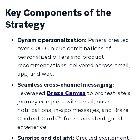
Key Components of the
Strategy
Dynamic personalization:
Panera created
over 4,000 unique combinations of
personalized offers and product
recommendations, delivered across email,
app, and web.
Seamless cross-channel messaging:
Leveraged
Braze Canvas
to orchestrate a
journey complete with email, push
notifications, in-app messages, and Braze
Content Cards™ for a consistent guest
experience.
Surprise and delight:
Created excitement