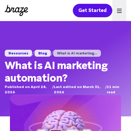
Get Started
Ope
/
/
Resources
Blog
What is AI marketing...
What is AI marketing
automation?
Published on April 28,
/
Last edited on March 31,
/
11
min
2026
2026
read