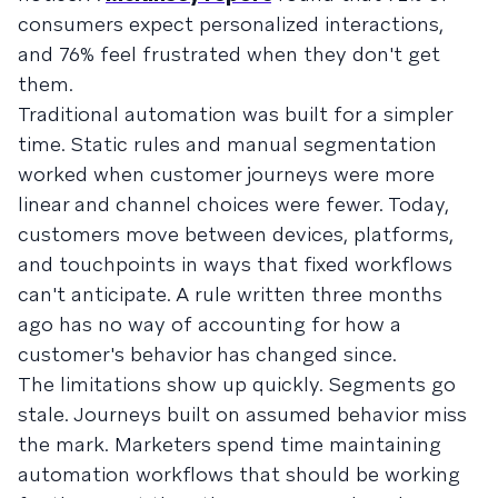
consumers expect personalized interactions,
and 76% feel frustrated when they don't get
them.
Traditional automation was built for a simpler
time. Static rules and manual segmentation
worked when customer journeys were more
linear and channel choices were fewer. Today,
customers move between devices, platforms,
and touchpoints in ways that fixed workflows
can't anticipate. A rule written three months
ago has no way of accounting for how a
customer's behavior has changed since.
The limitations show up quickly. Segments go
stale. Journeys built on assumed behavior miss
the mark. Marketers spend time maintaining
automation workflows that should be working