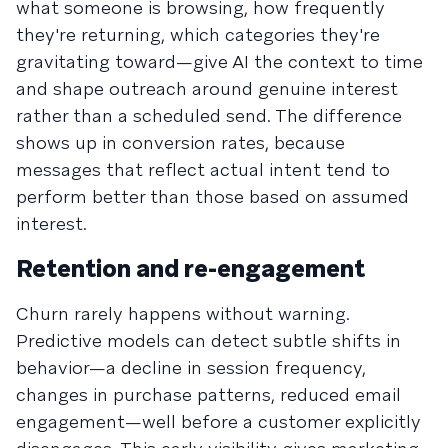
what someone is browsing, how frequently
they're returning, which categories they're
gravitating toward—give AI the context to time
and shape outreach around genuine interest
rather than a scheduled send. The difference
shows up in conversion rates, because
messages that reflect actual intent tend to
perform better than those based on assumed
interest.
Retention and re-engagement
Churn rarely happens without warning.
Predictive models can detect subtle shifts in
behavior—a decline in session frequency,
changes in purchase patterns, reduced email
engagement—well before a customer explicitly