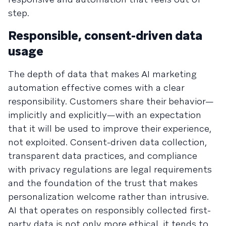
step.
Responsible, consent-driven data
usage
The depth of data that makes AI marketing
automation effective comes with a clear
responsibility. Customers share their behavior—
implicitly and explicitly—with an expectation
that it will be used to improve their experience,
not exploited. Consent-driven data collection,
transparent data practices, and compliance
with privacy regulations are legal requirements
and the foundation of the trust that makes
personalization welcome rather than intrusive.
AI that operates on responsibly collected first-
party data is not only more ethical, it tends to