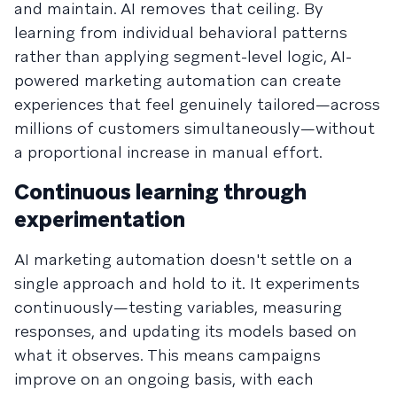
and maintain. AI removes that ceiling. By
learning from individual behavioral patterns
rather than applying segment-level logic, AI-
powered marketing automation can create
experiences that feel genuinely tailored—across
millions of customers simultaneously—without
a proportional increase in manual effort.
Continuous learning through
experimentation
AI marketing automation doesn't settle on a
single approach and hold to it. It experiments
continuously—testing variables, measuring
responses, and updating its models based on
what it observes. This means campaigns
improve on an ongoing basis, with each