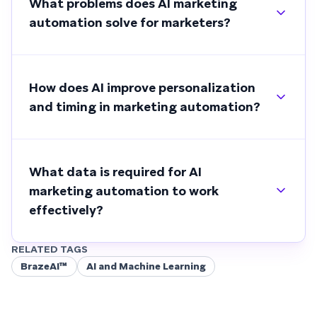
What problems does AI marketing
automation solve for marketers?
How does AI improve personalization
and timing in marketing automation?
What data is required for AI
marketing automation to work
effectively?
RELATED TAGS
BrazeAI™
AI and Machine Learning