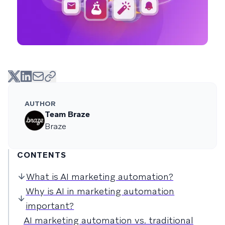
AUTHOR
Team Braze
Braze
CONTENTS
What is AI marketing automation?
Why is AI in marketing automation
important?
AI marketing automation vs. traditional