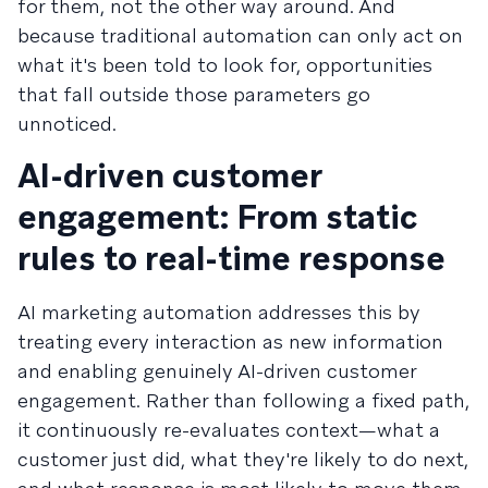
for them, not the other way around. And
because traditional automation can only act on
what it's been told to look for, opportunities
that fall outside those parameters go
unnoticed.
AI-driven customer
engagement: From static
rules to real-time response
AI marketing automation addresses this by
treating every interaction as new information
and enabling genuinely AI-driven customer
engagement. Rather than following a fixed path,
it continuously re-evaluates context—what a
customer just did, what they're likely to do next,