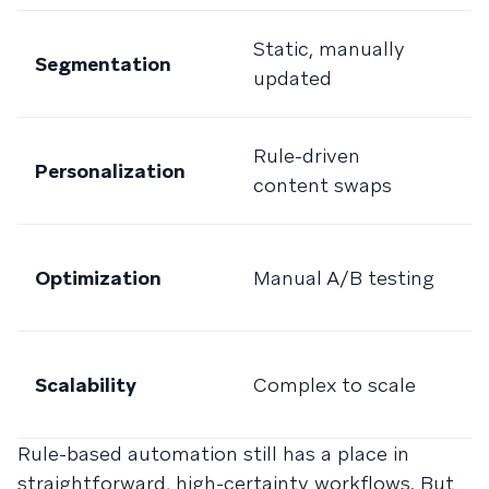
D
Static, manually
Segmentation
c
updated
a
P
Rule-driven
Personalization
t
content swaps
r
C
Optimization
Manual A/B testing
a
l
Bu
Scalability
Complex to scale
v
va
Rule-based automation still has a place in
straightforward, high-certainty workflows. But