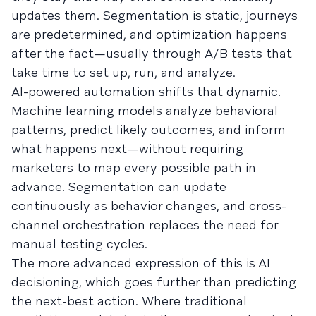
updates them. Segmentation is static, journeys
are predetermined, and optimization happens
after the fact—usually through A/B tests that
take time to set up, run, and analyze.
AI-powered automation shifts that dynamic.
Machine learning models analyze behavioral
patterns, predict likely outcomes, and inform
what happens next—without requiring
marketers to map every possible path in
advance. Segmentation can update
continuously as behavior changes, and cross-
channel orchestration replaces the need for
manual testing cycles.
The more advanced expression of this is AI
decisioning, which goes further than predicting
the next-best action. Where traditional