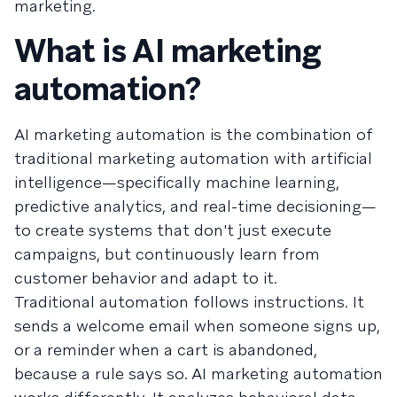
marketing.
What is AI marketing
automation?
AI marketing automation is the combination of
traditional marketing automation with artificial
intelligence—specifically machine learning,
predictive analytics, and real-time decisioning—
to create systems that don't just execute
campaigns, but continuously learn from
customer behavior and adapt to it.
Traditional automation follows instructions. It
sends a welcome email when someone signs up,
or a reminder when a cart is abandoned,
because a rule says so. AI marketing automation