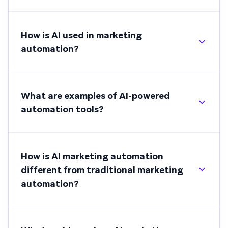
How is AI used in marketing
automation?
What are examples of AI-powered
automation tools?
How is AI marketing automation
different from traditional marketing
automation?