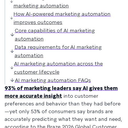
marketing automation
How AI-powered marketing automation
improves outcomes
Core capabilities of AI marketing
automation
Data requirements for AI marketing
automation
AI marketing automation across the
customer lifecycle
AI marketing automation FAQs
93% of marketing leaders say AI gives them
more accurate insight
into customer
preferences and behavior than they had before
—yet only 53% of consumers say brands are
accurately predicting what they want and need,
according to the Braze 2026 Global Customer