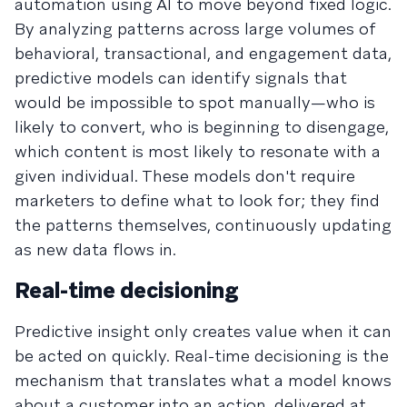
automation using AI to move beyond fixed logic.
By analyzing patterns across large volumes of
behavioral, transactional, and engagement data,
predictive models can identify signals that
would be impossible to spot manually—who is
likely to convert, who is beginning to disengage,
which content is most likely to resonate with a
given individual. These models don't require
marketers to define what to look for; they find
the patterns themselves, continuously updating
as new data flows in.
Real-time decisioning
Predictive insight only creates value when it can
be acted on quickly. Real-time decisioning is the
mechanism that translates what a model knows
about a customer into an action, delivered at