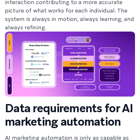
interaction contributing to a more accurate
picture of what works for each individual. The
system is always in motion, always learning, and
always refining.
Data requirements for AI
marketing automation
AI marketing automation is only as capable as