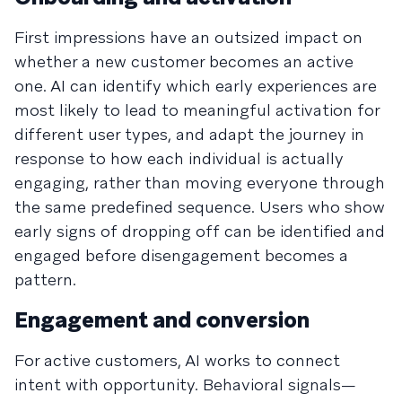
First impressions have an outsized impact on
whether a new customer becomes an active
one. AI can identify which early experiences are
most likely to lead to meaningful activation for
different user types, and adapt the journey in
response to how each individual is actually
engaging, rather than moving everyone through
the same predefined sequence. Users who show
early signs of dropping off can be identified and
engaged before disengagement becomes a
pattern.
Engagement and conversion
For active customers, AI works to connect
intent with opportunity. Behavioral signals—