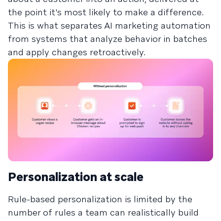
the point it's most likely to make a difference.
This is what separates AI marketing automation
from systems that analyze behavior in batches
and apply changes retroactively.
Personalization at scale
Rule-based personalization is limited by the
number of rules a team can realistically build