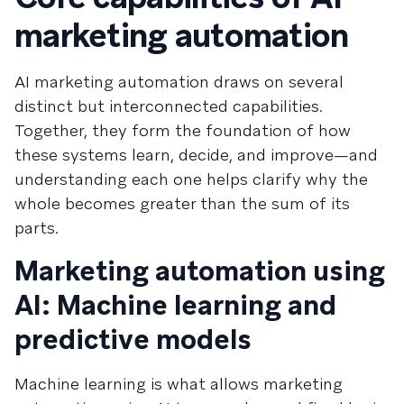
marketing automation
AI marketing automation draws on several
distinct but interconnected capabilities.
Together, they form the foundation of how
these systems learn, decide, and improve—and
understanding each one helps clarify why the
whole becomes greater than the sum of its
parts.
Marketing automation using
AI: Machine learning and
predictive models
Machine learning is what allows marketing