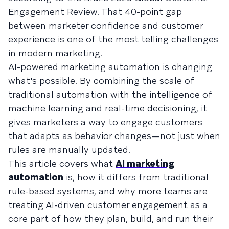
Engagement Review. That 40-point gap
between marketer confidence and customer
experience is one of the most telling challenges
in modern marketing.
AI-powered marketing automation is changing
what's possible. By combining the scale of
traditional automation with the intelligence of
machine learning and real-time decisioning, it
gives marketers a way to engage customers
that adapts as behavior changes—not just when
rules are manually updated.
This article covers what
AI marketing
automation
is, how it differs from traditional
rule-based systems, and why more teams are
treating AI-driven customer engagement as a
core part of how they plan, build, and run their