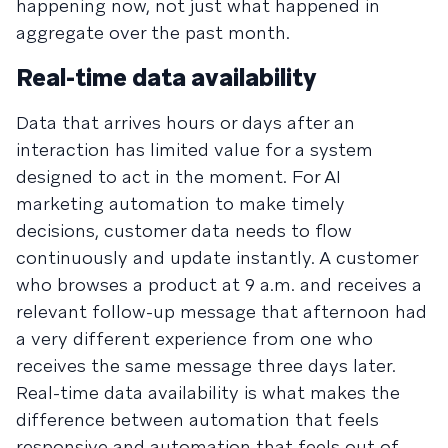
happening now, not just what happened in
aggregate over the past month.
Real-time data availability
Data that arrives hours or days after an
interaction has limited value for a system
designed to act in the moment. For AI
marketing automation to make timely
decisions, customer data needs to flow
continuously and update instantly. A customer
who browses a product at 9 a.m. and receives a
relevant follow-up message that afternoon had
a very different experience from one who
receives the same message three days later.
Real-time data availability is what makes the
difference between automation that feels
responsive and automation that feels out of