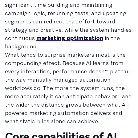
significant time building and maintaining
campaign logic, rerunning tests, and updating
segments can redirect that effort toward
strategy and creative, while the system handles
continuous
marketing optimization
in the
background.
What tends to surprise marketers most is the
compounding effect. Because AI learns from
every interaction, performance doesn't plateau
the way manually managed automation
workflows do. The more the system runs, the
more accurately it can anticipate behavior—and
the wider the distance grows between what AI-
powered marketing automation delivers and
what static rules alone can achieve.
Core capabilities of AI