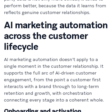
perform better, because the data it learns from
reflects genuine customer relationships.
AI marketing automation
across the customer
lifecycle
AI marketing automation doesn't apply to a
single moment in the customer relationship. It
supports the full arc of AI-driven customer
engagement, from the point a customer first
interacts with a brand through to long-term
retention and growth, with orchestration
connecting every stage into a coherent whole.
Onboarding and activation