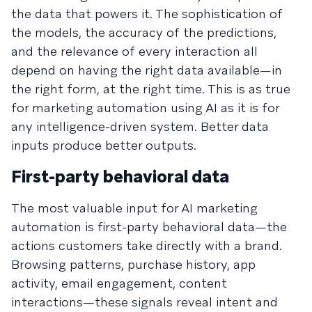
the data that powers it. The sophistication of
the models, the accuracy of the predictions,
and the relevance of every interaction all
depend on having the right data available—in
the right form, at the right time. This is as true
for marketing automation using AI as it is for
any intelligence-driven system. Better data
inputs produce better outputs.
First-party behavioral data
The most valuable input for AI marketing
automation is first-party behavioral data—the
actions customers take directly with a brand.
Browsing patterns, purchase history, app
activity, email engagement, content
interactions—these signals reveal intent and