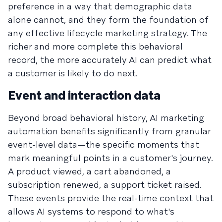
preference in a way that demographic data
alone cannot, and they form the foundation of
any effective lifecycle marketing strategy. The
richer and more complete this behavioral
record, the more accurately AI can predict what
a customer is likely to do next.
Event and interaction data
Beyond broad behavioral history, AI marketing
automation benefits significantly from granular
event-level data—the specific moments that
mark meaningful points in a customer's journey.
A product viewed, a cart abandoned, a
subscription renewed, a support ticket raised.
These events provide the real-time context that
allows AI systems to respond to what's