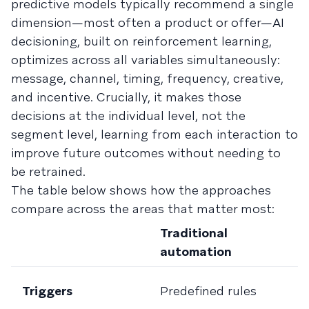
predictive models typically recommend a single
dimension—most often a product or offer—AI
decisioning, built on reinforcement learning,
optimizes across all variables simultaneously:
message, channel, timing, frequency, creative,
and incentive. Crucially, it makes those
decisions at the individual level, not the
segment level, learning from each interaction to
improve future outcomes without needing to
be retrained.
The table below shows how the approaches
compare across the areas that matter most:
Traditional
A
automation
a
R
Triggers
Predefined rules
p