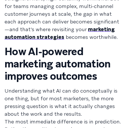
for teams managing complex, multi-channel
customer journeys at scale, the gap in what
each approach can deliver becomes significant
—and that's where revisiting your
marketing
automation strategies
becomes worthwhile.
How AI-powered
marketing automation
improves outcomes
Understanding what AI can do conceptually is
one thing, but for most marketers, the more
pressing question is what it actually changes
about the work and the results.
The most immediate difference is in prediction.