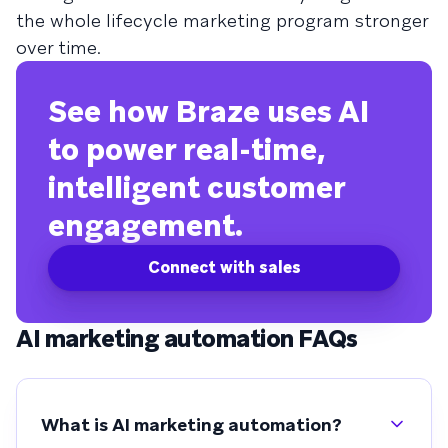
the whole lifecycle marketing program stronger
over time.
See how Braze uses AI
to power real-time,
intelligent customer
engagement.
Connect with sales
AI marketing automation FAQs
What is AI marketing automation?