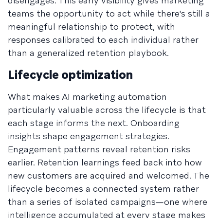
disengages. This early visibility gives marketing
teams the opportunity to act while there's still a
meaningful relationship to protect, with
responses calibrated to each individual rather
than a generalized retention playbook.
Lifecycle optimization
What makes AI marketing automation
particularly valuable across the lifecycle is that
each stage informs the next. Onboarding
insights shape engagement strategies.
Engagement patterns reveal retention risks
earlier. Retention learnings feed back into how
new customers are acquired and welcomed. The
lifecycle becomes a connected system rather
than a series of isolated campaigns—one where
intelligence accumulated at every stage makes