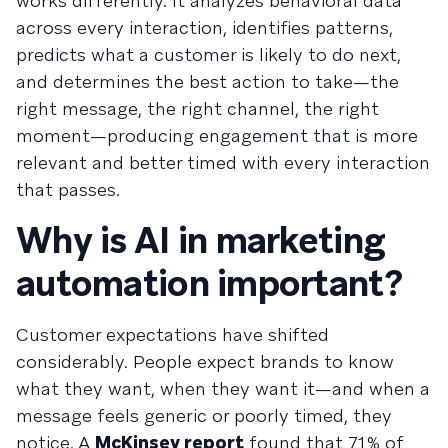
works differently. It analyzes behavioral data
across every interaction, identifies patterns,
predicts what a customer is likely to do next,
and determines the best action to take—the
right message, the right channel, the right
moment—producing engagement that is more
relevant and better timed with every interaction
that passes.
Why is AI in marketing
automation important?
Customer expectations have shifted
considerably. People expect brands to know
what they want, when they want it—and when a
message feels generic or poorly timed, they
notice. A
McKinsey report
found that 71% of