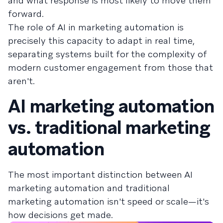
and what response is most likely to move them
forward.
The role of AI in marketing automation is
precisely this capacity to adapt in real time,
separating systems built for the complexity of
modern customer engagement from those that
aren't.
AI marketing automation
vs. traditional marketing
automation
The most important distinction between AI
marketing automation and traditional
marketing automation isn't speed or scale—it's
how decisions get made.