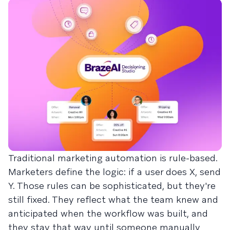
Traditional marketing automation is rule-based.
Marketers define the logic: if a user does X, send
Y. Those rules can be sophisticated, but they're
still fixed. They reflect what the team knew and
anticipated when the workflow was built, and
they stay that way until someone manually