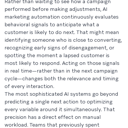
Rather than waiting to see how a campaign
performed before making adjustments, AI
marketing automation continuously evaluates
behavioral signals to anticipate what a
customer is likely to do next. That might mean
identifying someone who is close to converting,
recognizing early signs of disengagement, or
spotting the moment a lapsed customer is
most likely to respond. Acting on those signals
in real time—rather than in the next campaign
cycle—changes both the relevance and timing
of every interaction.
The most sophisticated AI systems go beyond
predicting a single next action to optimizing
every variable around it simultaneously. That
precision has a direct effect on manual
workload. Teams that previously spent