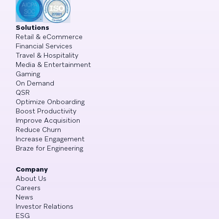
Solutions
Retail & eCommerce
Financial Services
Travel & Hospitality
Media & Entertainment
Gaming
On Demand
QSR
Optimize Onboarding
Boost Productivity
Improve Acquisition
Reduce Churn
Increase Engagement
Braze for Engineering
Company
About Us
Careers
News
Investor Relations
ESG