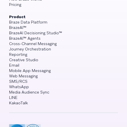
Pricing
Product
Braze Data Platform
BrazeAI™
BrazeAI Decisioning Studio™
BrazeAI™ Agents
Cross-Channel Messaging
Journey Orchestration
Reporting
Creative Studio
Email
Mobile App Messaging
Web Messaging
SMS/RCS
WhatsApp
Media Audience Sync
LINE
KakaoTalk