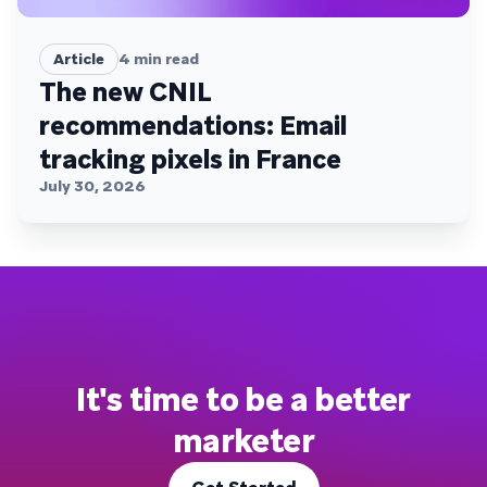
Article
4
min read
The new CNIL
recommendations: Email
tracking pixels in France
July 30, 2026
It's time to be a better
marketer