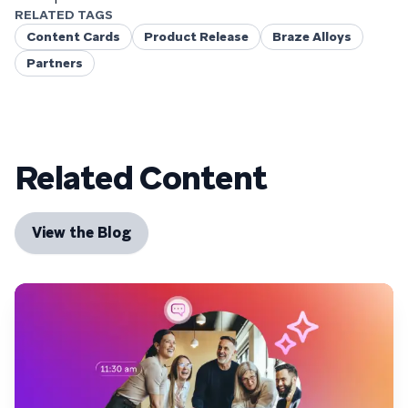
RELATED TAGS
Content Cards
Product Release
Braze Alloys
Partners
Related Content
View the Blog