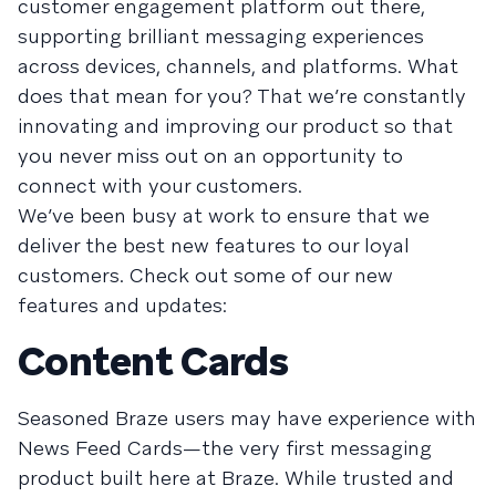
customer engagement platform out there,
supporting brilliant messaging experiences
across devices, channels, and platforms. What
does that mean for you? That we’re constantly
innovating and improving our product so that
you never miss out on an opportunity to
connect with your customers.
We’ve been busy at work to ensure that we
deliver the best new features to our loyal
customers. Check out some of our new
features and updates:
Content Cards
Seasoned Braze users may have experience with
News Feed Cards—the very first messaging
product built here at Braze. While trusted and