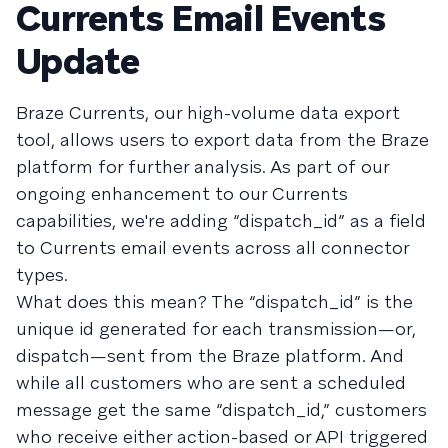
Currents Email Events
Update
Braze Currents, our high-volume data export
tool, allows users to export data from the Braze
platform for further analysis. As part of our
ongoing enhancement to our Currents
capabilities, we're adding “dispatch_id” as a field
to Currents email events across all connector
types.
What does this mean? The “dispatch_id” is the
unique id generated for each transmission—or,
dispatch—sent from the Braze platform. And
while all customers who are sent a scheduled
message get the same “dispatch_id,” customers
who receive either action-based or API triggered