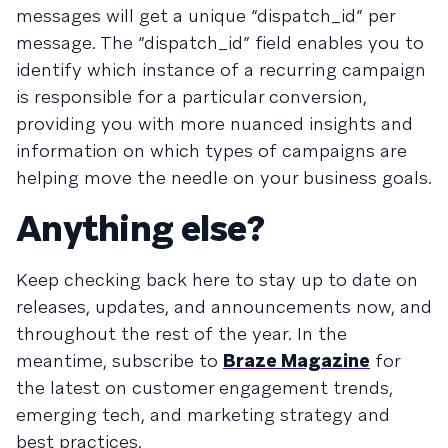
messages will get a unique “dispatch_id” per
message. The “dispatch_id” field enables you to
identify which instance of a recurring campaign
is responsible for a particular conversion,
providing you with more nuanced insights and
information on which types of campaigns are
helping move the needle on your business goals.
Anything else?
Keep checking back here to stay up to date on
releases, updates, and announcements now, and
throughout the rest of the year. In the
meantime, subscribe to
Braze Magazine
for
the latest on customer engagement trends,
emerging tech, and marketing strategy and
best practices.