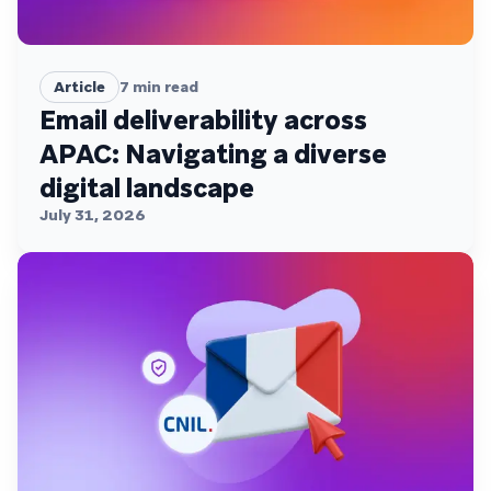
Article
7
min read
Email deliverability across
APAC: Navigating a diverse
digital landscape
July 31, 2026