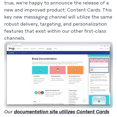
true, we’re happy to announce the release of a
new and improved product: Content Cards. This
key new messaging channel will utilize the same
robust delivery, targeting, and personalization
features that exist within our other first-class
channels.
Our
documentation site utilizes Content Cards