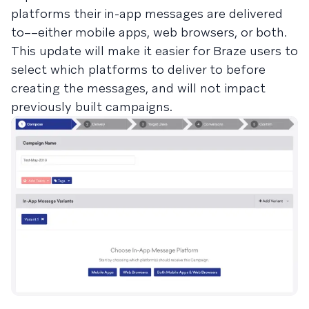
platforms their in-app messages are delivered
to––either mobile apps, web browsers, or both.
This update will make it easier for Braze users to
select which platforms to deliver to before
creating the messages, and will not impact
previously built campaigns.