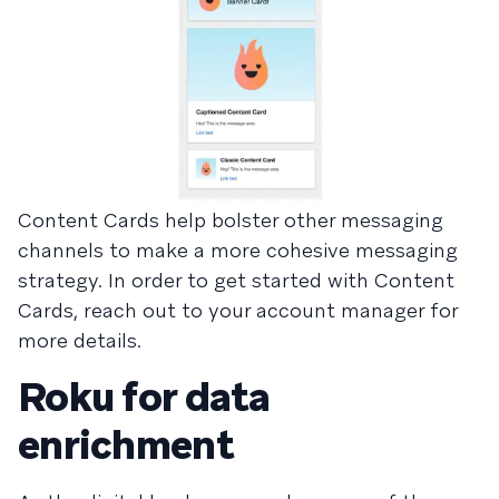
Content Cards help bolster other messaging
channels to make a more cohesive messaging
strategy. In order to get started with Content
Cards, reach out to your account manager for
more details.
Roku for data
enrichment