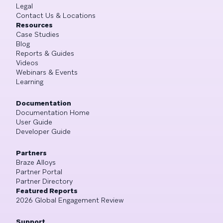
Legal
Contact Us & Locations
Resources
Case Studies
Blog
Reports & Guides
Videos
Webinars & Events
Learning
Documentation
Documentation Home
User Guide
Developer Guide
Partners
Braze Alloys
Partner Portal
Partner Directory
Featured Reports
2026 Global Engagement Review
Support