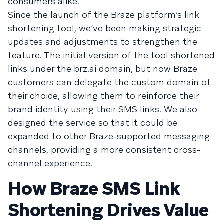
consumers alike.
Since the launch of the Braze platform’s link
shortening tool, we’ve been making strategic
updates and adjustments to strengthen the
feature. The initial version of the tool shortened
links under the brz.ai domain, but now Braze
customers can delegate the custom domain of
their choice, allowing them to reinforce their
brand identity using their SMS links. We also
designed the service so that it could be
expanded to other Braze-supported messaging
channels, providing a more consistent cross-
channel experience.
How Braze SMS Link
Shortening Drives Value