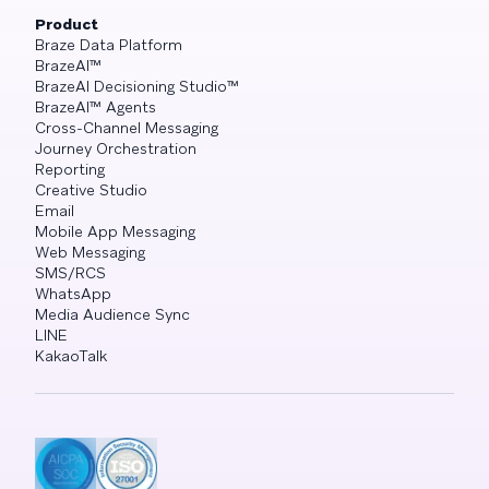
Product
Braze Data Platform
BrazeAI™
BrazeAI Decisioning Studio™
BrazeAI™ Agents
Cross-Channel Messaging
Journey Orchestration
Reporting
Creative Studio
Email
Mobile App Messaging
Web Messaging
SMS/RCS
WhatsApp
Media Audience Sync
LINE
KakaoTalk