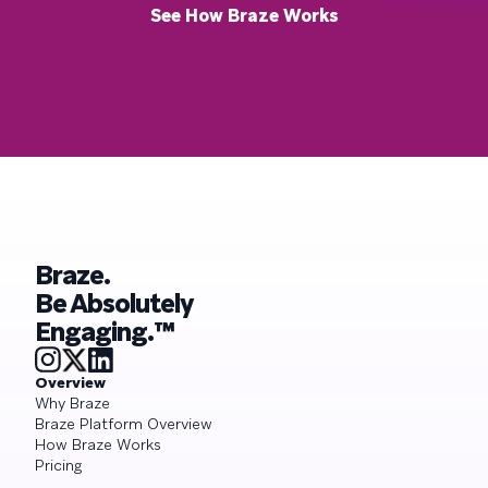
See How Braze Works
Braze.
Be Absolutely
Engaging.™
Overview
Why Braze
Braze Platform Overview
How Braze Works
Pricing