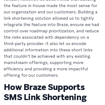
the feature in-house made the most sense for
our organization and our customers. Building a
link shortening solution allowed us to tightly
integrate the feature into Braze, ensure we had
control over roadmap prioritization, and reduce
the risks associated with dependency on a
third-party provider. It also let us encode
additional information into these short links
that couldn't be achieved with any existing
mainstream offerings, supporting more
efficiency and providing a more impactful
offering for our customers.
How Braze Supports
SMS Link Shortening