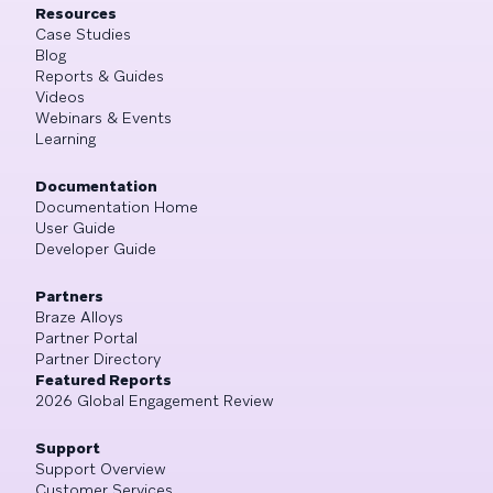
Resources
Case Studies
Blog
Reports & Guides
Videos
Webinars & Events
Learning
Documentation
Documentation Home
User Guide
Developer Guide
Partners
Braze Alloys
Partner Portal
Partner Directory
Featured Reports
2026 Global Engagement Review
Support
Support Overview
Customer Services