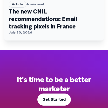
Article
4
min read
The new CNIL
recommendations: Email
tracking pixels in France
July 30, 2026
It's time to be a better
marketer
Get Started