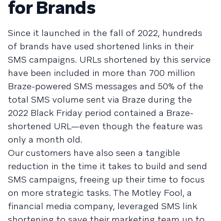
for Brands
Since it launched in the fall of 2022, hundreds
of brands have used shortened links in their
SMS campaigns. URLs shortened by this service
have been included in more than 700 million
Braze-powered SMS messages and 50% of the
total SMS volume sent via Braze during the
2022 Black Friday period contained a Braze-
shortened URL—even though the feature was
only a month old.
Our customers have also seen a tangible
reduction in the time it takes to build and send
SMS campaigns, freeing up their time to focus
on more strategic tasks. The Motley Fool, a
financial media company, leveraged SMS link
shortening to save their marketing team up to