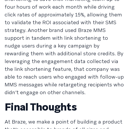
four hours of work each month while driving
click rates of approximately 15%, allowing them
to validate the ROI associated with their SMS
strategy. Another brand used Braze MMS
support in tandem with link shortening to
nudge users during a key campaign by
rewarding them with additional store credits. By
leveraging the engagement data collected via
the link shortening feature, that company was
able to reach users who engaged with follow-up
MMS messages while retargeting recipients who
didn’t engage on other channels.
Final Thoughts
At Braze, we make a point of building a product