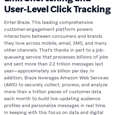
User-Level Click Tracking
Enter Braze. This leading comprehensive
customer engagement platform powers
interactions between consumers and brands
they love across mobile, email, SMS, and many
other channels. That’s thanks in part to a job-
queueing service that processes billions of jobs
and sent more than 2.2 trillion messages last
year—approximately six billion per day. In
addition, Braze leverages Amazon Web Services
(AWS) to securely collect, process, and analyze
more than a trillion pieces of customer data
each month to build live-updating audience
profiles and personalize messages in real time.
In keeping with this focus on data and digital