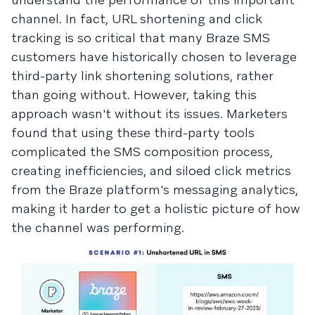
channel. In fact, URL shortening and click
tracking is so critical that many Braze SMS
customers have historically chosen to leverage
third-party link shortening solutions, rather
than going without. However, taking this
approach wasn't without its issues. Marketers
found that using these third-party tools
complicated the SMS composition process,
creating inefficiencies, and siloed click metrics
from the Braze platform's messaging analytics,
making it harder to get a holistic picture of how
the channel was performing.