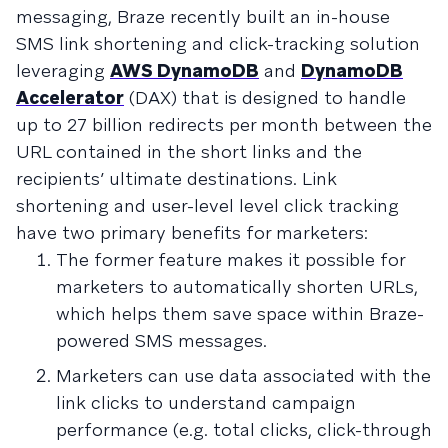
messaging, Braze recently built an in-house
SMS link shortening and click-tracking solution
leveraging
AWS DynamoDB
and
DynamoDB
Accelerator
(DAX) that is designed to handle
up to 27 billion redirects per month between the
URL contained in the short links and the
recipients’ ultimate destinations. Link
shortening and user-level level click tracking
have two primary benefits for marketers:
The former feature makes it possible for
marketers to automatically shorten URLs,
which helps them save space within Braze-
powered SMS messages.
Marketers can use data associated with the
link clicks to understand campaign
performance (e.g. total clicks, click-through