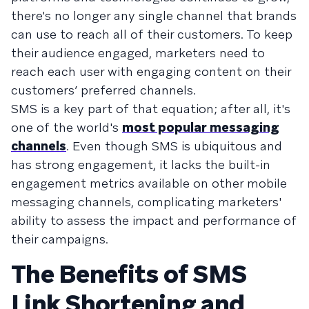
there's no longer any single channel that brands
can use to reach all of their customers. To keep
their audience engaged, marketers need to
reach each user with engaging content on their
customers’ preferred channels.
SMS is a key part of that equation; after all, it's
one of the world's
most popular messaging
channels
. Even though SMS is ubiquitous and
has strong engagement, it lacks the built-in
engagement metrics available on other mobile
messaging channels, complicating marketers'
ability to assess the impact and performance of
their campaigns.
The Benefits of SMS
Link Shortening and