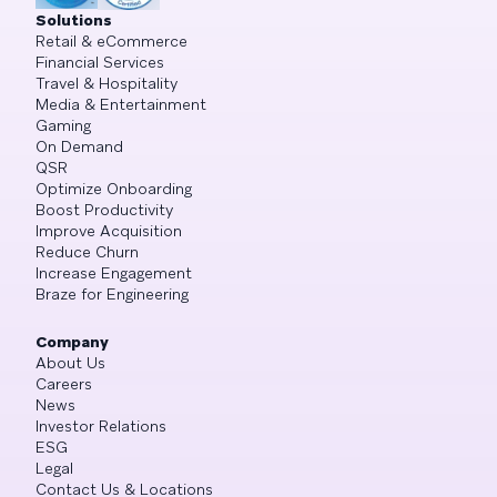
Solutions
Retail & eCommerce
Financial Services
Travel & Hospitality
Media & Entertainment
Gaming
On Demand
QSR
Optimize Onboarding
Boost Productivity
Improve Acquisition
Reduce Churn
Increase Engagement
Braze for Engineering
Company
About Us
Careers
News
Investor Relations
ESG
Legal
Contact Us & Locations