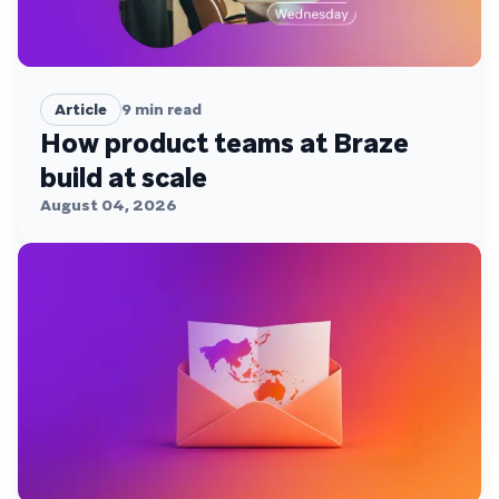
Article
9
min read
How product teams at Braze
build at scale
August 04, 2026