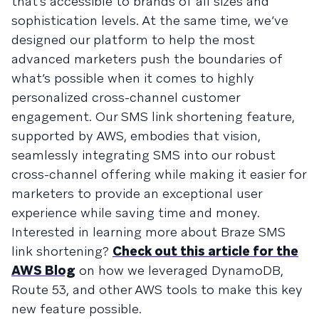
that’s accessible to brands of all sizes and
sophistication levels. At the same time, we’ve
designed our platform to help the most
advanced marketers push the boundaries of
what’s possible when it comes to highly
personalized cross-channel customer
engagement. Our SMS link shortening feature,
supported by AWS, embodies that vision,
seamlessly integrating SMS into our robust
cross-channel offering while making it easier for
marketers to provide an exceptional user
experience while saving time and money.
Interested in learning more about Braze SMS
link shortening?
Check out this article for the
AWS Blog
on how we leveraged DynamoDB,
Route 53, and other AWS tools to make this key
new feature possible.