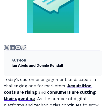
AUTHOR
Ian Abels and Donnie Kendall
Today’s customer engagement landscape is a
challenging one for marketers.
Acquisition
costs are rising
and
consumers are cutting
their spending
. As the number of digital
platforms and technologies continues to grow,