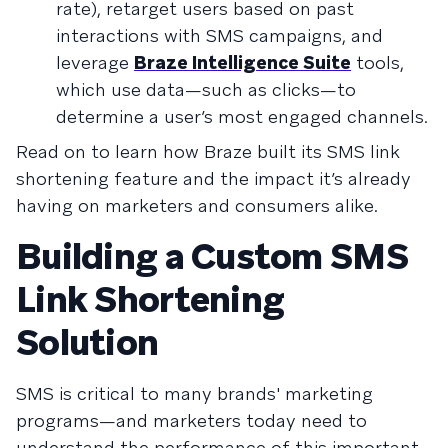
rate), retarget users based on past
interactions with SMS campaigns, and
leverage
Braze Intelligence Suite
tools,
which use data—such as clicks—to
determine a user’s most engaged channels.
Read on to learn how Braze built its SMS link
shortening feature and the impact it’s already
having on marketers and consumers alike.
Building a Custom SMS
Link Shortening
Solution
SMS is critical to many brands' marketing
programs—and marketers today need to
understand the performance of this important