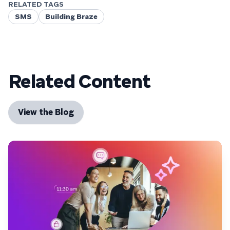
RELATED TAGS
SMS
Building Braze
Related Content
View the Blog