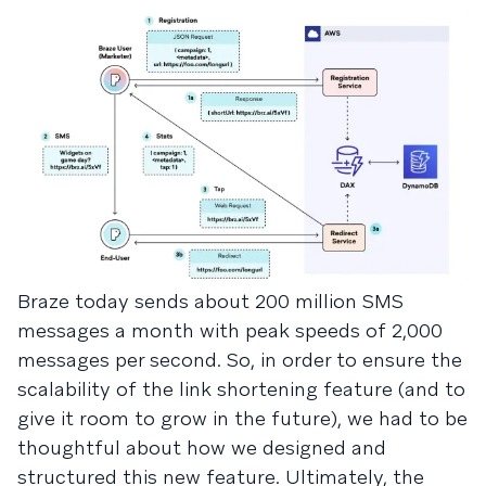
Braze today sends about 200 million SMS
messages a month with peak speeds of 2,000
messages per second. So, in order to ensure the
scalability of the link shortening feature (and to
give it room to grow in the future), we had to be
thoughtful about how we designed and
structured this new feature. Ultimately, the