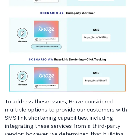
To address these issues, Braze considered
multiple options to provide our customers with
SMS link shortening capabilities, including
integrating these services from a third-party
vendor; however, we determined that building