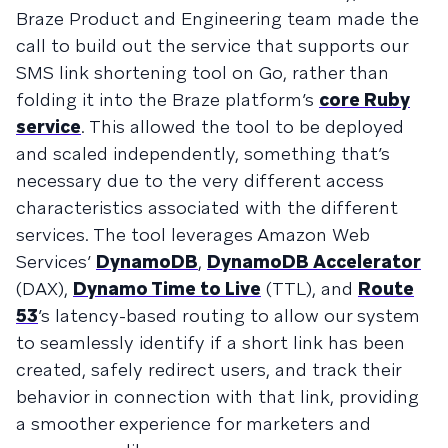
Braze Product and Engineering team made the
call to build out the service that supports our
SMS link shortening tool on Go, rather than
folding it into the Braze platform’s
core Ruby
service
. This allowed the tool to be deployed
and scaled independently, something that’s
necessary due to the very different access
characteristics associated with the different
services. The tool leverages Amazon Web
Services’
DynamoDB
,
DynamoDB Accelerator
(DAX),
Dynamo Time to Live
(TTL), and
Route
53
’s latency-based routing to allow our system
to seamlessly identify if a short link has been
created, safely redirect users, and track their
behavior in connection with that link, providing
a smoother experience for marketers and