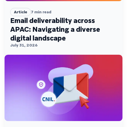
Article
7
min read
Email deliverability across
APAC: Navigating a diverse
digital landscape
July 31, 2026