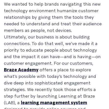
We wanted to help brands navigating this new
technology environment humanize customer
relationships by giving them the tools they
needed to understand and treat their audience
members as people, not devices.
Ultimately, our business is about building
connections. To do that well, we’ve made it a
priority to educate people about technology
and the impact it can have—and is having—on
customer engagement. For our customers,
Braze Academy
offers a place to explore
what’s possible with today’s technology and
dive deep into sophisticated engagement
strategies. We recently took those efforts a
step further by launching Learning at Braze
(LAB), a
learning management system