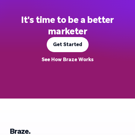
It's time to be a better
marketer
Get Started
See How Braze Works
Braze.