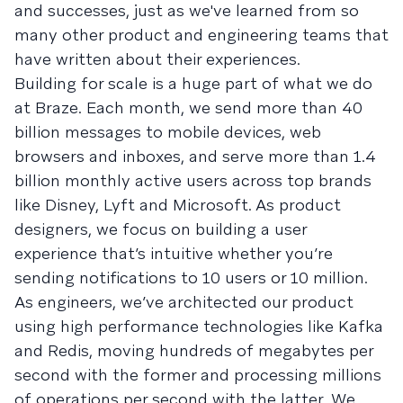
and successes, just as we've learned from so
many other product and engineering teams that
have written about their experiences.
Building for scale is a huge part of what we do
at Braze. Each month, we send more than 40
billion messages to mobile devices, web
browsers and inboxes, and serve more than 1.4
billion monthly active users across top brands
like Disney, Lyft and Microsoft. As product
designers, we focus on building a user
experience that’s intuitive whether you’re
sending notifications to 10 users or 10 million.
As engineers, we’ve architected our product
using high performance technologies like Kafka
and Redis, moving hundreds of megabytes per
second with the former and processing millions
of operations per second with the latter. We