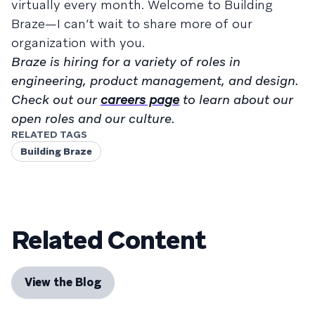
virtually every month. Welcome to Building
Braze—I can’t wait to share more of our
organization with you.
Braze is hiring for a variety of roles in
engineering, product management, and design.
Check out our
careers page
to learn about our
open roles and our culture.
RELATED TAGS
Building Braze
Related Content
View the Blog