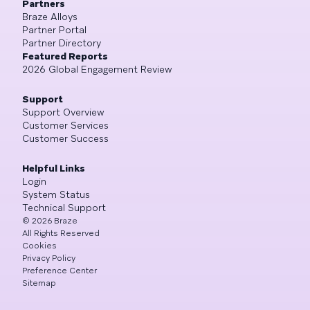
Partners
Braze Alloys
Partner Portal
Partner Directory
Featured Reports
2026 Global Engagement Review
Support
Support Overview
Customer Services
Customer Success
Helpful Links
Login
System Status
Technical Support
©
2026
Braze
All Rights Reserved
Cookies
Privacy Policy
Preference Center
Sitemap