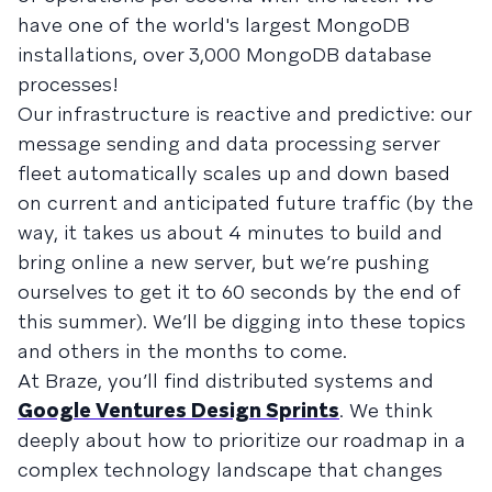
have one of the world's largest MongoDB
installations, over 3,000 MongoDB database
processes!
Our infrastructure is reactive and predictive: our
message sending and data processing server
fleet automatically scales up and down based
on current and anticipated future traffic (by the
way, it takes us about 4 minutes to build and
bring online a new server, but we’re pushing
ourselves to get it to 60 seconds by the end of
this summer). We’ll be digging into these topics
and others in the months to come.
At Braze, you’ll find distributed systems and
Google Ventures Design Sprints
. We think
deeply about how to prioritize our roadmap in a
complex technology landscape that changes