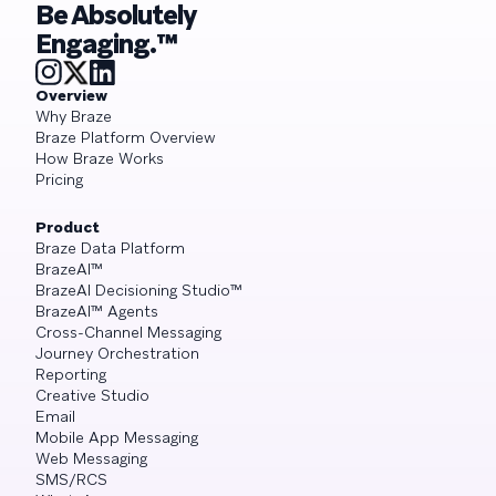
Be Absolutely
Engaging.™
Overview
Why Braze
Braze Platform Overview
How Braze Works
Pricing
Product
Braze Data Platform
BrazeAI™
BrazeAI Decisioning Studio™
BrazeAI™ Agents
Cross-Channel Messaging
Journey Orchestration
Reporting
Creative Studio
Email
Mobile App Messaging
Web Messaging
SMS/RCS