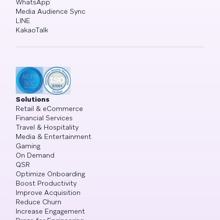
WhatsApp
Media Audience Sync
LINE
KakaoTalk
Solutions
Retail & eCommerce
Financial Services
Travel & Hospitality
Media & Entertainment
Gaming
On Demand
QSR
Optimize Onboarding
Boost Productivity
Improve Acquisition
Reduce Churn
Increase Engagement