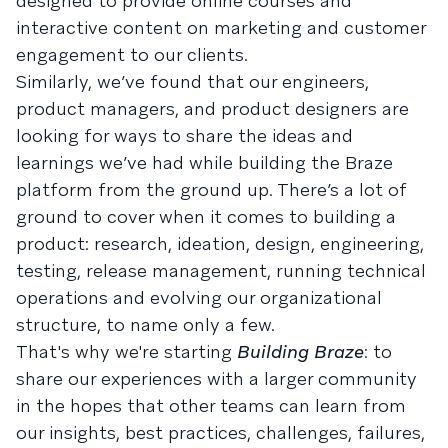
designed to provide online courses and
interactive content on marketing and customer
engagement to our clients.
Similarly, we’ve found that our engineers,
product managers, and product designers are
looking for ways to share the ideas and
learnings we’ve had while building the Braze
platform from the ground up. There’s a lot of
ground to cover when it comes to building a
product: research, ideation, design, engineering,
testing, release management, running technical
operations and evolving our organizational
structure, to name only a few.
That's why we're starting
Building Braze
: to
share our experiences with a larger community
in the hopes that other teams can learn from
our insights, best practices, challenges, failures,