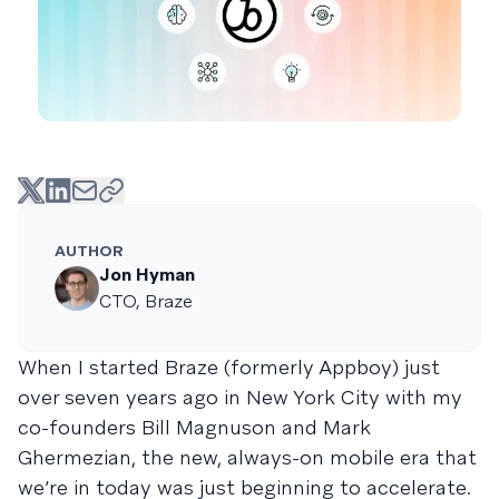
AUTHOR
Jon Hyman
CTO, Braze
When I started Braze (formerly Appboy) just
over seven years ago in New York City with my
co-founders Bill Magnuson and Mark
Ghermezian, the new, always-on mobile era that
we’re in today was just beginning to accelerate.