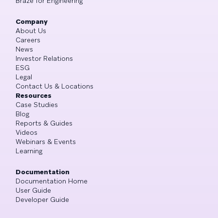
Braze for Engineering
Company
About Us
Careers
News
Investor Relations
ESG
Legal
Contact Us & Locations
Resources
Case Studies
Blog
Reports & Guides
Videos
Webinars & Events
Learning
Documentation
Documentation Home
User Guide
Developer Guide