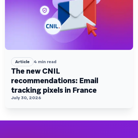
Article
4
min read
The new CNIL
recommendations: Email
tracking pixels in France
July 30, 2026