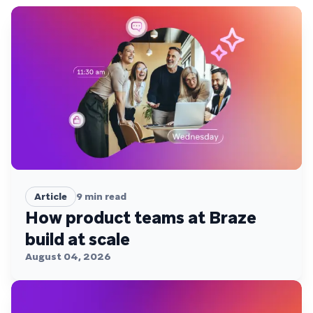
Article
9
min read
How product teams at Braze
build at scale
August 04, 2026