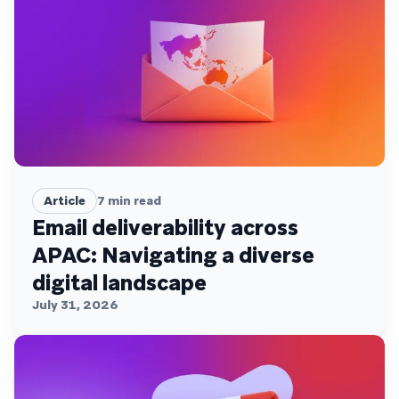
Article
7
min read
Email deliverability across
APAC: Navigating a diverse
digital landscape
July 31, 2026