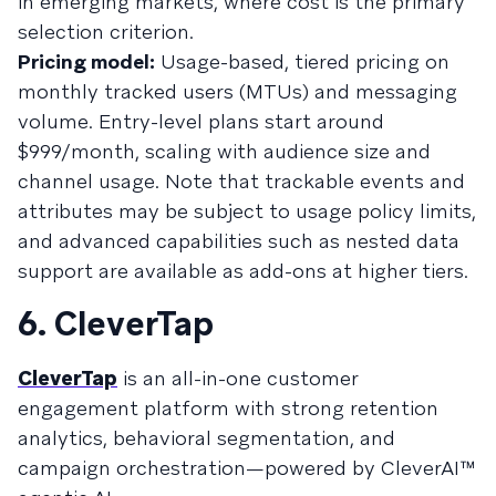
in emerging markets, where cost is the primary
selection criterion.
Pricing model:
Usage-based, tiered pricing on
monthly tracked users (MTUs) and messaging
volume. Entry-level plans start around
$999/month, scaling with audience size and
channel usage. Note that trackable events and
attributes may be subject to usage policy limits,
and advanced capabilities such as nested data
support are available as add-ons at higher tiers.
6. CleverTap
CleverTap
is an all-in-one customer
engagement platform with strong retention
analytics, behavioral segmentation, and
campaign orchestration—powered by CleverAI™