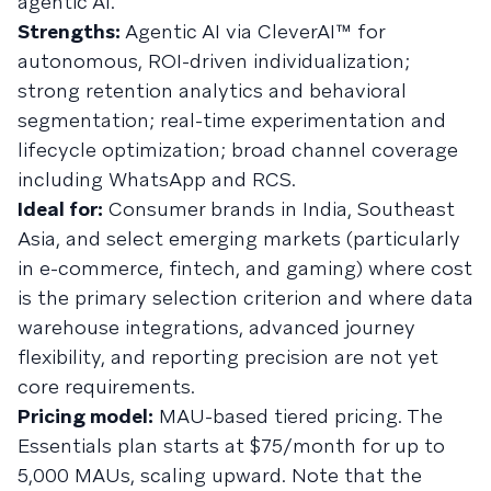
agentic AI.
Strengths:
Agentic AI via CleverAI™ for
autonomous, ROI-driven individualization;
strong retention analytics and behavioral
segmentation; real-time experimentation and
lifecycle optimization; broad channel coverage
including WhatsApp and RCS.
Ideal for:
Consumer brands in India, Southeast
Asia, and select emerging markets (particularly
in e-commerce, fintech, and gaming) where cost
is the primary selection criterion and where data
warehouse integrations, advanced journey
flexibility, and reporting precision are not yet
core requirements.
Pricing model:
MAU-based tiered pricing. The
Essentials plan starts at $75/month for up to
5,000 MAUs, scaling upward. Note that the