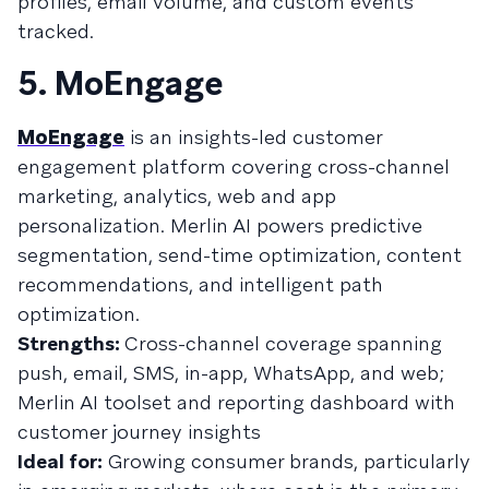
profiles, email volume, and custom events
tracked.
5. MoEngage
MoEngage
is an insights-led customer
engagement platform covering cross-channel
marketing, analytics, web and app
personalization. Merlin AI powers predictive
segmentation, send-time optimization, content
recommendations, and intelligent path
optimization.
Strengths:
Cross-channel coverage spanning
push, email, SMS, in-app, WhatsApp, and web;
Merlin AI toolset and reporting dashboard with
customer journey insights
Ideal for:
Growing consumer brands, particularly