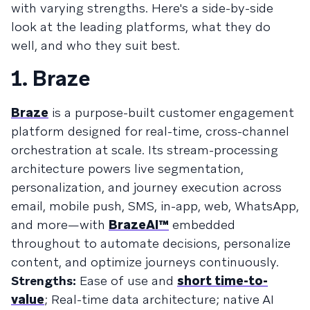
with varying strengths. Here's a side-by-side
look at the leading platforms, what they do
well, and who they suit best.
1. Braze
Braze
is a purpose-built customer engagement
platform designed for real-time, cross-channel
orchestration at scale. Its stream-processing
architecture powers live segmentation,
personalization, and journey execution across
email, mobile push, SMS, in-app, web, WhatsApp,
and more—with
BrazeAI™
embedded
throughout to automate decisions, personalize
content, and optimize journeys continuously.
Strengths:
Ease of use and
short time-to-
value
; Real-time data architecture; native AI