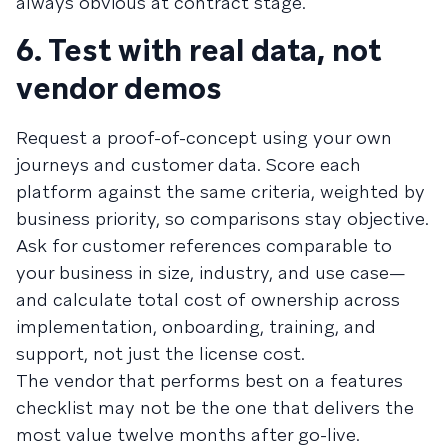
always obvious at contract stage.
6. Test with real data, not
vendor demos
Request a proof-of-concept using your own
journeys and customer data. Score each
platform against the same criteria, weighted by
business priority, so comparisons stay objective.
Ask for customer references comparable to
your business in size, industry, and use case—
and calculate total cost of ownership across
implementation, onboarding, training, and
support, not just the license cost.
The vendor that performs best on a features
checklist may not be the one that delivers the
most value twelve months after go-live.