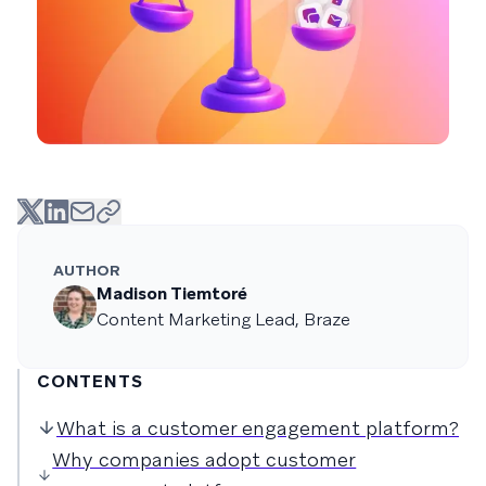
AUTHOR
Madison Tiemtoré
Content Marketing Lead, Braze
CONTENTS
What is a customer engagement platform?
Why companies adopt customer