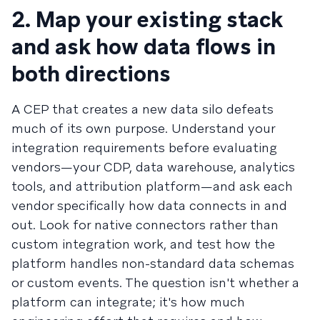
2. Map your existing stack
and ask how data flows in
both directions
A CEP that creates a new data silo defeats
much of its own purpose. Understand your
integration requirements before evaluating
vendors—your CDP, data warehouse, analytics
tools, and attribution platform—and ask each
vendor specifically how data connects in and
out. Look for native connectors rather than
custom integration work, and test how the
platform handles non-standard data schemas
or custom events. The question isn't whether a
platform can integrate; it's how much