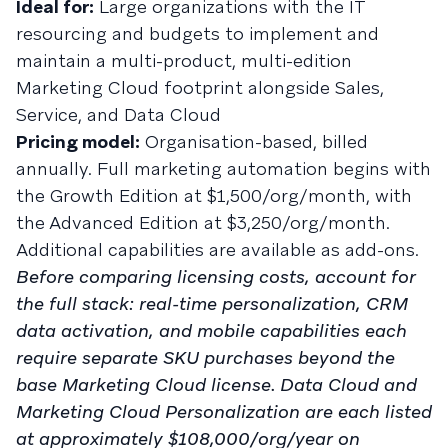
Ideal for:
Large organizations with the IT
resourcing and budgets to implement and
maintain a multi-product, multi-edition
Marketing Cloud footprint alongside Sales,
Service, and Data Cloud
Pricing model:
Organisation-based, billed
annually. Full marketing automation begins with
the Growth Edition at $1,500/org/month, with
the Advanced Edition at $3,250/org/month.
Additional capabilities are available as add-ons.
Before comparing licensing costs, account for
the full stack: real-time personalization, CRM
data activation, and mobile capabilities each
require separate SKU purchases beyond the
base Marketing Cloud license. Data Cloud and
Marketing Cloud Personalization are each listed
at approximately $108,000/org/year on