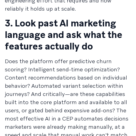
engineering effort that requires and how
reliably it holds up at scale.
3. Look past AI marketing
language and ask what the
features actually do
Does the platform offer predictive churn
scoring? Intelligent send-time optimization?
Content recommendations based on individual
behavior? Automated variant selection within
journeys? And critically—are these capabilities
built into the core platform and available to all
users, or gated behind expensive add-ons? The
most effective AI in a CEP automates decisions
marketers were already making manually, at a
speed and scale that manual work can't match.