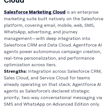
Cloud
Salesforce Marketing Cloud
is an enterprise
marketing suite built natively on the Salesforce
platform, covering email, mobile, web, SMS,
WhatsApp, advertising, and journey
management—with deep integration into
Salesforce CRM and Data Cloud. Agentforce AI
agents power autonomous campaign creation,
real-time personalization, and performance
optimization across tiers.
Strengths:
Integration across Salesforce CRM,
Sales Cloud, and Service Cloud for teams
already operating on that stack; Agentforce AI
agents as Salesforce's declared strategic
priority; two-way conversational messaging via
SMS and WhatsApp on Advanced Edition only.