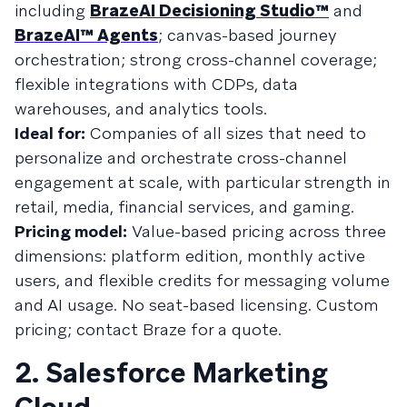
including
BrazeAI Decisioning Studio™
and
BrazeAI™ Agents
; canvas-based journey
orchestration; strong cross-channel coverage;
flexible integrations with CDPs, data
warehouses, and analytics tools.
Ideal for:
Companies of all sizes that need to
personalize and orchestrate cross-channel
engagement at scale, with particular strength in
retail, media, financial services, and gaming.
Pricing model:
Value-based pricing across three
dimensions: platform edition, monthly active
users, and flexible credits for messaging volume
and AI usage. No seat-based licensing. Custom
pricing; contact Braze for a quote.
2. Salesforce Marketing