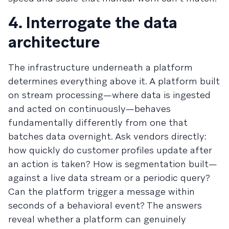
4. Interrogate the data
architecture
The infrastructure underneath a platform
determines everything above it. A platform built
on stream processing—where data is ingested
and acted on continuously—behaves
fundamentally differently from one that
batches data overnight. Ask vendors directly:
how quickly do customer profiles update after
an action is taken? How is segmentation built—
against a live data stream or a periodic query?
Can the platform trigger a message within
seconds of a behavioral event? The answers
reveal whether a platform can genuinely