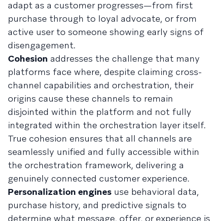
adapt as a customer progresses—from first
purchase through to loyal advocate, or from
active user to someone showing early signs of
disengagement.
Cohesion
addresses the challenge that many
platforms face where, despite claiming cross-
channel capabilities and orchestration, their
origins cause these channels to remain
disjointed within the platform and not fully
integrated within the orchestration layer itself.
True cohesion ensures that all channels are
seamlessly unified and fully accessible within
the orchestration framework, delivering a
genuinely connected customer experience.
Personalization engines
use behavioral data,
purchase history, and predictive signals to
determine what message, offer, or experience is