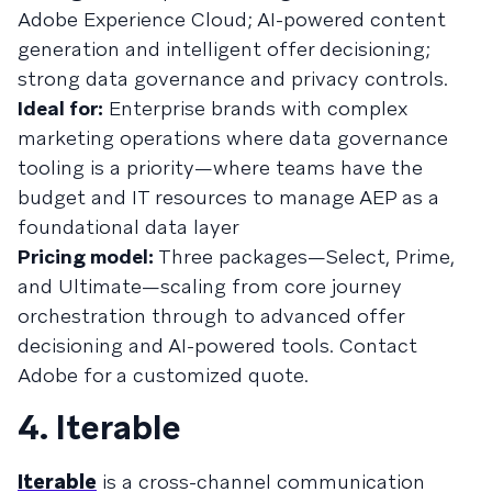
Adobe Experience Cloud; AI-powered content
generation and intelligent offer decisioning;
strong data governance and privacy controls.
Ideal for:
Enterprise brands with complex
marketing operations where data governance
tooling is a priority—where teams have the
budget and IT resources to manage AEP as a
foundational data layer
Pricing model:
Three packages—Select, Prime,
and Ultimate—scaling from core journey
orchestration through to advanced offer
decisioning and AI-powered tools. Contact
Adobe for a customized quote.
4. Iterable
Iterable
is a cross-channel communication