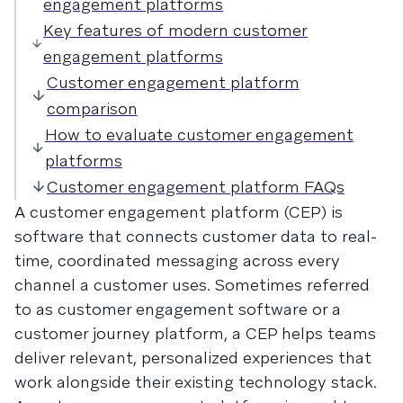
engagement platforms
Key features of modern customer
engagement platforms
Customer engagement platform
comparison
How to evaluate customer engagement
platforms
Customer engagement platform FAQs
A customer engagement platform (CEP) is
software that connects customer data to real-
time, coordinated messaging across every
channel a customer uses. Sometimes referred
to as customer engagement software or a
customer journey platform, a CEP helps teams
deliver relevant, personalized experiences that
work alongside their existing technology stack.