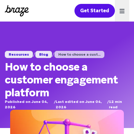
Get Started
Ope
/
/
Resources
Blog
How to choose a cust...
How to choose a
customer engagement
platform
Published on June 04,
/
Last edited on June 04,
/
12
min
2026
2026
read