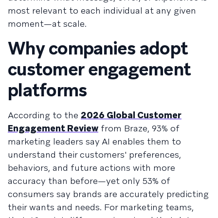
most relevant to each individual at any given
moment—at scale.
Why companies adopt
customer engagement
platforms
According to the
2026 Global Customer
Engagement Review
from Braze, 93% of
marketing leaders say AI enables them to
understand their customers' preferences,
behaviors, and future actions with more
accuracy than before—yet only 53% of
consumers say brands are accurately predicting
their wants and needs. For marketing teams,