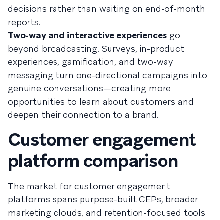
decisions rather than waiting on end-of-month
reports.
Two-way and interactive experiences
go
beyond broadcasting. Surveys, in-product
experiences, gamification, and two-way
messaging turn one-directional campaigns into
genuine conversations—creating more
opportunities to learn about customers and
deepen their connection to a brand.
Customer engagement
platform comparison
The market for customer engagement
platforms spans purpose-built CEPs, broader
marketing clouds, and retention-focused tools