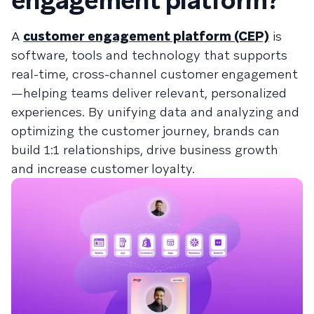
engagement platform?
A
customer engagement platform (CEP)
is
software, tools and technology that supports
real-time, cross-channel customer engagement
—helping teams deliver relevant, personalized
experiences. By unifying data and analyzing and
optimizing the customer journey, brands can
build 1:1 relationships, drive business growth
and increase customer loyalty.