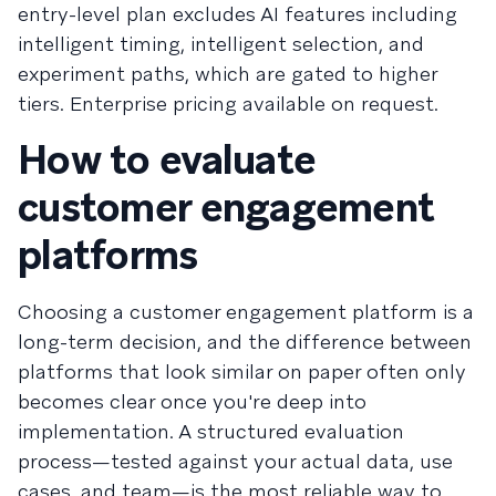
entry-level plan excludes AI features including
intelligent timing, intelligent selection, and
experiment paths, which are gated to higher
tiers. Enterprise pricing available on request.
How to evaluate
customer engagement
platforms
Choosing a customer engagement platform is a
long-term decision, and the difference between
platforms that look similar on paper often only
becomes clear once you're deep into
implementation. A structured evaluation
process—tested against your actual data, use
cases, and team—is the most reliable way to