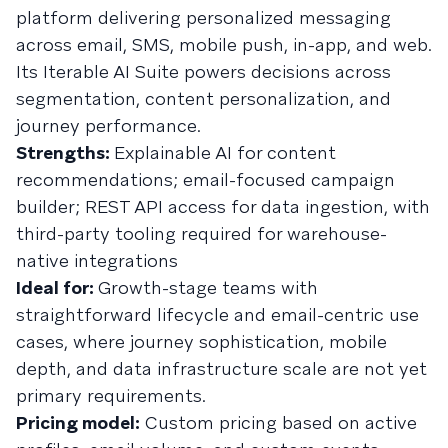
platform delivering personalized messaging
across email, SMS, mobile push, in-app, and web.
Its Iterable AI Suite powers decisions across
segmentation, content personalization, and
journey performance.
Strengths:
Explainable AI for content
recommendations; email-focused campaign
builder; REST API access for data ingestion, with
third-party tooling required for warehouse-
native integrations
Ideal for:
Growth-stage teams with
straightforward lifecycle and email-centric use
cases, where journey sophistication, mobile
depth, and data infrastructure scale are not yet
primary requirements.
Pricing model:
Custom pricing based on active