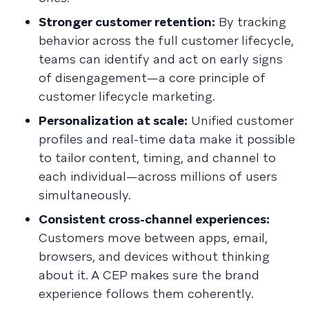
Stronger customer retention:
By tracking
behavior across the full customer lifecycle,
teams can identify and act on early signs
of disengagement—a core principle of
customer lifecycle marketing.
Personalization at scale:
Unified customer
profiles and real-time data make it possible
to tailor content, timing, and channel to
each individual—across millions of users
simultaneously.
Consistent cross-channel experiences:
Customers move between apps, email,
browsers, and devices without thinking
about it. A CEP makes sure the brand
experience follows them coherently.