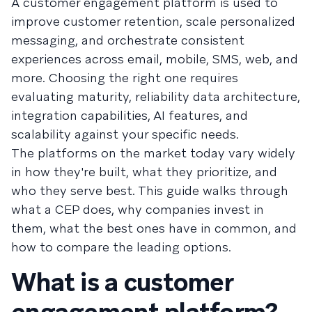
A customer engagement platform is used to
improve customer retention, scale personalized
messaging, and orchestrate consistent
experiences across email, mobile, SMS, web, and
more. Choosing the right one requires
evaluating maturity, reliability data architecture,
integration capabilities, AI features, and
scalability against your specific needs.
The platforms on the market today vary widely
in how they're built, what they prioritize, and
who they serve best. This guide walks through
what a CEP does, why companies invest in
them, what the best ones have in common, and
how to compare the leading options.
What is a customer