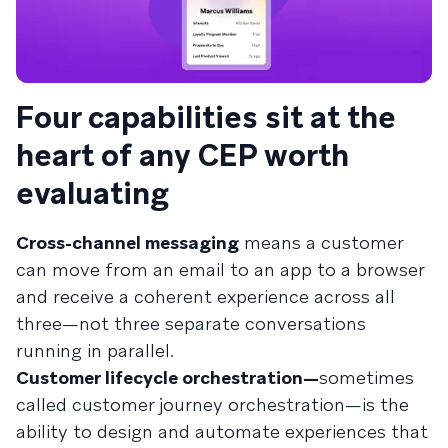
Four capabilities sit at the
heart of any CEP worth
evaluating
Cross-channel messaging
means a customer
can move from an email to an app to a browser
and receive a coherent experience across all
three—not three separate conversations
running in parallel.
Customer lifecycle orchestration—
sometimes
called customer journey orchestration—is the
ability to design and automate experiences that