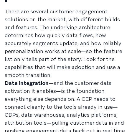
There are several customer engagement
solutions on the market, with different builds
and features. The underlying architecture
determines how quickly data flows, how
accurately segments update, and how reliably
personalization works at scale—so the feature
list only tells part of the story. Look for the
capabilities that will make adoption and use a
smooth transition.
Data integration
—and the customer data
activation it enables—is the foundation
everything else depends on. A CEP needs to
connect cleanly to the tools already in use—
CDPs, data warehouses, analytics platforms,
attribution tools—pulling customer data in and
pushing engagement data back out in real time,