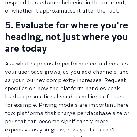
respond to customer behavior in the moment,
or whether it approximates it after the fact.
5. Evaluate for where you're
heading, not just where you
are today
Ask what happens to performance and cost as
your user base grows, as you add channels, and
as your journey complexity increases. Request
specifics on how the platform handles peak
load—a promotional send to millions of users,
for example. Pricing models are important here
too: platforms that charge per database size or
per seat can become significantly more
expensive as you grow, in ways that aren't