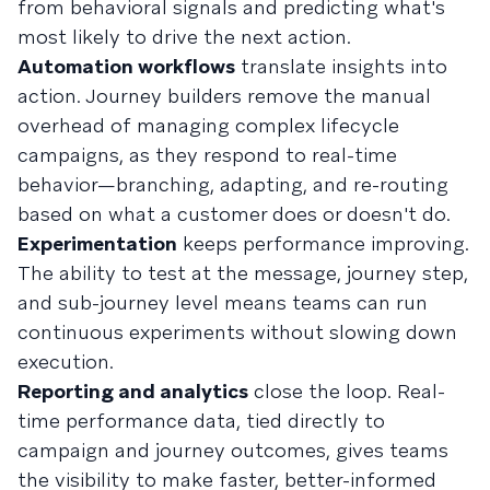
from behavioral signals and predicting what's
most likely to drive the next action.
Automation workflows
translate insights into
action. Journey builders remove the manual
overhead of managing complex lifecycle
campaigns, as they respond to real-time
behavior—branching, adapting, and re-routing
based on what a customer does or doesn't do.
Experimentation
keeps performance improving.
The ability to test at the message, journey step,
and sub-journey level means teams can run
continuous experiments without slowing down
execution.
Reporting and analytics
close the loop. Real-
time performance data, tied directly to
campaign and journey outcomes, gives teams
the visibility to make faster, better-informed