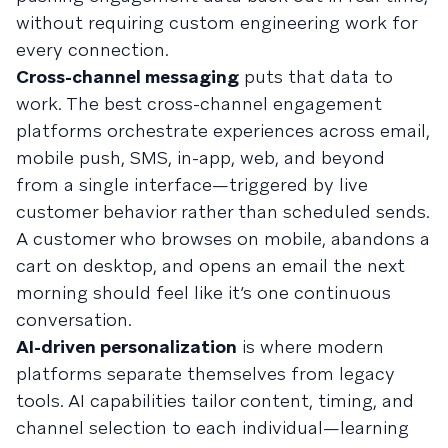
without requiring custom engineering work for
every connection.
Cross-channel messaging
puts that data to
work. The best cross-channel engagement
platforms orchestrate experiences across email,
mobile push, SMS, in-app, web, and beyond
from a single interface—triggered by live
customer behavior rather than scheduled sends.
A customer who browses on mobile, abandons a
cart on desktop, and opens an email the next
morning should feel like it’s one continuous
conversation.
AI-driven personalization
is where modern
platforms separate themselves from legacy
tools. AI capabilities tailor content, timing, and
channel selection to each individual—learning