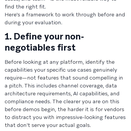
find the right fit.
Here's a framework to work through before and
during your evaluation.
1. Define your non-
negotiables first
Before looking at any platform, identify the
capabilities your specific use cases genuinely
require—not features that sound compelling in
a pitch. This includes channel coverage, data
architecture requirements, AI capabilities, and
compliance needs. The clearer you are on this
before demos begin, the harder it is for vendors
to distract you with impressive-looking features
that don't serve your actual goals.