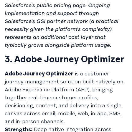
Salesforce's public pricing page. Ongoing
implementation and support through
Salesforce's GSI partner network (a practical
necessity given the platform's complexity)
represents an additional cost layer that
typically grows alongside platform usage.
3. Adobe Journey Optimizer
Adobe Journey Optimizer
is a customer
journey management solution built natively on
Adobe Experience Platform (AEP), bringing
together real-time customer profiles,
decisioning, content, and delivery into a single
canvas across email, mobile, web, in-app, SMS,
and in-person channels.
Strengths:
Deep native integration across