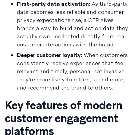
First-party data activation:
As third-party
data becomes less reliable and consumer
privacy expectations rise, a CEP gives
brands a way to build and act on data they
actually own—collected directly from real
customer interactions with the brand.
Deeper customer loyalty:
When customers
consistently receive experiences that feel
relevant and timely, personal not invasive,
they're more likely to return, spend more,
and recommend the brand to others.
Key features of modern
customer engagement
platforms