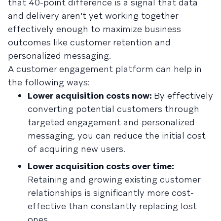
that 40-point difference is a signal that data
and delivery aren't yet working together
effectively enough to maximize business
outcomes like customer retention and
personalized messaging.
A customer engagement platform can help in
the following ways:
Lower acquisition costs now:
By effectively
converting potential customers through
targeted engagement and personalized
messaging, you can reduce the initial cost
of acquiring new users.
Lower acquisition costs over time:
Retaining and growing existing customer
relationships is significantly more cost-
effective than constantly replacing lost
ones.