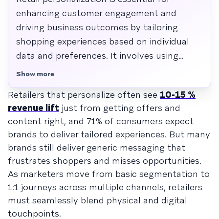
enhancing customer engagement and
driving business outcomes by tailoring
shopping experiences based on individual
data and preferences. It involves using
customer insights to deliver relevant offers
Show more
and communications, both online and in-
Retailers that personalize often see
10-15 %
store, which increases conversion rates and
revenue lift
just from getting offers and
strengthens loyalty. Retailers should
content right, and 71% of consumers expect
leverage AI and data integration to create
brands to deliver tailored experiences. But many
seamless, adaptive journeys that resonate
brands still deliver generic messaging that
with consumers and differentiate their
frustrates shoppers and misses opportunities.
brand in a competitive market.
As marketers move from basic segmentation to
1:1 journeys across multiple channels, retailers
must seamlessly blend physical and digital
touchpoints.