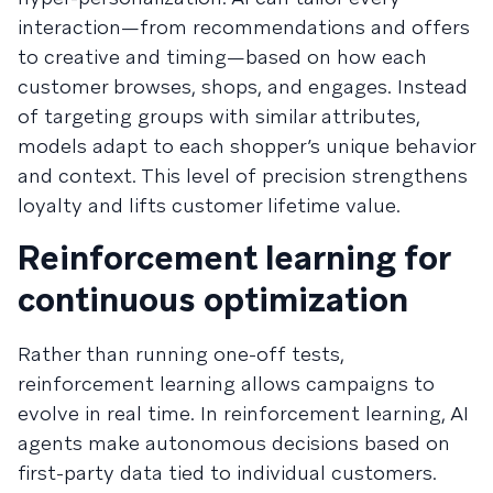
interaction—from recommendations and offers
to creative and timing—based on how each
customer browses, shops, and engages. Instead
of targeting groups with similar attributes,
models adapt to each shopper’s unique behavior
and context. This level of precision strengthens
loyalty and lifts customer lifetime value.
Reinforcement learning for
continuous optimization
Rather than running one-off tests,
reinforcement learning allows campaigns to
evolve in real time. In reinforcement learning, AI
agents make autonomous decisions based on
first-party data tied to individual customers.