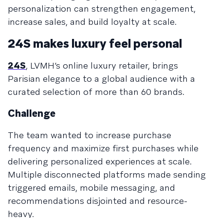
personalization can strengthen engagement,
increase sales, and build loyalty at scale.
24S makes luxury feel personal
24S
, LVMH’s online luxury retailer, brings
Parisian elegance to a global audience with a
curated selection of more than 60 brands.
Challenge
The team wanted to increase purchase
frequency and maximize first purchases while
delivering personalized experiences at scale.
Multiple disconnected platforms made sending
triggered emails, mobile messaging, and
recommendations disjointed and resource-
heavy.