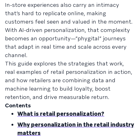
In-store experiences also carry an intimacy
that’s hard to replicate online, making
customers feel seen and valued in the moment.
With AI-driven personalization, that complexity
becomes an opportunity—”phygital” journeys
that adapt in real time and scale across every
channel.
This guide explores the strategies that work,
real examples of retail personalization in action,
and how retailers are combining data and
machine learning to build loyalty, boost
retention, and drive measurable return.
Contents
What is retail personalization?
Why personalization in the retail industry
matters