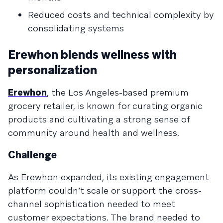
Reduced costs and technical complexity by
consolidating systems
Erewhon blends wellness with
personalization
Erewhon
, the Los Angeles-based premium
grocery retailer, is known for curating organic
products and cultivating a strong sense of
community around health and wellness.
Challenge
As Erewhon expanded, its existing engagement
platform couldn’t scale or support the cross-
channel sophistication needed to meet
customer expectations. The brand needed to