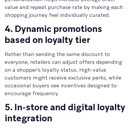
value and repeat purchase rate by making each
shopping journey feel individually curated.
4. Dynamic promotions
based on loyalty tier
Rather than sending the same discount to
everyone, retailers can adjust offers depending
on a shopper’s loyalty status. High-value
customers might receive exclusive perks, while
occasional buyers see incentives designed to
encourage frequency.
5. In-store and digital loyalty
integration