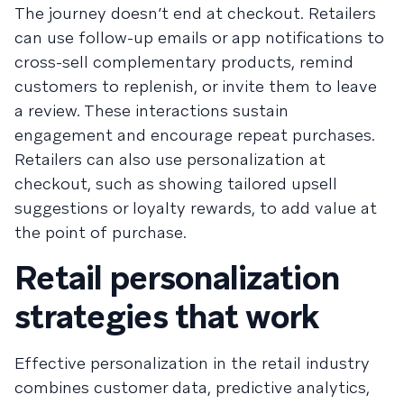
The journey doesn’t end at checkout. Retailers
can use follow-up emails or app notifications to
cross-sell complementary products, remind
customers to replenish, or invite them to leave
a review. These interactions sustain
engagement and encourage repeat purchases.
Retailers can also use personalization at
checkout, such as showing tailored upsell
suggestions or loyalty rewards, to add value at
the point of purchase.
Retail personalization
strategies that work
Effective personalization in the retail industry
combines customer data, predictive analytics,