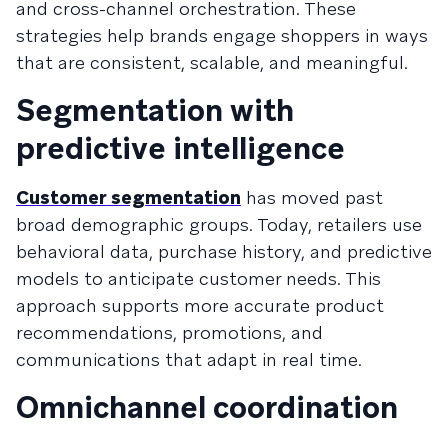
and cross-channel orchestration. These
strategies help brands engage shoppers in ways
that are consistent, scalable, and meaningful.
Segmentation with
predictive intelligence
Customer segmentation
has moved past
broad demographic groups. Today, retailers use
behavioral data, purchase history, and predictive
models to anticipate customer needs. This
approach supports more accurate product
recommendations, promotions, and
communications that adapt in real time.
Omnichannel coordination