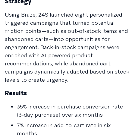
Strategy
Using Braze, 24S launched eight personalized
triggered campaigns that turned potential
friction points—such as out-of-stock items and
abandoned carts—into opportunities for
engagement. Back-in-stock campaigns were
enriched with AI-powered product
recommendations, while abandoned cart
campaigns dynamically adapted based on stock
levels to create urgency.
Results
35% increase in purchase conversion rate
(3-day purchase) over six months
7% increase in add-to-cart rate in six
months