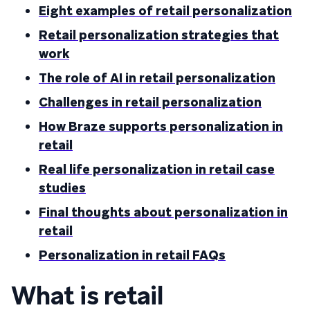
Eight examples of retail personalization
Retail personalization strategies that
work
The role of AI in retail personalization
Challenges in retail personalization
How Braze supports personalization in
retail
Real life personalization in retail case
studies
Final thoughts about personalization in
retail
Personalization in retail FAQs
What is retail