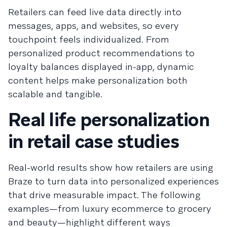
Retailers can feed live data directly into
messages, apps, and websites, so every
touchpoint feels individualized. From
personalized product recommendations to
loyalty balances displayed in-app, dynamic
content helps make personalization both
scalable and tangible.
Real life personalization
in retail case studies
Real-world results show how retailers are using
Braze to turn data into personalized experiences
that drive measurable impact. The following
examples—from luxury ecommerce to grocery
and beauty—highlight different ways