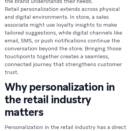
the brand understands their needs.
Retail personalization extends across physical
and digital environments. In store, a sales
associate might use loyalty insights to make
tailored suggestions, while digital channels like
email, SMS, or push notifications continue the
conversation beyond the store. Bringing those
touchpoints together creates a seamless,
connected journey that strengthens customer
trust.
Why personalization in
the retail industry
matters
Personalization in the retail industry has a direct