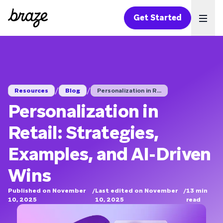
Get Started
Ope
/
/
Resources
Blog
Personalization in R...
Personalization in
Retail: Strategies,
Examples, and AI-Driven
Wins
Published on November
/
Last edited on November
/
13
min
10, 2025
10, 2025
read