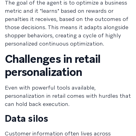
The goal of the agent is to optimize a business
metric and it "learns" based on rewards or
penalties it receives, based on the outcomes of
those decisions. This means it adapts alongside
shopper behaviors, creating a cycle of highly
personalized continuous optimization.
Challenges in retail
personalization
Even with powerful tools available,
personalization in retail comes with hurdles that
can hold back execution.
Data silos
Customer information often lives across