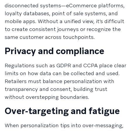
disconnected systems—eCommerce platforms,
loyalty databases, point of sale systems, and
mobile apps. Without a unified view, it’s difficult
to create consistent journeys or recognize the
same customer across touchpoints.
Privacy and compliance
Regulations such as GDPR and CCPA place clear
limits on how data can be collected and used.
Retailers must balance personalization with
transparency and consent, building trust
without overstepping boundaries.
Over-targeting and fatigue
When personalization tips into over-messaging,