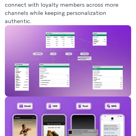
connect with loyalty members across more
channels while keeping personalization
authentic.