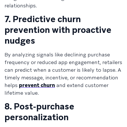
relationships.
7. Predictive churn
prevention with proactive
nudges
By analyzing signals like declining purchase
frequency or reduced app engagement, retailers
can predict when a customer is likely to lapse. A
timely message, incentive, or recommendation
helps
prevent churn
and extend customer
lifetime value.
8. Post-purchase
personalization