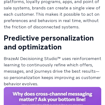
platforms, loyalty programs, apps, and point of
sale systems, brands can create a single view of
each customer. This makes it possible to act on
preferences and behaviors in real time, without
the friction of disconnected systems.
Predictive personalization
and optimization
BrazeAI Decisioning Studio™ uses reinforcement
learning to continuously refine which offers,
messages, and journeys drive the best results—
so personalization keeps improving as customer
behavior evolves.