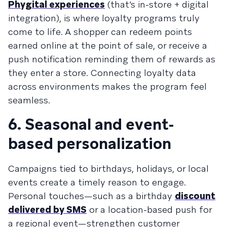
Phygital experiences
(that’s in-store + digital
integration), is where loyalty programs truly
come to life. A shopper can redeem points
earned online at the point of sale, or receive a
push notification reminding them of rewards as
they enter a store. Connecting loyalty data
across environments makes the program feel
seamless.
6. Seasonal and event-
based personalization
Campaigns tied to birthdays, holidays, or local
events create a timely reason to engage.
Personal touches—such as a birthday
discount
delivered by SMS
or a location-based push for
a regional event—strengthen customer