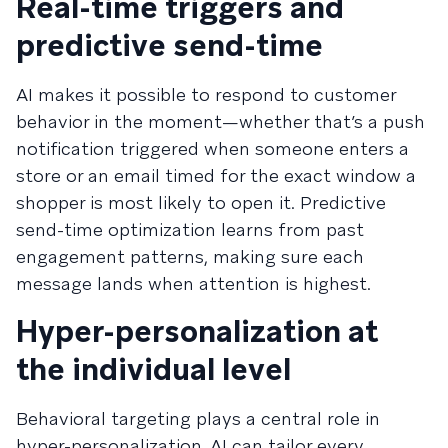
Real-time triggers and
predictive send-time
AI makes it possible to respond to customer
behavior in the moment—whether that’s a push
notification triggered when someone enters a
store or an email timed for the exact window a
shopper is most likely to open it. Predictive
send-time optimization learns from past
engagement patterns, making sure each
message lands when attention is highest.
Hyper-personalization at
the individual level
Behavioral targeting plays a central role in
hyper-personalization. AI can tailor every