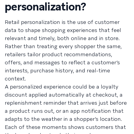
personalization?
Retail personalization is the use of customer
data to shape shopping experiences that feel
relevant and timely, both online and in store.
Rather than treating every shopper the same,
retailers tailor product recommendations,
offers, and messages to reflect a customer’s
interests, purchase history, and real-time
context.
A personalized experience could be a loyalty
discount applied automatically at checkout, a
replenishment reminder that arrives just before
a product runs out, or an app notification that
adapts to the weather in a shopper’s location.
Each of these moments shows customers that