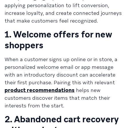
applying personalization to lift conversion,
increase loyalty, and create connected journeys
that make customers feel recognized.
1. Welcome offers for new
shoppers
When a customer signs up online or in store, a
personalized welcome email or app message
with an introductory discount can accelerate
their first purchase. Pairing this with relevant
product recommendations
helps new
customers discover items that match their
interests from the start.
2. Abandoned cart recovery