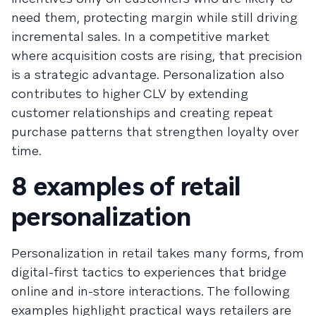
need them, protecting margin while still driving
incremental sales. In a competitive market
where acquisition costs are rising, that precision
is a strategic advantage. Personalization also
contributes to higher CLV by extending
customer relationships and creating repeat
purchase patterns that strengthen loyalty over
time.
8 examples of retail
personalization
Personalization in retail takes many forms, from
digital-first tactics to experiences that bridge
online and in-store interactions. The following
examples highlight practical ways retailers are