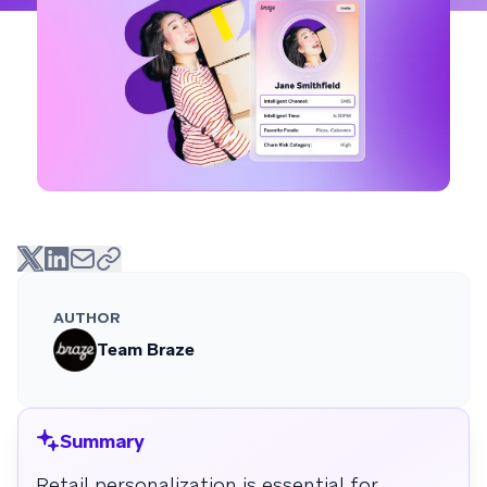
AUTHOR
Team Braze
Summary
Retail personalization is essential for