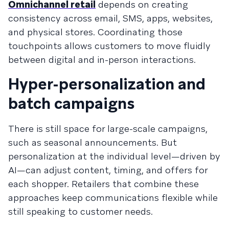
Omnichannel retail
depends on creating
consistency across email, SMS, apps, websites,
and physical stores. Coordinating those
touchpoints allows customers to move fluidly
between digital and in-person interactions.
Hyper-personalization and
batch campaigns
There is still space for large-scale campaigns,
such as seasonal announcements. But
personalization at the individual level—driven by
AI—can adjust content, timing, and offers for
each shopper. Retailers that combine these
approaches keep communications flexible while
still speaking to customer needs.