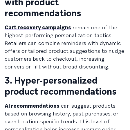
with product
recommendations
Cart recovery campaigns
remain one of the
highest-performing personalization tactics.
Retailers can combine reminders with dynamic
offers or tailored product suggestions to nudge
customers back to checkout, increasing
conversion lift without broad discounting.
3. Hyper-personalized
product recommendations
AI recommendations
can suggest products
based on browsing history, past purchases, or
even location-specific trends. This level of
personalization helps increase average order