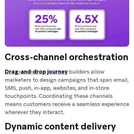
Cross-channel orchestration
Drag-and-drop journey
builders allow
marketers to design campaigns that span email,
SMS, push, in-app, websites, and in-store
touchpoints. Coordinating these channels
means customers receive a seamless experience
wherever they interact.
Dynamic content delivery