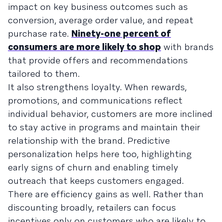
impact on key business outcomes such as
conversion, average order value, and repeat
purchase rate.
Ninety-one percent of
consumers are more likely to shop
with brands
that provide offers and recommendations
tailored to them.
It also strengthens loyalty. When rewards,
promotions, and communications reflect
individual behavior, customers are more inclined
to stay active in programs and maintain their
relationship with the brand. Predictive
personalization helps here too, highlighting
early signs of churn and enabling timely
outreach that keeps customers engaged.
There are efficiency gains as well. Rather than
discounting broadly, retailers can focus
incentives only on customers who are likely to