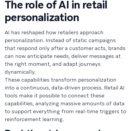
The role of AI in retail
personalization
AI has reshaped how retailers approach
personalization. Instead of static campaigns
that respond only after a customer acts, brands
can now anticipate needs, deliver messages at
the right moment, and adapt journeys
dynamically.
These capabilities transform personalization
into a continuous, data-driven process. Retail AI
tools make it possible to connect these
capabilities, analyzing massive amounts of data
to support everything from real-time triggers to
reinforcement learning.