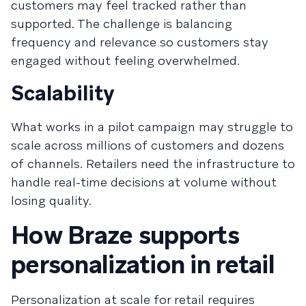
customers may feel tracked rather than
supported. The challenge is balancing
frequency and relevance so customers stay
engaged without feeling overwhelmed.
Scalability
What works in a pilot campaign may struggle to
scale across millions of customers and dozens
of channels. Retailers need the infrastructure to
handle real-time decisions at volume without
losing quality.
How Braze supports
personalization in retail
Personalization at scale for retail requires