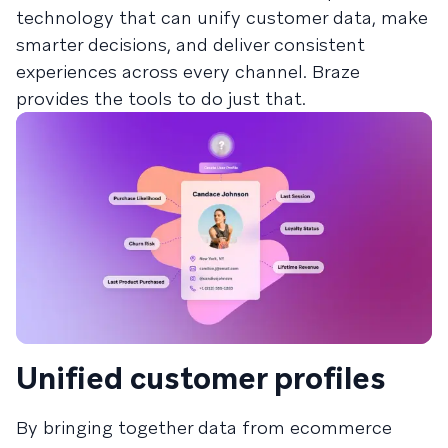
technology that can unify customer data, make
smarter decisions, and deliver consistent
experiences across every channel. Braze
provides the tools to do just that.
Unified customer profiles
By bringing together data from ecommerce