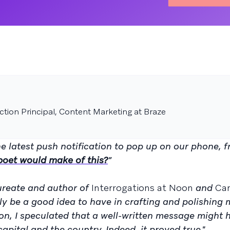
tion Principal, Content Marketing at Braze
e latest push notification to pop up on our phone, f
poet would make of this?
”
ureate and author of
Interrogations at Noon
and
Ca
y be a good idea to have in crafting and polishing 
on, I speculated that a well-written message might 
apital and the country. Indeed, it proved true."