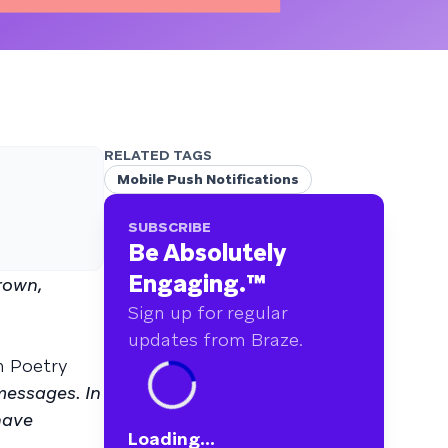
RELATED TAGS
Mobile Push Notifications
SUBSCRIBE
Be Absolutely
Engaging.
™
rown,
Sign up for regular
updates from Braze.
n Poetry
messages. In
have
Loading...