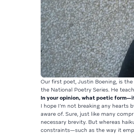
Our first poet, Justin Boening, is th
the National Poetry Series. He teach
In your opinion, what poetic form—
I hope I’m not breaking any hearts by
aware of. Sure, just like many compr
necessary brevity. But whereas haik
constraints—such as the way it empl