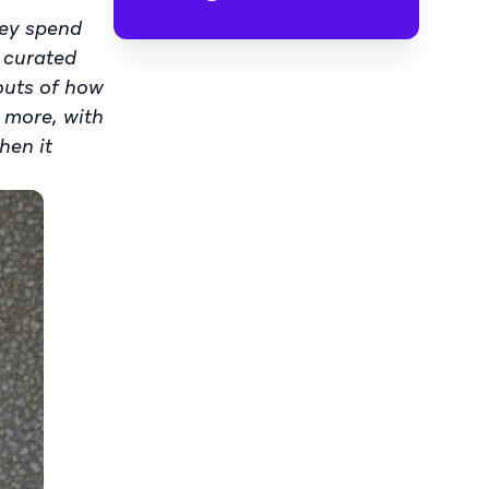
hey spend
a curated
-outs of how
 more, with
hen it