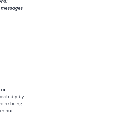
ons:
d messages
for
peatedly by
e’re being
 minor-