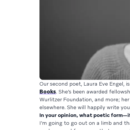
Our second poet, Laura Eve Engel, i
Books
. She’s been awarded fellows
Wurlitzer Foundation, and more; he
elsewhere. She will happily write you
In your opinion, what poetic form—
I’m going to go out on a limb and tha