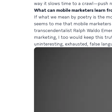
way it slows time to a crawl—push no
What can mobile marketers learn fr
If what we mean by poetry is the mos
seems to me that mobile marketers s
transcendentalist Ralph Waldo Emers
marketing, I too would keep this tr
uninteresting, exhausted, false langu