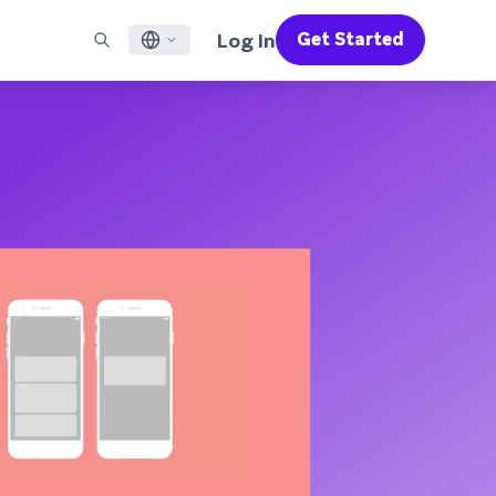
Log In
Get Started
English
RED CHANNELS
SUPPORT
Find a Partner
Careers
Français
munity
il
Support Overview
Supercharge the power of Braze with pre-built partner
Discover job openings & why people love working at
solutions designed to accelerate success
Braze
ile App Messaging
Professional Services
日本語
b Messaging
Customer Success
Legal
S/RCS
Get information on our legal terms, policies,
한국어
atsApp
compliance, and more
w all channels
Português BR
Español
How It Works
Get a breakdown of our vertically-
2026 Global Customer Engagement Review
Learn More
integrated technology
For our sixth Global CER, we surveyed over
2,200 marketing leaders and analyzed
upwards of 6 billion data points spanning
more than 750 brands