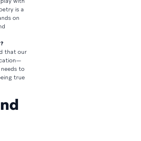
play with
etry is a
ands on
and
d?
nd that our
ication—
 needs to
being true
and