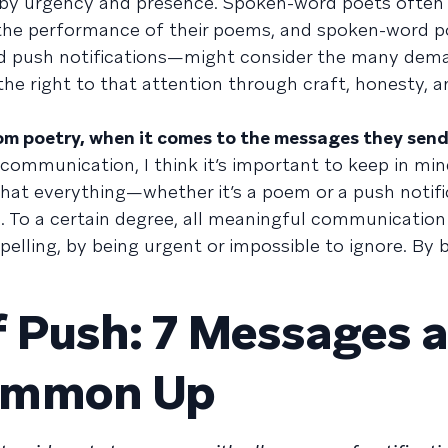
by urgency and presence. Spoken-word poets often 
 the performance of their poems, and spoken-word po
d push notifications—might consider the many dem
 the right to that attention through craft, honesty, 
om poetry, when it comes to the messages they sen
f communication, I think it’s important to keep in mi
hat everything—whether it’s a poem or a push notif
g. To a certain degree, all meaningful communication
pelling, by being urgent or impossible to ignore. By 
f Push: 7 Messages 
ummon Up