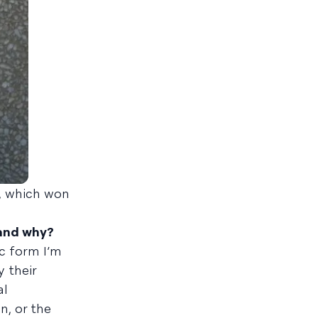
, which won
 and why?
ic form I’m
 their
al
n, or the