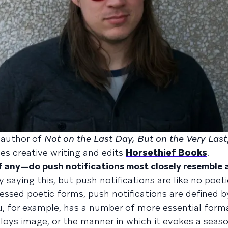
e author of
Not on the Last Day, But on the Very Last
es creative writing and edits
Horsethief Books
.
if any—do push notifications most closely resemble
 saying this, but push notifications are like no poet
essed poetic forms, push notifications are defined by
u, for example, has a number of more essential form
oys image, or the manner in which it evokes a seaso