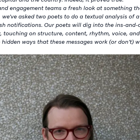
, and engagement teams a fresh look at something t
r, we’ve asked two poets to do a textual analysis of 
sh notifications. Our poets will dig into the ins-and
, touching on structure, content, rhythm, voice, and
 hidden ways that these messages work (or don’t) w