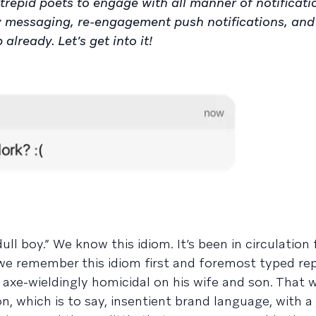
trepid poets to engage with all manner of notificati
y messaging, re-engagement push notifications, an
lready. Let’s get into it!
ll boy.” We know this idiom. It’s been in circulation 
we remember this idiom first and foremost typed re
axe-wieldingly homicidal on his wife and son. That w
n, which is to say, insentient brand language, with a