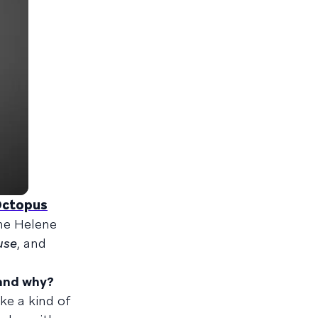
Octopus
he Helene
use
, and
 and why?
ke a kind of