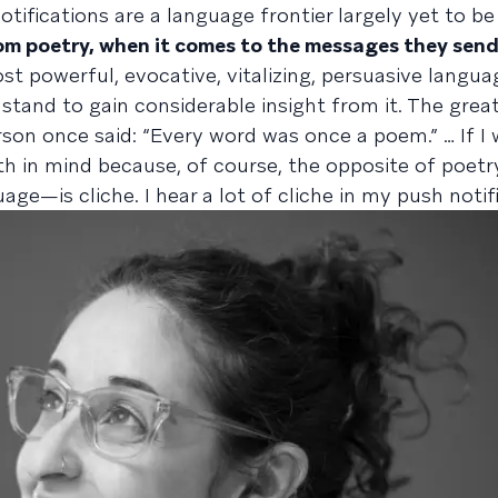
tifications are a language frontier largely yet to be
om poetry, when it comes to the messages they sen
t powerful, evocative, vitalizing, persuasive languag
tand to gain considerable insight from it. The grea
on once said: “Every word was once a poem.” … If I 
uth in mind because, of course, the opposite of poe
age—is cliche. I hear a lot of cliche in my push notif