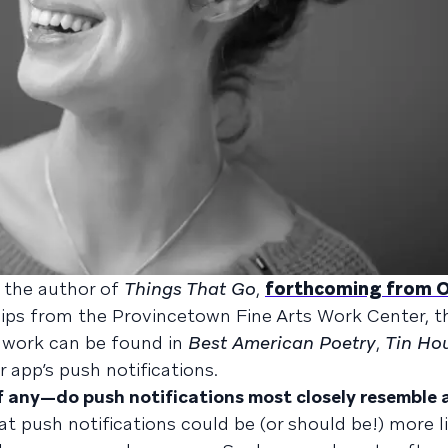
s the author of
Things That Go
,
forthcoming from 
hips from the Provincetown Fine Arts Work Center, t
r work can be found in
Best American Poetry
,
Tin Ho
r app’s push notifications.
if any—do push notifications most closely resemble
t push notifications could be (or should be!) more li