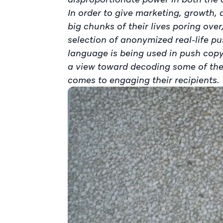
In order to give marketing, growth
big chunks of their lives poring ove
selection of anonymized real-life pu
language is being used in push copy
a view toward decoding some of the
comes to engaging their recipients.