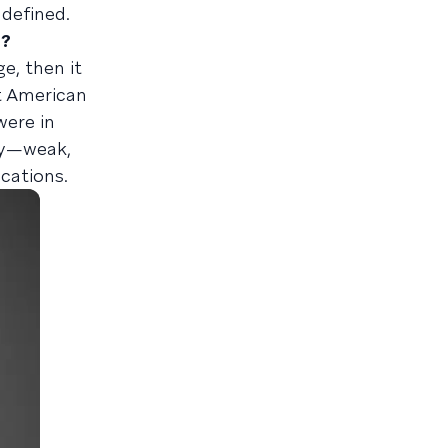
 defined.
d?
e, then it
t American
were in
try—weak,
ications.