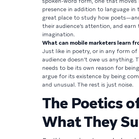
spoken-word form, one that moves 
presence in addition to language in
great place to study how poets—an
their audience’s attention, and earn
imagination.
What can mobile marketers learn fr
Just like in poetry, or in any form o
audience doesn’t owe us anything. T
needs to be its own reason for bein
argue for its existence by being com
and unusual. The rest is just noise.
The Poetics o
What They S