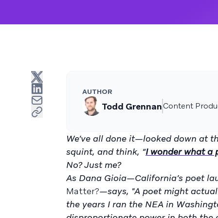
AUTHOR
Todd Grennan
Content Produc
We’ve all done it—looked down at th
squint, and think, “
I wonder what a 
No? Just me?
As Dana Gioia—California’s poet la
Matter?
—says, "A poet might actuall
the years I ran the NEA in Washingt
disproportionate power in both the c