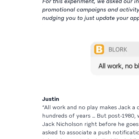
For this experiment, we asked our in
promotional campaigns and activit
nudging you to just update your app a
Justin
“All work and no play makes Jack a du
hundreds of years … But post-1980, 
Jack Nicholson right before he goes 
asked to associate a push notificatio