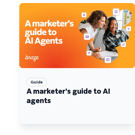
Guide
A marketer's guide to AI
agents