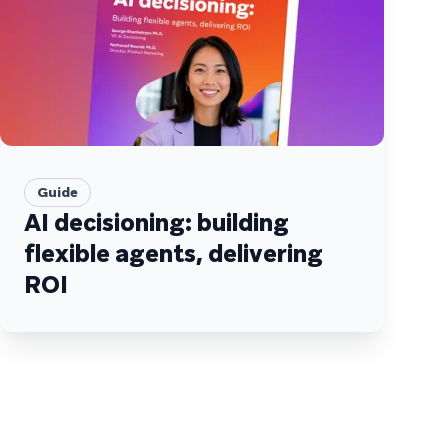
Guide
AI decisioning: building
flexible agents, delivering
ROI