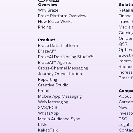
Overview
Soluti
Why Braze
Retail
Braze Platform Overview
Financi
How Braze Works
Travel 
Pricing
Media 
Gamin
On De
Product
QSR
Braze Data Platform
Optimi
BrazeAI™
Boost 
BrazeAI Decisioning Studio™
Improv
BrazeAI™ Agents
Reduce
Cross-Channel Messaging
Increa
Journey Orchestration
Braze f
Reporting
Creative Studio
Email
Compa
Mobile App Messaging
About 
Web Messaging
Career
SMS/RCS
News
WhatsApp
Investo
Media Audience Sync
ESG
LINE
Legal
KakaoTalk
Contac