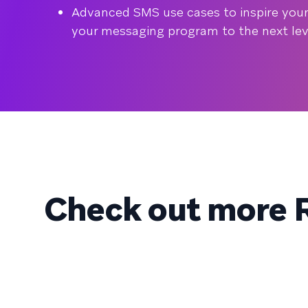
Advanced SMS use cases to inspire your 
your messaging program to the next lev
Check out more R