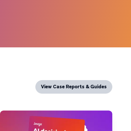
View Case Reports & Guides