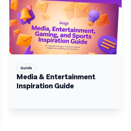
Guide
Media & Entertainment
Inspiration Guide