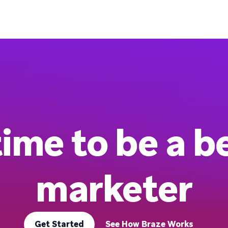
 time to be a b
marketer
Get Started
See How Braze Works