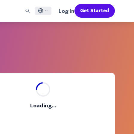
Log In
Get Started
English
RED CHANNELS
SUPPORT
Find a Partner
Careers
Français
munity
il
Support Overview
Supercharge the power of Braze with pre-built partner
Discover job openings & why people love working at
solutions designed to accelerate success
Braze
ile App Messaging
Professional Services
日本語
b Messaging
Customer Success
Legal
S/RCS
Get information on our legal terms, policies,
한국어
atsApp
compliance, and more
w all channels
Português BR
Español
How It Works
Get a breakdown of our vertically-
2026 Global Customer Engagement Review
Learn More
Loading...
integrated technology
For our sixth Global CER, we surveyed over
2,200 marketing leaders and analyzed
upwards of 6 billion data points spanning
more than 750 brands