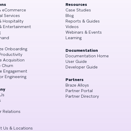
ons
Resources
 & eCommerce
Case Studies
al Services
Blog
& Hospitality
Reports & Guides
& Entertainment
Videos
g
Webinars & Events
mand
Learning
ze Onboarding
Documentation
Productivity
Documentation Home
e Acquisition
User Guide
 Churn
Developer Guide
se Engagement
or Engineering
Partners
Braze Alloys
ny
Partner Portal
Us
Partner Directory
s
r Relations
t Us & Locations