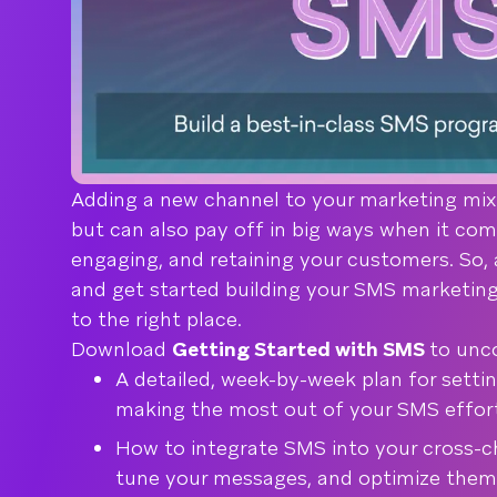
Adding a new channel to your marketing mix
but can also pay off in big ways when it com
engaging, and retaining your customers. So, 
and get started building your SMS marketin
to the right place.
Download
Getting Started with SMS
to unc
A detailed, week-by-week plan for settin
making the most out of your SMS effor
How to integrate SMS into your cross-ch
tune your messages, and optimize them