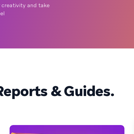
creativity and take
el
eports & Guides.