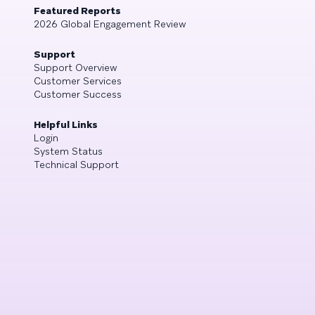
Featured Reports
2026 Global Engagement Review
Support
Support Overview
Customer Services
Customer Success
Helpful Links
Login
System Status
Technical Support