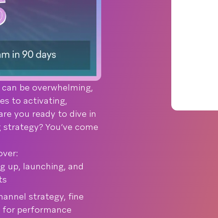
 can be overwhelming,
es to activating,
are you ready to dive in
g strategy? You’ve come
over:
g up, launching, and
ts
annel strategy, fine
 for performance