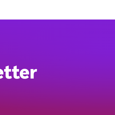
etter