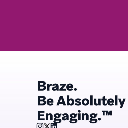
Braze.
Be Absolutely
Engaging.™