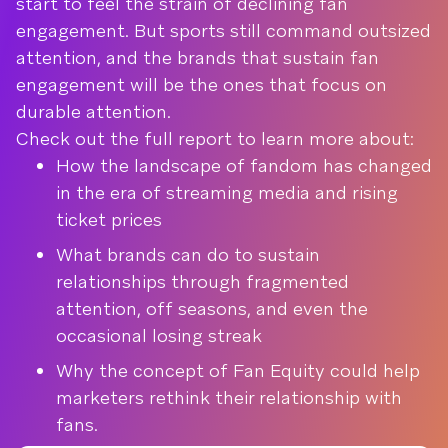
start to feel the strain of declining fan
engagement. But sports still command outsized
attention, and the brands that sustain fan
engagement will be the ones that focus on
durable attention.
Check out the full report to learn more about:
How the landscape of fandom has changed
in the era of streaming media and rising
ticket prices
What brands can do to sustain
relationships through fragmented
attention, off seasons, and even the
occasional losing streak
Why the concept of Fan Equity could help
marketers rethink their relationship with
fans.