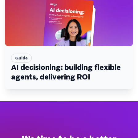
Guide
AI decisioning: building flexible
agents, delivering ROI