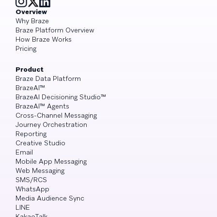
Overview
Why Braze
Braze Platform Overview
How Braze Works
Pricing
Product
Braze Data Platform
BrazeAI™
BrazeAI Decisioning Studio™
BrazeAI™ Agents
Cross-Channel Messaging
Journey Orchestration
Reporting
Creative Studio
Email
Mobile App Messaging
Web Messaging
SMS/RCS
WhatsApp
Media Audience Sync
LINE
KakaoTalk