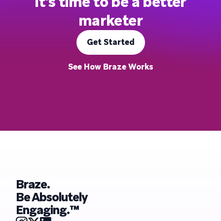
It's time to be a better
marketer
Get Started
See How Braze Works
Braze.
Be Absolutely
Engaging.™