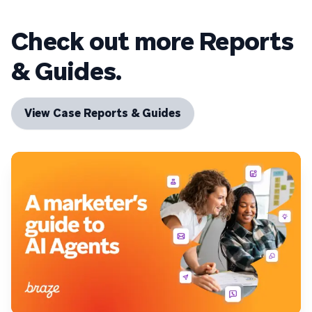
Check out more Reports
& Guides.
View Case Reports & Guides