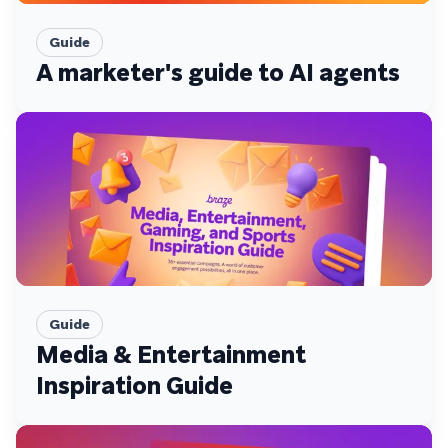
Guide
A marketer's guide to AI agents
Guide
Media & Entertainment
Inspiration Guide