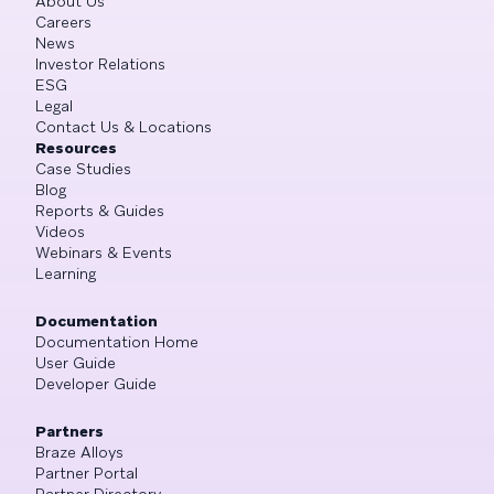
About Us
Careers
News
Investor Relations
ESG
Legal
Contact Us & Locations
Resources
Case Studies
Blog
Reports & Guides
Videos
Webinars & Events
Learning
Documentation
Documentation Home
User Guide
Developer Guide
Partners
Braze Alloys
Partner Portal
Partner Directory