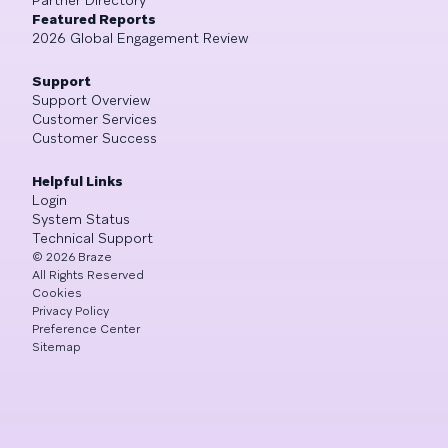
Featured Reports
2026 Global Engagement Review
Support
Support Overview
Customer Services
Customer Success
Helpful Links
Login
System Status
Technical Support
©
2026
Braze
All Rights Reserved
Cookies
Privacy Policy
Preference Center
Sitemap