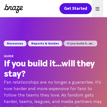
Get Started
Ope
/
/
Resources
Reports & Guides
If you build it...wi...
GUIDE
If you build it...will they
stay?
Fan relationships are no longer a guarantee. It’s
now harder and more expensive for fans to
follow the teams they love. As fandom gets
harder, teams, leagues, and media partners may