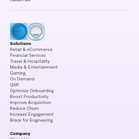
Solutions
Retail & eCommerce
Financial Services
Travel & Hospitality
Media & Entertainment
Gaming
On Demand
QSR
Optimize Onboarding
Boost Productivity
Improve Acquisition
Reduce Churn
Increase Engagement
Braze for Engineering
Company