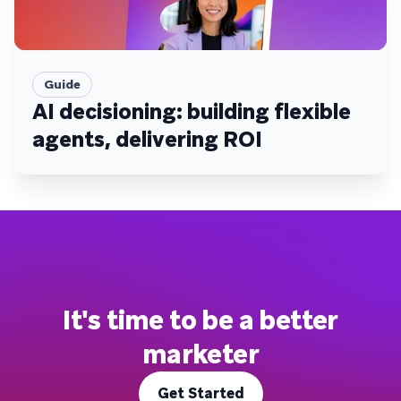
Guide
AI decisioning: building flexible
agents, delivering ROI
It's time to be a better
marketer
Get Started