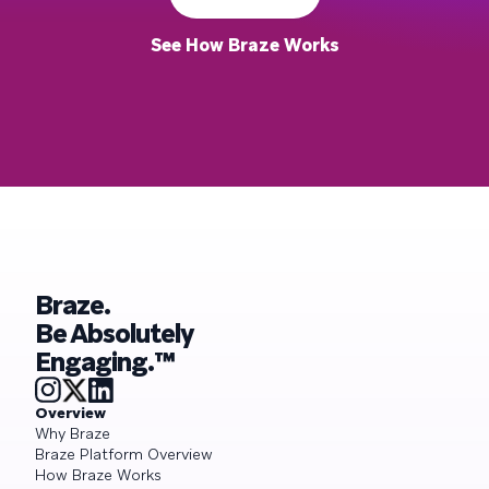
See How Braze Works
Braze.
Be Absolutely
Engaging.™
Overview
Why Braze
Braze Platform Overview
How Braze Works