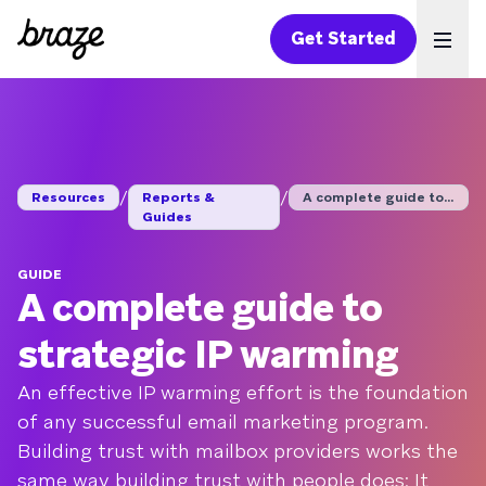
Get Started
Ope
/
/
Resources
Reports &
A complete guide to ...
Guides
GUIDE
A complete guide to
strategic IP warming
An effective IP warming effort is the foundation
of any successful email marketing program.
Building trust with mailbox providers works the
same way building trust with people does: It