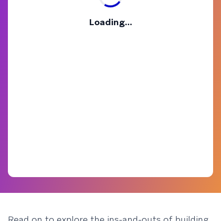
Loading...
Read on to explore the ins-and-outs of building