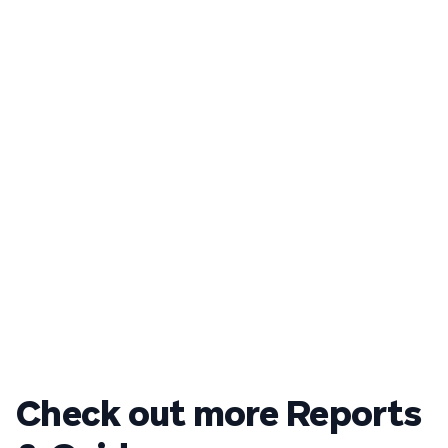
Check out more Reports