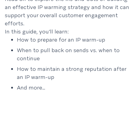
an effective IP warming strategy and how it can
support your overall customer engagement
efforts.
In this guide, you’ll learn:
How to prepare for an IP warm-up
When to pull back on sends vs. when to
continue
How to maintain a strong reputation after
an IP warm-up
And more…