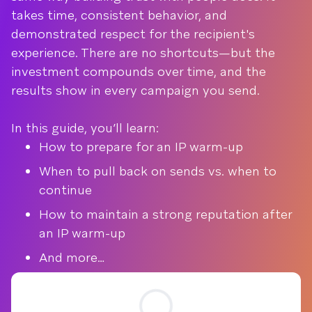
takes time, consistent behavior, and
demonstrated respect for the recipient's
experience. There are no shortcuts—but the
investment compounds over time, and the
results show in every campaign you send.
In this guide, you’ll learn:
How to prepare for an IP warm-up
When to pull back on sends vs. when to
continue
How to maintain a strong reputation after
an IP warm-up
And more…