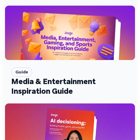
Guide
Media & Entertainment
Inspiration Guide