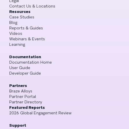
Legal
Contact Us & Locations
Resources
Case Studies
Blog
Reports & Guides
Videos
Webinars & Events
Learning
Documentation
Documentation Home
User Guide
Developer Guide
Partners
Braze Alloys
Partner Portal
Partner Directory
Featured Reports
2026 Global Engagement Review
Support