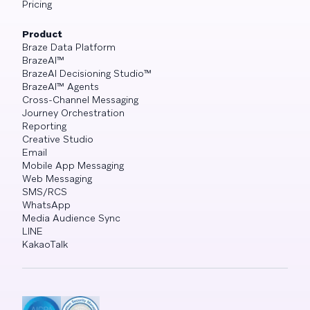
Pricing
Product
Braze Data Platform
BrazeAI™
BrazeAI Decisioning Studio™
BrazeAI™ Agents
Cross-Channel Messaging
Journey Orchestration
Reporting
Creative Studio
Email
Mobile App Messaging
Web Messaging
SMS/RCS
WhatsApp
Media Audience Sync
LINE
KakaoTalk