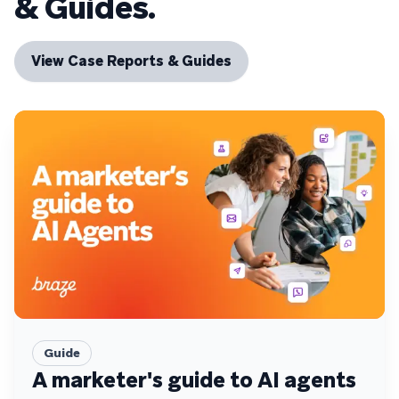
& Guides.
View Case Reports & Guides
Guide
A marketer's guide to AI agents