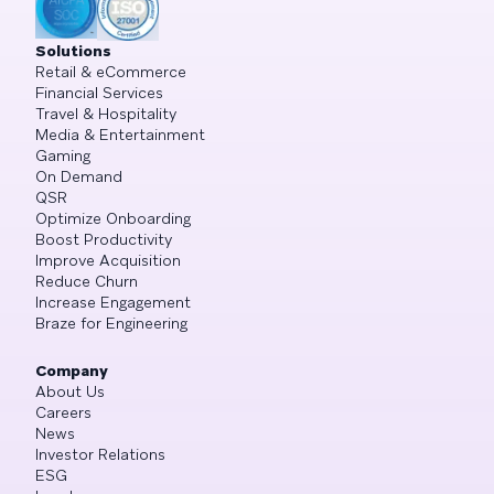
Solutions
Retail & eCommerce
Financial Services
Travel & Hospitality
Media & Entertainment
Gaming
On Demand
QSR
Optimize Onboarding
Boost Productivity
Improve Acquisition
Reduce Churn
Increase Engagement
Braze for Engineering
Company
About Us
Careers
News
Investor Relations
ESG