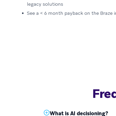
legacy solutions
See a < 6 month payback on the Braze 
Fre
What is AI decisioning?