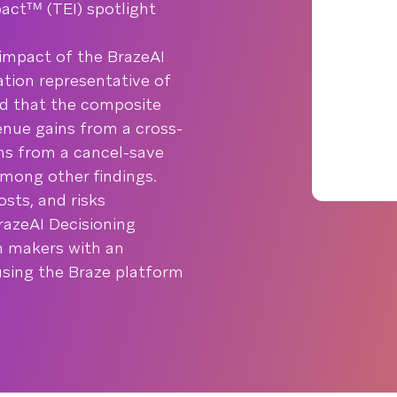
ctᵀᴹ (TEI) spotlight
impact of the BrazeAI
tion representative of
nd that the composite
enue gains from a cross-
ins from a cancel-save
among other findings.
osts, and risks
razeAI Decisioning
on makers with an
using the Braze platform