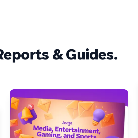
eports & Guides.