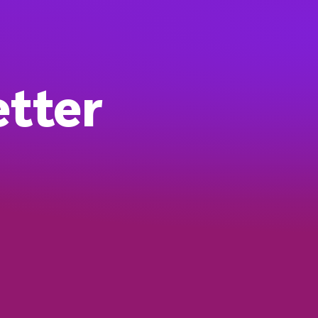
etter