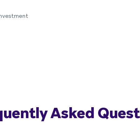
investment
quently Asked Quest