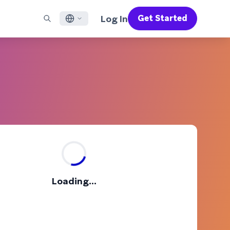
Log In
Get Started
English
RED CHANNELS
SUPPORT
Find a Partner
Careers
Français
munity
il
Support Overview
Supercharge the power of Braze with pre-built partner
Discover job openings & why people love working at
solutions designed to accelerate success
Braze
ile App Messaging
Professional Services
日本語
b Messaging
Customer Success
Legal
S/RCS
Get information on our legal terms, policies,
한국어
atsApp
compliance, and more
w all channels
Português BR
Español
How It Works
Get a breakdown of our vertically-
2026 Global Customer Engagement Review
Learn More
Loading...
integrated technology
For our sixth Global CER, we surveyed over
2,200 marketing leaders and analyzed
upwards of 6 billion data points spanning
more than 750 brands