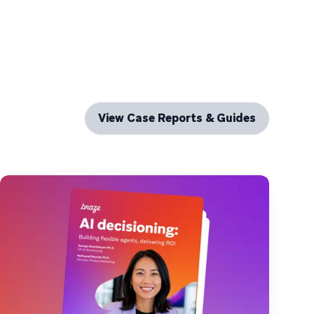
View Case Reports & Guides