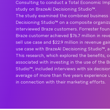
Consulting to conduct a Total Economic Impa
study on BrazeAI Decisioning Studio™.
The study examined the combined business 
Decisioning Studio™ on a composite organiza
interviewed Braze customers. Forrester fou
Braze customer achieved $76.7 million in rev
sell use case and $22.9 million in revenue ga
use case with BrazeAI Decisioning Studio™, 
This research, which explored the benefits, c
associated with investing in the use of the B
Studio™, included interviews with six decisi
average of more than five years experience 
in connection with their marketing efforts.