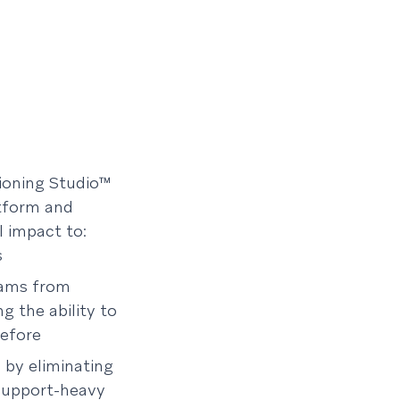
sioning Studio™
atform and
l impact to:
s
eams from
g the ability to
before
 by eliminating
 support-heavy