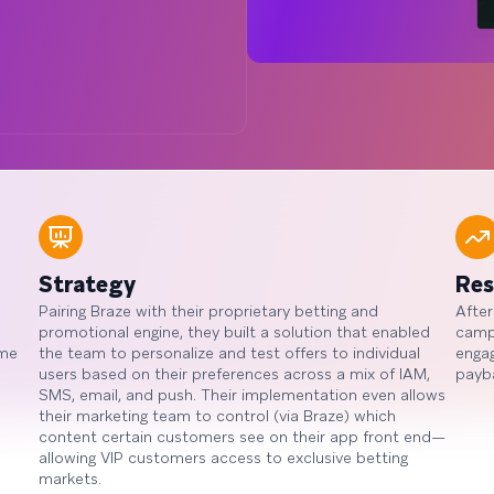
Strategy
Res
Pairing Braze with their proprietary betting and
After
promotional engine, they built a solution that enabled
campa
ime
the team to personalize and test offers to individual
enga
users based on their preferences across a mix of IAM,
payb
SMS, email, and push. Their implementation even allows
their marketing team to control (via Braze) which
content certain customers see on their app front end—
allowing VIP customers access to exclusive betting
markets.