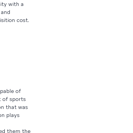
ity with a
e and
sition cost.
apable of
 of sports
ion that was
on plays
red them the