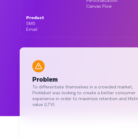
Personalization
Canvas Flow
Product
SMS
Email
Problem
To differentiate themselves in a crowded market,
Picklebet was looking to create a better consumer
experience in order to maximize retention and lifet
value (LTV).