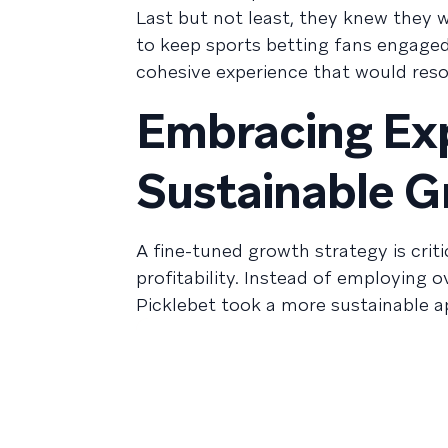
Last but not least, they knew they w
to keep sports betting fans engaged
cohesive experience that would reson
Embracing Ex
Sustainable 
A fine-tuned growth strategy is crit
profitability. Instead of employing o
Picklebet took a more sustainable a