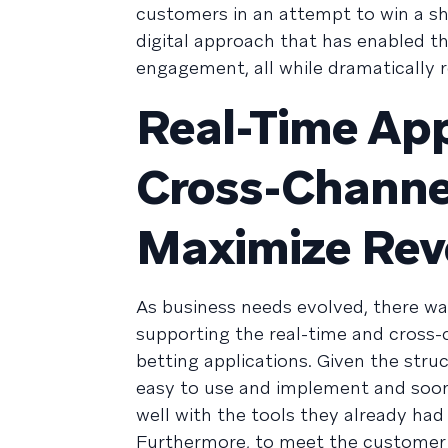
customers in an attempt to win a sha
digital approach that has enabled th
engagement, all while dramatically r
Real-Time Ap
Cross-Channe
Maximize Re
As business needs evolved, there was
supporting the real-time and cross
betting applications. Given the struc
easy to use and implement and soon s
well with the tools they already had i
Furthermore, to meet the customer 