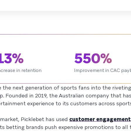
13%
550%
ncrease in retention
Improvement in CAC pay
 the next generation of sports fans into the rivetin
app. Founded in 2019, the Australian company that ha
ertainment experience to its customers across sports
 market, Picklebet has used
customer engagement
ts betting brands push expensive promotions to all t