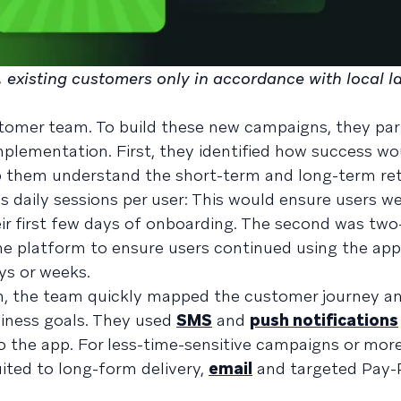
le, existing customers only in accordance with local l
stomer team. To build these new campaigns, they par
mplementation. First, they identified how success wo
p them understand the short-term and long-term re
as daily sessions per user: This would ensure users w
eir first few days of onboarding. The second was t
the platform to ensure users continued using the app
ys or weeks.
on, the team quickly mapped the customer journey an
siness goals. They used
SMS
and
push notifications
o the app. For less-time-sensitive campaigns or mor
ited to long-form delivery,
email
and targeted Pay-P