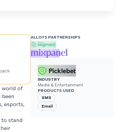
ALLOYS PARTNERSHIPS
back
INDUSTRY
Media & Entertainment
g world of
PRODUCTS USED
s been
SMS
, esports,
Email
to stand
heir