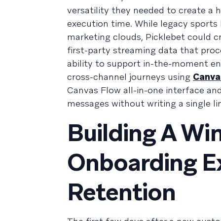
versatility they needed to create a 
execution time. While legacy sports
marketing clouds, Picklebet could cr
first-party streaming data that pro
ability to support in-the-moment e
cross-channel journeys using
Canva
Canvas Flow all-in-one interface and
messages without writing a single li
Building A Wi
Onboarding Ex
Retention