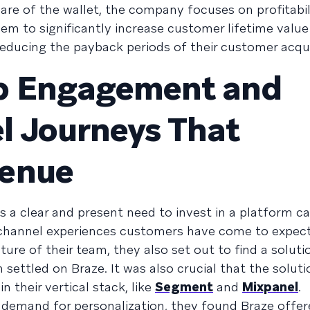
re of the wallet, the company focuses on profitabil
em to significantly increase customer lifetime valu
educing the payback periods of their customer acqui
p Engagement and
l Journeys That
venue
 a clear and present need to invest in a platform c
-channel experiences customers have come to expect
ture of their team, they also set out to find a solut
ettled on Braze. It was also crucial that the soluti
n their vertical stack, like
Segment
and
Mixpanel
.
demand for personalization, they found Braze offe