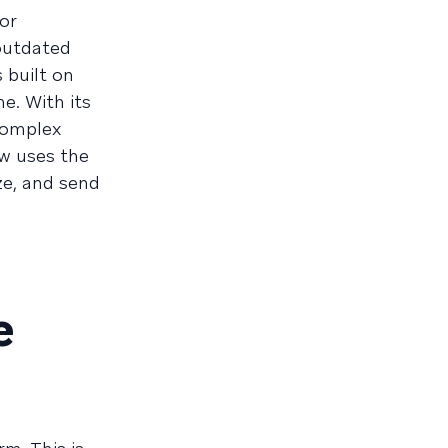
or
 outdated
 built on
e. With its
complex
ow uses the
ze, and send
e