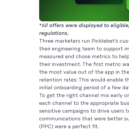
*A
ll offers were displayed to eligib
regulations.
Three marketers run Picklebet’s cu
their engineering team to support i
measured and chose metrics to hel
their investment. The first metric w
the most value out of the app in th
retention rates: This would enable 
initial onboarding period of a few da
To get the right channel mix early 
each channel to the appropriate bu
sensitive campaigns to drive users t
communications that were better su
(PPC) were a perfect fit.