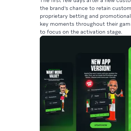
The first few days after a new custo
the brand's chance to retain custom
proprietary betting and promotional
key moments throughout their gaming
to focus on the activation stage.