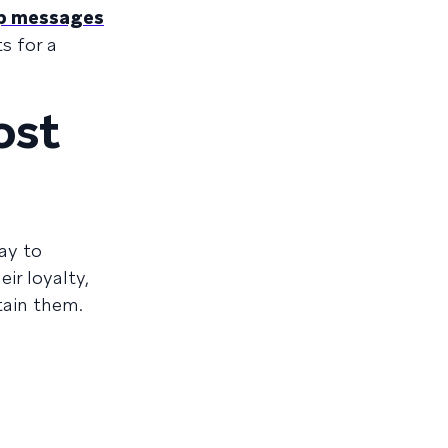
pp messages
s for a
ost
ay to
ir loyalty,
tain them.