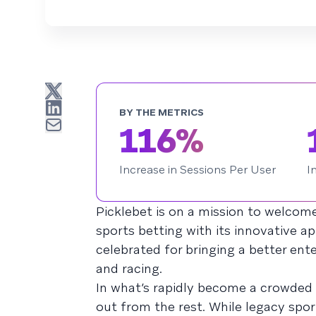
BY THE METRICS
116%
Increase in Sessions Per User
I
Picklebet is on a mission to welcome
sports betting with its innovative 
celebrated for bringing a better ent
and racing.
In what’s rapidly become a crowded
out from the rest. While legacy spor