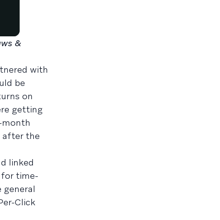
aws &
tnered with
uld be
turns on
ere getting
wo-month
 after the
d linked
for time-
e general
er-Click