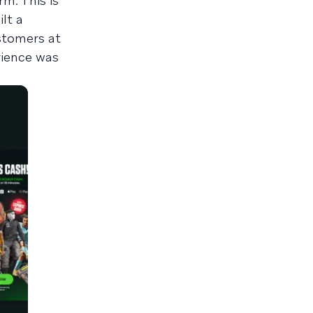
m. This is
lt a
stomers at
rience was