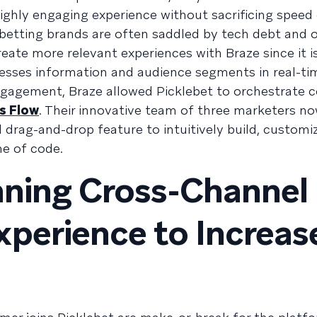
highly engaging experience without sacrificing speed 
 betting brands are often saddled by tech debt and
eate more relevant experiences with Braze since it is
cesses information and audience segments in real-tim
ngagement, Braze allowed Picklebet to orchestrate 
s Flow
. Their innovative team of three marketers n
 drag-and-drop feature to intuitively build, customi
ne of code.
nning Cross-Channel
perience to Increas