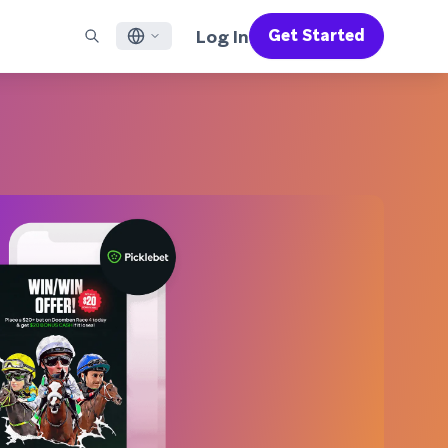
Log In
Get Started
English
RED CHANNELS
SUPPORT
Find a Partner
Careers
Français
munity
il
Support Overview
Supercharge the power of Braze with pre-built partner
Discover job openings & why people love working at
solutions designed to accelerate success
Braze
ile App Messaging
Professional Services
日本語
b Messaging
Customer Success
Legal
S/RCS
Get information on our legal terms, policies,
한국어
atsApp
compliance, and more
w all channels
Português BR
Español
How It Works
Get a breakdown of our vertically-
2026 Global Customer Engagement Review
Learn More
integrated technology
For our sixth Global CER, we surveyed over
2,200 marketing leaders and analyzed
upwards of 6 billion data points spanning
more than 750 brands