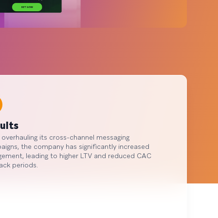
ults
 overhauling its cross-channel messaging
igns, the company has significantly increased
gement, leading to higher LTV and reduced CAC
ack periods.