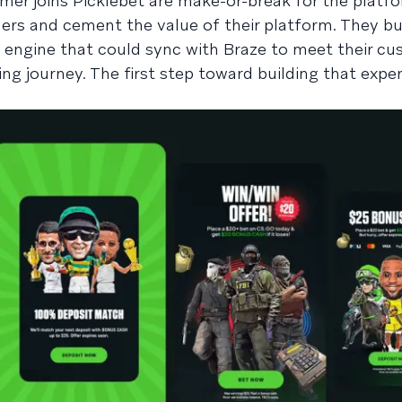
mer joins Picklebet are make-or-break for the platfor
ers and cement the value of their platform. They bui
 engine that could sync with Braze to meet their cu
 journey. The first step toward building that expe