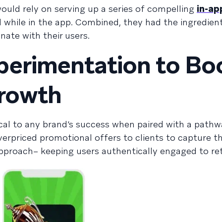
ould rely on serving up a series of compelling
in-a
 while in the app. Combined, they had the ingredient
ate with their users.
perimentation to Bo
Growth
ical to any brand’s success when paired with a pathw
verpriced promotional offers to clients to capture the
pproach– keeping users authentically engaged to re