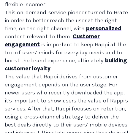
flexible income.”
This on-demand-service pioneer turned to Braze
in order to better reach the user at the right
time, on the right channel, with
personalized
content relevant to them.
Customer
engagement
is important to keep Rappi at the
top of users' minds for everyday needs and to
boost the brand experience, ultimately
building
customer loyalty
.
The value that Rappi derives from customer
engagement depends on the user stage. For
newer users who recently downloaded the app,
it’s important to show users the value of Rappi’s
services. After that, Rappi focuses on retention,
using a cross-channel strategy to deliver the
best deals directly to their users’ mobile devices
and inboxes. Ultimately, everything they do is all