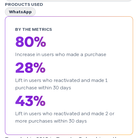
PRODUCTS USED
WhatsApp
BY THE METRICS
80%
Increase in users who made a purchase
28%
Lift in users who reactivated and made 1
purchase within 30 days
43%
Lift in users who reactivated and made 2 or
more purchases within 30 days