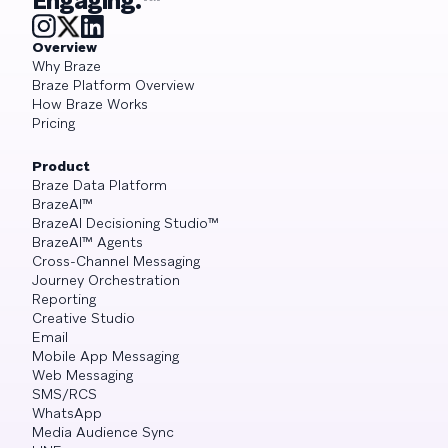
Engaging.™
Overview
Why Braze
Braze Platform Overview
How Braze Works
Pricing
Product
Braze Data Platform
BrazeAI™
BrazeAI Decisioning Studio™
BrazeAI™ Agents
Cross-Channel Messaging
Journey Orchestration
Reporting
Creative Studio
Email
Mobile App Messaging
Web Messaging
SMS/RCS
WhatsApp
Media Audience Sync