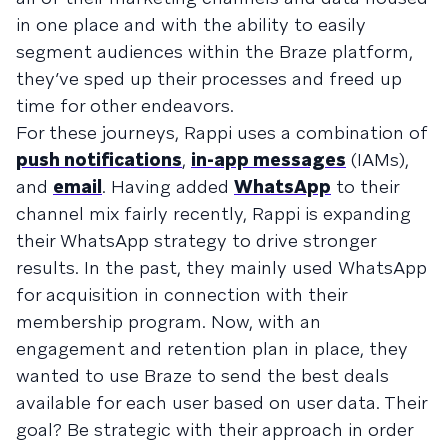
in one place and with the ability to easily
segment audiences within the Braze platform,
they’ve sped up their processes and freed up
time for other endeavors.
For these journeys, Rappi uses a combination of
push notifications
,
in-app messages
(IAMs),
and
email
. Having added
WhatsApp
to their
channel mix fairly recently, Rappi is expanding
their WhatsApp strategy to drive stronger
results. In the past, they mainly used WhatsApp
for acquisition in connection with their
membership program. Now, with an
engagement and retention plan in place, they
wanted to use Braze to send the best deals
available for each user based on user data. Their
goal? Be strategic with their approach in order