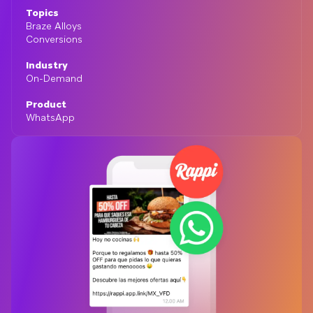
Topics
Braze Alloys
Conversions
Industry
On-Demand
Product
WhatsApp