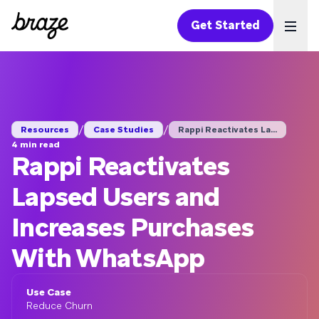
Get Started
Ope
/
/
Resources
Case Studies
Rappi Reactivates La...
4 min read
Rappi Reactivates
Lapsed Users and
Increases Purchases
With WhatsApp
Use Case
Reduce Churn