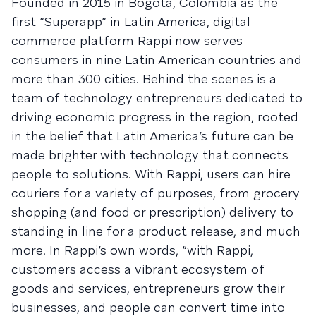
Founded in 2015 in Bogota, Colombia as the
first “Superapp” in Latin America, digital
commerce platform Rappi now serves
consumers in nine Latin American countries and
more than 300 cities. Behind the scenes is a
team of technology entrepreneurs dedicated to
driving economic progress in the region, rooted
in the belief that Latin America’s future can be
made brighter with technology that connects
people to solutions. With Rappi, users can hire
couriers for a variety of purposes, from grocery
shopping (and food or prescription) delivery to
standing in line for a product release, and much
more. In Rappi’s own words, “with Rappi,
customers access a vibrant ecosystem of
goods and services, entrepreneurs grow their
businesses, and people can convert time into