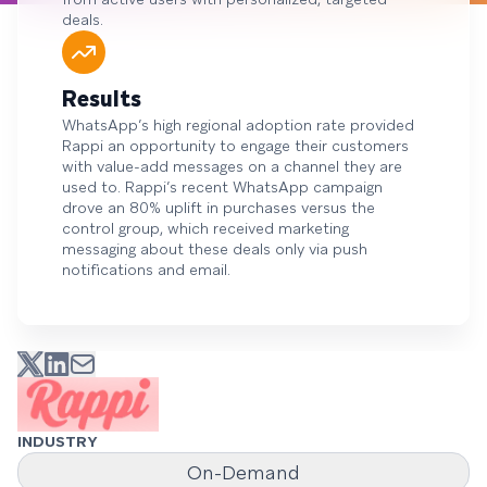
deals.
Results
WhatsApp’s high regional adoption rate provided
Rappi an opportunity to engage their customers
with value-add messages on a channel they are
used to. Rappi’s recent WhatsApp campaign
drove an 80% uplift in purchases versus the
control group, which received marketing
messaging about these deals only via push
notifications and email.
INDUSTRY
On-Demand