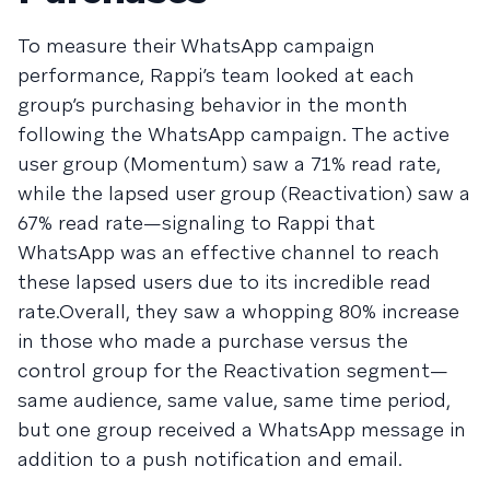
To measure their WhatsApp campaign
performance, Rappi’s team looked at each
group’s purchasing behavior in the month
following the WhatsApp campaign. The active
user group (Momentum) saw a 71% read rate,
while the lapsed user group (Reactivation) saw a
67% read rate—signaling to Rappi that
WhatsApp was an effective channel to reach
these lapsed users due to its incredible read
rate.Overall, they saw a whopping 80% increase
in those who made a purchase versus the
control group for the Reactivation segment—
same audience, same value, same time period,
but one group received a WhatsApp message in
addition to a push notification and email.