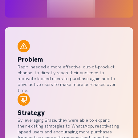
Problem
Rappi needed a more effective, out-of-product
channel to directly reach their audience to
motivate lapsed users to purchase again and to
drive active users to make more purchases over
time.
Strategy
By leveraging Braze, they were able to expand
their existing strategies to WhatsApp, reactivating
lapsed users and encouraging more purchases
from active users with personalized, targeted