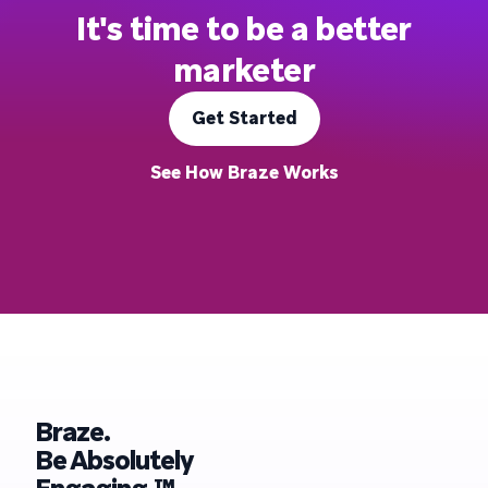
It's time to be a better
marketer
Get Started
See How Braze Works
Braze.
Be Absolutely