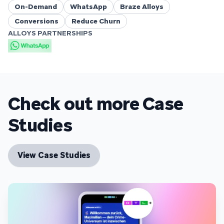
On-Demand
WhatsApp
Braze Alloys
Conversions
Reduce Churn
ALLOYS PARTNERSHIPS
Check out more Case
Studies
View Case Studies