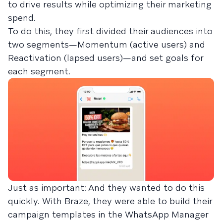
to drive results while optimizing their marketing
spend.
To do this, they first divided their audiences into
two segments—Momentum (active users) and
Reactivation (lapsed users)—and set goals for
each segment.
Just as important: And they wanted to do this
quickly. With Braze, they were able to build their
campaign templates in the WhatsApp Manager