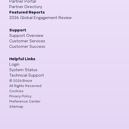
Partner Portal
Partner Directory
Featured Reports
2026 Global Engagement Review
Support
Support Overview
Customer Services
Customer Success
Helpful Links
Login
System Status
Technical Support
©
2026
Braze
All Rights Reserved
Cookies
Privacy Policy
Preference Center
Sitemap