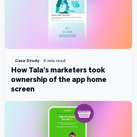
Case Study
5
min read
How Tala's marketers took
ownership of the app home
screen