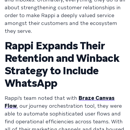
about strengthening customer relationships in
order to make Rappi a deeply valued service
amongst their customers and the ecosystem
they serve.
Rappi Expands Their
Retention and Winback
Strategy to Include
WhatsApp
Rappi’s team noted that with
Braze Canvas
Flow
, our journey orchestration tool, they were
able to automate sophisticated user flows and
find operational efficiencies across teams. With
all of their marketing channels and data housed