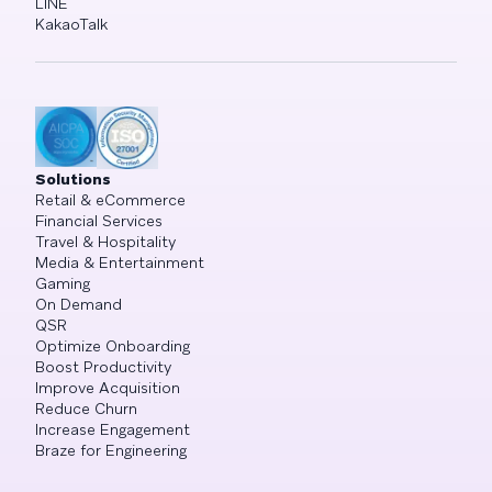
LINE
KakaoTalk
Solutions
Retail & eCommerce
Financial Services
Travel & Hospitality
Media & Entertainment
Gaming
On Demand
QSR
Optimize Onboarding
Boost Productivity
Improve Acquisition
Reduce Churn
Increase Engagement
Braze for Engineering