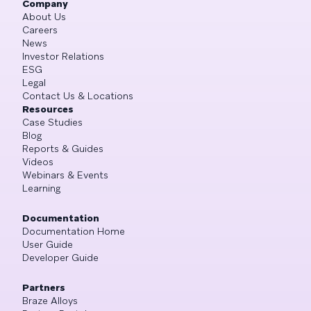
Company
About Us
Careers
News
Investor Relations
ESG
Legal
Contact Us & Locations
Resources
Case Studies
Blog
Reports & Guides
Videos
Webinars & Events
Learning
Documentation
Documentation Home
User Guide
Developer Guide
Partners
Braze Alloys