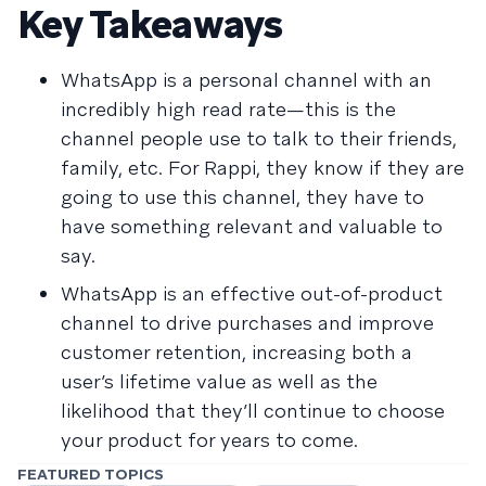
Key Takeaways
WhatsApp is a personal channel with an
incredibly high read rate—this is the
channel people use to talk to their friends,
family, etc. For Rappi, they know if they are
going to use this channel, they have to
have something relevant and valuable to
say.
WhatsApp is an effective out-of-product
channel to drive purchases and improve
customer retention, increasing both a
user’s lifetime value as well as the
likelihood that they’ll continue to choose
your product for years to come.
FEATURED TOPICS