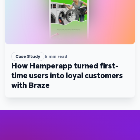
Case Study
6
min read
How Hamperapp turned first-
time users into loyal customers
with Braze