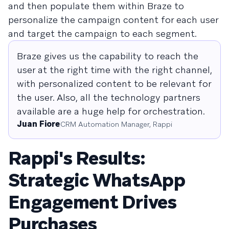
and then populate them within Braze to
personalize the campaign content for each user
and target the campaign to each segment.
Braze gives us the capability to reach the
user at the right time with the right channel,
with personalized content to be relevant for
the user. Also, all the technology partners
available are a huge help for orchestration.
Juan Fiore
CRM Automation Manager, Rappi
Rappi's Results:
Strategic WhatsApp
Engagement Drives
Purchases