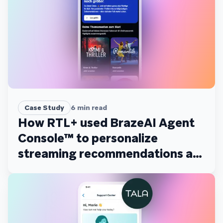
Case Study
6
min read
How RTL+ used BrazeAI Agent
Console™ to personalize
streaming recommendations at
scale