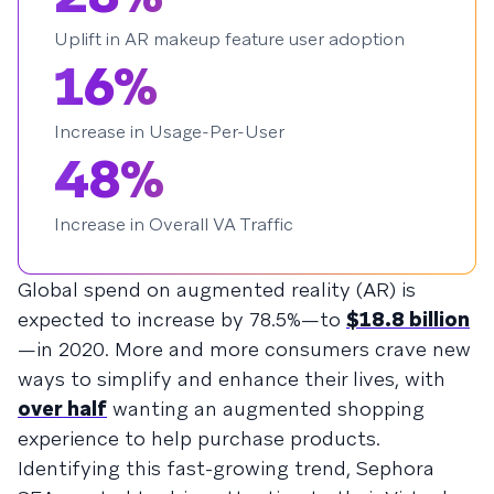
Uplift in AR makeup feature user adoption
16%
Increase in Usage-Per-User
48%
Increase in Overall VA Traffic
Global spend on augmented reality (AR) is
expected to increase by 78.5%—to
$18.8 billion
—in 2020. More and more consumers crave new
ways to simplify and enhance their lives, with
over half
wanting an augmented shopping
experience to help purchase products.
Identifying this fast-growing trend, Sephora