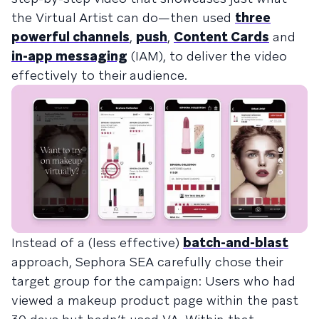
the Virtual Artist can do—then used
three
powerful channels
,
push
,
Content Cards
and
in-app messaging
(IAM), to deliver the video
effectively to their audience.
Instead of a (less effective)
batch-and-blast
approach, Sephora SEA carefully chose their
target group for the campaign: Users who had
viewed a makeup product page within the past