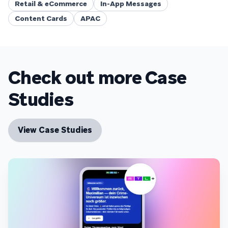
Retail & eCommerce
In-App Messages
Content Cards
APAC
Check out more Case
Studies
View Case Studies