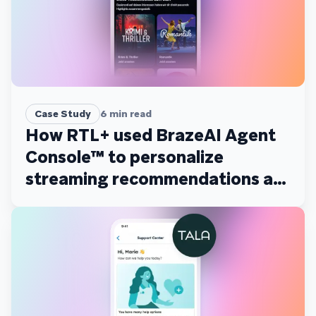
Case Study
6
min read
How RTL+ used BrazeAI Agent
Console™ to personalize
streaming recommendations at
scale