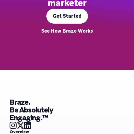
marketer
Get Started
See How Braze Works
Braze.
Be Absolutely
Engaging.™
Overview