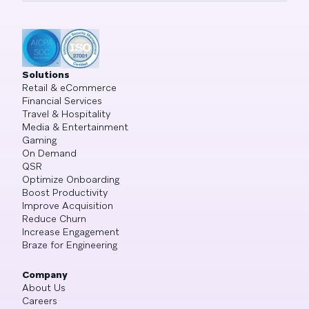
Solutions
Retail & eCommerce
Financial Services
Travel & Hospitality
Media & Entertainment
Gaming
On Demand
QSR
Optimize Onboarding
Boost Productivity
Improve Acquisition
Reduce Churn
Increase Engagement
Braze for Engineering
Company
About Us
Careers