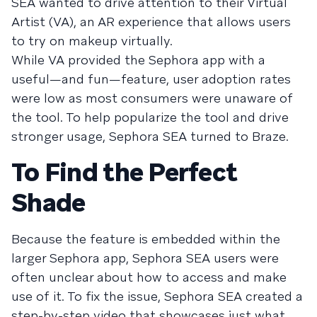
SEA wanted to drive attention to their Virtual
Artist (VA), an AR experience that allows users
to try on makeup virtually.
While VA provided the Sephora app with a
useful—and fun—feature, user adoption rates
were low as most consumers were unaware of
the tool. To help popularize the tool and drive
stronger usage, Sephora SEA turned to Braze.
To Find the Perfect
Shade
Because the feature is embedded within the
larger Sephora app, Sephora SEA users were
often unclear about how to access and make
use of it. To fix the issue, Sephora SEA created a
step-by-step video that showcases just what