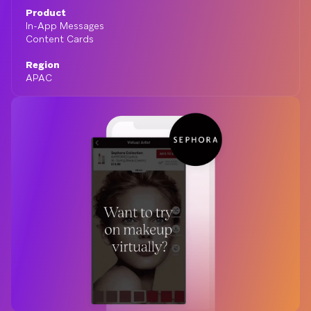
Product
In-App Messages
Content Cards
Region
APAC