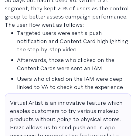
30 days but hadn’t used VA. Within that
segment, they kept 20% of users as the control
group to better assess campaign performance.
The user flow went as follows:
Targeted users were sent a push
notification and Content Card highlighting
the step-by-step video
Afterwards, those who clicked on the
Content Cards were sent an IAM
Users who clicked on the IAM were deep
linked to VA to check out the experience
Virtual Artist is an innovative feature which
enables customers to try various makeup
products without going to physical stores.
Braze allows us to send push and in-app
messages to promote the feature only to