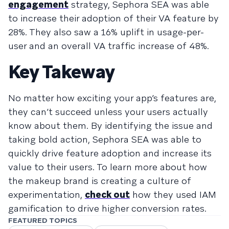
engagement
strategy, Sephora SEA was able
to increase their adoption of their VA feature by
28%. They also saw a 16% uplift in usage-per-
user and an overall VA traffic increase of 48%.
Key Takeway
No matter how exciting your app’s features are,
they can’t succeed unless your users actually
know about them. By identifying the issue and
taking bold action, Sephora SEA was able to
quickly drive feature adoption and increase its
value to their users. To learn more about how
the makeup brand is creating a culture of
experimentation,
check out
how they used IAM
gamification to drive higher conversion rates.
FEATURED TOPICS