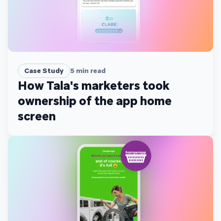
Case Study
5
min read
How Tala's marketers took
ownership of the app home
screen