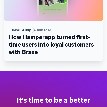
Case Study
6
min read
How Hamperapp turned first-
time users into loyal customers
with Braze
It's time to be a better