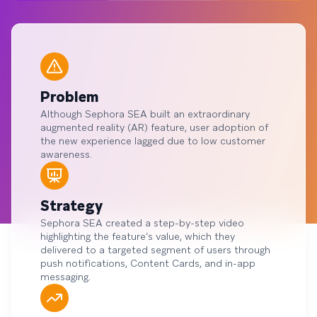
Problem
Although Sephora SEA built an extraordinary
augmented reality (AR) feature, user adoption of
the new experience lagged due to low customer
awareness.
Strategy
Sephora SEA created a step-by-step video
highlighting the feature’s value, which they
delivered to a targeted segment of users through
push notifications, Content Cards, and in-app
messaging.