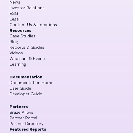
News
Investor Relations
ESG
Legal
Contact Us & Locations
Resources
Case Studies
Blog
Reports & Guides
Videos
Webinars & Events
Learning
Documentation
Documentation Home
User Guide
Developer Guide
Partners
Braze Alloys
Partner Portal
Partner Directory
Featured Reports