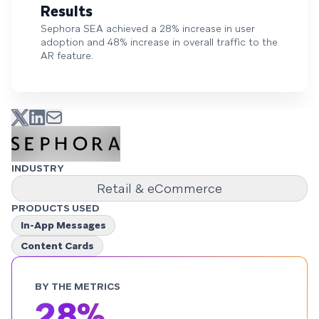
Results
Sephora SEA achieved a 28% increase in user
adoption and 48% increase in overall traffic to the
AR feature.
INDUSTRY
Retail & eCommerce
PRODUCTS USED
In-App Messages
Content Cards
BY THE METRICS
28%