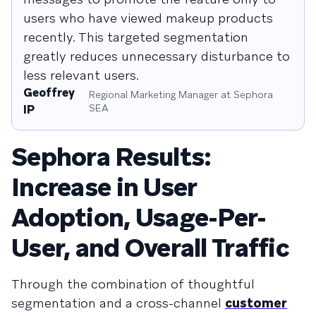
users who have viewed makeup products
recently. This targeted segmentation
greatly reduces unnecessary disturbance to
less relevant users.
Geoffrey
Regional Marketing Manager at Sephora
SEA
IP
Sephora Results:
Increase in User
Adoption, Usage-Per-
User, and Overall Traffic
Through the combination of thoughtful
segmentation and a cross-channel
customer