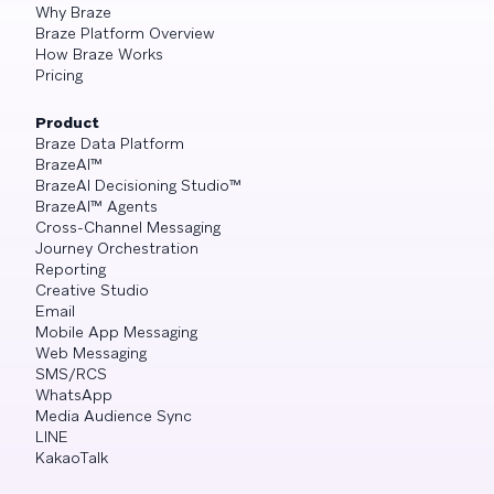
Why Braze
Braze Platform Overview
How Braze Works
Pricing
Product
Braze Data Platform
BrazeAI™
BrazeAI Decisioning Studio™
BrazeAI™ Agents
Cross-Channel Messaging
Journey Orchestration
Reporting
Creative Studio
Email
Mobile App Messaging
Web Messaging
SMS/RCS
WhatsApp
Media Audience Sync
LINE
KakaoTalk