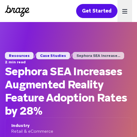
Get Started
Ope
/
/
Resources
Case Studies
Sephora SEA Increase...
2 min read
Sephora SEA Increases
Augmented Reality
Feature Adoption Rates
by 28%
Industry
Retail & eCommerce