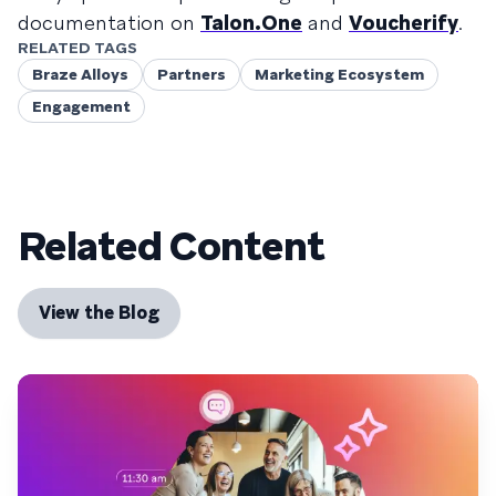
documentation on
Talon.One
and
Voucherify
.
RELATED TAGS
Braze Alloys
Partners
Marketing Ecosystem
Engagement
Related Content
View the Blog