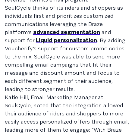
SoulCycle thinks of its riders and shoppers as
individuals first and prioritizes customized
communications leveraging the Braze
platform’s
advanced segmentation
and
support for
Liquid personalization
. By adding
Voucherify’s support for custom promo codes
to the mix, SoulCycle was able to send more
compelling email campaigns that fit their
message and discount amount and focus to
each different segment of their audience,
leading to stronger results.
Katie Hill, Email Marketing Manager at
SoulCycle, noted that the integration allowed
their audience of riders and shoppers to more
easily access personalized offers through email,
leading more of them to engage: “With Braze