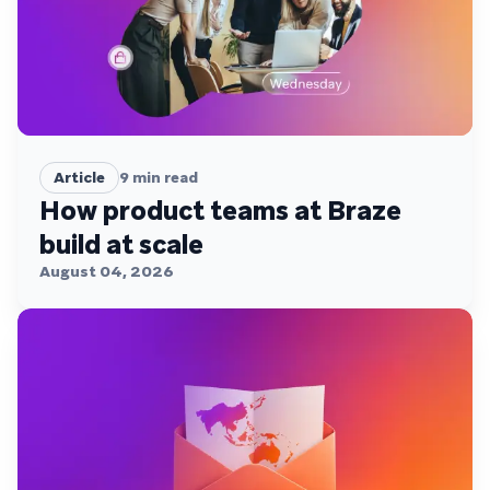
Article
9
min read
How product teams at Braze
build at scale
August 04, 2026