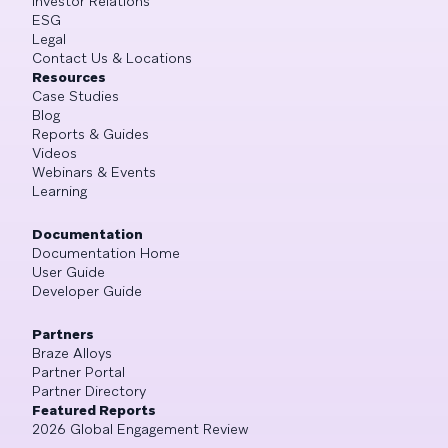
Investor Relations
ESG
Legal
Contact Us & Locations
Resources
Case Studies
Blog
Reports & Guides
Videos
Webinars & Events
Learning
Documentation
Documentation Home
User Guide
Developer Guide
Partners
Braze Alloys
Partner Portal
Partner Directory
Featured Reports
2026 Global Engagement Review