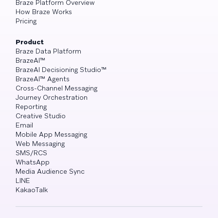
Braze Platform Overview
How Braze Works
Pricing
Product
Braze Data Platform
BrazeAI™
BrazeAI Decisioning Studio™
BrazeAI™ Agents
Cross-Channel Messaging
Journey Orchestration
Reporting
Creative Studio
Email
Mobile App Messaging
Web Messaging
SMS/RCS
WhatsApp
Media Audience Sync
LINE
KakaoTalk