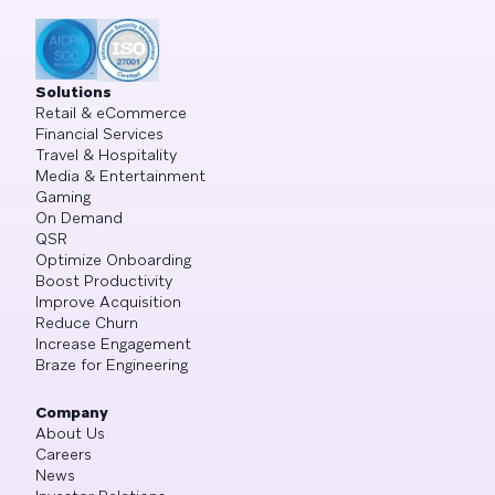
Solutions
Retail & eCommerce
Financial Services
Travel & Hospitality
Media & Entertainment
Gaming
On Demand
QSR
Optimize Onboarding
Boost Productivity
Improve Acquisition
Reduce Churn
Increase Engagement
Braze for Engineering
Company
About Us
Careers
News