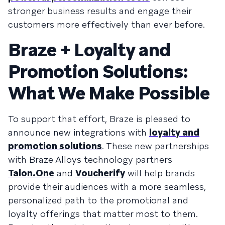
stronger business results and engage their
customers more effectively than ever before.
Braze + Loyalty and
Promotion Solutions:
What We Make Possible
To support that effort, Braze is pleased to
announce new integrations with
loyalty and
promotion solutions
. These new partnerships
with Braze Alloys technology partners
Talon.One
and
Voucherify
will help brands
provide their audiences with a more seamless,
personalized path to the promotional and
loyalty offerings that matter most to them.