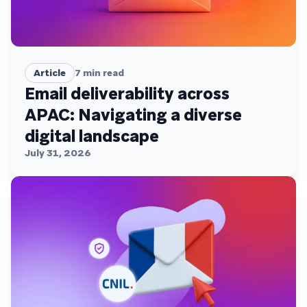
Article
7
min read
Email deliverability across
APAC: Navigating a diverse
digital landscape
July 31, 2026