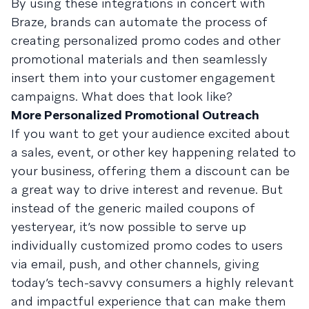
By using these integrations in concert with
Braze, brands can automate the process of
creating personalized promo codes and other
promotional materials and then seamlessly
insert them into your customer engagement
campaigns. What does that look like?
More Personalized Promotional Outreach
If you want to get your audience excited about
a sales, event, or other key happening related to
your business, offering them a discount can be
a great way to drive interest and revenue. But
instead of the generic mailed coupons of
yesteryear, it’s now possible to serve up
individually customized promo codes to users
via email, push, and other channels, giving
today’s tech-savvy consumers a highly relevant
and impactful experience that can make them