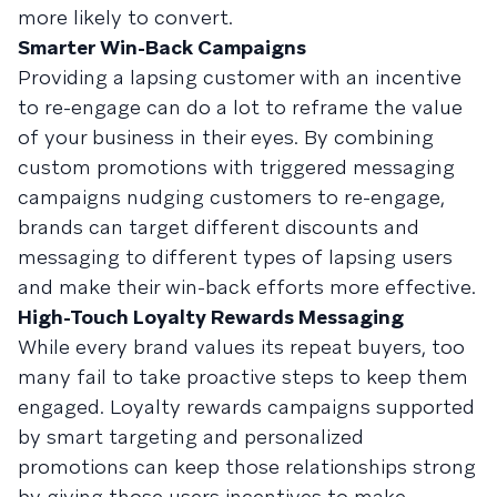
more likely to convert.
Smarter Win-Back Campaigns
Providing a lapsing customer with an incentive
to re-engage can do a lot to reframe the value
of your business in their eyes. By combining
custom promotions with triggered messaging
campaigns nudging customers to re-engage,
brands can target different discounts and
messaging to different types of lapsing users
and make their win-back efforts more effective.
High-Touch Loyalty Rewards Messaging
While every brand values its repeat buyers, too
many fail to take proactive steps to keep them
engaged. Loyalty rewards campaigns supported
by smart targeting and personalized
promotions can keep those relationships strong
by giving those users incentives to make