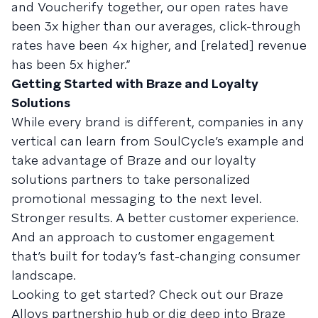
and Voucherify together, our open rates have
been 3x higher than our averages, click-through
rates have been 4x higher, and [related] revenue
has been 5x higher.”
Getting Started with Braze and Loyalty
Solutions
While every brand is different, companies in any
vertical can learn from SoulCycle’s example and
take advantage of Braze and our loyalty
solutions partners to take personalized
promotional messaging to the next level.
Stronger results. A better customer experience.
And an approach to customer engagement
that’s built for today’s fast-changing consumer
landscape.
Looking to get started? Check out our Braze
Alloys partnership hub or dig deep into Braze