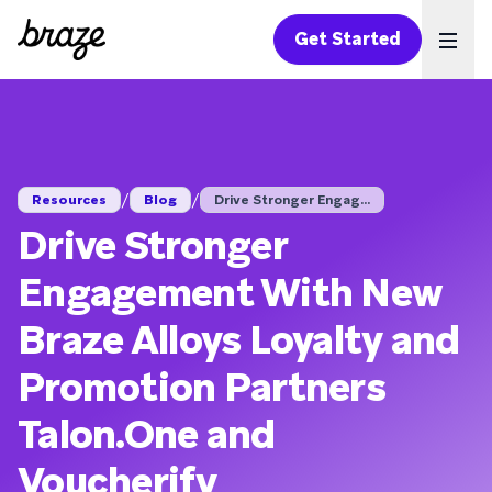
Get Started
Ope
/
/
Resources
Blog
Drive Stronger Engag...
Drive Stronger
Engagement With New
Braze Alloys Loyalty and
Promotion Partners
Talon.One and
Voucherify