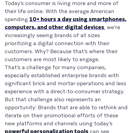
Today’s consumer is living more and more of
their life online. With the average American
spending
10+ hours a day using smartphones,
computers, and other digital devices
, we’re
increasingly seeing brands of all sizes
prioritizing a digital connection with their
customers. Why? Because that’s where their
customers are most likely to engage.
That’s a challenge for many companies,
especially established enterprise brands with
significant brick and mortar operations and less
experience with a direct-to-consumer strategy.
But that challenge also represents an
opportunity: Brands that are able to rethink and
iterate on their promotional efforts of these
new platforms and channels using today’s
powerful personalization tools
can see