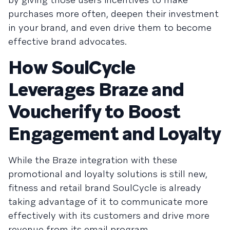
purchases more often, deepen their investment
in your brand, and even drive them to become
effective brand advocates.
How SoulCycle
Leverages Braze and
Voucherify to Boost
Engagement and Loyalty
While the Braze integration with these
promotional and loyalty solutions is still new,
fitness and retail brand SoulCycle is already
taking advantage of it to communicate more
effectively with its customers and drive more
revenue from its email program.