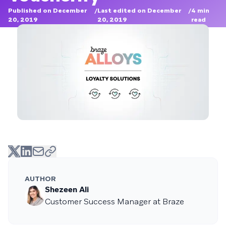
Published on December
/
Last edited on December
/
4
min
20, 2019
20, 2019
read
AUTHOR
Shezeen Ali
Customer Success Manager at Braze