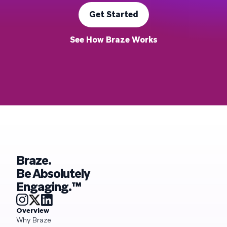
Get Started
See How Braze Works
Braze.
Be Absolutely
Engaging.™
Overview
Why Braze