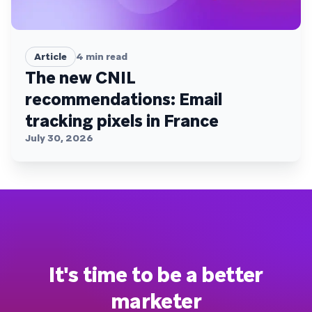
Article
4
min read
The new CNIL
recommendations: Email
tracking pixels in France
July 30, 2026
It's time to be a better
marketer