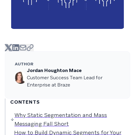
AUTHOR
Jordan Houghton Mace
Customer Success Team Lead for
Enterprise at Braze
CONTENTS
Why Static Segmentation and Mass
Messaging Fall Short
How to Build Dynamic Segments for Your