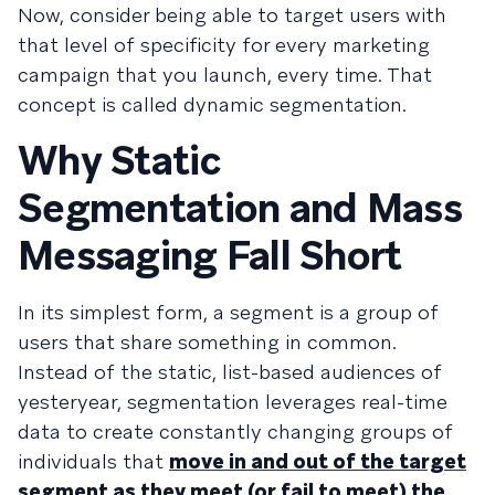
Now, consider being able to target users with
that level of specificity for every marketing
campaign that you launch, every time. That
concept is called dynamic segmentation.
Why Static
Segmentation and Mass
Messaging Fall Short
In its simplest form, a segment is a group of
users that share something in common.
Instead of the static, list-based audiences of
yesteryear, segmentation leverages real-time
data to create constantly changing groups of
individuals that
move in and out of the target
segment as they meet (or fail to meet) the