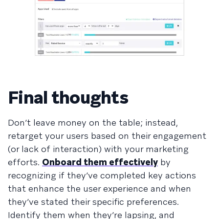
Final thoughts
Don’t leave money on the table; instead,
retarget your users based on their engagement
(or lack of interaction) with your marketing
efforts.
Onboard them effectively
by
recognizing if they’ve completed key actions
that enhance the user experience and when
they’ve stated their specific preferences.
Identify them when they’re lapsing, and