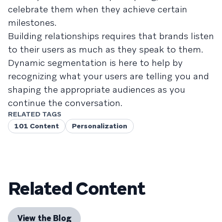
celebrate them when they achieve certain
milestones.
Building relationships requires that brands listen
to their users as much as they speak to them.
Dynamic segmentation is here to help by
recognizing what your users are telling you and
shaping the appropriate audiences as you
continue the conversation.
RELATED TAGS
101 Content
Personalization
Related Content
View the Blog