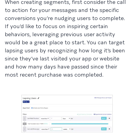
When creating segments, first consider the call
to action for your messages and the specific
conversions you’re nudging users to complete.
If you’d like to focus on inspiring certain
behaviors, leveraging previous user activity
would be a great place to start. You can target
lapsing users by recognizing how long it’s been
since they’ve last visited your app or website
and how many days have passed since their
most recent purchase was completed.