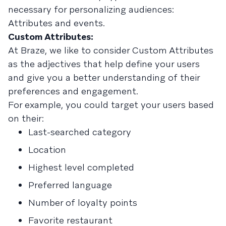
necessary for personalizing audiences:
Attributes and events.
Custom Attributes:
At Braze, we like to consider Custom Attributes
as the adjectives that help define your users
and give you a better understanding of their
preferences and engagement.
For example, you could target your users based
on their:
Last-searched category
Location
Highest level completed
Preferred language
Number of loyalty points
Favorite restaurant