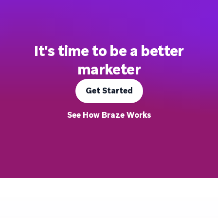
It's time to be a better
marketer
Get Started
See How Braze Works