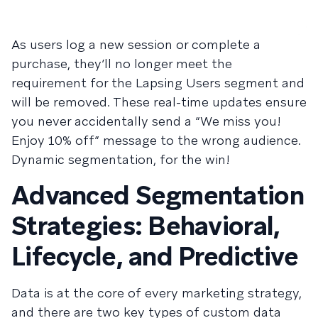
As users log a new session or complete a
purchase, they’ll no longer meet the
requirement for the Lapsing Users segment and
will be removed. These real-time updates ensure
you never accidentally send a “We miss you!
Enjoy 10% off” message to the wrong audience.
Dynamic segmentation, for the win!
Advanced Segmentation
Strategies: Behavioral,
Lifecycle, and Predictive
Data is at the core of every marketing strategy,
and there are two key types of custom data