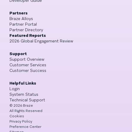
Developer Guide
Partners
Braze Alloys
Partner Portal
Partner Directory
Featured Reports
2026 Global Engagement Review
Support
Support Overview
Customer Services
Customer Success
Helpful Links
Login
System Status
Technical Support
©
2026
Braze
All Rights Reserved
Cookies
Privacy Policy
Preference Center
Sitemap