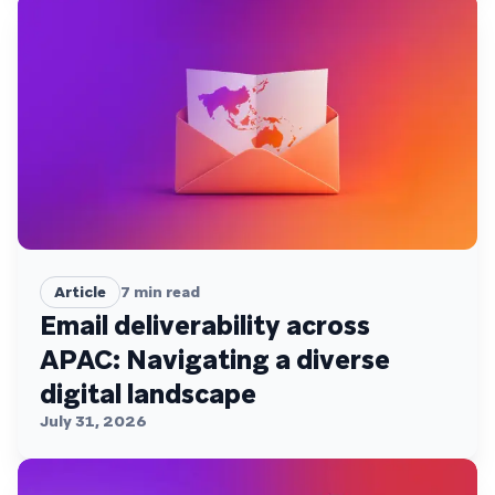
Article
7
min read
Email deliverability across
APAC: Navigating a diverse
digital landscape
July 31, 2026