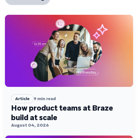
Article
9
min read
How product teams at Braze
build at scale
August 04, 2026