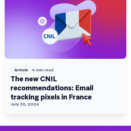
Article
4
min read
The new CNIL
recommendations: Email
tracking pixels in France
July 30, 2026