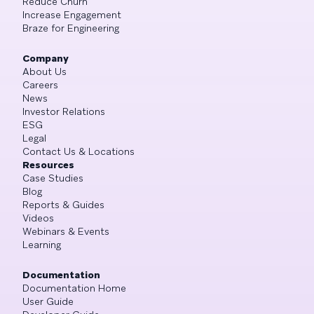
Reduce Churn
Increase Engagement
Braze for Engineering
Company
About Us
Careers
News
Investor Relations
ESG
Legal
Contact Us & Locations
Resources
Case Studies
Blog
Reports & Guides
Videos
Webinars & Events
Learning
Documentation
Documentation Home
User Guide