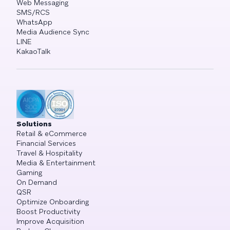
Web Messaging
SMS/RCS
WhatsApp
Media Audience Sync
LINE
KakaoTalk
Solutions
Retail & eCommerce
Financial Services
Travel & Hospitality
Media & Entertainment
Gaming
On Demand
QSR
Optimize Onboarding
Boost Productivity
Improve Acquisition