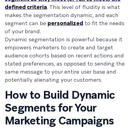
defined criteria
. This level of fluidity is what
makes the segmentation dynamic, and each
segment can be
personalized
to fit the needs
of your brand.
Dynamic segmentation is powerful because it
empowers marketers to create and target
audience cohorts based on recent actions and
stated preferences, as opposed to sending the
same message to your entire user base and
potentially alienating your customers.
How to Build Dynamic
Segments for Your
Marketing Campaigns