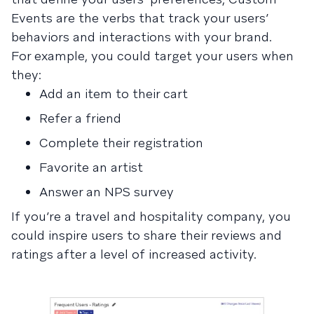
Events are the verbs that track your users’
behaviors and interactions with your brand.
For example, you could target your users when
they:
Add an item to their cart
Refer a friend
Complete their registration
Favorite an artist
Answer an NPS survey
If you’re a travel and hospitality company, you
could inspire users to share their reviews and
ratings after a level of increased activity.