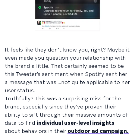
It feels like they don’t know you, right? Maybe it
even made you question your relationship with
the brand a little. That certainly seemed to be
this Tweeter’s sentiment when Spotify sent her
a message that was....not quite applicable to her
user status.
Truthfully? This was a surprising miss for the
brand, especially since they’ve proven their
ability to sift through their massive amounts of
data to find
individual user-level insights
about behaviors in their
outdoor ad campaign.