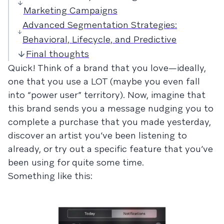
Marketing Campaigns
Advanced Segmentation Strategies:
Behavioral, Lifecycle, and Predictive
Final thoughts
Quick! Think of a brand that you love—ideally,
one that you use a LOT (maybe you even fall
into “power user” territory). Now, imagine that
this brand sends you a message nudging you to
complete a purchase that you made yesterday,
discover an artist you’ve been listening to
already, or try out a specific feature that you’ve
been using for quite some time.
Something like this: