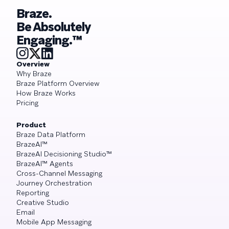
Braze.
Be Absolutely
Engaging.™
Overview
Why Braze
Braze Platform Overview
How Braze Works
Pricing
Product
Braze Data Platform
BrazeAI™
BrazeAI Decisioning Studio™
BrazeAI™ Agents
Cross-Channel Messaging
Journey Orchestration
Reporting
Creative Studio
Email
Mobile App Messaging