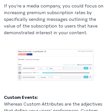
If you’re a media company, you could focus on
increasing premium subscription rates by
specifically sending messages outlining the
value of the subscription to users that have
demonstrated interest in your content.
Custom Events:
Whereas Custom Attributes are the adjectives
that define your users’ preferences, Custom