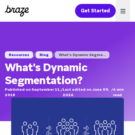
Get Started
Ope
/
/
Resources
Blog
What's Dynamic Segme...
What's Dynamic
Segmentation?
Published on September 11,
/
Last edited on June 09,
/
4
min
2018
2026
read