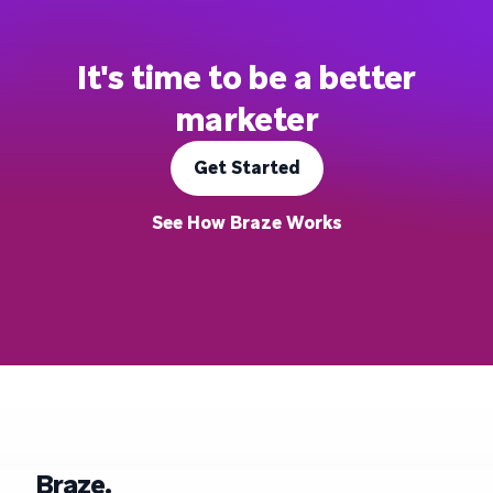
It's time to be a better
marketer
Get Started
See How Braze Works
Braze.