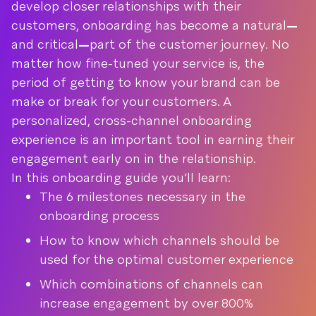
develop closer relationships with their
customers, onboarding has become a natural
—
and critical
—
part of the customer journey. No
matter how fine-tuned your service is, the
period of getting to know your brand can be
make or break for your customers. A
personalized, cross-channel onboarding
experience is an important tool in earning their
engagement early on in the relationship.
In this onboarding guide you’ll learn:
The 6 milestones necessary in the
onboarding process
How to know which channels should be
used for the optimal customer experience
Which combinations of channels can
increase engagement by over 800%