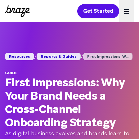
Get Started
Ope
/
/
Resources
Reports & Guides
First Impressions: W...
GUIDE
First Impressions: Why
Your Brand Needs a
Cross-Channel
Onboarding Strategy
As digital business evolves and brands learn to