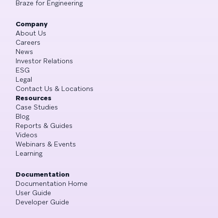
Braze for Engineering
Company
About Us
Careers
News
Investor Relations
ESG
Legal
Contact Us & Locations
Resources
Case Studies
Blog
Reports & Guides
Videos
Webinars & Events
Learning
Documentation
Documentation Home
User Guide
Developer Guide