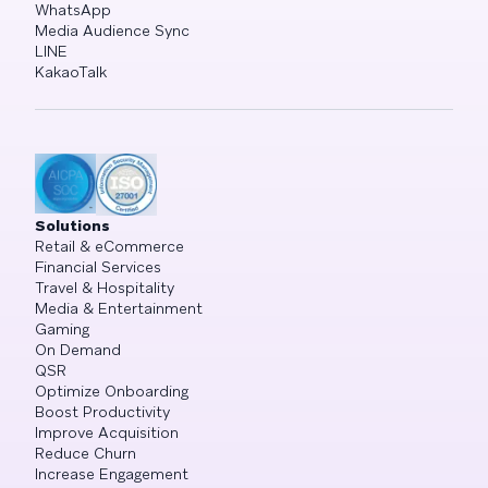
WhatsApp
Media Audience Sync
LINE
KakaoTalk
Solutions
Retail & eCommerce
Financial Services
Travel & Hospitality
Media & Entertainment
Gaming
On Demand
QSR
Optimize Onboarding
Boost Productivity
Improve Acquisition
Reduce Churn
Increase Engagement