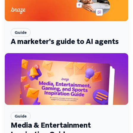
Guide
A marketer's guide to AI agents
Guide
Media & Entertainment