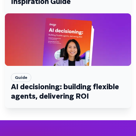
Inspiration Guide
Guide
AI decisioning: building flexible
agents, delivering ROI