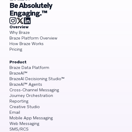
Be Absolutely
Engaging.™
Overview
Why Braze
Braze Platform Overview
How Braze Works
Pricing
Product
Braze Data Platform
BrazeAI™
BrazeAI Decisioning Studio™
BrazeAI™ Agents
Cross-Channel Messaging
Journey Orchestration
Reporting
Creative Studio
Email
Mobile App Messaging
Web Messaging
SMS/RCS