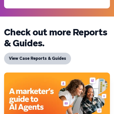
Check out more Reports
& Guides.
View Case Reports & Guides