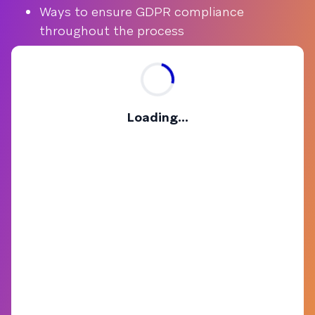
Ways to ensure GDPR compliance
throughout the process
Loading...