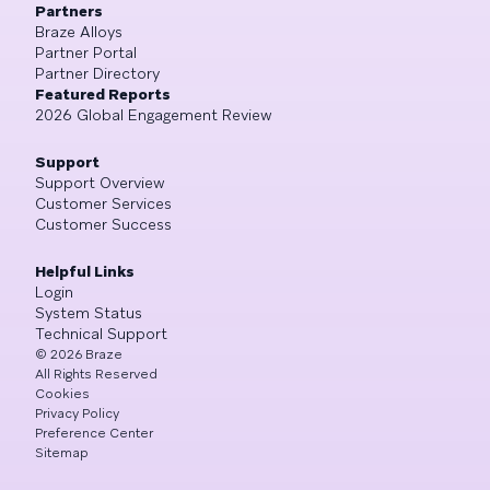
Partners
Braze Alloys
Partner Portal
Partner Directory
Featured Reports
2026 Global Engagement Review
Support
Support Overview
Customer Services
Customer Success
Helpful Links
Login
System Status
Technical Support
©
2026
Braze
All Rights Reserved
Cookies
Privacy Policy
Preference Center
Sitemap