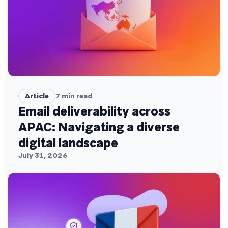
Article
7
min read
Email deliverability across
APAC: Navigating a diverse
digital landscape
July 31, 2026