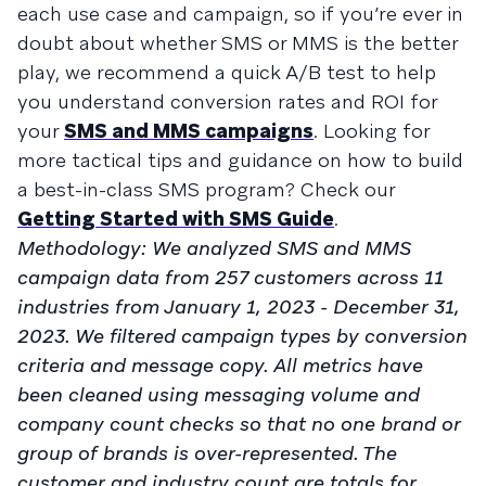
each use case and campaign, so if you’re ever in
doubt about whether SMS or MMS is the better
play, we recommend a quick A/B test to help
you understand conversion rates and ROI for
your
SMS and MMS campaigns
. Looking for
more tactical tips and guidance on how to build
a best-in-class SMS program? Check our
Getting Started with SMS Guide
.
Methodology: We analyzed SMS and MMS
campaign data from 257 customers across 11
industries from January 1, 2023 - December 31,
2023. We filtered campaign types by conversion
criteria and message copy. All metrics have
been cleaned using messaging volume and
company count checks so that no one brand or
group of brands is over-represented. The
customer and industry count are totals for