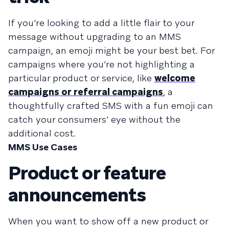
If you’re looking to add a little flair to your
message without upgrading to an MMS
campaign, an emoji might be your best bet. For
campaigns where you’re not highlighting a
particular product or service, like
welcome
campaigns or referral campaigns
, a
thoughtfully crafted SMS with a fun emoji can
catch your consumers' eye without the
additional cost.
MMS Use Cases
Product or feature
announcements
When you want to show off a new product or