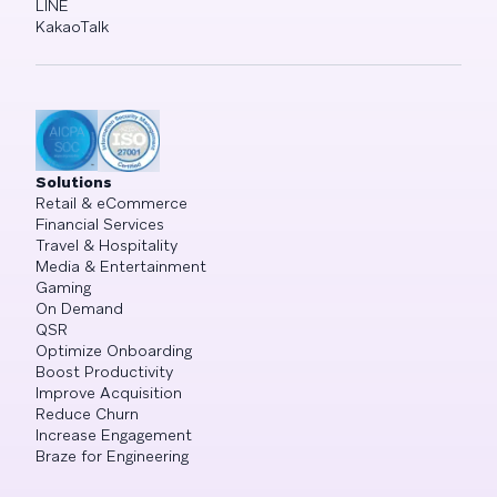
LINE
KakaoTalk
Solutions
Retail & eCommerce
Financial Services
Travel & Hospitality
Media & Entertainment
Gaming
On Demand
QSR
Optimize Onboarding
Boost Productivity
Improve Acquisition
Reduce Churn
Increase Engagement
Braze for Engineering