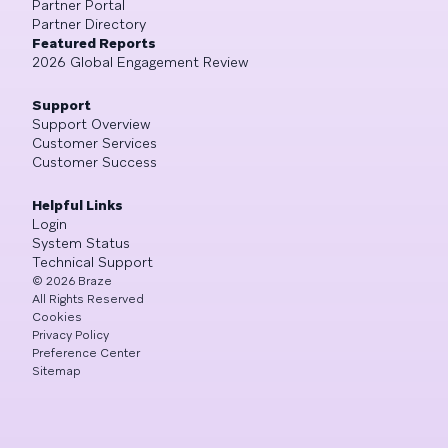
Partner Portal
Partner Directory
Featured Reports
2026 Global Engagement Review
Support
Support Overview
Customer Services
Customer Success
Helpful Links
Login
System Status
Technical Support
©
2026
Braze
All Rights Reserved
Cookies
Privacy Policy
Preference Center
Sitemap