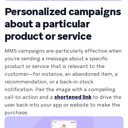
Personalized campaigns
about a particular
product or service
MMS campaigns are particularly effective when
you're sending a message about a specific
product or service that is relevant to the
customer—for instance, an abandoned item, a
recommendation, or a back-in-stock
notification. Pair the image with a compelling
call-to-action and a
shortened link
to drive the
user back into your app or website to make the
purchase.