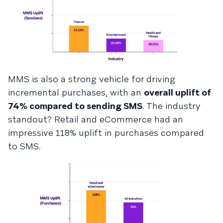
MMS is also a strong vehicle for driving
incremental purchases, with an
overall uplift of
74% compared to sending SMS
. The industry
standout? Retail and eCommerce had an
impressive 118% uplift in purchases compared
to SMS.