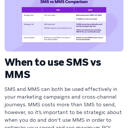
When to use SMS vs
MMS
SMS and MMS can both be used effectively in
your marketing campaigns and cross-channel
journeys. MMS costs more than SMS to send,
however, so it’s important to be strategic about
when you do and don’t use MMS in order to
optimize your spend and see maximum ROI.