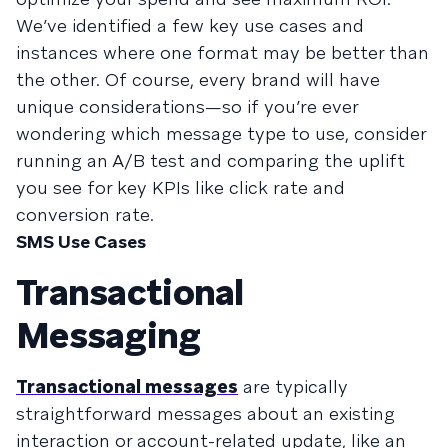
We’ve identified a few key use cases and
instances where one format may be better than
the other. Of course, every brand will have
unique considerations—so if you’re ever
wondering which message type to use, consider
running an A/B test and comparing the uplift
you see for key KPIs like click rate and
conversion rate.
SMS Use Cases
Transactional
Messaging
Transactional messages
are typically
straightforward messages about an existing
interaction or account-related update, like an