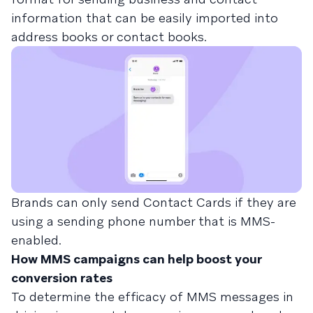
information that can be easily imported into
address books or contact books.
Brands can only send Contact Cards if they are
using a sending phone number that is MMS-
enabled.
How MMS campaigns can help boost your
conversion rates
To determine the efficacy of MMS messages in