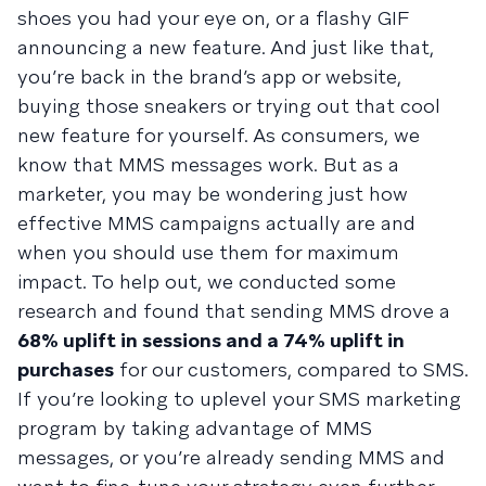
shoes you had your eye on, or a flashy GIF
announcing a new feature. And just like that,
you’re back in the brand’s app or website,
buying those sneakers or trying out that cool
new feature for yourself. As consumers, we
know that MMS messages work. But as a
marketer, you may be wondering just how
effective MMS campaigns actually are and
when you should use them for maximum
impact. To help out, we conducted some
research and found that sending MMS drove a
68% uplift in sessions and a 74% uplift in
purchases
for our customers, compared to SMS.
If you’re looking to uplevel your SMS marketing
program by taking advantage of MMS
messages, or you’re already sending MMS and