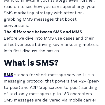
want to fine-tune your strategy even further,
read on to see how you can supercharge your
SMS marketing strategy with attention-
grabbing MMS messages that boost
conversions.
The difference between SMS and MMS
Before we dive into MMS use cases and their
effectiveness at driving key marketing metrics,
let’s first discuss the basics.
What is SMS?
SMS
stands for short message service. It is a
messaging protocol that powers the P2P (peer-
to-peer) and A2P (application-to-peer) sending
of text-only messages up to 160 characters.
SMS messages are delivered via mobile carrier