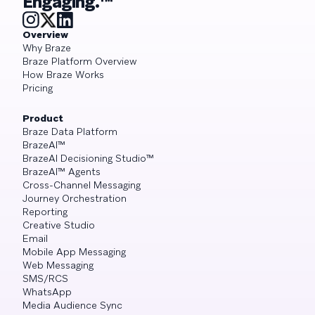
Engaging.™
Overview
Why Braze
Braze Platform Overview
How Braze Works
Pricing
Product
Braze Data Platform
BrazeAI™
BrazeAI Decisioning Studio™
BrazeAI™ Agents
Cross-Channel Messaging
Journey Orchestration
Reporting
Creative Studio
Email
Mobile App Messaging
Web Messaging
SMS/RCS
WhatsApp
Media Audience Sync