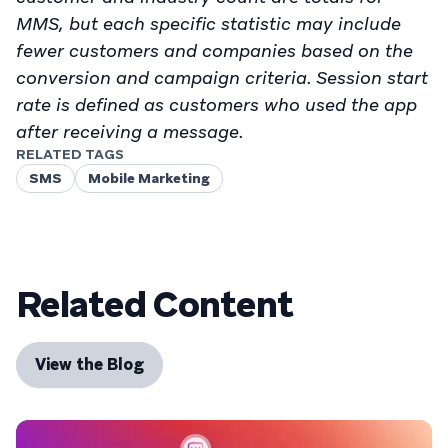
MMS, but each specific statistic may include
fewer customers and companies based on the
conversion and campaign criteria. Session start
rate is defined as customers who used the app
after receiving a message.
RELATED TAGS
SMS
Mobile Marketing
Related Content
View the Blog