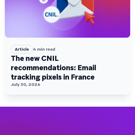
Article
4
min read
The new CNIL
recommendations: Email
tracking pixels in France
July 30, 2026