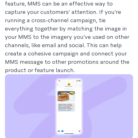
feature, MMS can be an effective way to
capture your customers’ attention. If you’re
running a cross-channel campaign, tie
everything together by matching the image in
your MMS to the imagery you’ve used on other
channels, like email and social. This can help
create a cohesive campaign and connect your
MMS message to other promotions around the
product or feature launch.