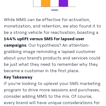
While MMS can be effective for activation,
monetization, and retention, we also found it to
be a strong vehicle for reactivation, boasting a
144% uplift versus SMS for lapsed user
campaigns
. Our hypothesis? An attention-
grabbing image reminding a lapsed customer
about your brand’s products and services could
be just what they need to remember why they
became a customer in the first place.
Key Takeaway
If you’re looking to uplevel your SMS marketing
program to drive more sessions and purchases,
consider adding MMS to the mix. Of course,
every brand will have unique considerations for