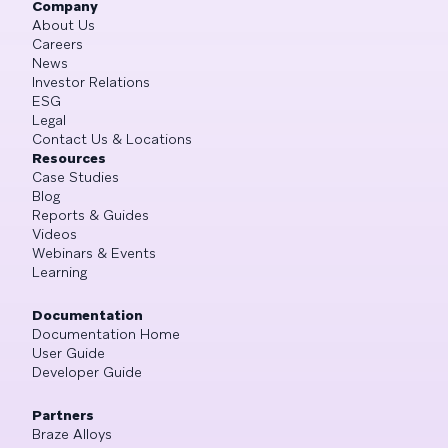
Company
About Us
Careers
News
Investor Relations
ESG
Legal
Contact Us & Locations
Resources
Case Studies
Blog
Reports & Guides
Videos
Webinars & Events
Learning
Documentation
Documentation Home
User Guide
Developer Guide
Partners
Braze Alloys