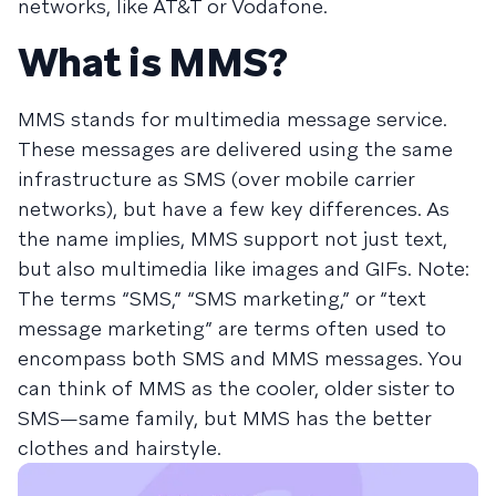
networks, like AT&T or Vodafone.
What is MMS?
MMS stands for multimedia message service.
These messages are delivered using the same
infrastructure as SMS (over mobile carrier
networks), but have a few key differences. As
the name implies, MMS support not just text,
but also multimedia like images and GIFs. Note:
The terms “SMS,” “SMS marketing,” or “text
message marketing” are terms often used to
encompass both SMS and MMS messages. You
can think of MMS as the cooler, older sister to
SMS—same family, but MMS has the better
clothes and hairstyle.