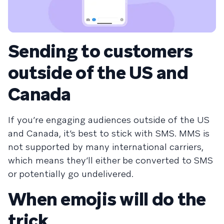
Sending to customers
outside of the US and
Canada
If you’re engaging audiences outside of the US
and Canada, it’s best to stick with SMS. MMS is
not supported by many international carriers,
which means they’ll either be converted to SMS
or potentially go undelivered.
When emojis will do the
trick