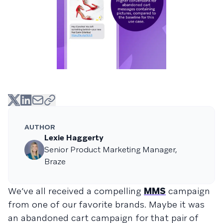
AUTHOR
Lexie Haggerty
Senior Product Marketing Manager,
Braze
We’ve all received a compelling
MMS
campaign
from one of our favorite brands. Maybe it was
an abandoned cart campaign for that pair of