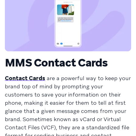
MMS Contact Cards
Contact Cards
are a powerful way to keep your
brand top of mind by prompting your
customers to save your information on their
phone, making it easier for them to tell at first
glance that a given message comes from your
brand. Sometimes known as vCard or Virtual
Contact Files (VCF), they are a standardized file
format for sending business and contact