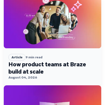
Article
9
min read
How product teams at Braze
build at scale
August 04, 2026