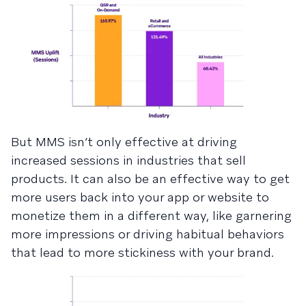
But MMS isn’t only effective at driving
increased sessions in industries that sell
products. It can also be an effective way to get
more users back into your app or website to
monetize them in a different way, like garnering
more impressions or driving habitual behaviors
that lead to more stickiness with your brand.