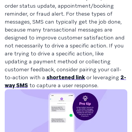
order status update, appointment/booking
reminder, or fraud alert. For these types of
messages, SMS can typically get the job done,
because many transactional messages are
designed to improve customer satisfaction and
not necessarily to drive a specific action. If you
are trying to drive a specific action, like
updating a payment method or collecting
customer feedback, consider pairing your call-
to-action with a
shortened link
or leveraging
2-
way SMS
to capture a user response.