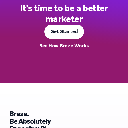
It's time to be a better
marketer
Get Started
See How Braze Works
Braze.
Be Absolutely