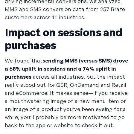
driving incremental conversions, we analyzed
MMS and SMS conversion data from 257 Braze
customers across 11 industries.
Impact on sessions and
purchases
We found that
sending MMS (versus SMS) drove
a 68% uplift in sessions and a 74% uplift in
purchases
across all industries, but the impact
really stood out for QSR, OnDemand and Retail
and eCommerce. It makes sense—if you receive
a mouthwatering image of a new menu item or
an image of a product you’ve been eyeing for a
while, you’ll probably be more motivated to go
back to the app or website to check it out.