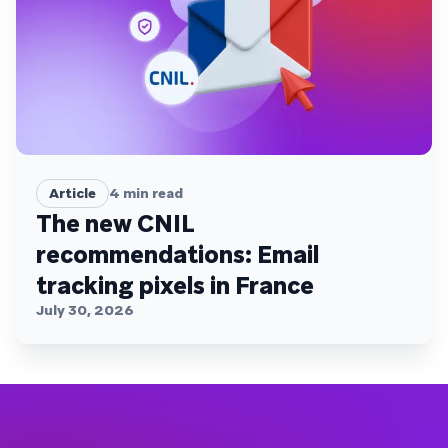
Article
4
min read
The new CNIL
recommendations: Email
tracking pixels in France
July 30, 2026