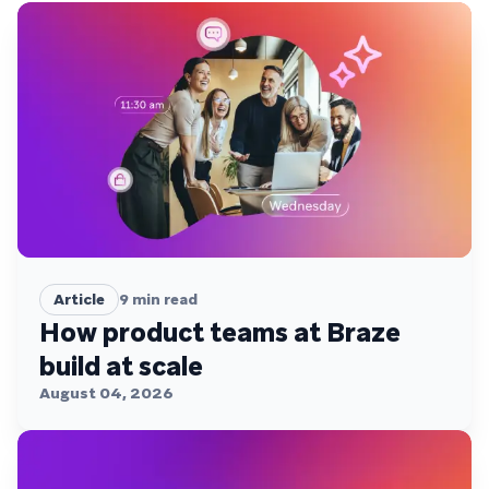
Article
9
min read
How product teams at Braze
build at scale
August 04, 2026