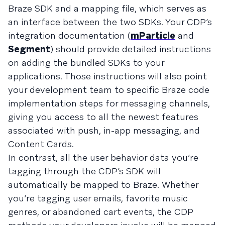
Braze SDK and a mapping file, which serves as
an interface between the two SDKs. Your CDP’s
integration documentation (
mParticle
and
Segment
) should provide detailed instructions
on adding the bundled SDKs to your
applications. Those instructions will also point
your development team to specific Braze code
implementation steps for messaging channels,
giving you access to all the newest features
associated with push, in-app messaging, and
Content Cards.
In contrast, all the user behavior data you’re
tagging through the CDP’s SDK will
automatically be mapped to Braze. Whether
you’re tagging user emails, favorite music
genres, or abandoned cart events, the CDP