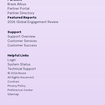
Braze Alloys
Partner Portal
Partner Directory
Featured Reports
2026 Global Engagement Review
Support
Support Overview
Customer Services
Customer Success
Helpful Links
Login
System Status
Technical Support
©
2026
Braze
All Rights Reserved
Cookies
Privacy Policy
Preference Center
Sitemap