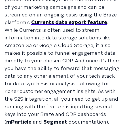
of your marketing campaigns and can be
streamed on an ongoing basis using the Braze
platform’s
Currents data export feature
.
While Currents is often used to stream
information into data storage solutions like
Amazon S3 or Google Cloud Storage, it also
makes it possible to funnel engagement data
directly to your chosen CDP. And once it’s there,
you have the ability to forward that messaging
data to any other element of your tech stack
for data synthesis or analysis—allowing for
richer customer engagement insights. As with
the S2S integration, all you need to get up and
running with the feature is inputting several
keys into your Braze and CDP dashboards
(
mParticle
and
Segment
documentation).