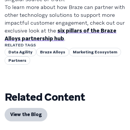
To learn more about how Braze can partner with
other technology solutions to support more
impactful customer engagement, check out our
exclusive look at the
six pillars of the Braze
Alloys partnership hub
.
RELATED TAGS
Data Agility
Braze Alloys
Marketing Ecosystem
Partners
Related Content
View the Blog