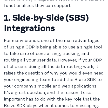
functionalities they can support:
1. Side-by-Side (SBS)
Integrations
For many brands, one of the main advantages
of using a CDP is being able to use a single tool
to take care of centralizing, tracking, and
routing all your user data. However, if your CDP
of choice is doing all the data-routing work, it
raises the question of why you would even need
your engineering team to add the Braze SDK to
your company’s mobile and web applications.
It’s a great question, and the reason it’s so
important has to do with the key role that the
Braze SDK plays when it comes to messaging.