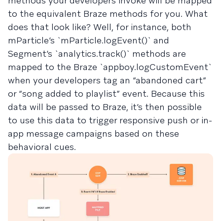
methods your developers invoke will be mapped
to the equivalent Braze methods for you. What
does that look like? Well, for instance, both
mParticle’s `mParticle.logEvent()` and
Segment’s `analytics.track()` methods are
mapped to the Braze `appboy.logCustomEvent`
when your developers tag an “abandoned cart”
or “song added to playlist” event. Because this
data will be passed to Braze, it’s then possible
to use this data to trigger responsive push or in-
app message campaigns based on these
behavioral cues.