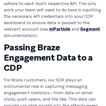
adhere to each tool’s respective API. The only
work your team will need to do here is inputting
the necessary API credentials into your CDP
dashboard to ensure data is passed to the
relevant account (see
mParticle
and
Segment
documentation).
Passing Braze
Engagement Data to a
CDP
For Braze customers, our SDK plays an
instrumental role in capturing messaging
engagement statistics—from data on email
clicks, push opens, and the like. This data can
provide valuable insight into the effectiveness