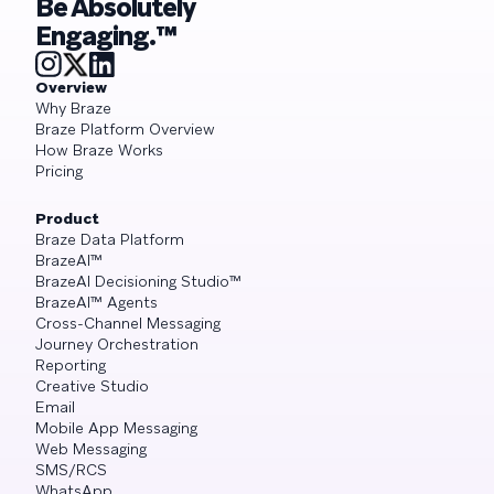
Be Absolutely
Engaging.™
Overview
Why Braze
Braze Platform Overview
How Braze Works
Pricing
Product
Braze Data Platform
BrazeAI™
BrazeAI Decisioning Studio™
BrazeAI™ Agents
Cross-Channel Messaging
Journey Orchestration
Reporting
Creative Studio
Email
Mobile App Messaging
Web Messaging
SMS/RCS
WhatsApp