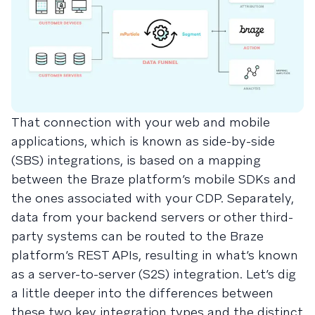
That connection with your web and mobile
applications, which is known as side-by-side
(SBS) integrations, is based on a mapping
between the Braze platform’s mobile SDKs and
the ones associated with your CDP. Separately,
data from your backend servers or other third-
party systems can be routed to the Braze
platform’s REST APIs, resulting in what’s known
as a server-to-server (S2S) integration. Let’s dig
a little deeper into the differences between
these two key integration types and the distinct