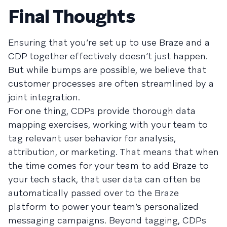
Final Thoughts
Ensuring that you’re set up to use Braze and a
CDP together effectively doesn’t just happen.
But while bumps are possible, we believe that
customer processes are often streamlined by a
joint integration.
For one thing, CDPs provide thorough data
mapping exercises, working with your team to
tag relevant user behavior for analysis,
attribution, or marketing. That means that when
the time comes for your team to add Braze to
your tech stack, that user data can often be
automatically passed over to the Braze
platform to power your team’s personalized
messaging campaigns. Beyond tagging, CDPs