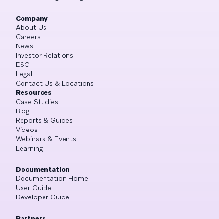
Company
About Us
Careers
News
Investor Relations
ESG
Legal
Contact Us & Locations
Resources
Case Studies
Blog
Reports & Guides
Videos
Webinars & Events
Learning
Documentation
Documentation Home
User Guide
Developer Guide
Partners