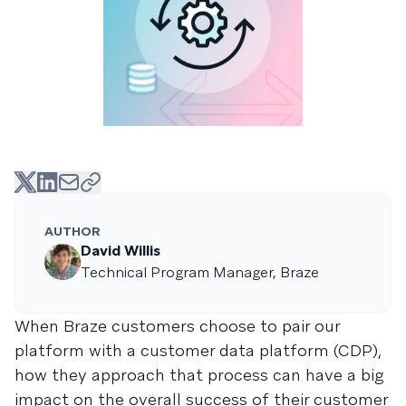
AUTHOR
David Willis
Technical Program Manager, Braze
When Braze customers choose to pair our
platform with a customer data platform (CDP),
how they approach that process can have a big
impact on the overall success of their customer