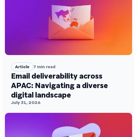
Article
7
min read
Email deliverability across
APAC: Navigating a diverse
digital landscape
July 31, 2026