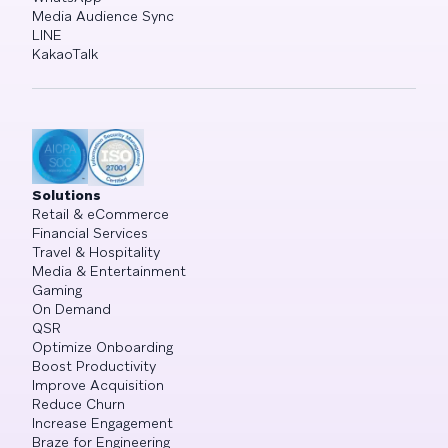
Media Audience Sync
LINE
KakaoTalk
Solutions
Retail & eCommerce
Financial Services
Travel & Hospitality
Media & Entertainment
Gaming
On Demand
QSR
Optimize Onboarding
Boost Productivity
Improve Acquisition
Reduce Churn
Increase Engagement
Braze for Engineering