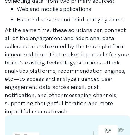
collecting data from two primary sources:
Web and mobile applications
Backend servers and third-party systems
At the same time, these solutions can connect
all of the engagement and additional data
collected and streamed by the Braze platform
in near real time. That makes it possible for your
brand’s existing technology solutions—think
analytics platforms, recommendation engines,
etc.—to access and analyze nuanced user
engagement data across email, push
notification, and other messaging channels,
supporting thoughtful iteration and more
impactful user outreach.