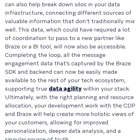
can also help break down silos in your data
infrastructure, connecting different sources of
valuable information that don’t traditionally mix
well. This data, which could have required a lot
of coordination to pass to a new partner like
Braze or a BI tool, will now also be accessible.
Completing the loop, all the message
engagement data that’s captured by the Braze
SDK and backend can now be easily made
available to the rest of your tech ecosystem,
supporting true
data agility
within your stack.
Ultimately, with the right planning and resource
allocation, your development work with the CDP
and Braze will help create more holistic views of
your customers, allowing for improved
personalization, deeper data analysis, and a
singular source of truth.