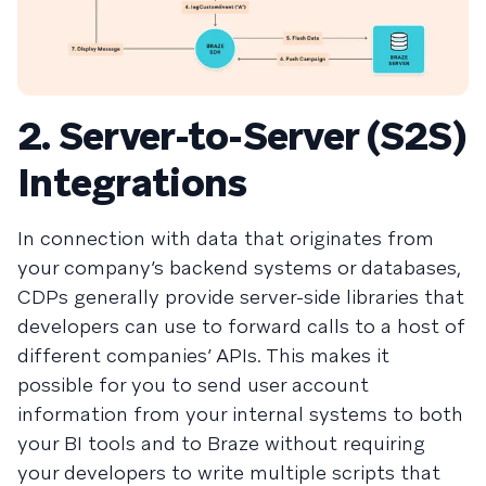
2. Server-to-Server (S2S)
Integrations
In connection with data that originates from
your company’s backend systems or databases,
CDPs generally provide server-side libraries that
developers can use to forward calls to a host of
different companies’ APIs. This makes it
possible for you to send user account
information from your internal systems to both
your BI tools and to Braze without requiring
your developers to write multiple scripts that