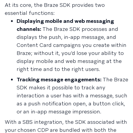
At its core, the Braze SDK provides two
essential functions:
Displaying mobile and web messaging
channels:
The Braze SDK processes and
displays the push, in-app message, and
Content Card campaigns you create within
Braze; without it, you’d lose your ability to
display mobile and web messaging at the
right time and to the right users.
Tracking message engagements:
The Braze
SDK makes it possible to track any
interaction a user has with a message, such
as a push notification open, a button click,
or an in-app message impression.
With a SBS integration, the SDK associated with
your chosen CDP are bundled with both the