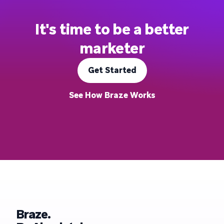
It's time to be a better
marketer
Get Started
See How Braze Works
Braze.