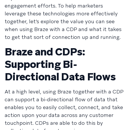
engagement efforts. To help marketers
leverage these technologies more effectively
together, let’s explore the value you can see
when using Braze with a CDP and what it takes
to get that sort of connection up and running.
Braze and CDPs:
Supporting Bi-
Directional Data Flows
At a high level, using Braze together with a CDP
can support a bi-directional flow of data that
enables you to easily collect, connect, and take
action upon your data across any customer
touchpoint. CDPs are able to do this by