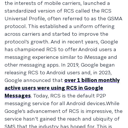
the interests of mobile carriers, launched a
standardized version of RCS called the RCS
Universal Profile, often referred to as the GSMA
protocol. This established a uniform offering
across carriers and started to improve the
protocol’s growth. And in recent years, Google
has championed RCS to offer Android users a
messaging experience similar to iMessage and
other messaging apps. In 2019, Google began
releasing RCS to Android users and, in 2023,
Google announced that
over 1 billion monthly
active users were using RCS in Google
Messages
. Today, RCS is the default P2P
messaging service for all Android devices.While
Google’s advancement of RCS is impressive, the
service hasn’t gained the reach and ubiquity of
SMS that the industry has hoped for. This is