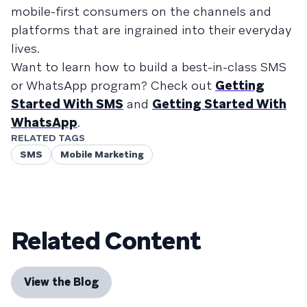
mobile-first consumers on the channels and
platforms that are ingrained into their everyday
lives.
Want to learn how to build a best-in-class SMS
or WhatsApp program? Check out
Getting
Started With SMS
and
Getting Started With
WhatsApp
.
RELATED TAGS
SMS
Mobile Marketing
Related Content
View the Blog