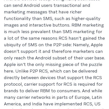
can send Android users transactional and
marketing messages that have richer
functionality than SMS, such as higher-quality
images and interactive buttons. RBM marketing
is much less prevalent than SMS marketing for
a lot of the same reasons RCS hasn’t gained the
ubiquity of SMS on the P2P side: Namely, Apple
doesn’t support it and therefore marketers can
only reach the Android subset of their user base.
Apple isn’t the only missing piece of the puzzle
here. Unlike P2P RCS, which can be delivered
directly between devices that support the RCS
protocol, carrier support for RCS is required for
brands to deliver RBM to consumers. And while
many carrier networks in parts of Europe, Latin
America, and India have implemented RCS, US