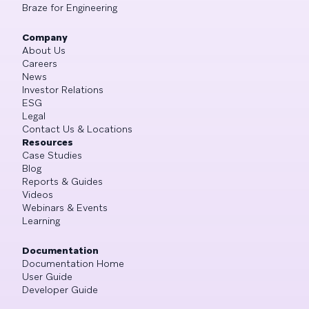
Braze for Engineering
Company
About Us
Careers
News
Investor Relations
ESG
Legal
Contact Us & Locations
Resources
Case Studies
Blog
Reports & Guides
Videos
Webinars & Events
Learning
Documentation
Documentation Home
User Guide
Developer Guide