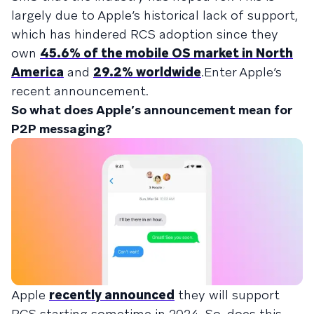
largely due to Apple’s historical lack of support,
which has hindered RCS adoption since they
own
45.6% of the mobile OS market in North
America
and
29.2% worldwide
.Enter Apple’s
recent announcement.
So what does Apple’s announcement mean for
P2P messaging?
Apple
recently announced
they will support
RCS starting sometime in 2024. So, does this