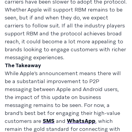
carriers have been slower to adopt the protocol.
Whether Apple will support RBM remains to be
seen, but if and when they do, we expect
carriers to follow suit. If all the industry players
support RBM and the protocol achieves broad
reach, it could become a lot more appealing to
brands looking to engage customers with richer
messaging experiences.
The Takeaway
While Apple’s announcement means there will
be a substantial improvement to P2P
messaging between Apple and Android users,
the impact of this update on business
messaging remains to be seen. For now, a
brand’s best bet for engaging their high-value
customers are
SMS
and
WhatsApp
, which
remain the gold standard for connecting with