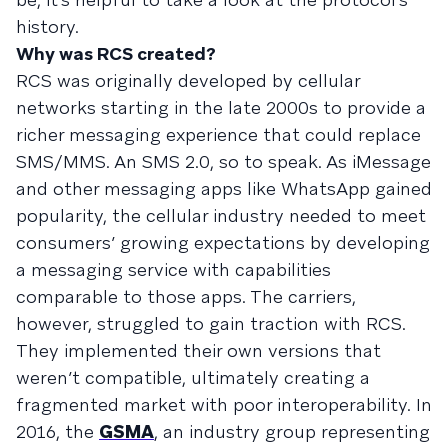
history.
Why was RCS created?
RCS was originally developed by cellular
networks starting in the late 2000s to provide a
richer messaging experience that could replace
SMS/MMS. An SMS 2.0, so to speak. As iMessage
and other messaging apps like WhatsApp gained
popularity, the cellular industry needed to meet
consumers’ growing expectations by developing
a messaging service with capabilities
comparable to those apps. The carriers,
however, struggled to gain traction with RCS.
They implemented their own versions that
weren’t compatible, ultimately creating a
fragmented market with poor interoperability. In
2016, the
GSMA
, an industry group representing