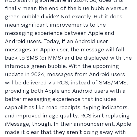
finally mean the end of the blue bubble versus
green bubble divide? Not exactly. But it does
mean significant improvements to the
messaging experience between Apple and
Android users. Today, if an Android user
messages an Apple user, the message will fall
back to SMS (or MMS) and be displayed with the
infamous green bubble. With the upcoming
update in 2024, messages from Android users
will be delivered via RCS, instead of SMS/MMS,
providing both Apple and Android users with a
better messaging experience that includes
capabilities like read receipts, typing indicators,
and improved image quality. RCS isn’t replacing
iMessage, though. In their announcement, Apple
made it clear that they aren’t doing away with