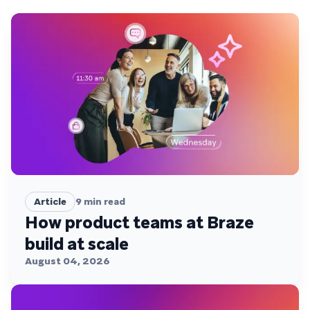
Article
9
min read
How product teams at Braze
build at scale
August 04, 2026