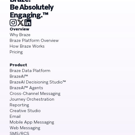
Be Absolutely
Engaging.™
Overview
Why Braze
Braze Platform Overview
How Braze Works
Pricing
Product
Braze Data Platform
BrazeAI™
BrazeAI Decisioning Studio™
BrazeAI™ Agents
Cross-Channel Messaging
Journey Orchestration
Reporting
Creative Studio
Email
Mobile App Messaging
Web Messaging
SMS/RCS