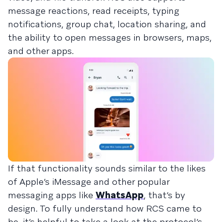
message reactions, read receipts, typing
notifications, group chat, location sharing, and
the ability to open messages in browsers, maps,
and other apps.
If that functionality sounds similar to the likes
of Apple’s iMessage and other popular
messaging apps like
WhatsApp
, that’s by
design. To fully understand how RCS came to
be, it’s helpful to take a look at the protocol’s