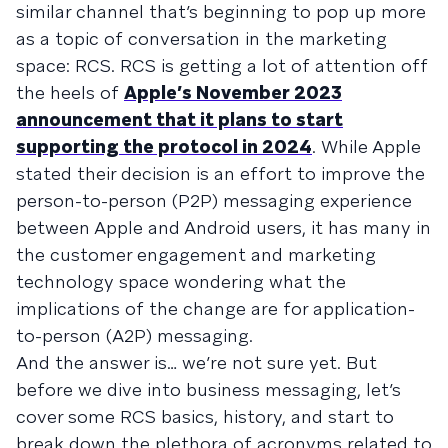
similar channel that’s beginning to pop up more
as a topic of conversation in the marketing
space: RCS. RCS is getting a lot of attention off
the heels of
Apple’s November 2023
announcement that it plans to start
supporting the protocol in 2024
. While Apple
stated their decision is an effort to improve the
person-to-person (P2P) messaging experience
between Apple and Android users, it has many in
the customer engagement and marketing
technology space wondering what the
implications of the change are for application-
to-person (A2P) messaging.
And the answer is… we’re not sure yet. But
before we dive into business messaging, let’s
cover some RCS basics, history, and start to
break down the plethora of acronyms related to