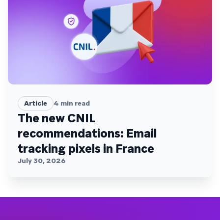
Article
4
min read
The new CNIL
recommendations: Email
tracking pixels in France
July 30, 2026