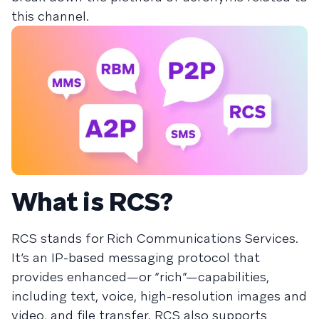
this channel.
What is RCS?
RCS stands for Rich Communications Services.
It’s an IP-based messaging protocol that
provides enhanced—or “rich”—capabilities,
including text, voice, high-resolution images and
video, and file transfer. RCS also supports