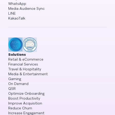
WhatsApp
Media Audience Sync
LINE
KakaoTalk
Solutions
Retail & eCommerce
Financial Services
Travel & Hospitality
Media & Entertainment
Gaming
On Demand
QSR
Optimize Onboarding
Boost Productivity
Improve Acquisition
Reduce Churn
Increase Engagement