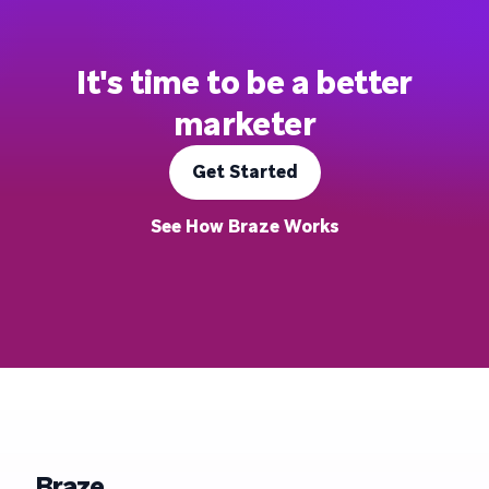
It's time to be a better
marketer
Get Started
See How Braze Works
Braze.