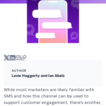
AUTHOR
Lexie Haggerty and Ian Abels
While most marketers are likely familiar with
SMS and how this channel can be used to
support customer engagement, there’s another,