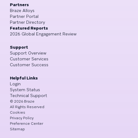
Partners
Braze Alloys
Partner Portal
Partner Directory
Featured Reports
2026 Global Engagement Review
Support
Support Overview
Customer Services
Customer Success
Helpful Links
Login
System Status
Technical Support
©
2026
Braze
All Rights Reserved
Cookies
Privacy Policy
Preference Center
Sitemap