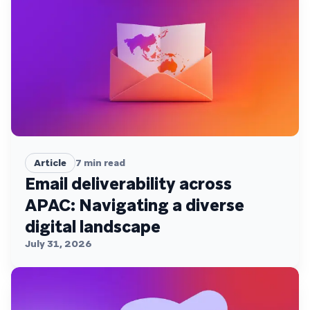
Article
7
min read
Email deliverability across
APAC: Navigating a diverse
digital landscape
July 31, 2026