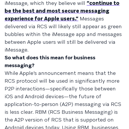
iMessage, which they believe will
“continue to
be the best and most secure messaging
experience for Apple users.”
Messages
delivered via RCS will likely still appear as green
bubbles within the iMessage app and messages
between Apple users will still be delivered via
iMessage.
So what does this mean for business
messaging?
While Apple’s announcement means that the
RCS protocol will be used in significantly more
P2P interactions—specifically those between
iOS and Android devices—the future of
application-to-person (A2P) messaging via RCS
is less clear. RBM (RCS Business Messaging) is
the A2P version of RCS that is supported on
Android devices today. Using RBM, businesses