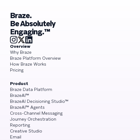
Braze.
Be Absolutely
Engaging.™
Overview
Why Braze
Braze Platform Overview
How Braze Works
Pricing
Product
Braze Data Platform
BrazeAI™
BrazeAI Decisioning Studio™
BrazeAI™ Agents
Cross-Channel Messaging
Journey Orchestration
Reporting
Creative Studio
Email