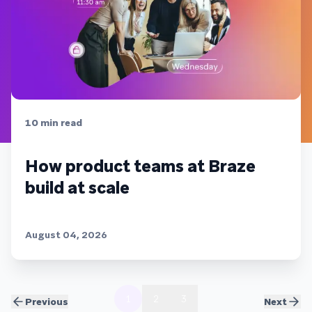
10
min read
How product teams at Braze
build at scale
August 04, 2026
1
2
3
Previous
Next