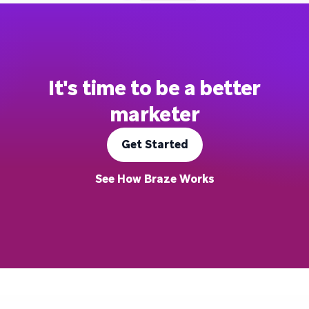
It's time to be a better
marketer
Get Started
See How Braze Works