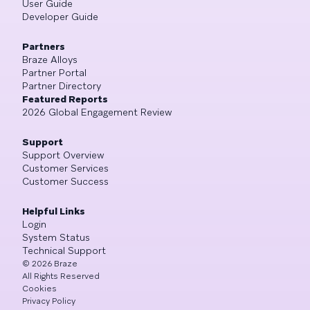
User Guide
Developer Guide
Partners
Braze Alloys
Partner Portal
Partner Directory
Featured Reports
2026 Global Engagement Review
Support
Support Overview
Customer Services
Customer Success
Helpful Links
Login
System Status
Technical Support
©
2026
Braze
All Rights Reserved
Cookies
Privacy Policy