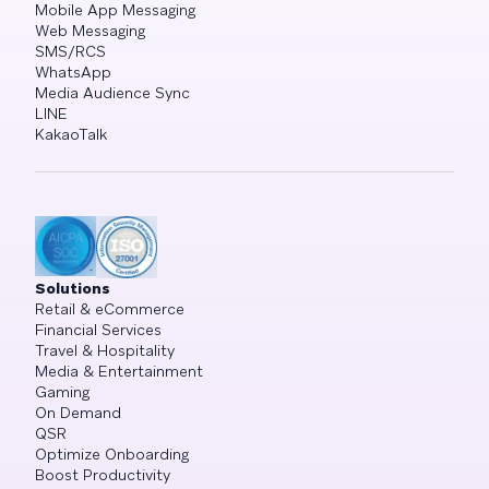
Mobile App Messaging
Web Messaging
SMS/RCS
WhatsApp
Media Audience Sync
LINE
KakaoTalk
Solutions
Retail & eCommerce
Financial Services
Travel & Hospitality
Media & Entertainment
Gaming
On Demand
QSR
Optimize Onboarding
Boost Productivity