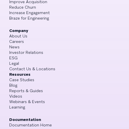
Improve Acquisition
Reduce Churn
Increase Engagement
Braze for Engineering
Company
About Us
Careers
News
Investor Relations
ESG
Legal
Contact Us & Locations
Resources
Case Studies
Blog
Reports & Guides
Videos
Webinars & Events
Learning
Documentation
Documentation Home