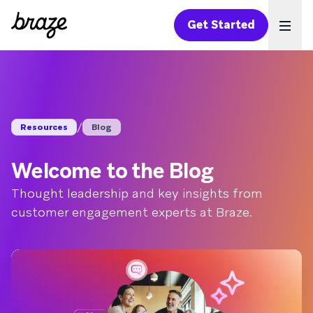
Get Started
Ope
/
Resources
Blog
Welcome to the Blog
Thought leadership and key insights from
customer engagement experts at Braze.