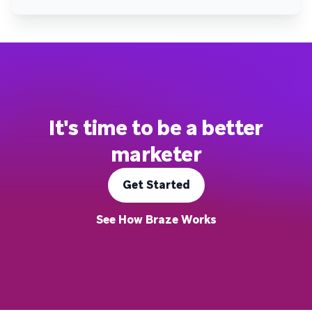
It's time to be a better
marketer
Get Started
See How Braze Works