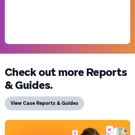
Check out more Reports
& Guides.
View Case Reports & Guides