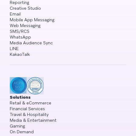
Reporting
Creative Studio
Email
Mobile App Messaging
Web Messaging
SMS/RCS
WhatsApp
Media Audience Sync
LINE
KakaoTalk
Solutions
Retail & eCommerce
Financial Services
Travel & Hospitality
Media & Entertainment
Gaming
On Demand