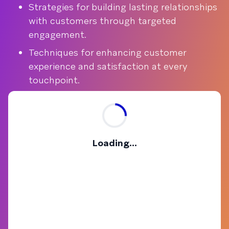
Strategies for building lasting relationships
with customers through targeted
engagement.
Techniques for enhancing customer
experience and satisfaction at every
touchpoint.
Loading...