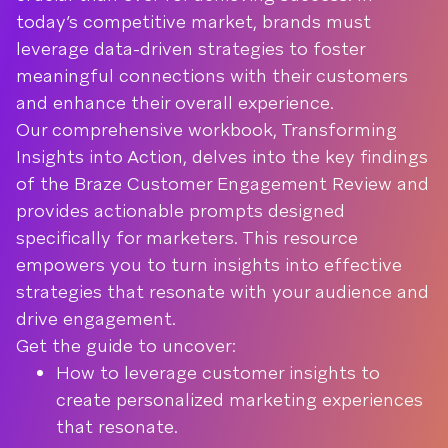
today’s competitive market, brands must
leverage data-driven strategies to foster
meaningful connections with their customers
and enhance their overall experience.
Our comprehensive workbook, Transforming
Insights into Action, delves into the key findings
of the Braze Customer Engagement Review and
provides actionable prompts designed
specifically for marketers. This resource
empowers you to turn insights into effective
strategies that resonate with your audience and
drive engagement.
Get the guide to uncover:
How to leverage customer insights to
create personalized marketing experiences
that resonate.