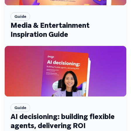
Guide
Media & Entertainment
Inspiration Guide
Guide
AI decisioning: building flexible
agents, delivering ROI