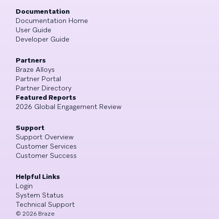
Documentation
Documentation Home
User Guide
Developer Guide
Partners
Braze Alloys
Partner Portal
Partner Directory
Featured Reports
2026 Global Engagement Review
Support
Support Overview
Customer Services
Customer Success
Helpful Links
Login
System Status
Technical Support
©
2026
Braze