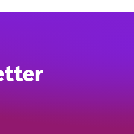
etter