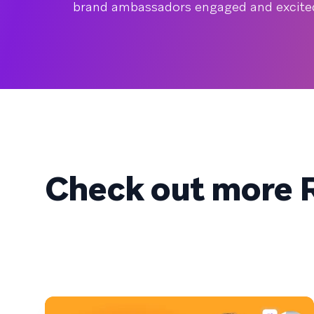
brand ambassadors engaged and excited 
Check out more R