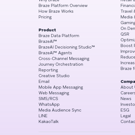
Braze Platform Overview
Financi
How Braze Works
Travel 
Pricing
Media 
Gamin
On De
Product
QSR
Braze Data Platform
Optimi
BrazeAI™
Boost 
BrazeAI Decisioning Studio™
Improv
BrazeAI™ Agents
Reduce
Cross-Channel Messaging
Increa
Journey Orchestration
Braze f
Reporting
Creative Studio
Email
Compa
Mobile App Messaging
About 
Web Messaging
Career
SMS/RCS
News
WhatsApp
Investo
Media Audience Sync
ESG
LINE
Legal
KakaoTalk
Contac