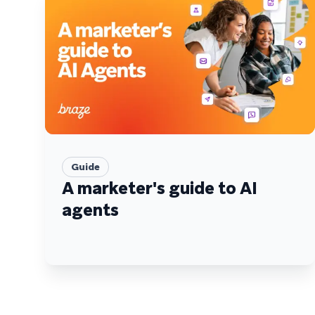
Guide
A marketer's guide to AI
agents