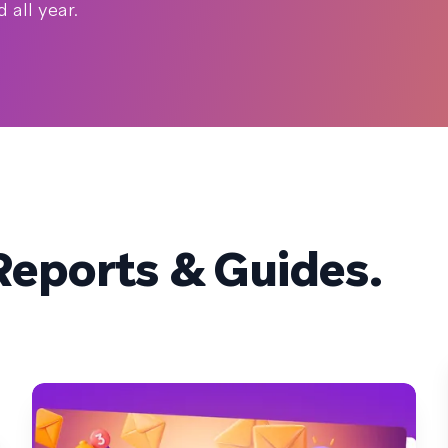
all year.
eports & Guides.