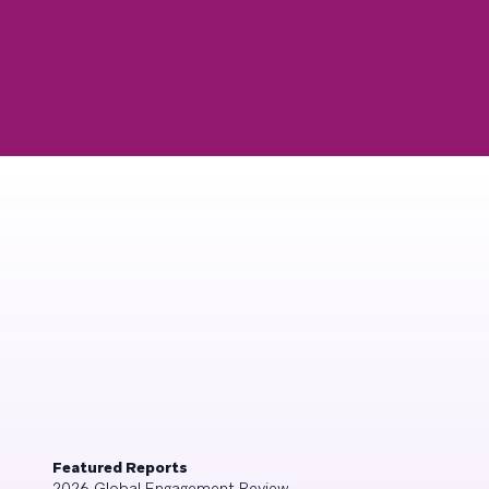
Featured Reports
2026 Global Engagement Review