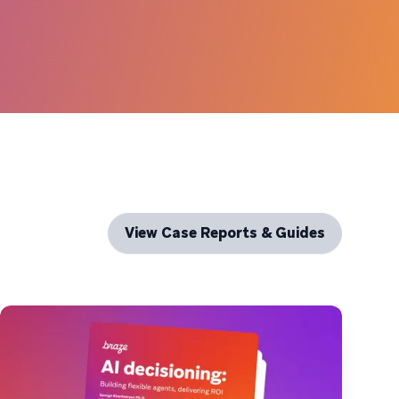
View Case Reports & Guides