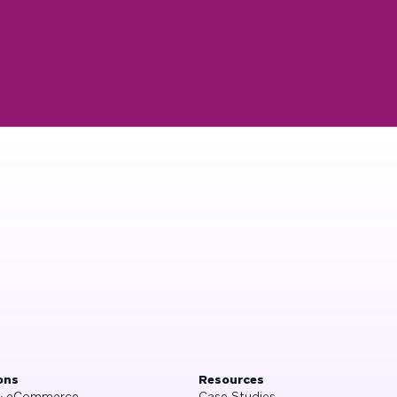
ons
Resources
 & eCommerce
Case Studies