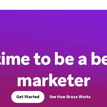
 time to be a b
marketer
Get Started
See How Braze Works