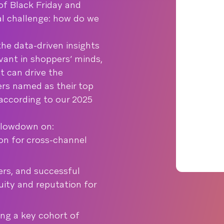
of Black Friday and
cal challenge: how do we
he data-driven insights
evant in shoppers’ minds,
it can drive the
ers named as their top
ccording to our 2025
e lowdown on:
ion for cross-channel
ers, and successful
ity and reputation for
ing a key cohort of