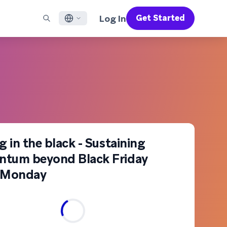
Log In
Get Started
English
RED CHANNELS
SUPPORT
Find a Partner
Careers
Français
munity
il
Support Overview
Supercharge the power of Braze with pre-built partner
Discover job openings & why people love working at
solutions designed to accelerate success
Braze
ile App Messaging
Professional Services
日本語
b Messaging
Customer Success
Legal
S/RCS
Get information on our legal terms, policies,
한국어
atsApp
compliance, and more
w all channels
Português BR
g in the black - Sustaining
tum beyond Black Friday
Español
How It Works
Get a breakdown of our vertically-
 Monday
2026 Global Customer Engagement Review
Learn More
integrated technology
For our sixth Global CER, we surveyed over
2,200 marketing leaders and analyzed
upwards of 6 billion data points spanning
more than 750 brands