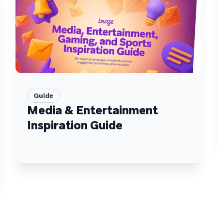
Guide
Media & Entertainment
Inspiration Guide