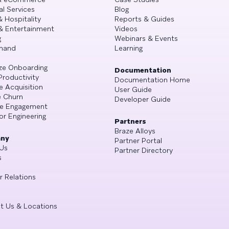
al Services
Blog
& Hospitality
Reports & Guides
& Entertainment
Videos
g
Webinars & Events
mand
Learning
ze Onboarding
Documentation
Productivity
Documentation Home
e Acquisition
User Guide
 Churn
Developer Guide
se Engagement
or Engineering
Partners
Braze Alloys
ny
Partner Portal
Us
Partner Directory
s
r Relations
t Us & Locations