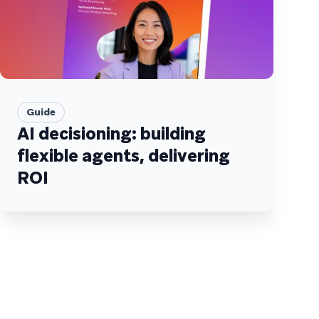
Guide
AI decisioning: building
flexible agents, delivering
ROI