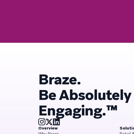
Braze.
Be Absolutely
Engaging.™
Overview
Soluti
Why Braze
Retail