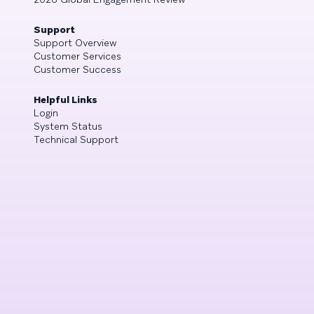
Support
Support Overview
Customer Services
Customer Success
Helpful Links
Login
System Status
Technical Support