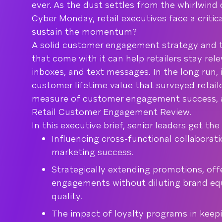
ever. As the dust settles from the whirlwind 
Cyber Monday, retail executives face a criti
sustain the momentum?
A solid customer engagement strategy and t
that come with it can help retailers stay rel
inboxes, and text messages. In the long run, 
customer lifetime value that surveyed retail
measure of customer engagement success, a
Retail Customer Engagement Review.
In this executive brief, senior leaders get th
Influencing cross-functional collaborat
marketing success.
Strategically extending promotions, off
engagements without diluting brand equ
quality.
The impact of loyalty programs in keep