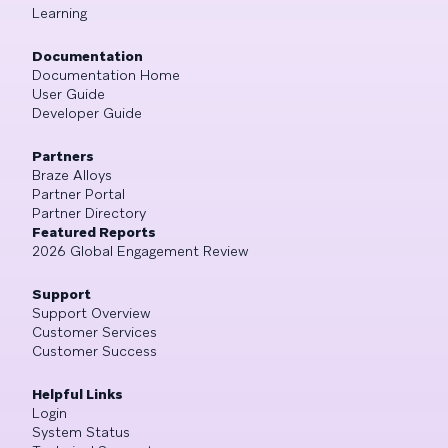
Learning
Documentation
Documentation Home
User Guide
Developer Guide
Partners
Braze Alloys
Partner Portal
Partner Directory
Featured Reports
2026 Global Engagement Review
Support
Support Overview
Customer Services
Customer Success
Helpful Links
Login
System Status