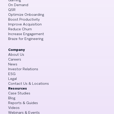
On Demand
QSR
Optimize Onboarding
Boost Productivity
Improve Acquisition
Reduce Churn
Increase Engagement
Braze for Engineering
Company
About Us
Careers
News
Investor Relations
ESG
Legal
Contact Us & Locations
Resources
Case Studies
Blog
Reports & Guides
Videos
Webinars & Events