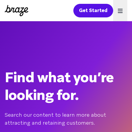
Get Started
Ope
Find what you’re
looking for.
Search our content to learn more about
attracting and retaining customers.