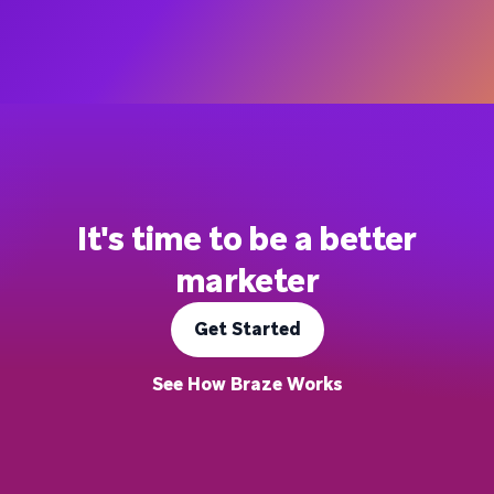
It's time to be a better
marketer
Get Started
See How Braze Works