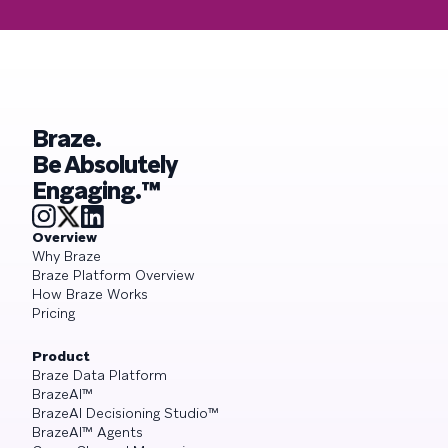
Braze.
Be Absolutely
Engaging.™
Overview
Why Braze
Braze Platform Overview
How Braze Works
Pricing
Product
Braze Data Platform
BrazeAI™
BrazeAI Decisioning Studio™
BrazeAI™ Agents