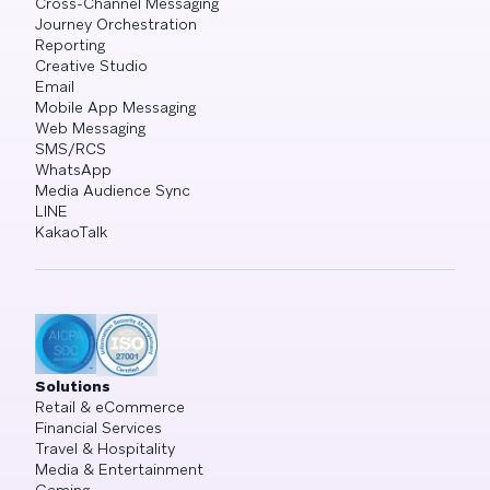
Cross-Channel Messaging
Journey Orchestration
Reporting
Creative Studio
Email
Mobile App Messaging
Web Messaging
SMS/RCS
WhatsApp
Media Audience Sync
LINE
KakaoTalk
Solutions
Retail & eCommerce
Financial Services
Travel & Hospitality
Media & Entertainment
Gaming